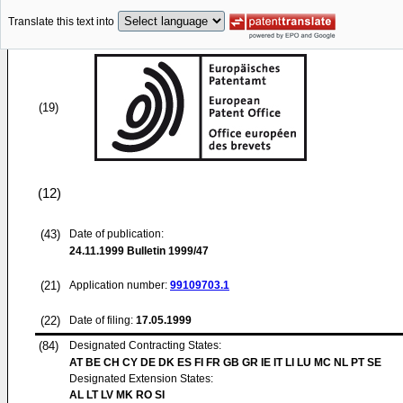
Translate this text into
(19)
(12)
(43)
Date of publication:
24.11.1999
Bulletin 1999/47
(21)
Application number:
99109703.1
(22)
Date of filing:
17.05.1999
(84)
Designated Contracting States:
AT BE CH CY DE DK ES FI FR GB GR IE IT LI LU MC NL PT SE
Designated Extension States:
AL LT LV MK RO SI