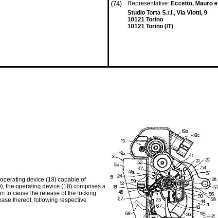
(74)
Representative:
Eccetto, Mauro et
Studio Torta S.r.l., Via Viotti, 9
10121 Torino
10121 Torino (IT)
 operating device (18) capable of
9); the operating device (18) comprises a
on to cause the release of the locking
lease thereof, following respective