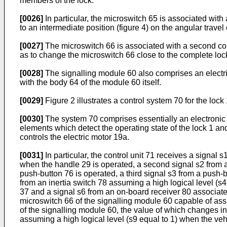
members of the lock.
[0026]
In particular, the microswitch 65 is associated with 
to an intermediate position (figure 4) on the angular travel
[0027]
The microswitch 66 is associated with a second contr
as to change the microswitch 66 close to the complete locki
[0028]
The signalling module 60 also comprises an electrica
with the body 64 of the module 60 itself.
[0029]
Figure 2 illustrates a control system 70 for the lock 
[0030]
The system 70 comprises essentially an electronic co
elements which detect the operating state of the lock 1 an
controls the electric motor 19a.
[0031]
In particular, the control unit 71 receives a signal 
when the handle 29 is operated, a second signal s2 from a 
push-button 76 is operated, a third signal s3 from a push-
from an inertia switch 78 assuming a high logical level (s
37 and a signal s6 from an on-board receiver 80 associated
microswitch 66 of the signalling module 60 capable of assum
of the signalling module 60, the value of which changes in 
assuming a high logical level (s9 equal to 1) when the vehi