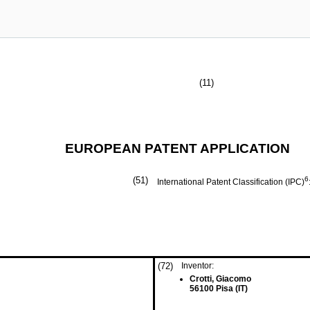
(11)
EUROPEAN PATENT APPLICATION
(51)
6
International Patent Classification (IPC)
(72)
Inventor:
Crotti, Giacomo
56100 Pisa (IT)