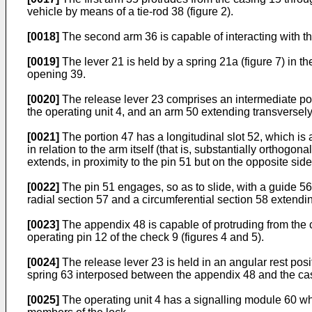
vehicle by means of a tie-rod 38 (figure 2).
[0018]
The second arm 36 is capable of interacting with the
[0019]
The lever 21 is held by a spring 21a (figure 7) in th
opening 39.
[0020]
The release lever 23 comprises an intermediate por
the operating unit 4, and an arm 50 extending transversely
[0021]
The portion 47 has a longitudinal slot 52, which is 
in relation to the arm itself (that is, substantially orthogo
extends, in proximity to the pin 51 but on the opposite sid
[0022]
The pin 51 engages, so as to slide, with a guide 56
radial section 57 and a circumferential section 58 extendin
[0023]
The appendix 48 is capable of protruding from the c
operating pin 12 of the check 9 (figures 4 and 5).
[0024]
The release lever 23 is held in an angular rest posit
spring 63 interposed between the appendix 48 and the ca
[0025]
The operating unit 4 has a signalling module 60 whic