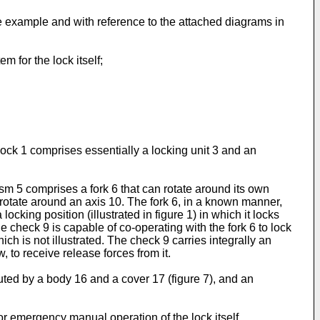
e example and with reference to the attached diagrams in
em for the lock itself;
e lock 1 comprises essentially a locking unit 3 and an
m 5 comprises a fork 6 that can rotate around its own
an rotate around an axis 10. The fork 6, in a known manner,
locking position (illustrated in figure 1) in which it locks
he check 9 is capable of co-operating with the fork 6 to lock
hich is not illustrated. The check 9 carries integrally an
, to receive release forces from it.
ituted by a body 16 and a cover 17 (figure 7), and an
for emergency manual operation of the lock itself,