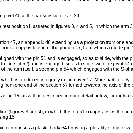
 pivot 46 of the transmission lever 24.
e rest position illustrated in figures 3, 4 and 5, in which the arm
tion 47, an appendix 48 extending as a projection from one end 
 from an opposite end of the portion 47, from which a guide pin
aligned with the pin 51 and is engaged, so as to slide, with the 
nal to the slot 52) and is engaged, so as to slide, with the pivot 4
e of the arm itself, a second pin 54 which engages with the S-shap
 which is produced integrally in the cover 17. More particularly
g from one end of the section 57 turned towards the axis of the p
asing 15, as will be described in more detail below, through a si
ion (figures 3 and 4), in which the pin 51 co-operates with one e
sing 15.
h comprises a plastic body 64 housing a plurality of microswitch