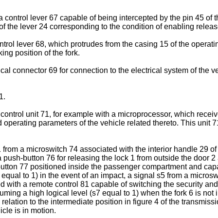
a control lever 67 capable of being intercepted by the pin 45 of 
 of the lever 24 corresponding to the condition of enabling relea
ol lever 68, which protrudes from the casing 15 of the operating u
ng position of the fork.
l connector 69 for connection to the electrical system of the ve
1.
ntrol unit 71, for example with a microprocessor, which receives 
d operating parameters of the vehicle related thereto. This unit 
s1 from a microswitch 74 associated with the interior handle 29 of
push-button 76 for releasing the lock 1 from outside the door 2 
button 77 positioned inside the passenger compartment and capabl
4 equal to 1) in the event of an impact, a signal s5 from a micr
 with a remote control 81 capable of switching the security and 
ing a high logical level (s7 equal to 1) when the fork 6 is not i
relation to the intermediate position in figure 4 of the transmis
cle is in motion.