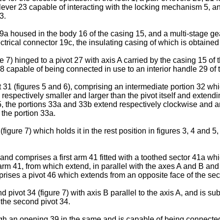
 lever 23 capable of interacting with the locking mechanism 5, an
3.
 housed in the body 16 of the casing 15, and a multi-stage gear
ectrical connector 19c, the insulating casing of which is obtaine
 7) hinged to a pivot 27 with axis A carried by the casing 15 of 
 capable of being connected in use to an interior handle 29 of th
 31 (figures 5 and 6), comprising an intermediate portion 32 whic
ii respectively smaller and larger than the pivot itself and extend
d 5, the portions 33a and 33b extend respectively clockwise and an
 the portion 33a.
figure 7) which holds it in the rest position in figures 3, 4 and 
and comprises a first arm 41 fitted with a toothed sector 41a wh
arm 41, from which extend, in parallel with the axes A and B and
rises a pivot 46 which extends from an opposite face of the sec
 pivot 34 (figure 7) with axis B parallel to the axis A, and is su
 the second pivot 34.
gh an opening 39 in the same and is capable of being connected, 