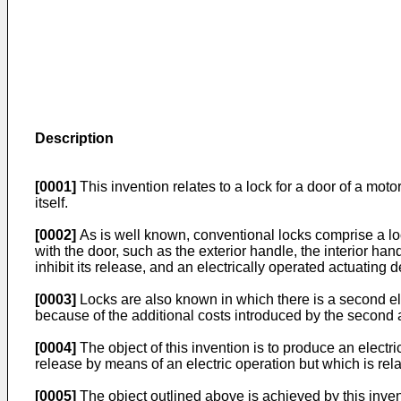
Description
[0001]
This invention relates to a lock for a door of a moto
itself.
[0002]
As is well known, conventional locks comprise a l
with the door, such as the exterior handle, the interior han
inhibit its release, and an electrically operated actuating d
[0003]
Locks are also known in which there is a second ele
because of the additional costs introduced by the second
[0004]
The object of this invention is to produce an elect
release by means of an electric operation but which is rel
[0005]
The object outlined above is achieved by this inventi