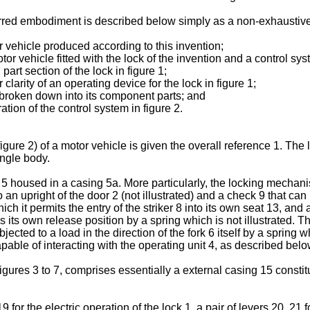
ferred embodiment is described below simply as a non-exhaustiv
tor vehicle produced according to this invention;
tor vehicle fitted with the lock of the invention and a control syst
part section of the lock in figure 1;
clarity of an operating device for the lock in figure 1;
 1 broken down into its component parts; and
ration of the control system in figure 2.
 (figure 2) of a motor vehicle is given the overall reference 1. Th
ingle body.
 housed in a casing 5a. More particularly, the locking mechanis
o an upright of the door 2 (not illustrated) and a check 9 that c
h it permits the entry of the striker 8 into its own seat 13, and a 
ds its own release position by a spring which is not illustrated. T
jected to a load in the direction of the fork 6 itself by a spring w
apable of interacting with the operating unit 4, as described below
n figures 3 to 7, comprises essentially a external casing 15 const
or the electric operation of the lock 1, a pair of levers 20, 21 