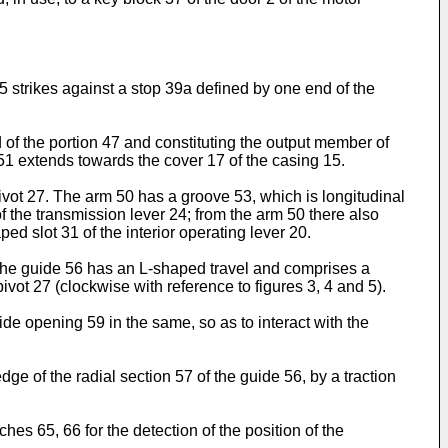
 35 strikes against a stop 39a defined by one end of the
of the portion 47 and constituting the output member of
 51 extends towards the cover 17 of the casing 15.
pivot 27. The arm 50 has a groove 53, which is longitudinal
4 of the transmission lever 24; from the arm 50 there also
ed slot 31 of the interior operating lever 20.
, the guide 56 has an L-shaped travel and comprises a
ivot 27 (clockwise with reference to figures 3, 4 and 5).
de opening 59 in the same, so as to interact with the
dge of the radial section 57 of the guide 56, by a traction
es 65, 66 for the detection of the position of the