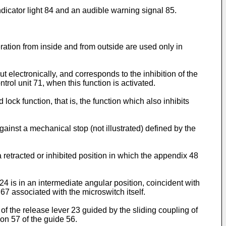
indicator light 84 and an audible warning signal 85.
eration from inside and from outside are used only in
ut electronically, and corresponds to the inhibition of the
trol unit 71, when this function is activated.
lock function, that is, the function which also inhibits
against a mechanical stop (not illustrated) defined by the
a retracted or inhibited position in which the appendix 48
r 24 is in an intermediate angular position, coincident with
 67 associated with the microswitch itself.
g of the release lever 23 guided by the sliding coupling of
tion 57 of the guide 56.