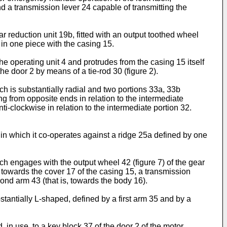
d a transmission lever 24 capable of transmitting the
 reduction unit 19b, fitted with an output toothed wheel
d in one piece with the casing 15.
the operating unit 4 and protrudes from the casing 15 itself
e door 2 by means of a tie-rod 30 (figure 2).
h is substantially radial and two portions 33a, 33b
ing from opposite ends in relation to the intermediate
ti-clockwise in relation to the intermediate portion 32.
5, in which it co-operates against a ridge 25a defined by one
ich engages with the output wheel 42 (figure 7) of the gear
 towards the cover 17 of the casing 15, a transmission
ond arm 43 (that is, towards the body 16).
bstantially L-shaped, defined by a first arm 35 and by a
in use, to a key block 37 of the door 2 of the motor