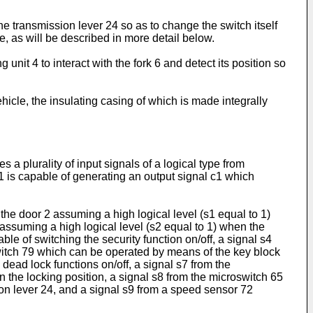
the transmission lever 24 so as to change the switch itself
se, as will be described in more detail below.
nit 4 to interact with the fork 6 and detect its position so
hicle, the insulating casing of which is made integrally
a plurality of input signals of a logical type from
71 is capable of generating an output signal c1 which
 the door 2 assuming a high logical level (s1 equal to 1)
assuming a high logical level (s2 equal to 1) when the
e of switching the security function on/off, a signal s4
oswitch 79 which can be operated by means of the key block
dead lock functions on/off, a signal s7 from the
n the locking position, a signal s8 from the microswitch 65
sion lever 24, and a signal s9 from a speed sensor 72