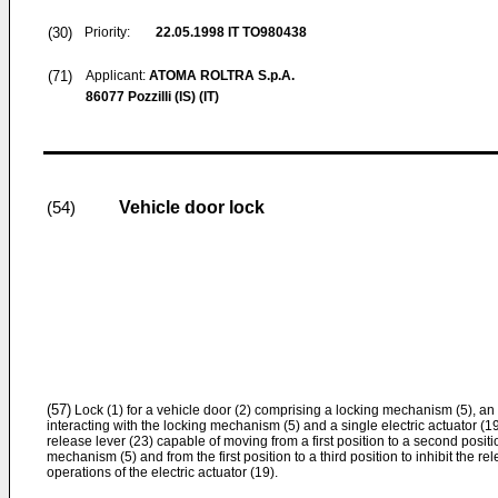
(30)
Priority:
22.05.1998
IT TO980438
(71)
Applicant:
ATOMA ROLTRA S.p.A.
86077 Pozzilli (IS) (IT)
Vehicle door lock
(54)
(57)
Lock (1) for a vehicle door (2) comprising a locking mechanism (5), an
interacting with the locking mechanism (5) and a single electric actuator (1
release lever (23) capable of moving from a first position to a second positi
mechanism (5) and from the first position to a third position to inhibit the re
operations of the electric actuator (19).