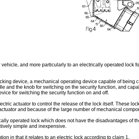
r vehicle, and more particularly to an electrically operated lock f
ocking device, a mechanical operating device capable of being
dle and the knob for switching on the security function, and capab
evice for switching the security function on and off.
ctric actuator to control the release of the lock itself. These 
 actuator and because of the large number of mechanical compo
rically operated lock which does not have the disadvantages of t
atively simple and inexpensive.
on in that it relates to an electric lock according to claim 1.