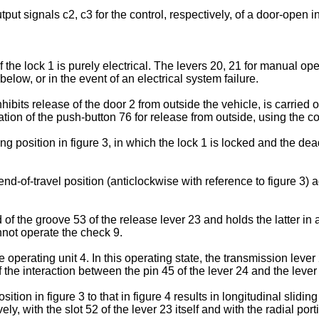
put signals c2, c3 for the control, respectively, of a door-open 
the lock 1 is purely electrical. The levers 20, 21 for manual op
elow, or in the event of an electrical system failure.
nhibits release of the door 2 from outside the vehicle, is carried o
tion of the push-button 76 for release from outside, using the con
g position in figure 3, in which the lock 1 is locked and the dead 
 end-of-travel position (anticlockwise with reference to figure 3) 
of the groove 53 of the release lever 23 and holds the latter in 
nnot operate the check 9.
he operating unit 4. In this operating state, the transmission leve
 the interaction between the pin 45 of the lever 24 and the lever
ition in figure 3 to that in figure 4 results in longitudinal slidin
ely, with the slot 52 of the lever 23 itself and with the radial por