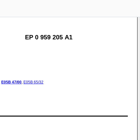
EP 0 959 205 A1
:
E05B
47/00
,
E05B
65/32