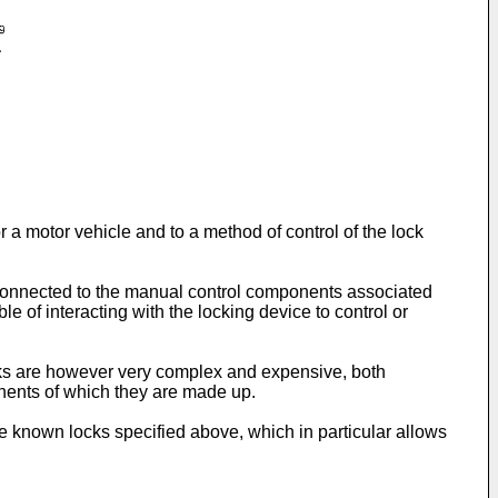
or a motor vehicle and to a method of control of the lock
 connected to the manual control components associated
le of interacting with the locking device to control or
locks are however very complex and expensive, both
nents of which they are made up.
he known locks specified above, which in particular allows