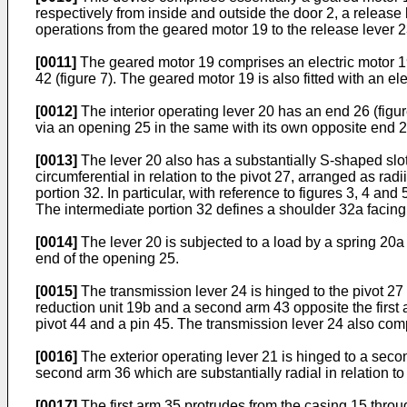
respectively from inside and outside the door 2, a release
operations from the geared motor 19 to the release lever 2
[0011]
The geared motor 19 comprises an electric motor 19a
42 (figure 7). The geared motor 19 is also fitted with an el
[0012]
The interior operating lever 20 has an end 26 (figure
via an opening 25 in the same with its own opposite end 28
[0013]
The lever 20 also has a substantially S-shaped slot
circumferential in relation to the pivot 27, arranged as rad
portion 32. In particular, with reference to figures 3, 4 an
The intermediate portion 32 defines a shoulder 32a facing
[0014]
The lever 20 is subjected to a load by a spring 20a (
end of the opening 25.
[0015]
The transmission lever 24 is hinged to the pivot 27 
reduction unit 19b and a second arm 43 opposite the first 
pivot 44 and a pin 45. The transmission lever 24 also comp
[0016]
The exterior operating lever 21 is hinged to a second
second arm 36 which are substantially radial in relation to
[0017]
The first arm 35 protrudes from the casing 15 throu