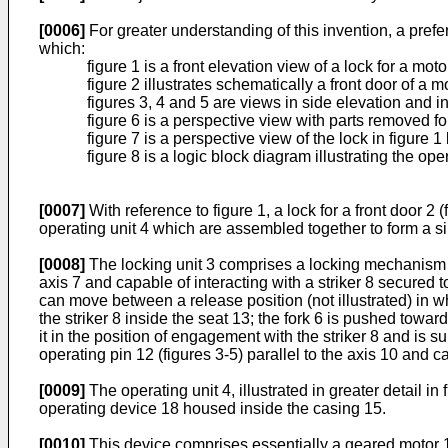
[0006]
For greater understanding of this invention, a pre
which:
figure 1 is a front elevation view of a lock for a mo
figure 2 illustrates schematically a front door of a mo
figures 3, 4 and 5 are views in side elevation and in 
figure 6 is a perspective view with parts removed for 
figure 7 is a perspective view of the lock in figure
figure 8 is a logic block diagram illustrating the ope
[0007]
With reference to figure 1, a lock for a front door 2
operating unit 4 which are assembled together to form a s
[0008]
The locking unit 3 comprises a locking mechanism 5
axis 7 and capable of interacting with a striker 8 secured t
can move between a release position (not illustrated) in whic
the striker 8 inside the seat 13; the fork 6 is pushed towar
it in the position of engagement with the striker 8 and is sub
operating pin 12 (figures 3-5) parallel to the axis 10 and c
[0009]
The operating unit 4, illustrated in greater detail i
operating device 18 housed inside the casing 15.
[0010]
This device comprises essentially a geared motor 19 f