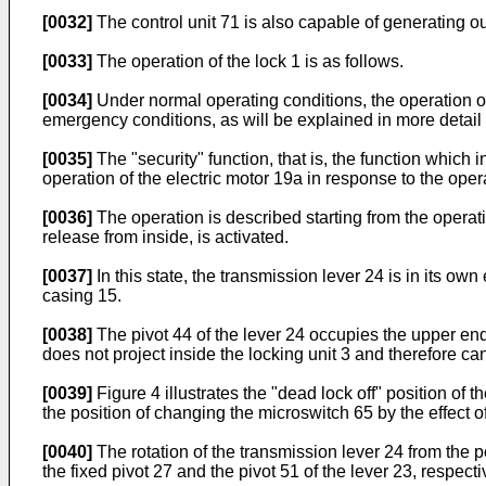
[0032]
The control unit 71 is also capable of generating out
[0033]
The operation of the lock 1 is as follows.
[0034]
Under normal operating conditions, the operation of 
emergency conditions, as will be explained in more detail b
[0035]
The "security" function, that is, the function which i
operation of the electric motor 19a in response to the opera
[0036]
The operation is described starting from the operatin
release from inside, is activated.
[0037]
In this state, the transmission lever 24 is in its own
casing 15.
[0038]
The pivot 44 of the lever 24 occupies the upper end 
does not project inside the locking unit 3 and therefore ca
[0039]
Figure 4 illustrates the "dead lock off" position of t
the position of changing the microswitch 65 by the effect of
[0040]
The rotation of the transmission lever 24 from the pos
the fixed pivot 27 and the pivot 51 of the lever 23, respectiv