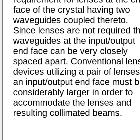
face of the crystal having two
waveguides coupled thereto.
Since lenses are not required t
waveguides at the input/output
end face can be very closely
spaced apart. Conventional len
devices utilizing a pair of lenses
an input/output end face must 
considerably larger in order to
accommodate the lenses and
resulting collimated beams.