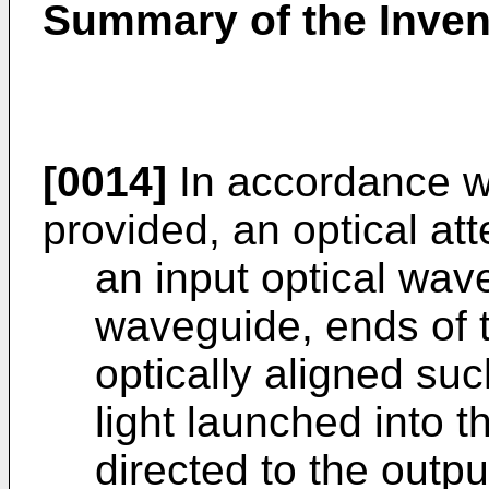
Summary of the Inven
[0014]
In accordance wit
provided, an optical at
an input optical wav
waveguide, ends of 
optically aligned such
light launched into 
directed to the outp