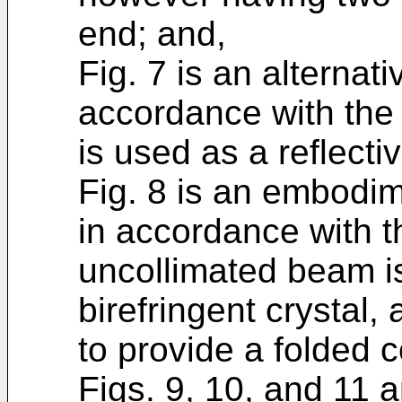
end; and,
Fig. 7 is an alterna
accordance with the 
is used as a reflecti
Fig. 8 is an embodim
in accordance with t
uncollimated beam i
birefringent crystal,
to provide a folded c
Figs. 9, 10, and 11 ar