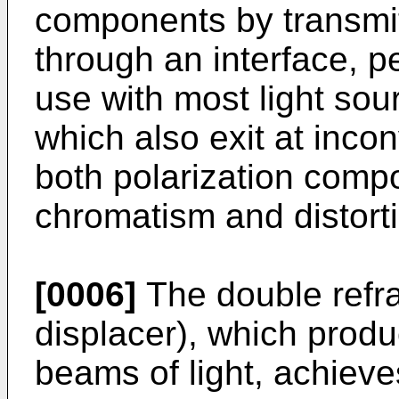
components by transmi
through an interface, pe
use with most light so
which also exit at inco
both polarization comp
chromatism and distort
[0006]
The double refr
displacer), which produ
beams of light, achiev