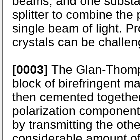
beams, and one substan
splitter to combine the
single beam of light. P
crystals can be challeng
[0003]
The Glan-Thomps
block of birefringent ma
then cemented together
polarization component
by transmitting the oth
considerable amount of 