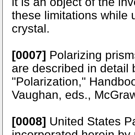
it is an object of the 
these limitations while
crystal.
[0007]
Polarizing prism
are described in detail
"Polarization," Handboo
Vaughan, eds., McGraw-
[0008]
United States P
incorporated herein by 