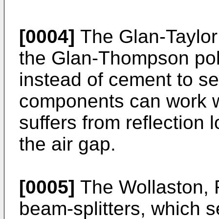
[0004]
The Glan-Taylor p
the Glan-Thompson pola
instead of cement to se
components can work wi
suffers from reflection
the air gap.
[0005]
The Wollaston,
beam-splitters, which s