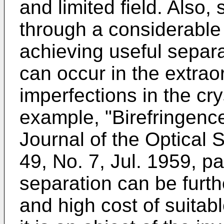
and limited field. Also
through a considerable
achieving useful separa
can occur in the extra
imperfections in the cry
example, "Birefringence
Journal of the Optical 
49, No. 7, Jul. 1959, 
separation can be furthe
and high cost of suitab