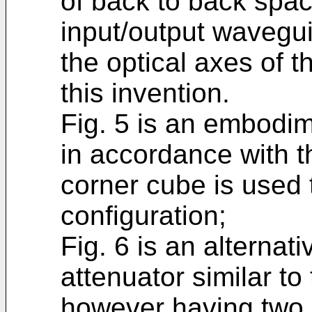
of back to back spa
input/output wavegui
the optical axes of 
this invention.
Fig. 5 is an embodim
in accordance with t
corner cube is used 
configuration;
Fig. 6 is an alternat
attenuator similar to
however having two l