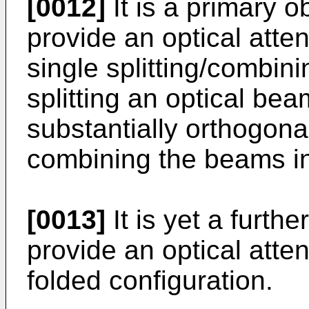
[0012]
It is a primary ob
provide an optical atten
single splitting/combini
splitting an optical bea
substantially orthogona
combining the beams in
[0013]
It is yet a furthe
provide an optical atten
folded configuration.