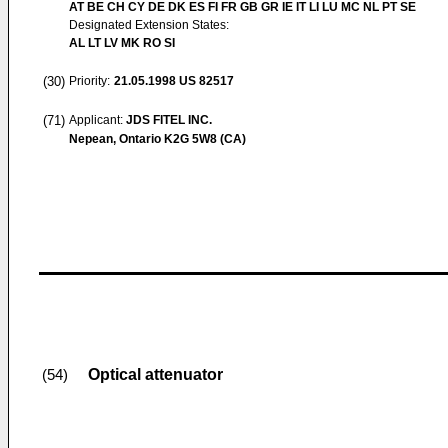
AT BE CH CY DE DK ES FI FR GB GR IE IT LI LU MC NL PT SE
Designated Extension States:
AL LT LV MK RO SI
(30)
Priority:
21.05.1998
US 82517
(71)
Applicant:
JDS FITEL INC.
Nepean, Ontario K2G 5W8 (CA)
Optical attenuator
(54)