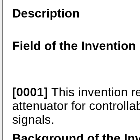
Description
Field of the Invention
[0001]
This invention re
attenuator for controlla
signals.
Background of the In