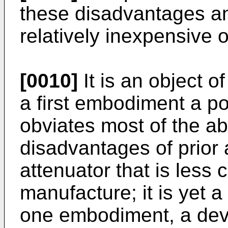
these disadvantages an
relatively inexpensive o
[0010]
It is an object of
a first embodiment a pol
obviates most of the a
disadvantages of prior 
attenuator that is less 
manufacture; it is yet a 
one embodiment, a devi