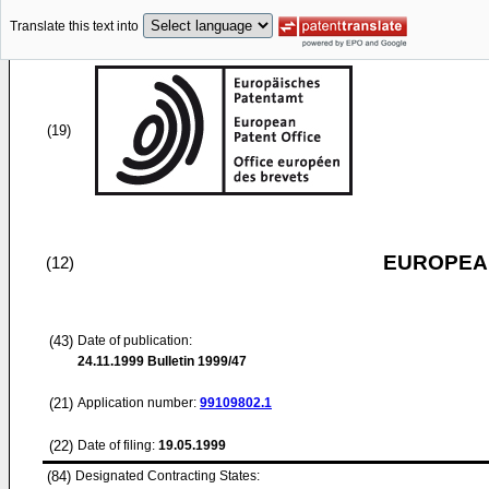
Translate this text into
(19)
EUROPEAN
(12)
(43)
Date of publication:
24.11.1999
Bulletin 1999/47
(21)
Application number:
99109802.1
(22)
Date of filing:
19.05.1999
(84)
Designated Contracting States: