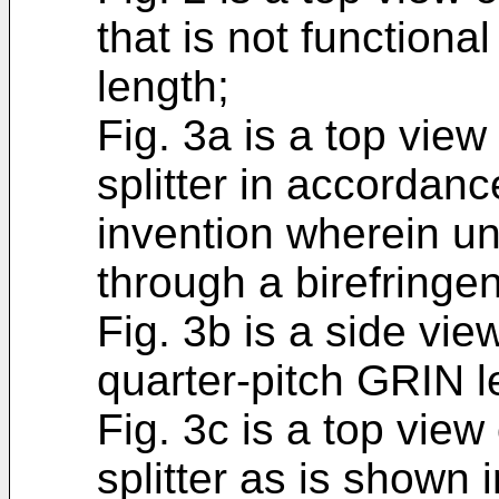
that is not functional
length;
Fig. 3a is a top view
splitter in accordan
invention wherein un
through a birefringen
Fig. 3b is a side view
quarter-pitch GRIN l
Fig. 3c is a top view
splitter as is shown 