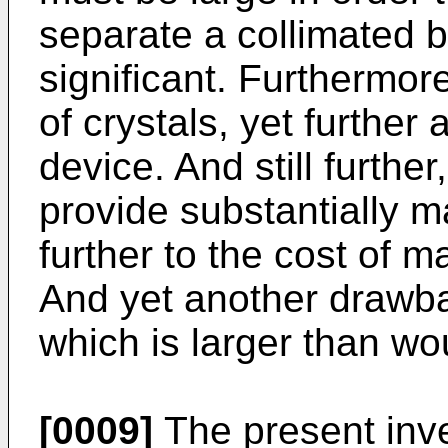
separate a collimated b
significant. Furthermore
of crystals, yet further 
device. And still furthe
provide substantially m
further to the cost of m
And yet another drawbac
which is larger than wo
[0009]
The present inve