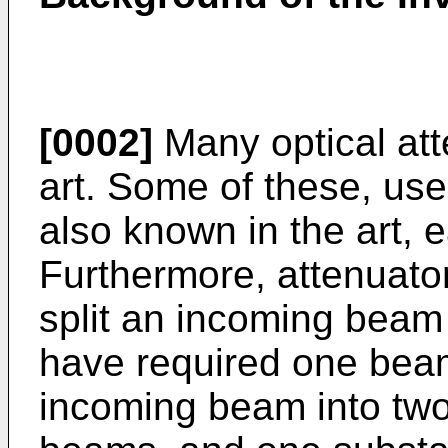
[0002]
Many optical att
art. Some of these, use
also known in the art,
Furthermore, attenuators
split an incoming beam
have required one beam 
incoming beam into two