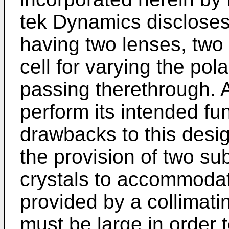
tek Dynamics discloses
having two lenses, two c
cell for varying the pol
passing therethrough. 
perform its intended fun
drawbacks to this desig
the provision of two sub
crystals to accommoda
provided by a collimati
must be large in orde