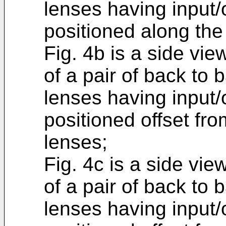
lenses having input
positioned along the 
Fig. 4b is a side vie
of a pair of back to
lenses having input
positioned offset fro
lenses;
Fig. 4c is a side vie
of a pair of back to
lenses having input