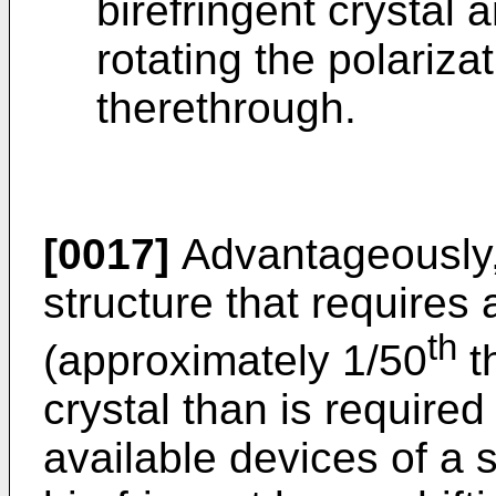
birefringent crystal a
rotating the polarizat
therethrough.
[0017]
Advantageously, 
structure that requires 
th
(approximately 1/50
th
crystal than is require
available devices of a s