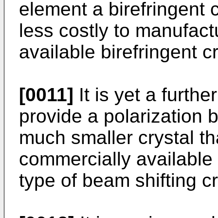
element a birefringent c
less costly to manufac
available birefringent 
[0011]
It is yet a furthe
provide a polarization b
much smaller crystal t
commercially available 
type of beam shifting cr