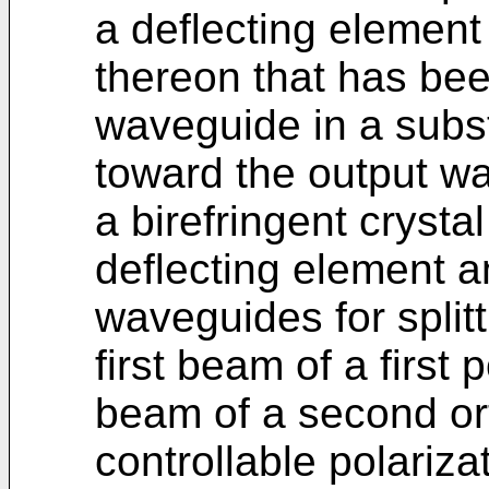
a deflecting element 
thereon that has bee
waveguide in a subst
toward the output w
a birefringent cryst
deflecting element a
waveguides for split
first beam of a first
beam of a second ort
controllable polarizat