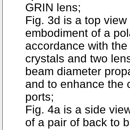
GRIN lens;
Fig. 3d is a top view
embodiment of a pola
accordance with the
crystals and two len
beam diameter propa
and to enhance the c
ports;
Fig. 4a is a side vie
of a pair of back to