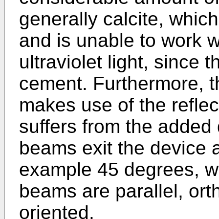
generally calcite, whic
and is unable to work 
ultraviolet light, since 
cement. Furthermore, th
makes use of the refle
suffers from the added
beams exit the device a
example 45 degrees, whe
beams are parallel, ort
oriented.