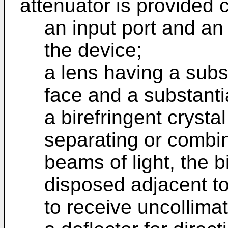
attenuator is provided 
an input port and an 
the device;
a lens having a subst
face and a substanti
a birefringent crysta
separating or combin
beams of light, the b
disposed adjacent to
to receive uncollimat