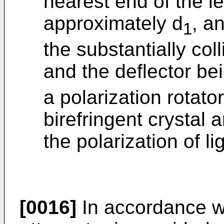
nearest end of the le
approximately d
, a
1
the substantially col
and the deflector be
a polarization rotat
birefringent crystal a
the polarization of l
[0016]
In accordance wi