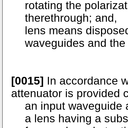
rotating the polarizat
therethrough; and,
lens means disposed
waveguides and the 
[0015]
In accordance wi
attenuator is provided 
an input waveguide 
a lens having a subst