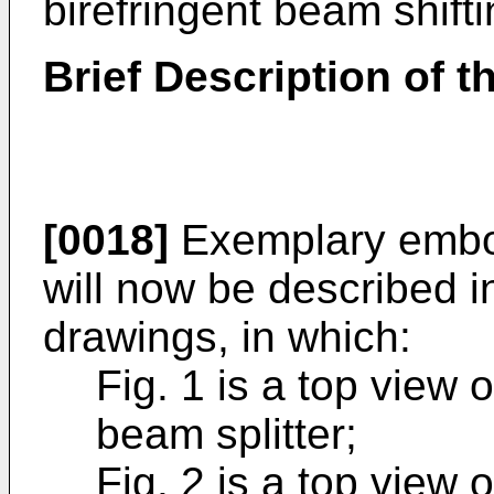
birefringent beam shifti
Brief Description of 
[0018]
Exemplary embod
will now be described i
drawings, in which:
Fig. 1 is a top view o
beam splitter;
Fig. 2 is a top view 