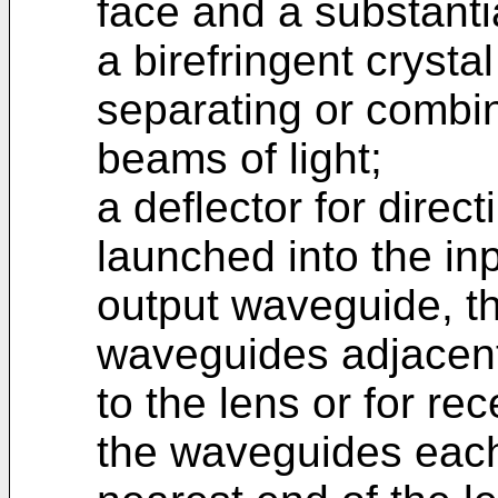
face and a substanti
a birefringent crysta
separating or combin
beams of light;
a deflector for direc
launched into the in
output waveguide, th
waveguides adjacent 
to the lens or for rec
the waveguides each