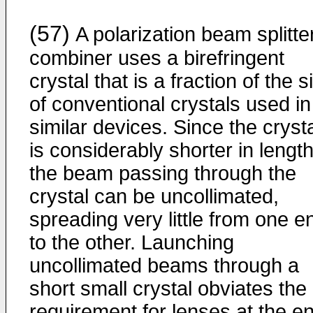
(57)
A polarization beam splitte
combiner uses a birefringent
crystal that is a fraction of the s
of conventional crystals used in
similar devices. Since the cryst
is considerably shorter in length
the beam passing through the
crystal can be uncollimated,
spreading very little from one e
to the other. Launching
uncollimated beams through a
short small crystal obviates the
requirement for lenses at the e