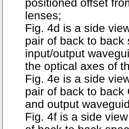
positioned offset fro
lenses;
Fig. 4d is a side vi
pair of back to bac
input/output wavegui
the optical axes of t
Fig. 4e is a side vi
pair of back to back
and output waveguid
Fig. 4f is a side vie