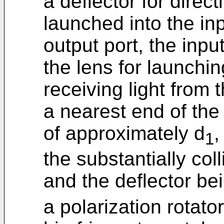
a deflector for direc
launched into the in
output port, the inpu
the lens for launching
receiving light from 
a nearest end of the
of approximately d
,
1
the substantially col
and the deflector be
a polarization rotat