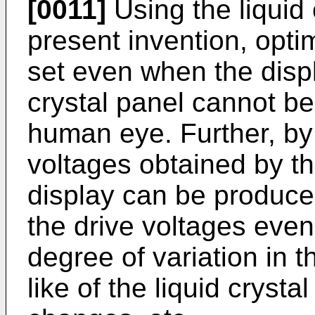
[0011]
Using the liquid 
present invention, opt
set even when the displ
crystal panel cannot be
human eye. Further, by
voltages obtained by 
display can be produce
the drive voltages even
degree of variation in t
like of the liquid cryst