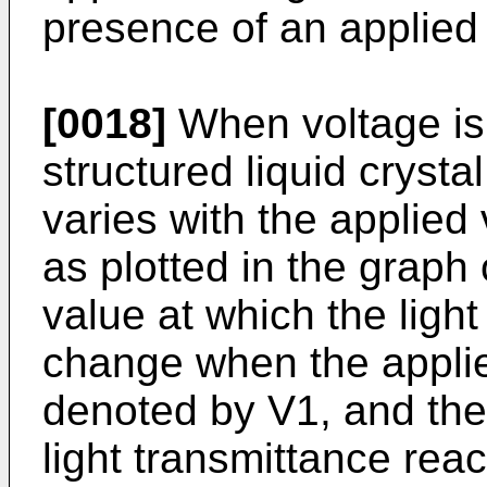
presence of an applied 
[0018]
When voltage is 
structured liquid crystal
varies with the applied
as plotted in the graph
value at which the ligh
change when the applie
denoted by V1, and the
light transmittance rea