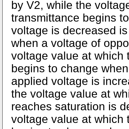
by V2, while the voltage
transmittance begins t
voltage is decreased is
when a voltage of opposi
voltage value at which 
begins to change when 
applied voltage is incr
the voltage value at wh
reaches saturation is d
voltage value at which 