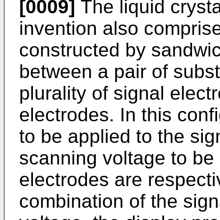
[0009]
The liquid cryst
invention also comprise
constructed by sandwich
between a pair of subst
plurality of signal ele
electrodes. In this conf
to be applied to the si
scanning voltage to be 
electrodes are respecti
combination of the sig