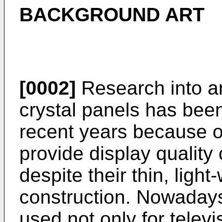
BACKGROUND ART
[0002]
Research into an
crystal panels has been
recent years because of 
provide display quality
despite their thin, ligh
construction. Nowadays,
used not only for telev