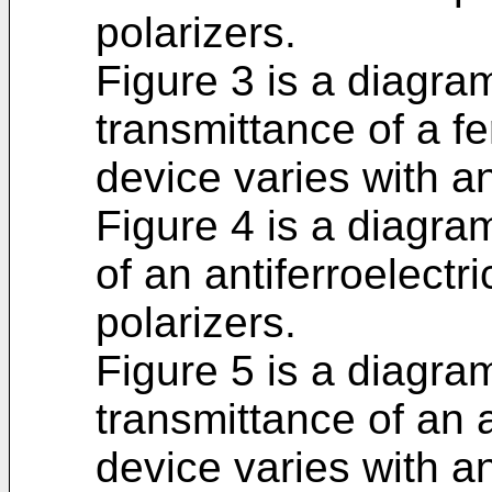
polarizers.
Figure 3 is a diagra
transmittance of a fer
device varies with a
Figure 4 is a diagr
of an antiferroelectri
polarizers.
Figure 5 is a diagra
transmittance of an an
device varies with a