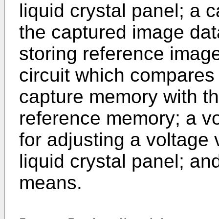
liquid crystal panel; a
the captured image dat
storing reference image
circuit which compares 
capture memory with th
reference memory; a vol
for adjusting a voltage 
liquid crystal panel; a
means.