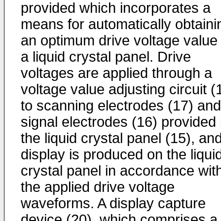
provided which incorporates a
means for automatically obtaini
an optimum drive voltage value 
a liquid crystal panel. Drive
voltages are applied through a
voltage value adjusting circuit (
to scanning electrodes (17) and
signal electrodes (16) provided 
the liquid crystal panel (15), an
display is produced on the liqui
crystal panel in accordance wit
the applied drive voltage
waveforms. A display capture
device (20), which comprises a