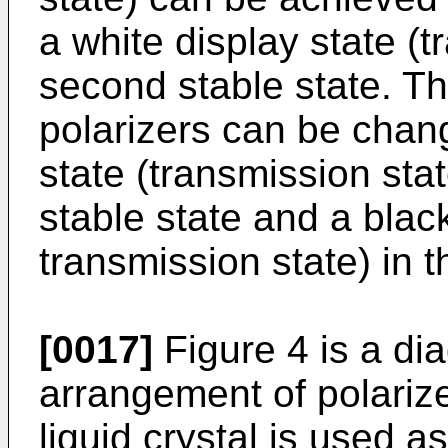
a white display state (t
second stable state. T
polarizers can be chang
state (transmission state
stable state and a blac
transmission state) in 
[0017]
Figure 4 is a di
arrangement of polarize
liquid crystal is used as