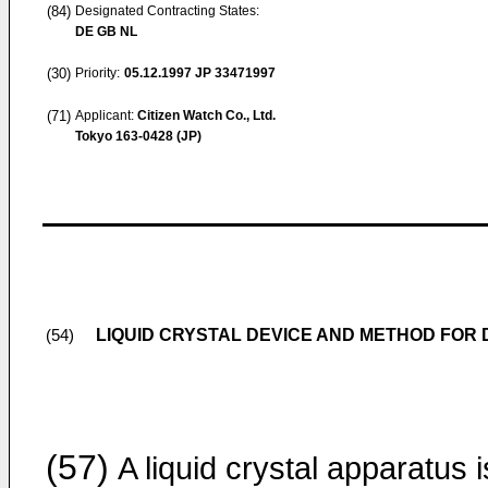
(84)
Designated Contracting States:
DE GB NL
(30)
Priority:
05.12.1997
JP 33471997
(71)
Applicant:
Citizen Watch Co., Ltd.
Tokyo 163-0428 (JP)
LIQUID CRYSTAL DEVICE AND METHOD FOR 
(54)
(57)
A liquid crystal apparatus i