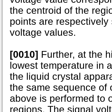
the centroid of the reg
points are respectively
voltage values.
[0010]
Further, at the 
lowest temperature in 
the liquid crystal appar
the same sequence of 
above is performed to o
regions. The signal vo