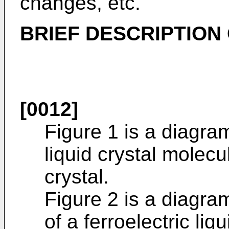
changes, etc.
BRIEF DESCRIPTION
[0012]
Figure 1 is a diagra
liquid crystal molecul
crystal.
Figure 2 is a diagr
of a ferroelectric liq