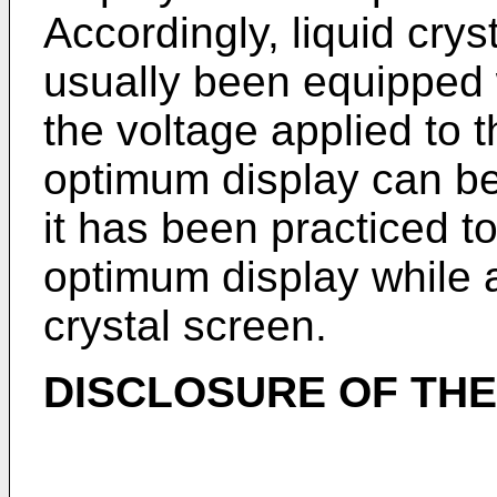
Accordingly, liquid cry
usually been equipped w
the voltage applied to t
optimum display can be
it has been practiced to
optimum display while a
crystal screen.
DISCLOSURE OF THE