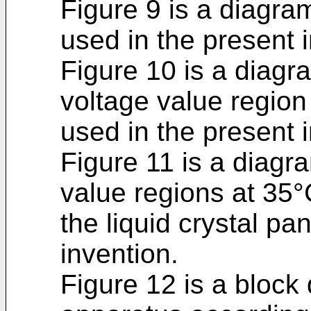
Figure 9 is a diagr
used in the present 
Figure 10 is a diagr
voltage value region 
used in the present 
Figure 11 is a diagr
value regions at 35°
the liquid crystal pa
invention.
Figure 12 is a block 