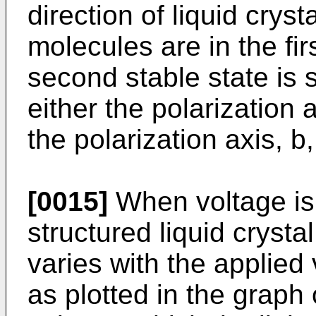
direction of liquid cry
molecules are in the firs
second stable state is s
either the polarization a
the polarization axis, b,
[0015]
When voltage is 
structured liquid crystal
varies with the applied
as plotted in the graph