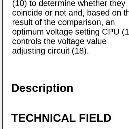
(10) to determine whether they
coincide or not and, based on t
result of the comparison, an
optimum voltage setting CPU (1
controls the voltage value
adjusting circuit (18).
Description
TECHNICAL FIELD