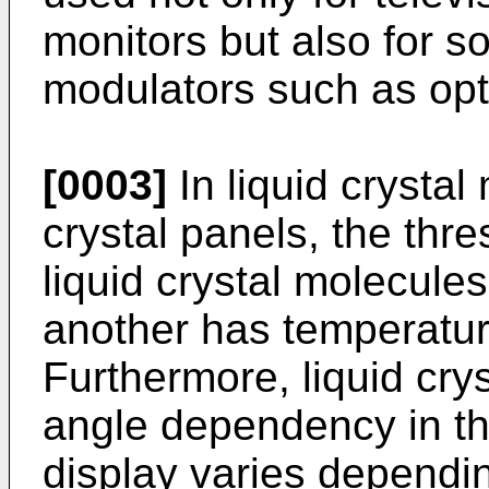
monitors but also for so
modulators such as opti
[0003]
In liquid crystal 
crystal panels, the thr
liquid crystal molecule
another has temperatu
Furthermore, liquid cry
angle dependency in that
display varies dependi