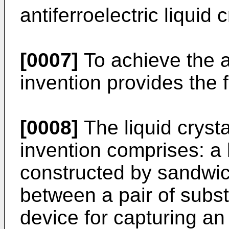
antiferroelectric liquid c
[0007]
To achieve the a
invention provides the f
[0008]
The liquid cryst
invention comprises: a l
constructed by sandwich
between a pair of subst
device for capturing a