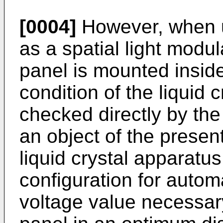
[0004]
However, when us
as a spatial light modula
panel is mounted inside
condition of the liquid 
checked directly by the
an object of the present
liquid crystal apparatus
configuration for automa
voltage value necessary 