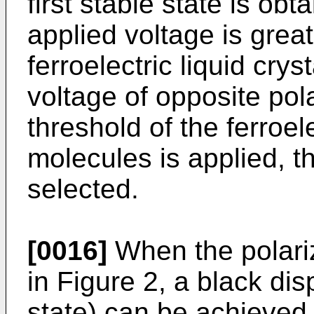
first stable state is ob
applied voltage is great
ferroelectric liquid cry
voltage of opposite pola
threshold of the ferroele
molecules is applied, t
selected.
[0016]
When the polari
in Figure 2, a black di
state) can be achieved i