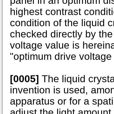
panel in an optimum disp
highest contrast condit
condition of the liquid 
checked directly by th
voltage value is hereina
"optimum drive voltage 
[0005]
The liquid cryst
invention is used, amon
apparatus or for a spati
adjust the light amount