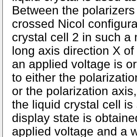
Between the polarizers
crossed Nicol configurat
crystal cell 2 in such 
long axis direction X o
an applied voltage is or
to either the polarizatio
or the polarization axis
the liquid crystal cell i
display state is obtain
applied voltage and a w