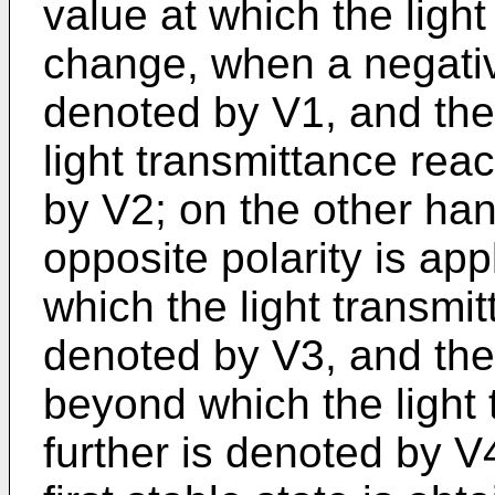
value at which the ligh
change, when a negative
denoted by V1, and the
light transmittance rea
by V2; on the other ha
opposite polarity is app
which the light transmi
denoted by V3, and the
beyond which the light
further is denoted by V