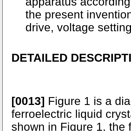
apparatus according
the present inventio
drive, voltage setting
DETAILED DESCRIPT
[0013]
Figure 1 is a di
ferroelectric liquid crys
shown in Figure 1, the f