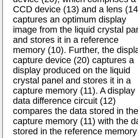
CCD device (13) and a lens (14
captures an optimum display
image from the liquid crystal pa
and stores it in a reference
memory (10). Further, the displ
capture device (20) captures a
display produced on the liquid
crystal panel and stores it in a
capture memory (11). A display
data difference circuit (12)
compares the data stored in th
capture memory (11) with the d
stored in the reference memory