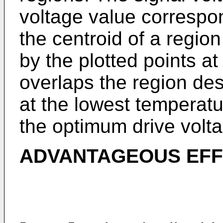
voltage value correspon
the centroid of a regio
by the plotted points a
overlaps the region des
at the lowest temperatu
the optimum drive volt
ADVANTAGEOUS EFFE