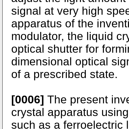
signal at very high spe
apparatus of the inventi
modulator, the liquid cr
optical shutter for form
dimensional optical sig
of a prescribed state.
[0006]
The present inven
crystal apparatus using 
such as a ferroelectric l