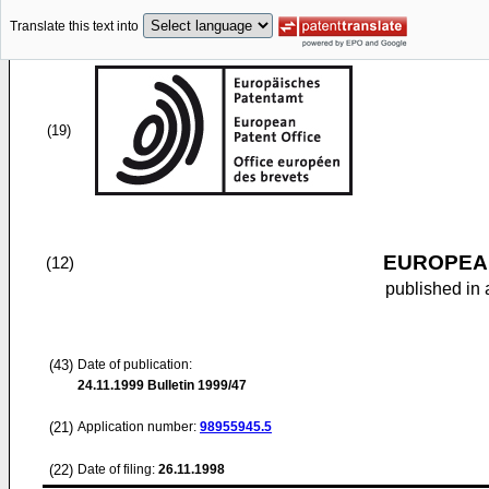
Translate this text into
(19)
EUROPEAN
(12)
published in 
(43)
Date of publication:
24.11.1999
Bulletin 1999/47
(21)
Application number:
98955945.5
(22)
Date of filing:
26.11.1998