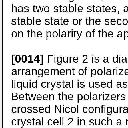
has two stable states, a
stable state or the sec
on the polarity of the a
[0014]
Figure 2 is a di
arrangement of polarize
liquid crystal is used as
Between the polarizers
crossed Nicol configurat
crystal cell 2 in such a