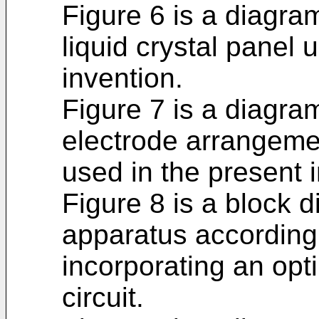
Figure 6 is a diagra
liquid crystal panel 
invention.
Figure 7 is a diagr
electrode arrangemen
used in the present 
Figure 8 is a block d
apparatus according 
incorporating an opt
circuit.