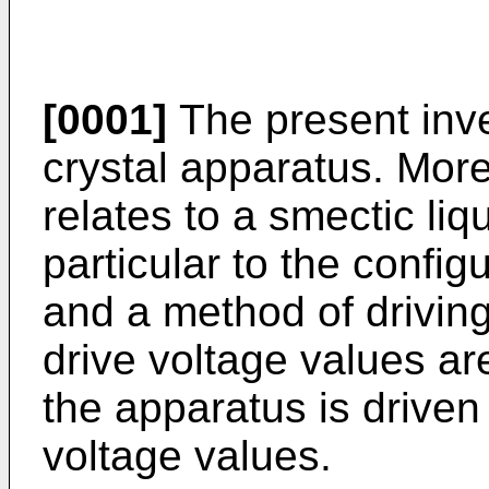
[0001]
The present inven
crystal apparatus. More 
relates to a smectic liq
particular to the confi
and a method of drivi
drive voltage values ar
the apparatus is driven
voltage values.