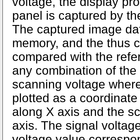
voltage, the display pro
panel is captured by th
The captured image data
memory, and the thus c
compared with the refe
any combination of the 
scanning voltage where
plotted as a coordinate 
along X axis and the s
axis. The signal volta
voltage value correspon