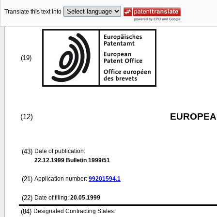
Translate this text into
(19)
EUROPEAN
(12)
(43)
Date of publication:
22.12.1999
Bulletin 1999/51
(21)
Application number:
99201594.1
(22)
Date of filing:
20.05.1999
(84)
Designated Contracting States: