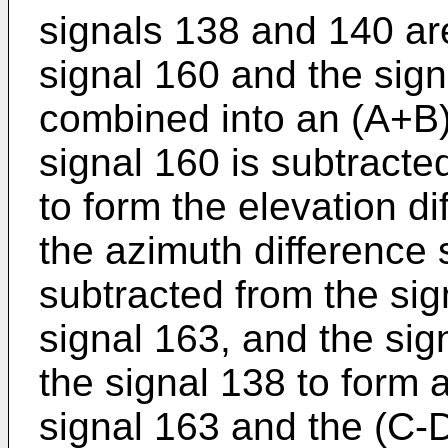
signals 138 and 140 ar
signal 160 and the sig
combined into an (A+B)
signal 160 is subtracte
to form the elevation di
the azimuth difference 
subtracted from the sig
signal 163, and the sig
the signal 138 to form 
signal 163 and the (C-D