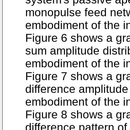
monopulse feed netw
embodiment of the i
Figure 6 shows a gra
sum amplitude distri
embodiment of the i
Figure 7 shows a gra
difference amplitude 
embodiment of the i
Figure 8 shows a gr
difference pattern o