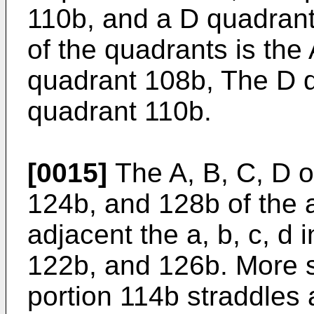
110b, and a D quadrant
of the quadrants is the
quadrant 108b, The D 
quadrant 110b.
[0015]
The A, B, C, D o
124b, and 128b of the 
adjacent the a, b, c, d 
122b, and 126b. More sp
portion 114b straddles