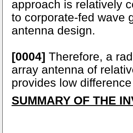
approach is relatively 
to corporate-fed wave 
antenna design.
[0004]
Therefore, a ra
array antenna of relativ
provides low difference
SUMMARY OF THE IN