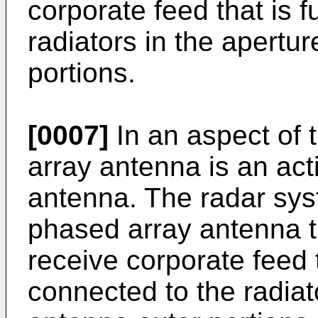
corporate feed that is f
radiators in the apertu
portions.
[0007]
In an aspect of t
array antenna is an ac
antenna. The radar sys
phased array antenna t
receive corporate feed t
connected to the radiat