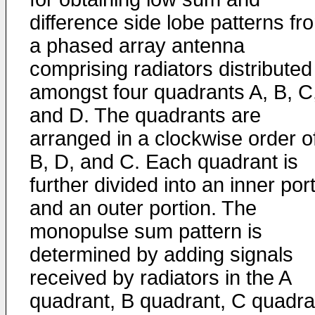
difference side lobe patterns fr
a phased array antenna
comprising radiators distributed
amongst four quadrants A, B, C
and D. The quadrants are
arranged in a clockwise order of
B, D, and C. Each quadrant is
further divided into an inner por
and an outer portion. The
monopulse sum pattern is
determined by adding signals
received by radiators in the A
quadrant, B quadrant, C quadra