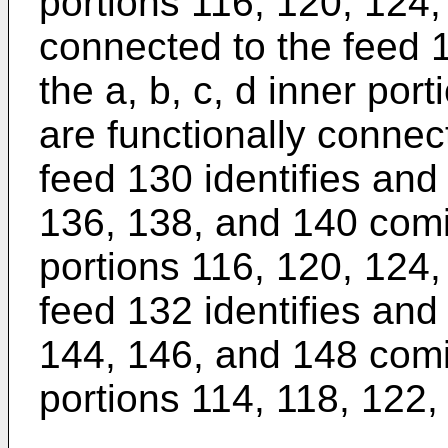
portions 116, 120, 124,
connected to the feed 1
the a, b, c, d inner por
are functionally connec
feed 130 identifies and
136, 138, and 140 comi
portions 116, 120, 124,
feed 132 identifies and
144, 146, and 148 comin
portions 114, 118, 122,