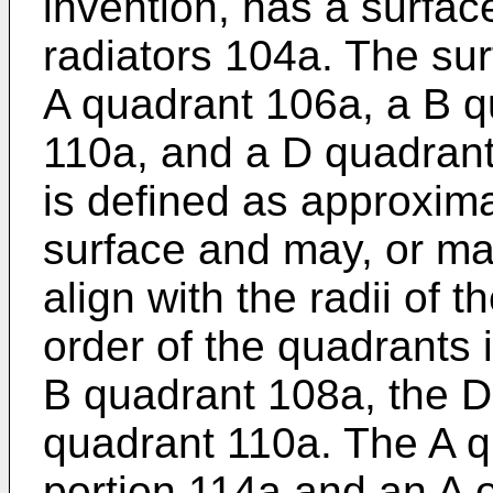
invention, has a surfa
radiators 104a. The sur
A quadrant 106a, a B q
110a, and a D quadrant
is defined as approxima
surface and may, or ma
align with the radii of 
order of the quadrants 
B quadrant 108a, the D
quadrant 110a. The A q
portion 114a and an A 