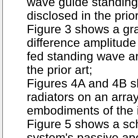
wave guide standing
disclosed in the prior
Figure 3 shows a gra
difference amplitude 
fed standing wave ar
the prior art;
Figures 4A and 4B s
radiators on an arra
embodiments of the 
Figure 5 shows a sc
system's passive ap