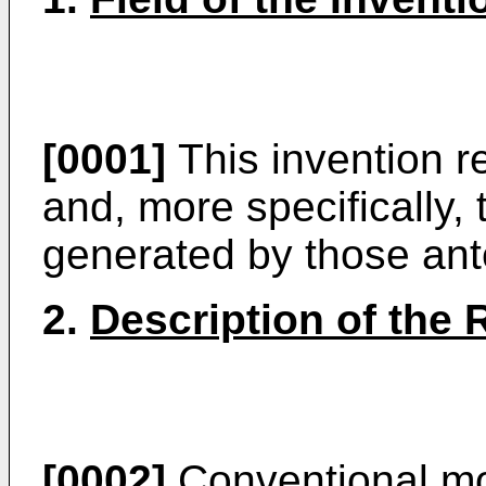
[0001]
This invention r
and, more specifically, 
generated by those an
2.
Description of the 
[0002]
Conventional mo