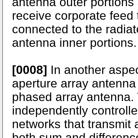
antenna outer portions
receive corporate feed t
connected to the radiat
antenna inner portions.
[0008]
In another aspect
aperture array antenna 
phased array antenna. 
independently controll
networks that transmit 
both sum and difference