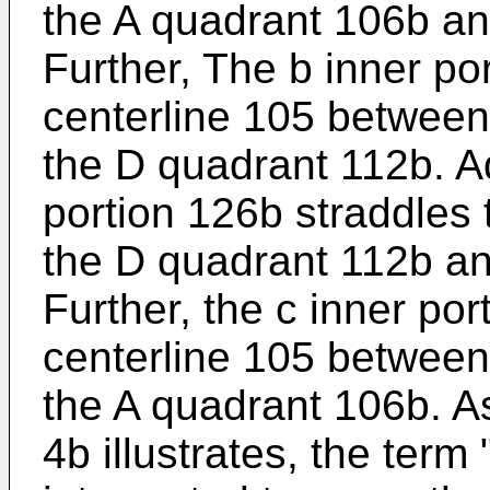
the A quadrant 106b an
Further, The b inner po
centerline 105 between
the D quadrant 112b. Ad
portion 126b straddles
the D quadrant 112b an
Further, the c inner po
centerline 105 between
the A quadrant 106b. A
4b illustrates, the term