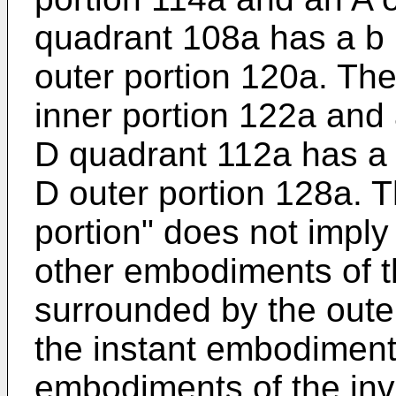
quadrant 108a has a b 
outer portion 120a. Th
inner portion 122a and 
D quadrant 112a has a 
D outer portion 128a. T
portion" does not imply 
other embodiments of t
surrounded by the outer
the instant embodiment.
embodiments of the in