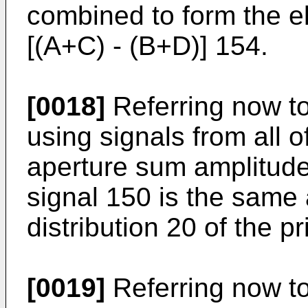
combined to form the el
[(A+C) - (B+D)] 154.
[0018]
Referring now to 
using signals from all o
aperture sum amplitude 
signal 150 is the same
distribution 20 of the pr
[0019]
Referring now to