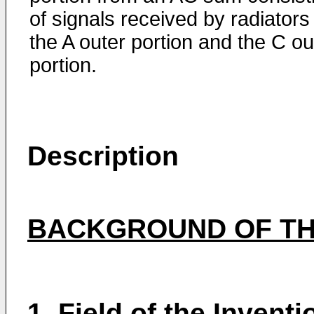
of signals received by radiators 
the A outer portion and the C ou
portion.
Description
BACKGROUND OF TH
1.
Field of the Inventi