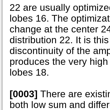
22 are usually optimize
lobes 16. The optimizat
change at the center 24
distribution 22. It is th
discontinuity of the amp
produces the very high 
lobes 18.
[0003]
There are existi
both low sum and diffe