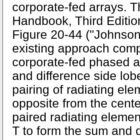
corporate-fed arrays. 
Handbook, Third Editio
Figure 20-44 ("Johnson"
existing approach com
corporate-fed phased a
and difference side lob
pairing of radiating el
opposite from the cente
paired radiating eleme
T to form the sum and d