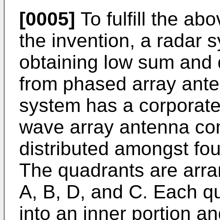
[0005]
To fulfill the ab
the invention, a radar
obtaining low sum and d
from phased array ante
system has a corporate
wave array antenna com
distributed amongst fou
The quadrants are arra
A, B, D, and C. Each qu
into an inner portion a