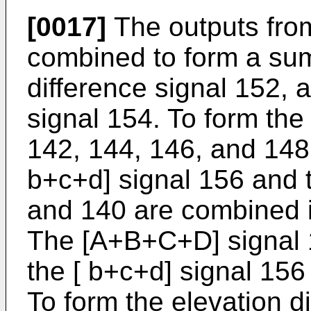
[0017]
The outputs fro
combined to form a sum
difference signal 152, 
signal 154. To form the
142, 144, 146, and 148
b+c+d] signal 156 and 
and 140 are combined 
The [A+B+C+D] signal 
the [ b+c+d] signal 156
To form the elevation d