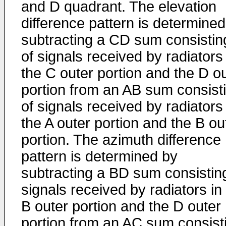
and D quadrant. The elevation
difference pattern is determined
subtracting a CD sum consistin
of signals received by radiators 
the C outer portion and the D o
portion from an AB sum consist
of signals received by radiators 
the A outer portion and the B ou
portion. The azimuth difference
pattern is determined by
subtracting a BD sum consistin
signals received by radiators in
B outer portion and the D outer
portion from an AC sum consist