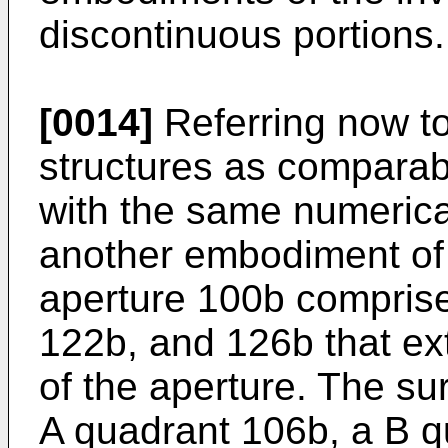
discontinuous portions.
[0014]
Referring now to
structures as comparabl
with the same numerical
another embodiment of 
aperture 100b comprise
122b, and 126b that ex
of the aperture. The su
A quadrant 106b, a B q