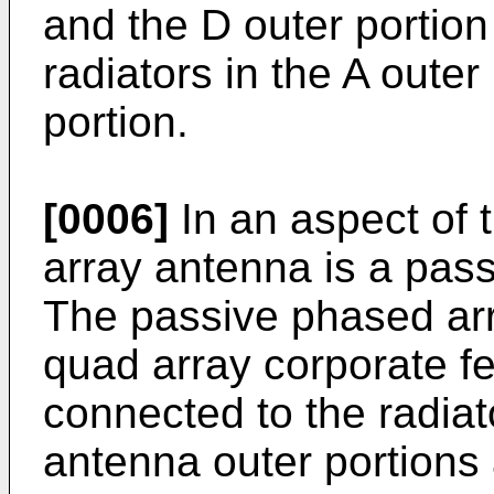
and the D outer portion
radiators in the A outer
portion.
[0006]
In an aspect of t
array antenna is a pas
The passive phased ar
quad array corporate fee
connected to the radiat
antenna outer portions