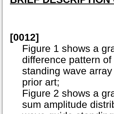
[0012]
Figure 1 shows a gr
difference pattern o
standing wave array 
prior art;
Figure 2 shows a gra
sum amplitude distri