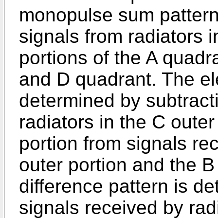
monopulse sum pattern
signals from radiators i
portions of the A quadr
and D quadrant. The ele
determined by subtract
radiators in the C outer
portion from signals rec
outer portion and the B
difference pattern is d
signals received by radi