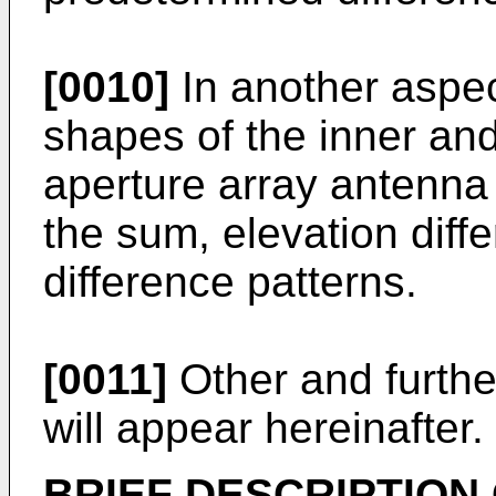
[0010]
In another aspec
shapes of the inner and
aperture array antenna
the sum, elevation diff
difference patterns.
[0011]
Other and furthe
will appear hereinafter.
BRIEF DESCRIPTION