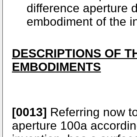
difference aperture d
embodiment of the i
DESCRIPTIONS OF T
EMBODIMENTS
[0013]
Referring now to
aperture 100a accordin