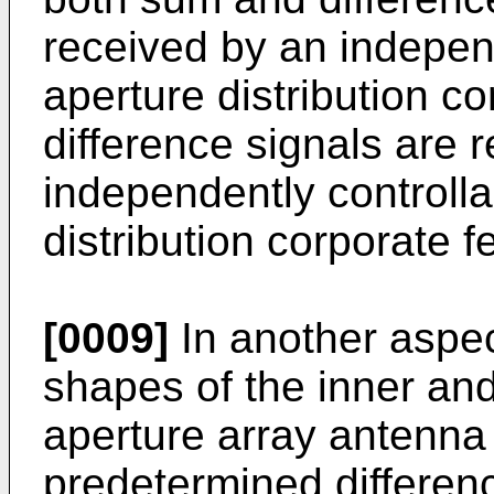
received by an indepen
aperture distribution c
difference signals are 
independently controlla
distribution corporate 
[0009]
In another aspect
shapes of the inner and
aperture array antenna
predetermined differenc