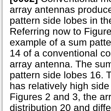
array antennas produce
pattern side lobes in th
Referring now to Figur
example of a sum patte
14 of a conventional c
array antenna. The su
pattern side lobes 16. 
has relatively high sid
Figures 2 and 3, the a
distribution 20 and diff