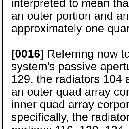
interpreted to mean tha
an outer portion and an 
approximately one quart
[0016]
Referring now to
system's passive apert
129, the radiators 104 
an outer quad array co
inner quad array corpo
specifically, the radiat