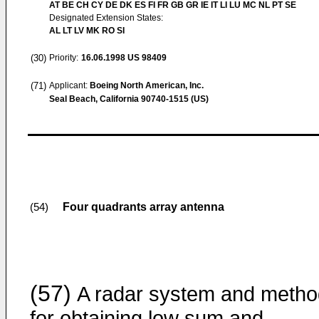
AT BE CH CY DE DK ES FI FR GB GR IE IT LI LU MC NL PT SE
Designated Extension States:
AL LT LV MK RO SI
(30)
Priority:
16.06.1998
US 98409
(71)
Applicant:
Boeing North American, Inc.
Seal Beach, California 90740-1515 (US)
Four quadrants array antenna
(54)
(57)
A radar system and metho
for obtaining low sum and