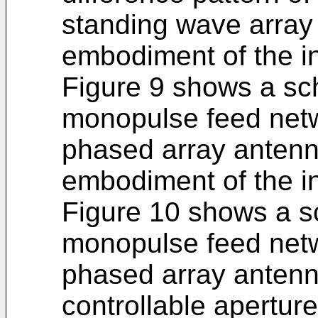
standing wave array
embodiment of the i
Figure 9 shows a sc
monopulse feed netw
phased array antenn
embodiment of the i
Figure 10 shows a s
monopulse feed netw
phased array antenn
controllable apertur