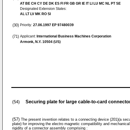
AT BE CH CY DE DK ES FI FR GB GR IE IT LI LU MC NL PT SE
Designated Extension States:
AL LT LV MK RO SI
(30)
Priority:
27.06.1997
EP 97480039
(71)
Applicant:
International Business Machines Corporation
Armonk, N.Y. 10504 (US)
Securing plate for large cable-to-card connecto
(54)
(57)
The present invention relates to a connecting device (201)(a sec
plate) for improving the electro magnetic compatibility and mechanical
rigidity of a connector assembly comprising :