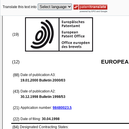
Translate this text into
(19)
EUROPEAN
(12)
(88)
Date of publication A3:
19.01.2000
Bulletin 2000/03
(43)
Date of publication A2:
30.12.1998
Bulletin 1998/53
(21)
Application number:
98480023.5
(22)
Date of filing:
30.04.1998
(84)
Designated Contracting States: