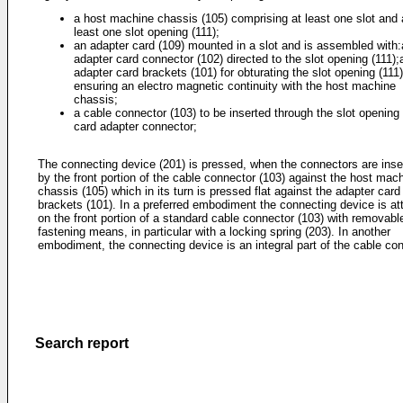
a host machine chassis (105) comprising at least one slot and 
least one slot opening (111);
an adapter card (109) mounted in a slot and is assembled with
adapter card connector (102) directed to the slot opening (111);
adapter card brackets (101) for obturating the slot opening (111
ensuring an electro magnetic continuity with the host machine
chassis;
a cable connector (103) to be inserted through the slot opening 
card adapter connector;
The connecting device (201) is pressed, when the connectors are inse
by the front portion of the cable connector (103) against the host mac
chassis (105) which in its turn is pressed flat against the adapter card
brackets (101). In a preferred embodiment the connecting device is a
on the front portion of a standard cable connector (103) with removabl
fastening means, in particular with a locking spring (203). In another
embodiment, the connecting device is an integral part of the cable con
Search report