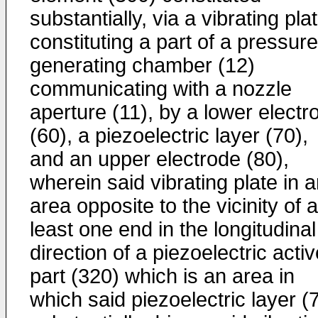
substantially, via a vibrating pla
constituting a part of a pressure
generating chamber (12)
communicating with a nozzle
aperture (11), by a lower electr
(60), a piezoelectric layer (70),
and an upper electrode (80),
wherein said vibrating plate in 
area opposite to the vicinity of a
least one end in the longitudinal
direction of a piezoelectric acti
part (320) which is an area in
which said piezoelectric layer (