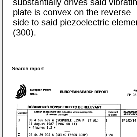
substantially drives said vibrati
plate is convex on the reverse
side to said piezoelectric eleme
(300).
Search report