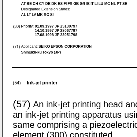
AT BE CH CY DE DK ES FI FR GB GR IE IT LI LU MC NL PT SE
Designated Extension States:
AL LT LV MK RO SI
(30)
Priority:
01.09.1997
JP 25130797
14.10.1997
JP 28067797
17.08.1998
JP 23051798
(71)
Applicant:
SEIKO EPSON CORPORATION
Shinjuku-ku Tokyo (JP)
Ink-jet printer
(54)
(57)
An ink-jet printing head an
an ink-jet printing apparatus us
same comprising a piezoelectri
element (300) constituted