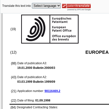
Translate this text into
(19)
EUROPEAN
(12)
(88)
Date of publication A3:
19.01.2000
Bulletin 2000/03
(43)
Date of publication A2:
03.03.1999
Bulletin 1999/09
(21)
Application number:
98116469.2
(22)
Date of filing:
01.09.1998
(84)
Designated Contracting States: