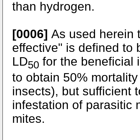
than hydrogen.
[0006]
As used herein th
effective" is defined to
LD
for the beneficial
50
to obtain 50% mortality
insects), but sufficient
infestation of parasiti
mites.