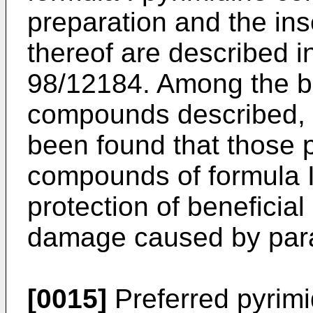
preparation and the ins
thereof are described
98/12184. Among the br
compounds described, s
been found that those p
compounds of formula I 
protection of beneficial
damage caused by paras
[0015]
Preferred pyrim