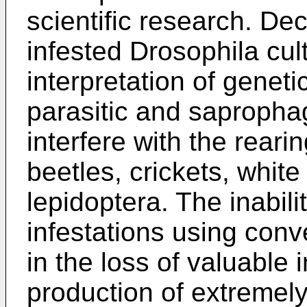
scientific research. Dec
infested Drosophila cu
interpretation of genet
parasitic and sapropha
interfere with the reari
beetles, crickets, white 
lepidoptera. The inabilit
infestations using con
in the loss of valuable 
production of extremely