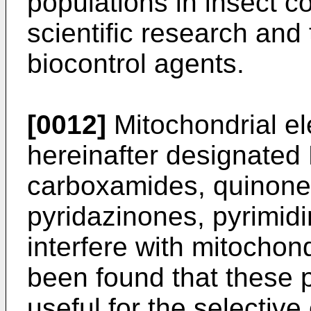
populations in insect c
scientific research and 
biocontrol agents.
[0012]
Mitochondrial ele
hereinafter designated
carboxamides, quinones
pyridazinones, pyrimidi
interfere with mitochond
been found that these pa
useful for the selective