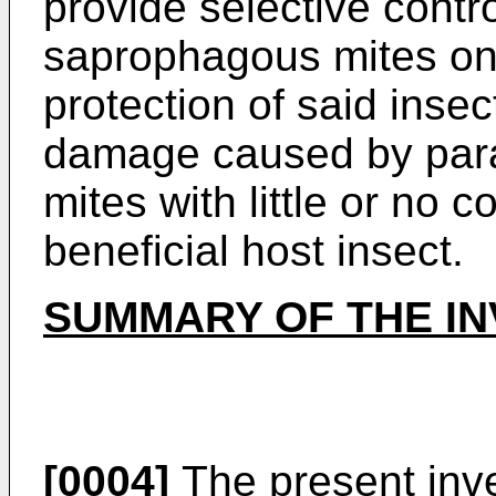
provide selective contro
saprophagous mites on 
protection of said insec
damage caused by para
mites with little or no
beneficial host insect.
SUMMARY OF THE IN
[0004]
The present inve