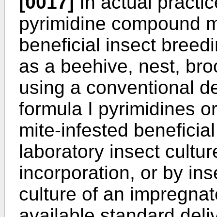
[0017]
In actual practic
pyrimidine compound m
beneficial insect breed
as a beehive, nest, bro
using a conventional d
formula I pyrimidines 
mite-infested beneficia
laboratory insect cultur
incorporation, or by ins
culture of an impregnated
available standard deli