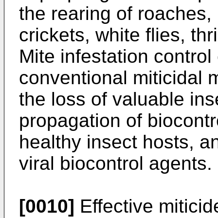
the rearing of roaches, 
crickets, white flies, th
Mite infestation control
conventional miticidal 
the loss of valuable in
propagation of biocontr
healthy insect hosts, 
viral biocontrol agents.
[0010]
Effective mitici