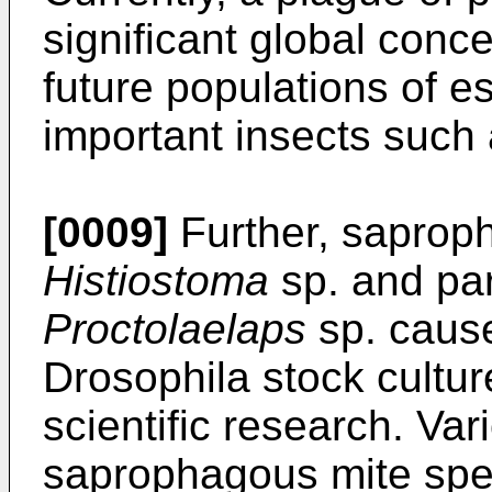
significant global conc
future populations of e
important insects such
[0009]
Further, saprop
Histiostoma
sp. and par
Proctolaelaps
sp. cause
Drosophila stock cultu
scientific research. Var
saprophagous mite speci