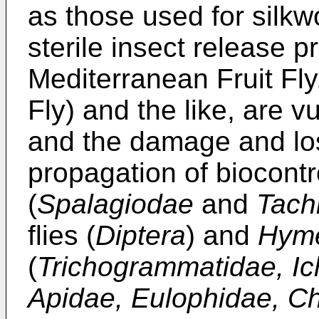
as those used for silkwo
sterile insect release p
Mediterranean Fruit F
Fly) and the like, are v
and the damage and los
propagation of biocont
(
Spalagiodae
and
Tach
flies (
Diptera
) and
Hyme
(
Trichogrammatidae, I
Apidae, Eulophidae, Ch