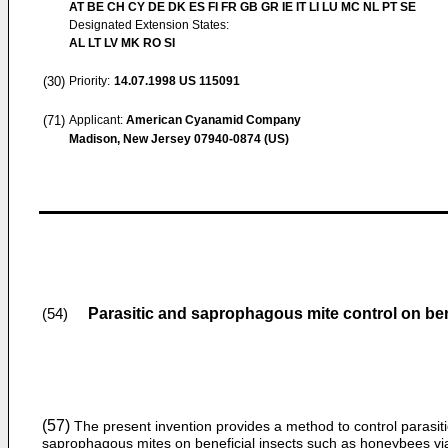
AT BE CH CY DE DK ES FI FR GB GR IE IT LI LU MC NL PT SE
Designated Extension States:
AL LT LV MK RO SI
(30)
Priority:
14.07.1998
US 115091
(71)
Applicant:
American Cyanamid Company
Madison, New Jersey 07940-0874 (US)
Parasitic and saprophagous mite control on ben
(54)
(57)
The present invention provides a method to control parasit
saprophagous mites on beneficial insects such as honeybees vi