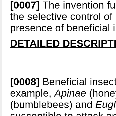
[0007]
The invention fu
the selective control of 
presence of beneficial 
DETAILED DESCRIPT
[0008]
Beneficial insec
example,
Apinae
(hone
(bumblebees) and
Eugl
susceptible to attack an