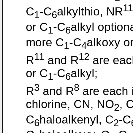
11
C
-C
alkylthio, NR
1
6
or C
-C
alkyl option
1
6
more C
-C
alkoxy o
1
4
11
12
R
and R
are eac
or C
-C
alkyl;
1
6
3
8
R
and R
are each 
chlorine, CN, NO
, 
2
C
haloalkenyl, C
-C
6
2