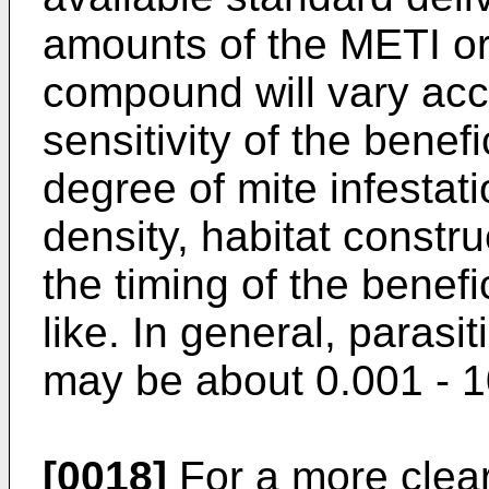
amounts of the METI or
compound will vary acco
sensitivity of the benefi
degree of mite infestati
density, habitat constru
the timing of the benefic
like. In general, parasi
may be about 0.001 - 1
[0018]
For a more clear