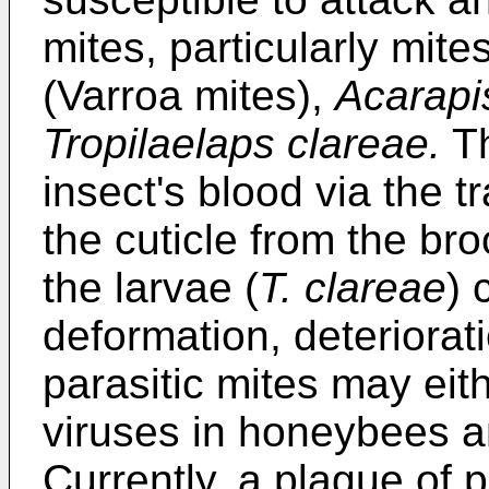
mites, particularly mit
(Varroa mites),
Acarapi
Tropilaelaps clareae.
Th
insect's blood via the t
the cuticle from the bro
the larvae (
T. clareae
) 
deformation, deteriorat
parasitic mites may eith
viruses in honeybees an
Currently, a plague of 