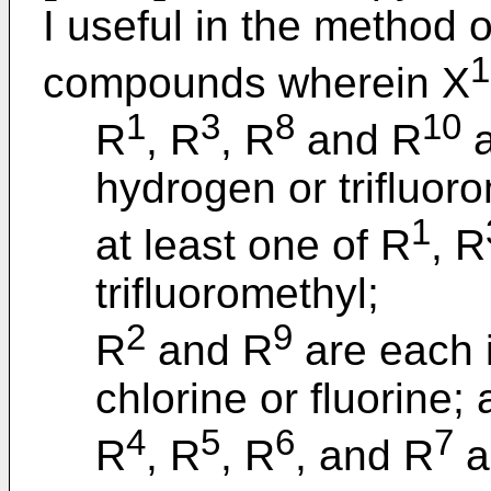
I useful in the method o
1
compounds wherein X
1
3
8
10
R
, R
, R
and R
a
hydrogen or trifluoro
1
at least one of R
, R
trifluoromethyl;
2
9
R
and R
are each 
chlorine or fluorine;
4
5
6
7
R
, R
, R
, and R
a