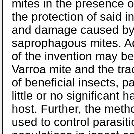
mites in the presence of
the protection of said i
and damage caused by 
saprophagous mites. A
of the invention may be
Varroa mite and the tra
of beneficial insects, p
little or no significant 
host. Further, the meth
used to control parasi