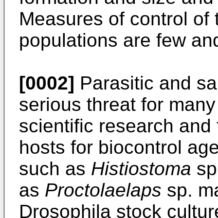
Measures of control of 
populations are few an
[0002]
Parasitic and s
serious threat for many
scientific research and 
hosts for biocontrol a
such as
Histiostoma
sp.
as
Proctolaelaps
sp. ma
Drosophila stock cultu