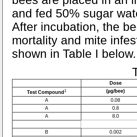
and fed 50% sugar wa
After incubation, the b
mortality and mite infes
shown in Table I below.
Dose
1
(µg/bee)
Test Compound
A
0.08
A
0.8
A
8.0
B
0.002