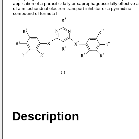
application of a parasiticidally or saprophagouscidally effective
of a mitochondrial electron transport inhibitor or a pyrimidine
compound of formula I.
Description