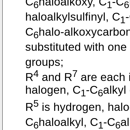
C
haloalkoxy, C
-C
6
1
6
haloalkylsulfinyl, C
1
C
halo-alkoxycarbon
6
substituted with one
groups;
4
7
R
and R
are each 
halogen, C
-C
alkyl
1
6
5
R
is hydrogen, hal
C
haloalkyl, C
-C
a
6
1
6