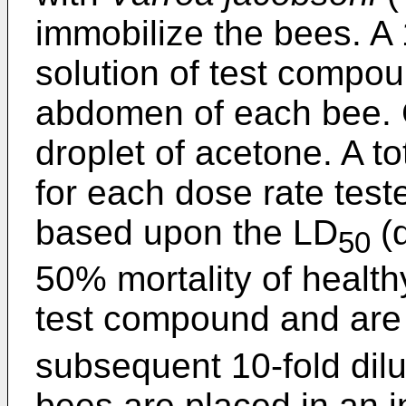
immobilize the bees. A 
solution of test compou
abdomen of each bee. C
droplet of acetone. A to
for each dose rate test
based upon the LD
(d
50
50% mortality of health
test compound and are 
subsequent 10-fold dilu
bees are placed in an i