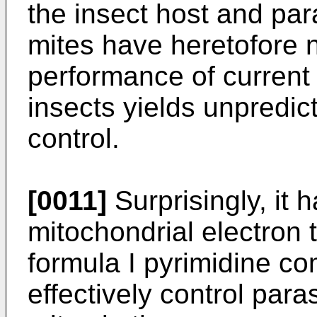
the insect host and par
mites have heretofore n
performance of current 
insects yields unpredic
control.
[0011]
Surprisingly, it
mitochondrial electron t
formula I pyrimidine 
effectively control par