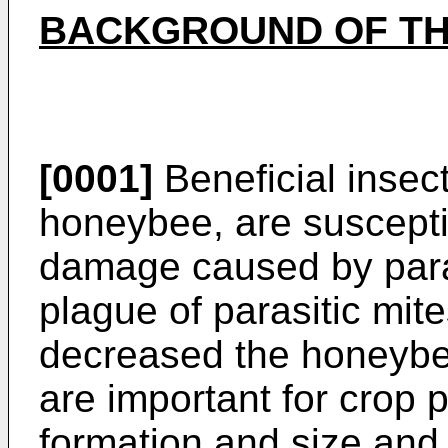
BACKGROUND OF TH
[0001]
Beneficial insect
honeybee, are susceptib
damage caused by paras
plague of parasitic mite
decreased the honeybe
are important for crop po
formation and size and