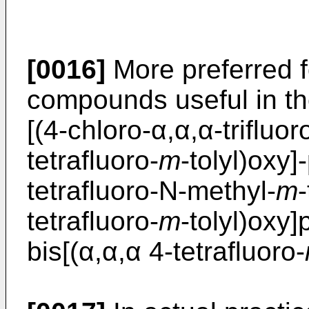
[0016]
More preferred f
compounds useful in th
[(4-chloro-α,α,α-trifluor
tetrafluoro-
m
-tolyl)oxy]
tetrafluoro-N-methyl-
m
-
tetrafluoro-
m
-tolyl)oxy]
bis[(α,α,α 4-tetrafluoro-