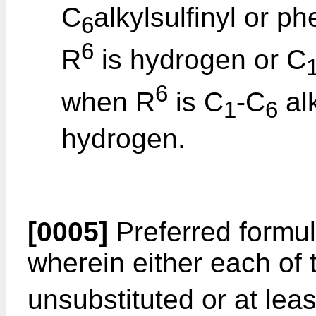
C
alkylsulfinyl or ph
6
6
R
is hydrogen or C
6
when R
is C
-C
alk
1
6
hydrogen.
[0005]
Preferred formu
wherein either each of 
unsubstituted or at lea