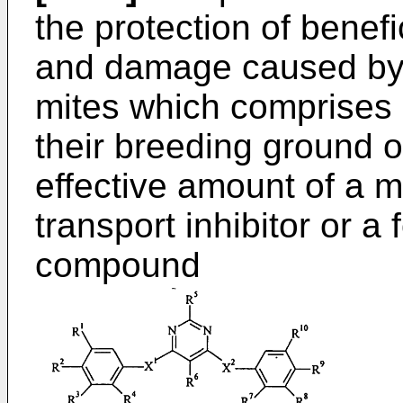
the protection of benefi
and damage caused by 
mites which comprises a
their breeding ground or
effective amount of a m
transport inhibitor or a
compound