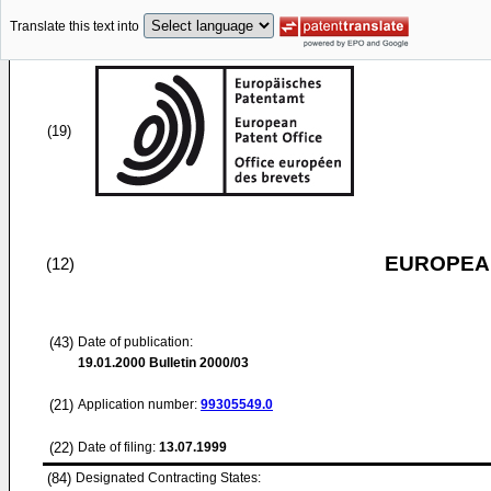
Translate this text into
(19)
EUROPEAN
(12)
(43)
Date of publication:
19.01.2000
Bulletin 2000/03
(21)
Application number:
99305549.0
(22)
Date of filing:
13.07.1999
(84)
Designated Contracting States: