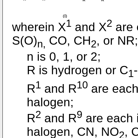
1
2
wherein X
and X
are 
S(O)
CO, CH
, or NR;
n,
2
n is 0, 1, or 2;
R is hydrogen or C
1
1
10
R
and R
are each
halogen;
2
9
R
and R
are each 
halogen, CN, NO
, 
2