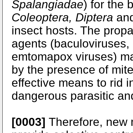
Spalangiadae
) for the 
Coleoptera, Diptera
an
insect hosts. The propag
agents (baculoviruses,
emtomapox viruses) may
by the presence of mite
effective means to rid i
dangerous parasitic a
[0003]
Therefore, new 