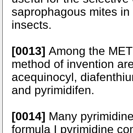
saprophagous mites in 
insects.
[0013]
Among the METI p
method of invention ar
acequinocyl, diafenthiu
and pyrimidifen.
[0014]
Many pyrimidine
formula I pyrimidine c