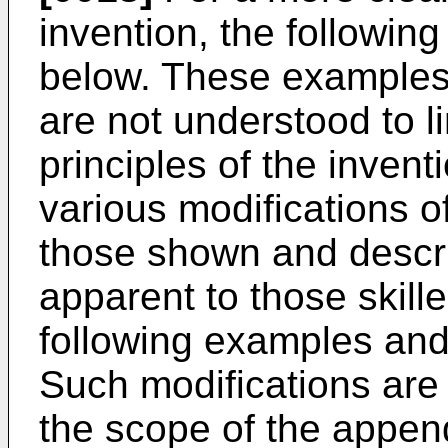
invention, the followin
below. These examples 
are not understood to l
principles of the invent
various modifications of
those shown and descri
apparent to those skille
following examples and 
Such modifications are a
the scope of the appen