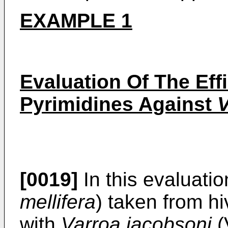
EXAMPLE 1
Evaluation Of The Eff
Pyrimidines Against
V
[0019]
In this evaluati
mellifera
) taken from h
with
Varroa jacobsoni
(