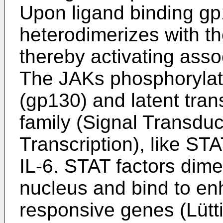
Upon ligand binding g
heterodimerizes with t
thereby activating asso
The JAKs phosphorylate
(gp130) and latent tran
family (Signal Transduc
Transcription), like ST
IL-6. STAT factors dimer
nucleus and bind to en
responsive genes (Lütti