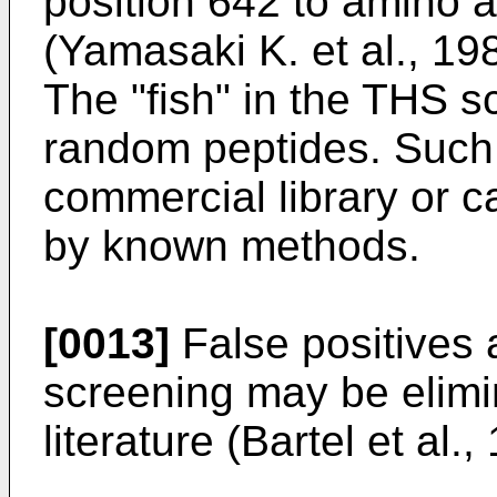
position 642 to amino a
(Yamasaki K. et al., 19
The "fish" in the THS sc
random peptides. Such 
commercial library or 
by known methods.
[0013]
False positives 
screening may be elimi
literature (Bartel et al.,