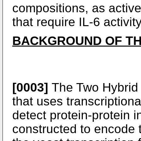
compositions, as active
that require IL-6 activity
BACKGROUND OF TH
[0003]
The Two Hybrid 
that uses transcriptiona
detect protein-protein i
constructed to encode