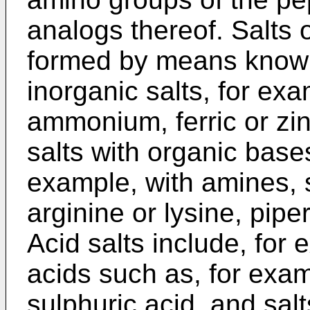
analogs thereof. Salts 
formed by means known 
inorganic salts, for ex
ammonium, ferric or zin
salts with organic base
example, with amines, 
arginine or lysine, pipe
Acid salts include, for 
acids such as, for exam
sulphuric acid, and sal