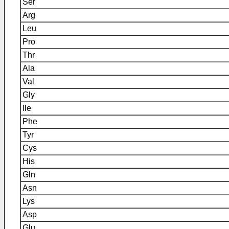
Ser
Arg
Leu
Pro
Thr
Ala
Val
Gly
Ile
Phe
Tyr
Cys
His
Gln
Asn
Lys
Asp
Glu