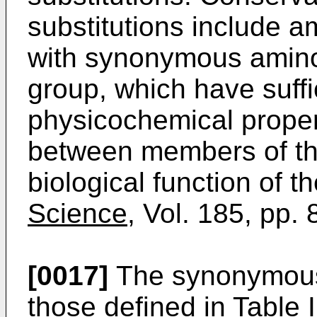
substitutions include 
with synonymous amino
group, which have suffic
physicochemical propert
between members of the
biological function of 
Science,
Vol. 185, pp. 
[0017]
The synonymous
those defined in Table I