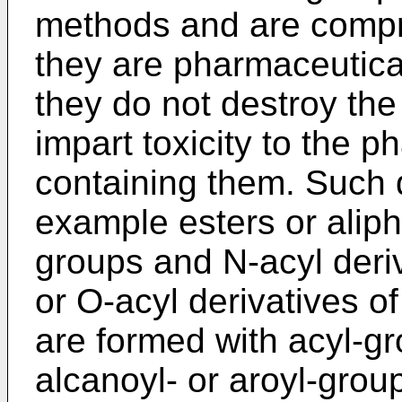
methods and are compri
they are pharmaceutica
they do not destroy the 
impart toxicity to the 
containing them. Such d
example esters or aliph
groups and N-acyl deri
or O-acyl derivatives o
are formed with acyl-g
alcanoyl- or aroyl-grou