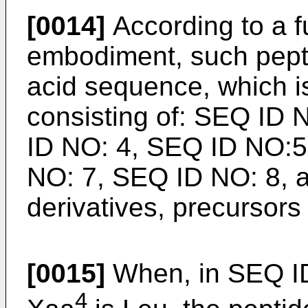
[0014]
According to a f
embodiment, such pept
acid sequence, which i
consisting of: SEQ ID
ID NO: 4, SEQ ID NO:5
NO: 7, SEQ ID NO: 8, as
derivatives, precursors
[0015]
When, in SEQ I
4