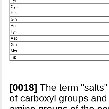
Tyr
Cys
His
Gln
Asn
Lys
Asp
Glu
Met
Trp
[0018]
The term "salts" 
of carboxyl groups and t
amino groups of the pep