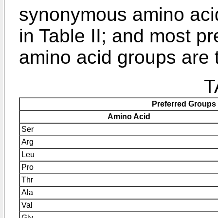
synonymous amino acid
in Table II; and most 
amino acid groups are t
T
Preferred Groups
Amino Acid
Ser
Arg
Leu
Pro
Thr
Ala
Val
Gly