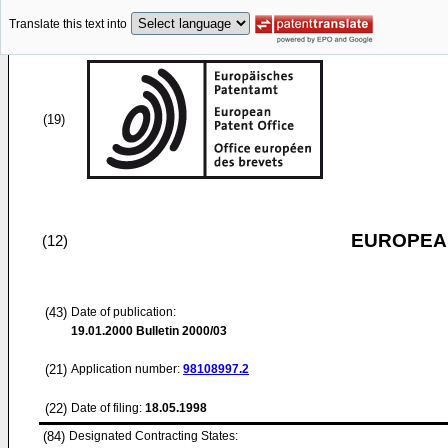
Translate this text into
(19)
EUROPEAN
(12)
(43)
Date of publication:
19.01.2000
Bulletin 2000/03
(21)
Application number:
98108997.2
(22)
Date of filing:
18.05.1998
(84)
Designated Contracting States: