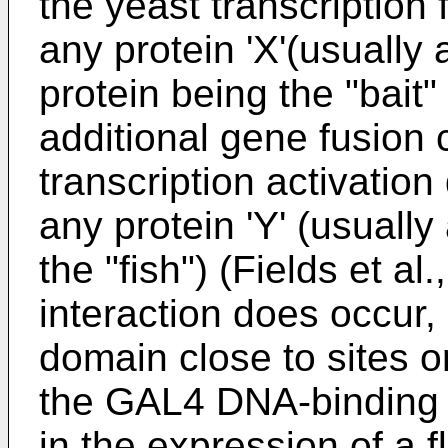
the yeast transcription
any protein 'X'(usuall
protein being the "bait"
additional gene fusion 
transcription activatio
any protein 'Y' (usually 
the "fish") (Fields et a
interaction does occur, i
domain close to sites 
the GAL4 DNA-binding d
in the expression of a 