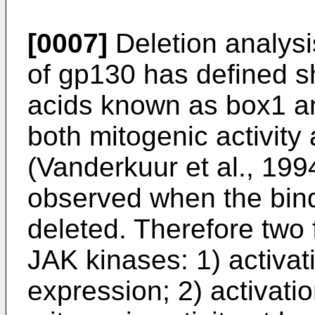
[0007]
Deletion analysis
of gp130 has defined s
acids known as box1 an
both mitogenic activity
(Vanderkuur et al., 1994
observed when the bind
deleted. Therefore two 
JAK kinases: 1) activa
expression; 2) activat