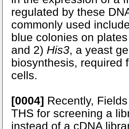
regulated by these DNA
commonly used include
blue colonies on plates 
and 2)
His3
, a yeast ge
biosynthesis, required 
cells.
[0004]
Recently, Fields
THS for screening a lib
instead of a cDNA librar