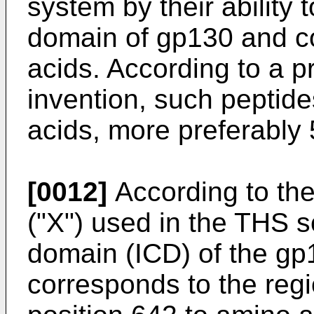
system by their ability t
domain of gp130 and co
acids. According to a 
invention, such peptid
acids, more preferably 
[0012]
According to the 
("X") used in the THS sc
domain (ICD) of the gp
corresponds to the reg