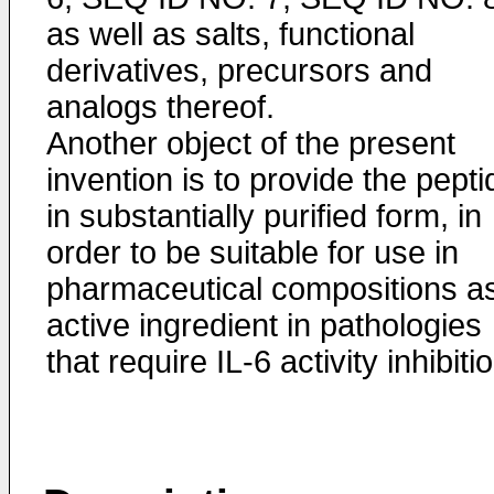
as well as salts, functional
derivatives, precursors and
analogs thereof.
Another object of the present
invention is to provide the pepti
in substantially purified form, in
order to be suitable for use in
pharmaceutical compositions a
active ingredient in pathologies
that require IL-6 activity inhibiti