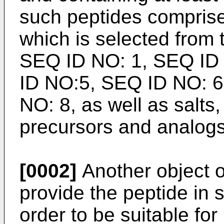
such peptides compris
which is selected from 
SEQ ID NO: 1, SEQ ID
ID NO:5, SEQ ID NO: 6
NO: 8, as well as salts,
precursors and analogs
[0002]
Another object of
provide the peptide in s
order to be suitable fo