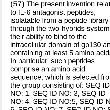
(57)
The present invention rela
to IL-6 antagonist peptides,
isolatable from a peptide library
through the two-hybrids system
their ability to bind to the
intracellular domain of gp130 a
containing at least 5 amino acid
In particular, such peptides
comprise an amino acid
sequence, which is selected fr
the group consisting of: SEQ ID
NO: 1, SEQ ID NO: 3, SEQ ID
NO: 4, SEQ ID NO:5, SEQ ID 
6, SEQ ID NO: 7, SEQ ID NO: 8