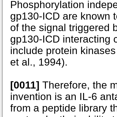
Phosphorylation indepe
gp130-ICD are known to
of the signal triggered 
gp130-ICD interacting c
include protein kinases
et al., 1994).
[0011]
Therefore, the m
invention is an IL-6 ant
from a peptide library 