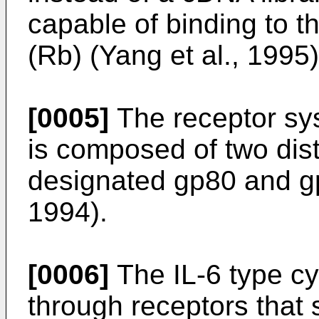
capable of binding to t
(Rb) (Yang et al., 1995)
[0005]
The receptor syst
is composed of two dist
designated gp80 and gp
1994).
[0006]
The IL-6 type cyt
through receptors that 