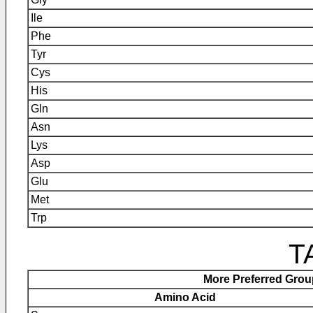
Ile
Phe
Tyr
Cys
His
Gln
Asn
Lys
Asp
Glu
Met
Trp
T
More Preferred Gro
Amino Acid