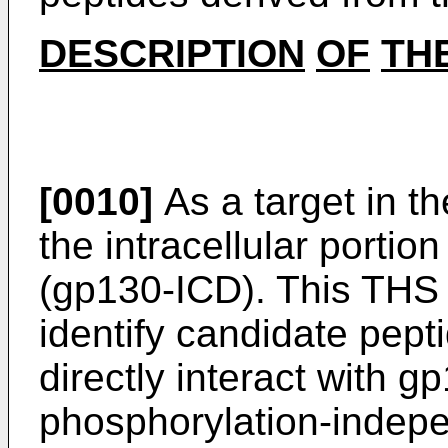
DESCRIPTION
OF
TH
[0010]
As a target in t
the intracellular portio
(gp130-ICD). This THS 
identify candidate pept
directly interact with g
phosphorylation-indep