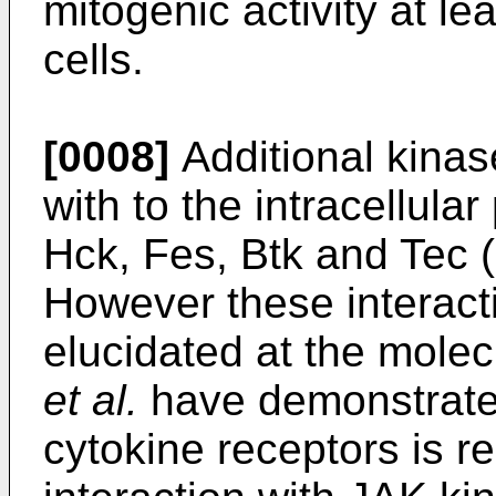
mitogenic activity at l
cells.
[0008]
Additional kinas
with to the intracellula
Hck, Fes, Btk and Tec (
However these interact
elucidated at the molec
et al.
have demonstrated
cytokine receptors is re