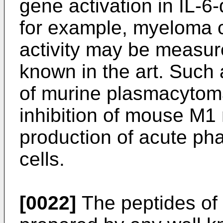
gene activation in IL-6
for example, myeloma c
activity may be measur
known in the art. Such 
of murine plasmacytoma
inhibition of mouse M1 
production of acute ph
cells.
[0022]
The peptides of 