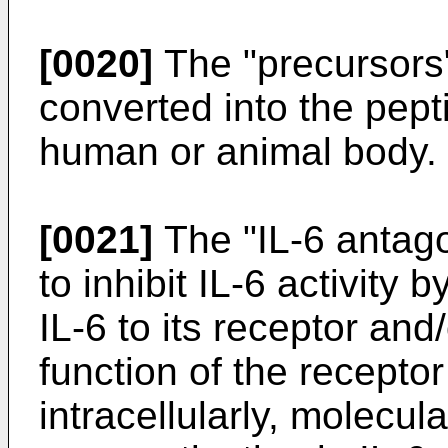
[0020]
The "precursors
converted into the pepti
human or animal body.
[0021]
The "IL-6 antagon
to inhibit IL-6 activity 
IL-6 to its receptor and/
function of the recepto
intracellularly, molecul