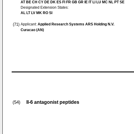
AT BE CH CY DE DK ES FI FR GB GR IE IT LI LU MC NL PT SE
Designated Extension States:
AL LT LV MK RO SI
(71)
Applicant:
Applied Research Systems ARS Holding N.V.
Curacao (AN)
Il-6 antagonist peptides
(54)