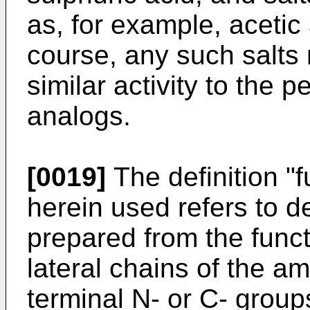
as, for example, acetic 
course, any such salts 
similar activity to the p
analogs.
[0019]
The definition "f
herein used refers to d
prepared from the func
lateral chains of the a
terminal N- or C- grou