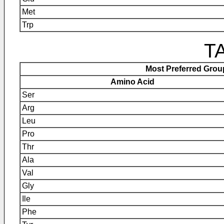
Met
Trp
TA
Most Preferred Gro
Amino Acid
Ser
Arg
Leu
Pro
Thr
Ala
Val
Gly
Ile
Phe