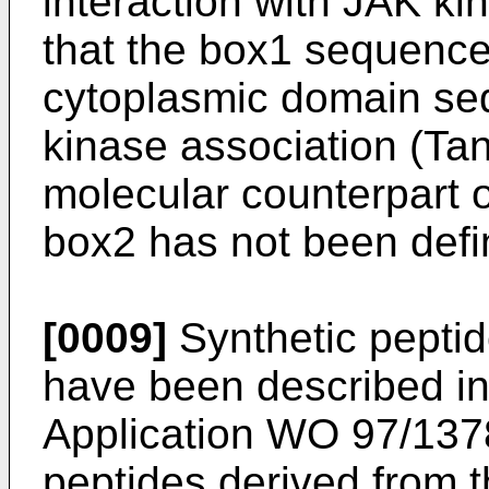
interaction with JAK k
that the box1 sequence
cytoplasmic domain se
kinase association (Tan
molecular counterpart 
box2 has not been defi
[0009]
Synthetic peptide
have been described in 
Application WO 97/1378
peptides derived from t