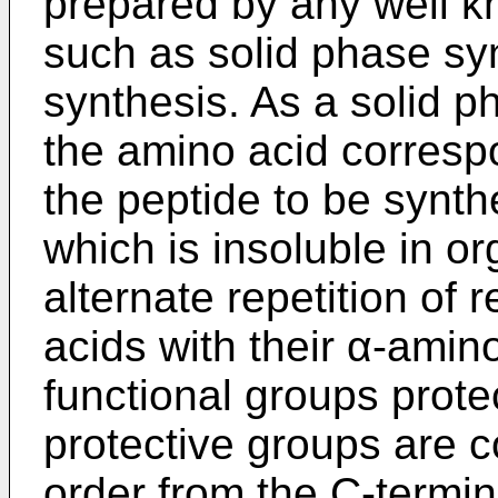
prepared by any well k
such as solid phase syn
synthesis. As a solid p
the amino acid corresp
the peptide to be synth
which is insoluble in o
alternate repetition of
acids with their α-amin
functional groups prote
protective groups are 
order from the C-termin