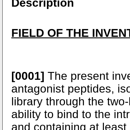
Description
FIELD OF THE INVEN
[0001]
The present inve
antagonist peptides, is
library through the two
ability to bind to the i
and containing at least 