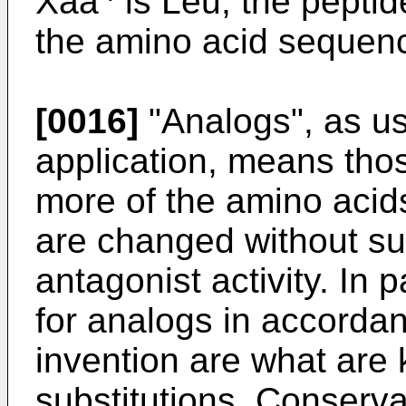
Xaa
is Leu, the peptid
the amino acid sequen
[0016]
"Analogs", as us
application, means thos
more of the amino acid
are changed without sub
antagonist activity. In 
for analogs in accordan
invention are what are
substitutions. Conserv