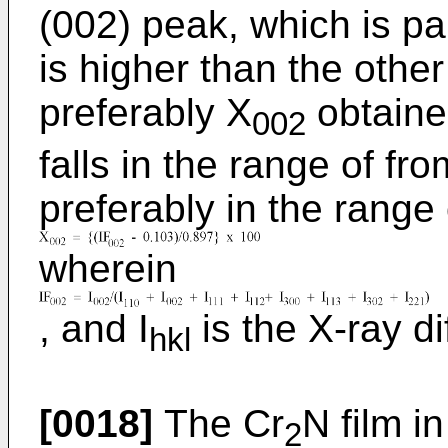
(002) peak, which is par
is higher than the other
preferably X
obtaine
002
falls in the range of f
preferably in the range
wherein
, and I
is the X-ray dif
hkl
[0018]
The Cr
N film i
2