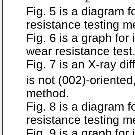
Fig. 5 is a diagram fo
resistance testing m
Fig. 6 is a graph for 
wear resistance test
Fig. 7 is an X-ray dif
is not (002)-oriente
method.
Fig. 8 is a diagram fo
resistance testing m
Fig. 9 is a graph for 