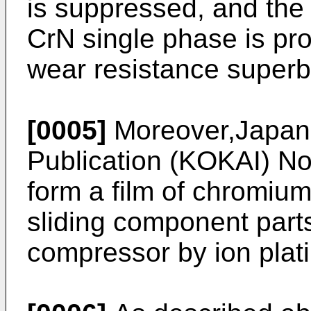
is suppressed, and the 
CrN single phase is pr
wear resistance superb
[0005]
Moreover,Japan
Publication (KOKAI) No
form a film of chromium
sliding component parts
compressor by ion plati