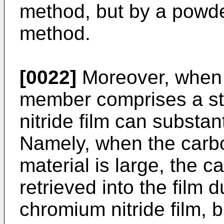
method, but by a powd
method.
[0022]
Moreover, when t
member comprises a ste
nitride film can substan
Namely, when the carbo
material is large, the c
retrieved into the film 
chromium nitride film, b