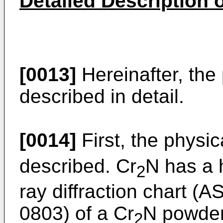
Detailed Description 
[0013]
Hereinafter, the 
described in detail.
[0014]
First, the physic
described. Cr
N has a 
2
ray diffraction chart (
0803) of a Cr
N powder 
2