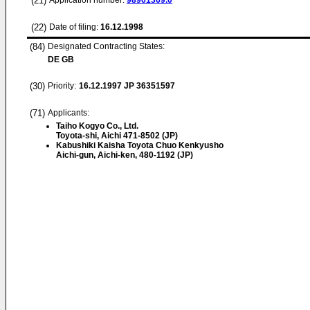
(21)
Application number:
98961369.0
(22)
Date of filing:
16.12.1998
(84)
Designated Contracting States:
DE GB
(30)
Priority:
16.12.1997
JP 36351597
(71)
Applicants:
Taiho Kogyo Co., Ltd.
Toyota-shi, Aichi 471-8502 (JP)
Kabushiki Kaisha Toyota Chuo Kenkyusho
Aichi-gun, Aichi-ken, 480-1192 (JP)