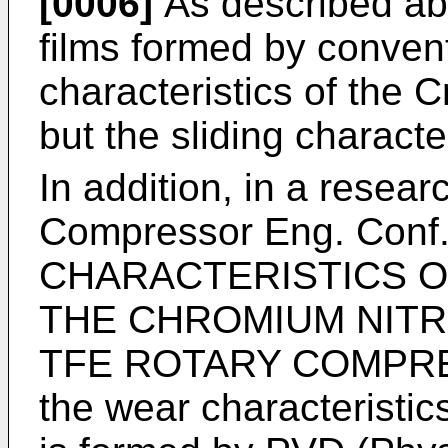
[0006]
As described abo
films formed by conventi
characteristics of the C
but the sliding characte
In addition, in a resear
Compressor Eng. Conf
CHARACTERISTICS O
THE CHROMIUM NITR
TFE ROTARY COMPRE
the wear characteristic