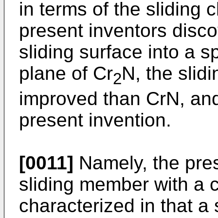
in terms of the sliding 
present inventors disc
sliding surface into a sp
plane of Cr
N, the slidi
2
improved than CrN, an
present invention.
[0011]
Namely, the pres
sliding member with a c
characterized in that a