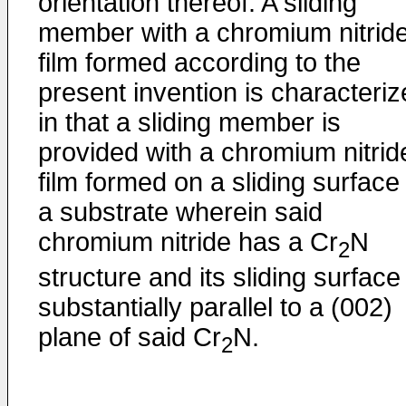
orientation thereof. A sliding
member with a chromium nitrid
film formed according to the
present invention is characteri
in that a sliding member is
provided with a chromium nitrid
film formed on a sliding surface
a substrate wherein said
chromium nitride has a Cr
N
2
structure and its sliding surface 
substantially parallel to a (002)
plane of said Cr
N.
2