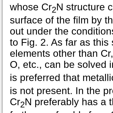
whose Cr
N structure c
2
surface of the film by th
out under the condition
to Fig. 2. As far as this
elements other than Cr
O, etc., can be solved i
is preferred that metal
is not present. In the pr
Cr
N preferably has a 
2