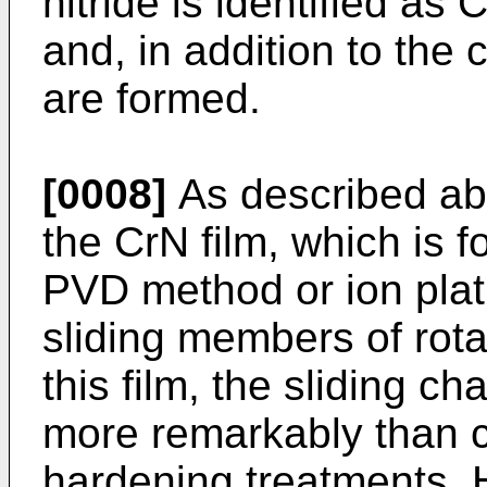
nitride is identified as 
and, in addition to the 
are formed.
[0008]
As described ab
the CrN film, which is 
PVD method or ion plat
sliding members of rot
this film, the sliding c
more remarkably than c
hardening treatments. 