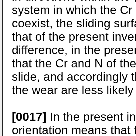
system in which the Cr
coexist, the sliding sur
that of the present inve
difference, in the prese
that the Cr and N of the
slide, and accordingly 
the wear are less likely
[0017]
In the present i
orientation means that 