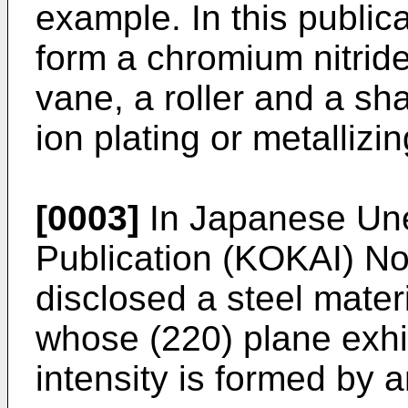
example. In this publica
form a chromium nitride
vane, a roller and a sh
ion plating or metallizin
[0003]
In Japanese Un
Publication (KOKAI) No.
disclosed a steel mater
whose (220) plane exhi
intensity is formed by 