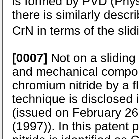
is formed by PVD (Phys
there is similarly descr
CrN in terms of the slid
[0007]
Not on a sliding
and mechanical compon
chromium nitride by a f
technique is disclosed 
(issued on February 26,
(1997)). In this patent