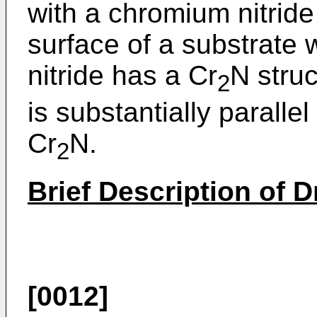
with a chromium nitride
surface of a substrate
nitride has a Cr
N struc
2
is substantially parallel
Cr
N.
2
Brief Description of 
[0012]