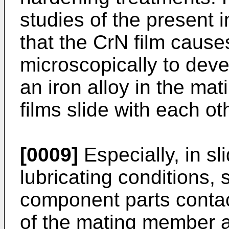
studies of the present i
that the CrN film cause
microscopically to deve
an iron alloy in the m
films slide with each ot
[0009]
Especially, in s
lubricating conditions, 
component parts contact
of the mating member at 