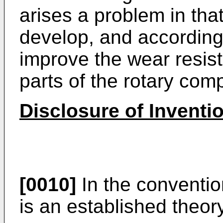
arises a problem in that 
develop, and accordingl
improve the wear resi
parts of the rotary com
Disclosure of Inventi
[0010]
In the convention
is an established theor