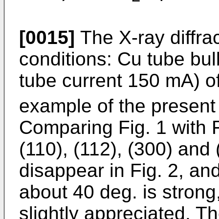
[0015]
The X-ray diffra
conditions: Cu tube bul
tube current 150 mA) o
example of the present 
Comparing Fig. 1 with F
(110), (112), (300) and 
disappear in Fig. 2, and
about 40 deg. is strong
slightly appreciated. The