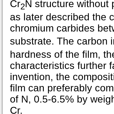
Cr
N structure without 
2
as later described the 
chromium carbides bet
substrate. The carbon i
hardness of the film, t
characteristics further 
invention, the composit
film can preferably co
of N, 0.5-6.5% by weigh
Cr.