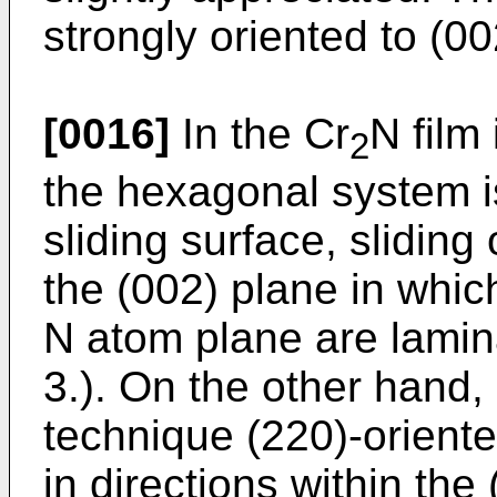
strongly oriented to (00
[0016]
In the Cr
N film
2
the hexagonal system is
sliding surface, sliding
the (002) plane in whic
N atom plane are lamina
3.). On the other hand,
technique (220)-oriente
in directions within the