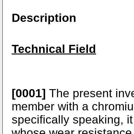
Description
Technical Field
[0001]
The present inven
member with a chromium
specifically speaking, i
whose wear resistance