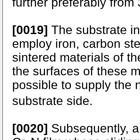
further preferably from
[0019]
The substrate in
employ iron, carbon stee
sintered materials of th
the surfaces of these ma
possible to supply the 
substrate side.
[0020]
Subsequently, a 