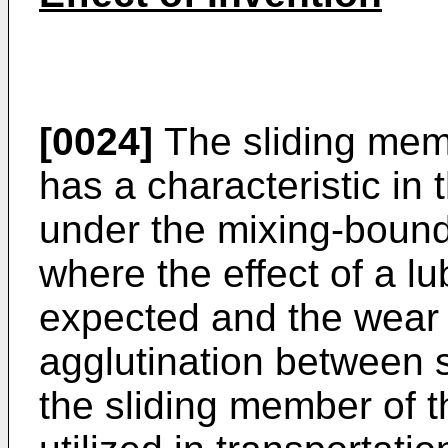
[0024]
The sliding memb
has a characteristic in t
under the mixing-bounda
where the effect of a lub
expected and the wear i
agglutination between 
the sliding member of t