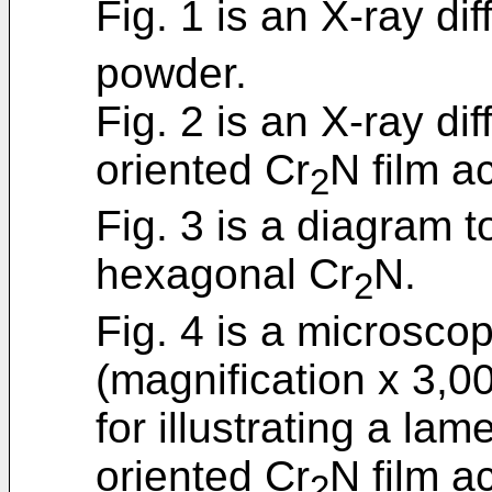
Fig. 1 is an X-ray dif
powder.
Fig. 2 is an X-ray dif
oriented Cr
N film a
2
Fig. 3 is a diagram tor
hexagonal Cr
N.
2
Fig. 4 is a microsco
(magnification x 3,00
for illustrating a lam
oriented Cr
N film a
2