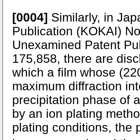
[0004]
Similarly, in J
Publication (KOKAI) N
Unexamined Patent Pub
175,858, there are disc
which a film whose (220
maximum diffraction int
precipitation phase of 
by an ion plating metho
plating conditions, the 