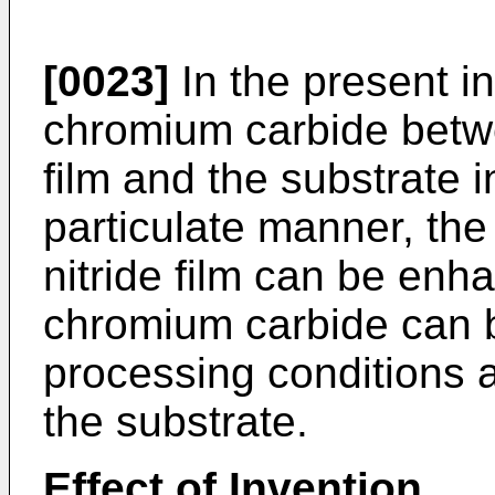
[0023]
In the present in
chromium carbide betw
film and the substrate 
particulate manner, th
nitride film can be enh
chromium carbide can b
processing conditions 
the substrate.
Effect of Invention