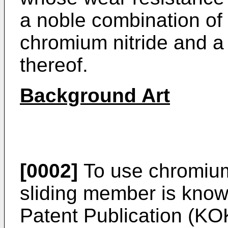
a noble combination of a
chromium nitride and a 
thereof.
Background Art
[0002]
To use chromium 
sliding member is kno
Patent Publication (KO