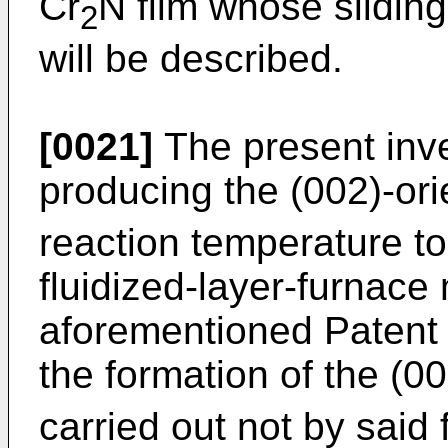
Cr
N film whose sliding
2
will be described.
[0021]
The present inv
producing the (002)-ori
reaction temperature to
fluidized-layer-furnace
aforementioned Patent
the formation of the (0
carried out not by said 