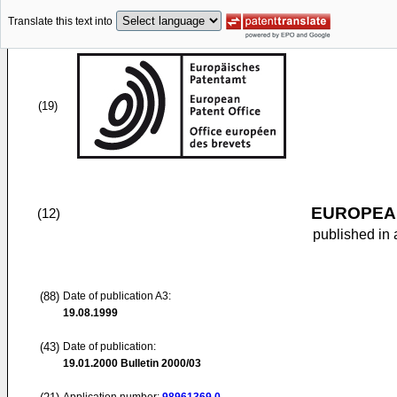
Translate this text into
(19)
EUROPEAN
(12)
published in 
(88)
Date of publication A3:
19.08.1999
(43)
Date of publication:
19.01.2000
Bulletin 2000/03