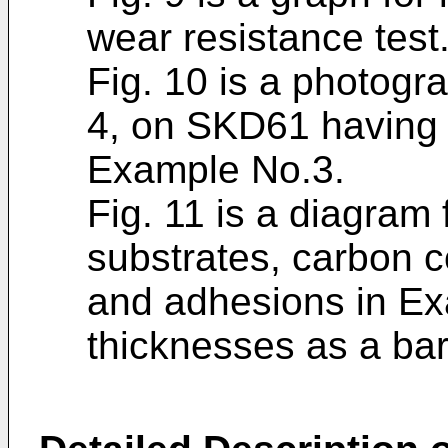
wear resistance test
Fig. 10 is a photogra
4, on SKD61 having 
Example No.3.
Fig. 11 is a diagram f
substrates, carbon c
and adhesions in Ex
thicknesses as a bar