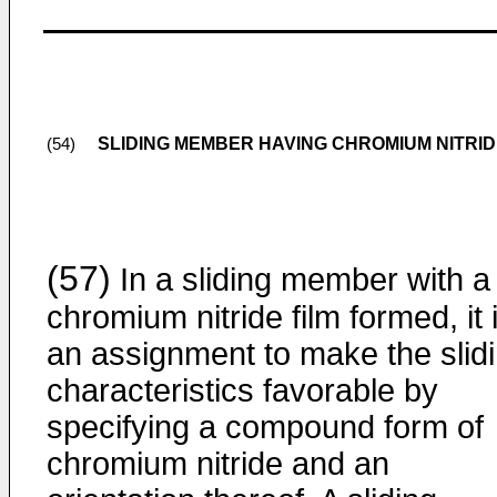
SLIDING MEMBER HAVING CHROMIUM NITRI
(54)
(57)
In a sliding member with a
chromium nitride film formed, it 
an assignment to make the slid
characteristics favorable by
specifying a compound form of
chromium nitride and an