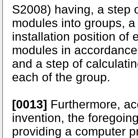
S2008) having, a step of
modules into groups, a 
installation position of 
modules in accordance 
and a step of calculatin
each of the group.
[0013]
Furthermore, acc
invention, the foregoing
providing a computer p