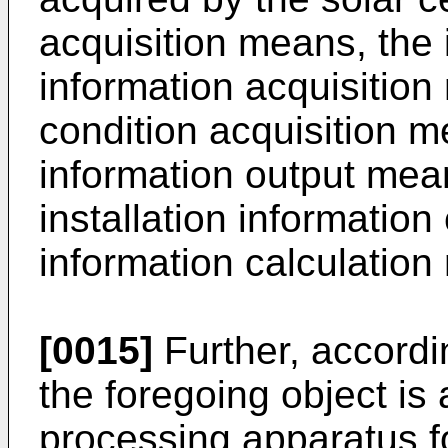
acquisition means, the 
information acquisition
condition acquisition m
information output mean
installation information
information calculatio
[0015]
Further, accordi
the foregoing object is 
processing apparatus fo