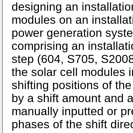
designing an installatio
modules on an installat
power generation syste
comprising an installati
step (604, S705, S2008)
the solar cell modules 
shifting positions of th
by a shift amount and a
manually inputted or p
phases of the shift dire