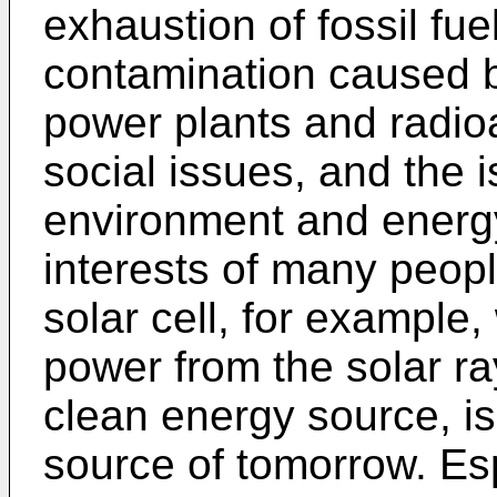
exhaustion of fossil fue
contamination caused b
power plants and radi
social issues, and the i
environment and energy 
interests of many peopl
solar cell, for example,
power from the solar ra
clean energy source, is
source of tomorrow. Esp