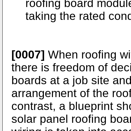
roofing board modul
taking the rated cond
[0007]
When roofing wit
there is freedom of deci
boards at a job site an
arrangement of the roof
contrast, a blueprint s
solar panel roofing boa