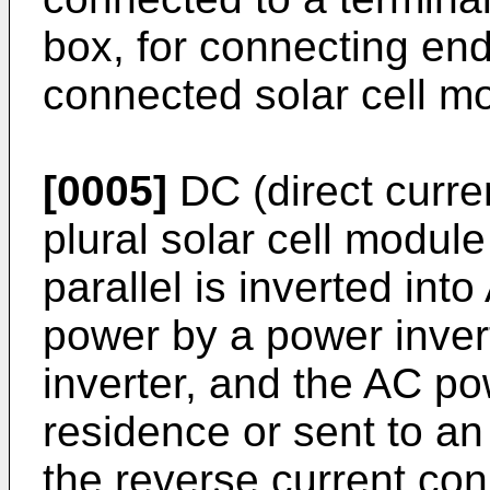
box, for connecting ends
connected solar cell mod
[0005]
DC (direct curre
plural solar cell modul
parallel is inverted into
power by a power inver
inverter, and the AC p
residence or sent to an
the reverse current con