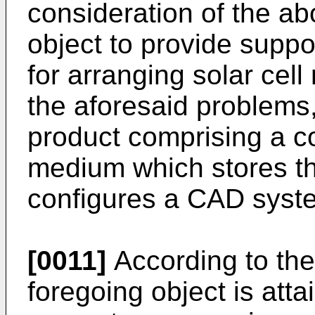
consideration of the ab
object to provide supp
for arranging solar cel
the aforesaid problems
product comprising a c
medium which stores t
configures a CAD syst
[0011]
According to the
foregoing object is atta