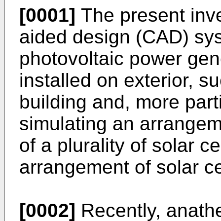
[0001]
The present inve
aided design (CAD) sys
photovoltaic power gen
installed on exterior, s
building and, more part
simulating an arrangem
of a plurality of solar 
arrangement of solar ce
[0002]
Recently, anathe