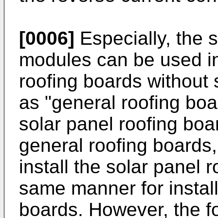
[0006]
Especially, the 
modules can be used in
roofing boards without s
as "general roofing boa
solar panel roofing bo
general roofing boards,
install the solar panel 
same manner for install
boards. However, the f