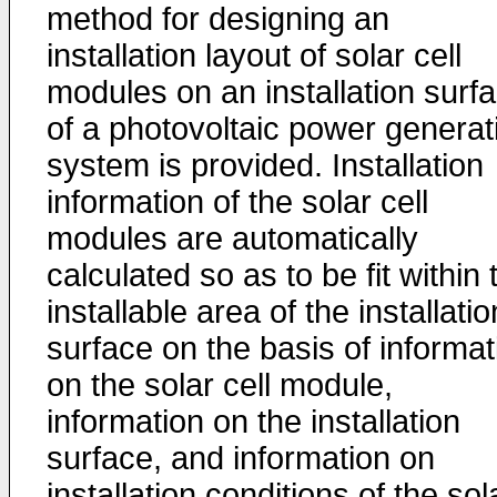
method for designing an
installation layout of solar cell
modules on an installation surf
of a photovoltaic power generat
system is provided. Installation
information of the solar cell
modules are automatically
calculated so as to be fit within 
installable area of the installatio
surface on the basis of informat
on the solar cell module,
information on the installation
surface, and information on
installation conditions of the sol