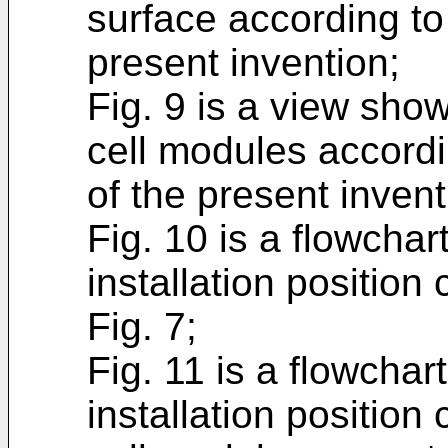
surface according to
present invention;
Fig. 9 is a view sho
cell modules accordi
of the present invent
Fig. 10 is a flowchar
installation position
Fig. 7;
Fig. 11 is a flowchar
installation position