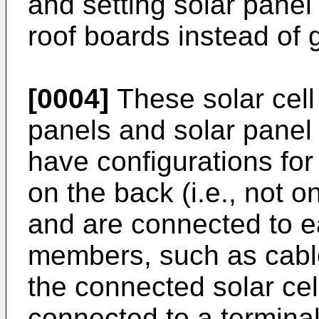
and setting solar pane
roof boards instead of 
[0004]
These solar cell
panels and solar panel
have configurations for
on the back (i.e., not o
and are connected to e
members, such as cable
the connected solar cel
connected to a terminal