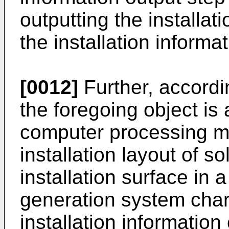
outputting the installat
the installation informa
[0012]
Further, accordi
the foregoing object is 
computer processing m
installation layout of s
installation surface in 
generation system char
installation information