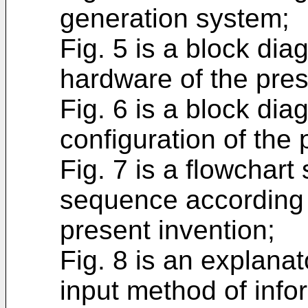
generation system;
Fig. 5 is a block dia
hardware of the pres
Fig. 6 is a block di
configuration of the 
Fig. 7 is a flowchar
sequence according t
present invention;
Fig. 8 is an explanat
input method of infor