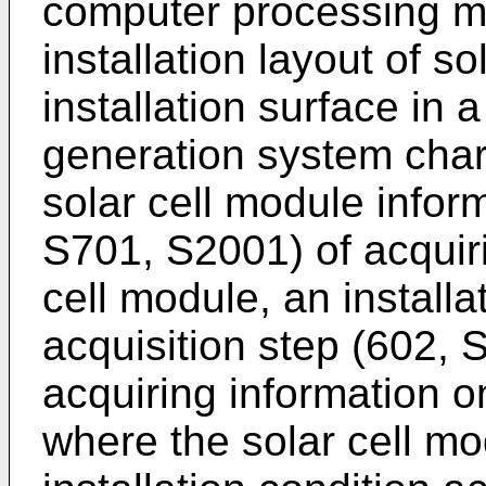
computer processing m
installation layout of s
installation surface in 
generation system char
solar cell module infor
S701, S2001) of acquiri
cell module, an installa
acquisition step (602,
acquiring information on
where the solar cell mod