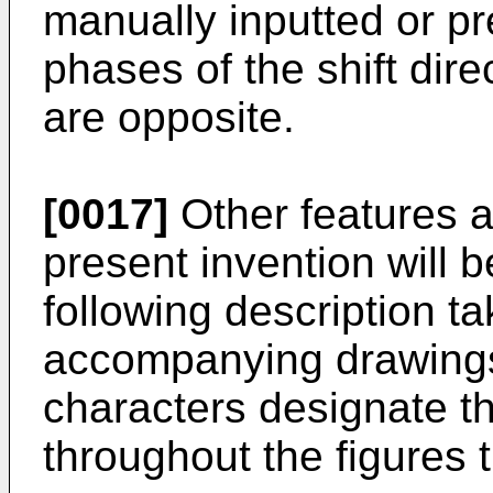
manually inputted or p
phases of the shift dire
are opposite.
[0017]
Other features 
present invention will 
following description ta
accompanying drawings,
characters designate th
throughout the figures 