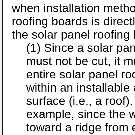
when installation method
roofing boards is directl
the solar panel roofing
(1) Since a solar pa
must not be cut, it 
entire solar panel ro
within an installable 
surface (i.e., a roof).
example, since the w
toward a ridge from 