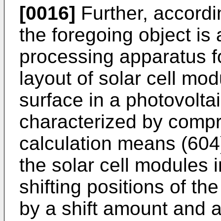
[0016]
Further, accordi
the foregoing object is 
processing apparatus fo
layout of solar cell mod
surface in a photovolt
characterized by compri
calculation means (604
the solar cell modules 
shifting positions of th
by a shift amount and a