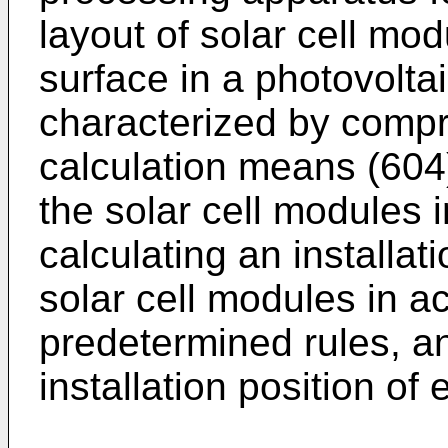
layout of solar cell mod
surface in a photovolt
characterized by compri
calculation means (604
the solar cell modules 
calculating an installat
solar cell modules in a
predetermined rules, a
installation position of