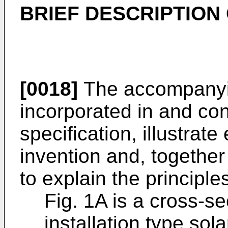
BRIEF DESCRIPTION
[0018]
The accompanyin
incorporated in and cons
specification, illustrat
invention and, together
to explain the principle
Fig. 1A is a cross-se
installation type sol