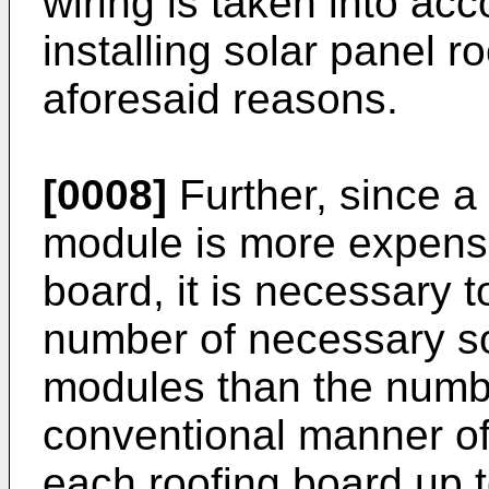
wiring is taken into ac
installing solar panel 
aforesaid reasons.
[0008]
Further, since a
module is more expensi
board, it is necessary 
number of necessary so
modules than the numbe
conventional manner of
each roofing board up t