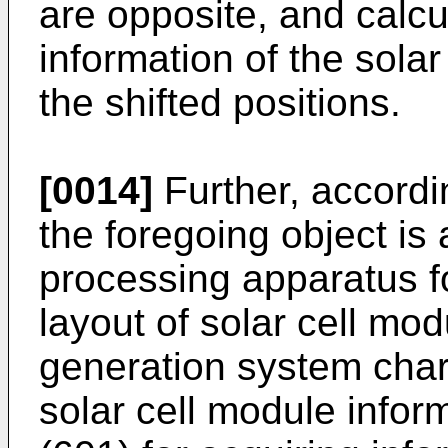
are opposite, and calcul
information of the solar
the shifted positions.
[0014]
Further, accordi
the foregoing object is 
processing apparatus fo
layout of solar cell mo
generation system char
solar cell module infor