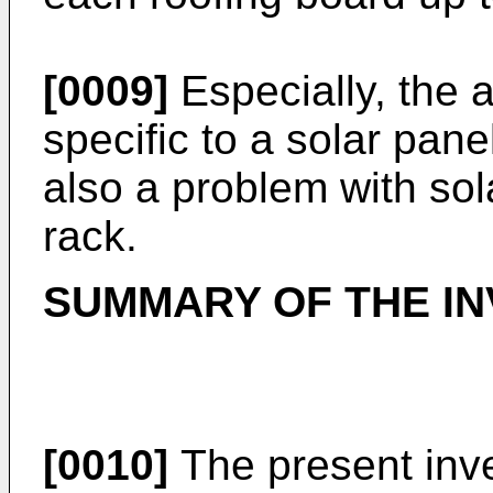
[0009]
Especially, the a
specific to a solar pan
also a problem with sol
rack.
SUMMARY OF THE IN
[0010]
The present inv