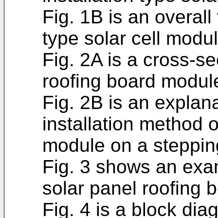
Fig. 1B is an overall 
type solar cell modul
Fig. 2A is a cross-se
roofing board modul
Fig. 2B is an explan
installation method o
module on a stepping
Fig. 3 shows an exa
solar panel roofing 
Fig. 4 is a block di