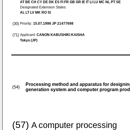
AT BE CH CY DE DK ES FI FR GB GR IE IT LI LU MC NL PT SE
Designated Extension States:
AL LT LV MK RO SI
(30)
Priority:
15.07.1998
JP 21477698
(71)
Applicant:
CANON KABUSHIKI KAISHA
Tokyo (JP)
Processing method and apparatus for designing 
(54)
generation system and computer program prod
(57)
A computer processing