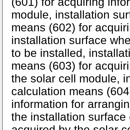
(601) for acquiring info
module, installation sur
means (602) for acquir
installation surface whe
to be installed, installa
means (603) for acquirin
the solar cell module, i
calculation means (604) 
information for arrangi
the installation surface
acquired by the solar c