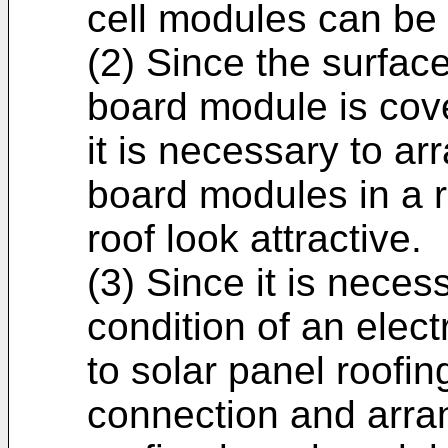
cell modules can be 
(2) Since the surface
board module is cover
it is necessary to ar
board modules in a r
roof look attractive.
(3) Since it is neces
condition of an elec
to solar panel roofin
connection and arra