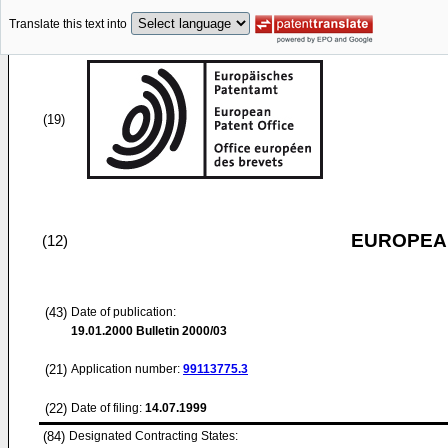
Translate this text into
(19)
EUROPEAN
(12)
(43)
Date of publication:
19.01.2000
Bulletin 2000/03
(21)
Application number:
99113775.3
(22)
Date of filing:
14.07.1999
(84)
Designated Contracting States: