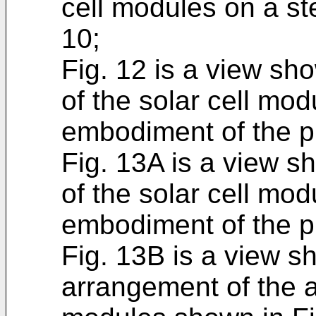
cell modules on a st
10;
Fig. 12 is a view s
of the solar cell mod
embodiment of the p
Fig. 13A is a view 
of the solar cell mod
embodiment of the p
Fig. 13B is a view s
arrangement of the a