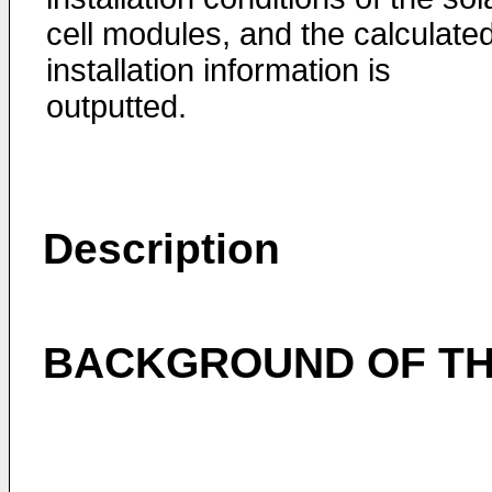
cell modules, and the calculate
installation information is
outputted.
Description
BACKGROUND OF TH