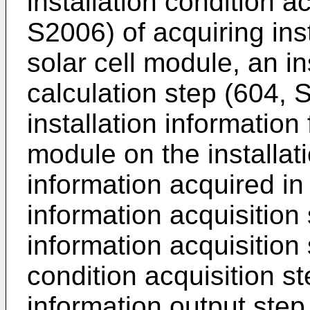
installation condition a
S2006) of acquiring inst
solar cell module, an in
calculation step (604, 
installation information 
module on the installat
information acquired in
information acquisition 
information acquisition 
condition acquisition st
information output step