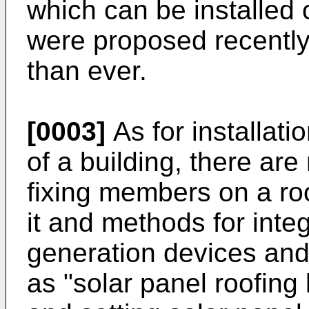
which can be installed 
were proposed recently
than ever.
[0003]
As for installatio
of a building, there are
fixing members on a roo
it and methods for inte
generation devices and 
as "solar panel roofing