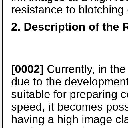
resistance to blotching 
2. Description of the 
[0002]
Currently, in the 
due to the development o
suitable for preparing 
speed, it becomes possib
having a high image cla