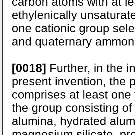
carbon atoms with at le
ethylenically unsatura
one cationic group sel
and quaternary ammoni
[0018]
Further, in the i
present invention, the 
comprises at least one
the group consisting of
alumina, hydrated alumi
magnesium silicate, pre