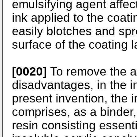
emulsifying agent affec
ink applied to the coati
easily blotches and spr
surface of the coating l
[0020]
To remove the 
disadvantages, in the in
present invention, the i
comprises, as a binder,
resin consisting essenti