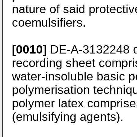
nature of said protectiv
coemulsifiers.
[0010]
DE-A-3132248 di
recording sheet compri
water-insoluble basic p
polymerisation techniqu
polymer latex comprise
(emulsifying agents).