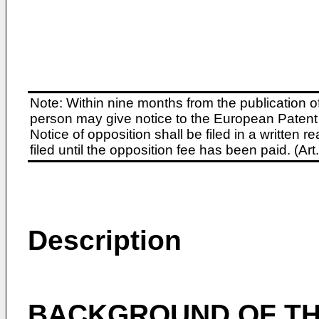
Note: Within nine months from the publication o
person may give notice to the European Patent 
Notice of opposition shall be filed in a written
filed until the opposition fee has been paid. (A
Description
BACKGROUND OF TH