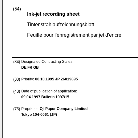
(54)
Ink-jet recording sheet
Tintenstrahlaufzeichnungsblatt
Feuille pour l'enregistrement par jet d'encre
(84)
Designated Contracting States:
DE FR GB
(30)
Priority:
06.10.1995
JP 26019895
(43)
Date of publication of application:
09.04.1997
Bulletin 1997/15
(73)
Proprietor:
Oji Paper Company Limited
Tokyo 104-0061 (JP)