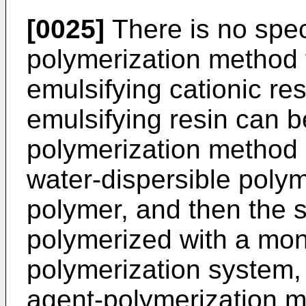
[0025]
There is no speci
polymerization method f
emulsifying cationic res
emulsifying resin can 
polymerization method 
water-dispersible poly
polymer, and then the s
polymerized with a mo
polymerization system, 
agent-polymerization m