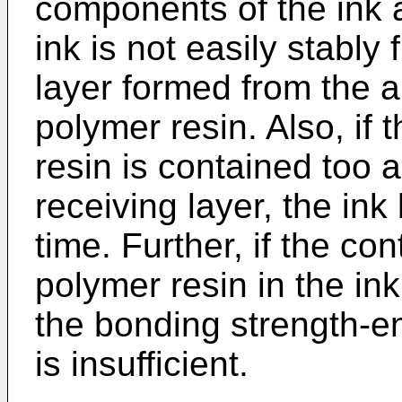
components of the ink a
ink is not easily stably 
layer formed from the a
polymer resin. Also, if
resin is contained too a
receiving layer, the ink
time. Further, if the co
polymer resin in the ink
the bonding strength-en
is insufficient.