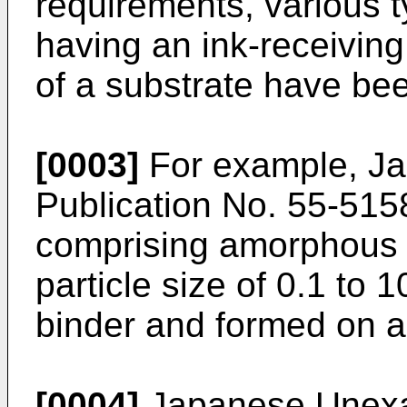
requirements, various t
having an ink-receiving
of a substrate have be
[0003]
For example, J
Publication No. 55-5158
comprising amorphous si
particle size of 0.1 to
binder and formed on a
[0004]
Japanese Unexam