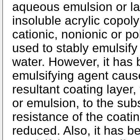
aqueous emulsion or la
insoluble acrylic copol
cationic, nonionic or p
used to stably emulsify 
water. However, it has 
emulsifying agent caus
resultant coating layer,
or emulsion, to the sub
resistance of the coatin
reduced. Also, it has b