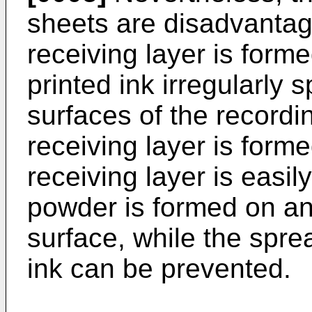
sheets are disadvantag
receiving layer is form
printed ink irregularly
surfaces of the recordi
receiving layer is forme
receiving layer is easil
powder is formed on an
surface, while the spre
ink can be prevented.