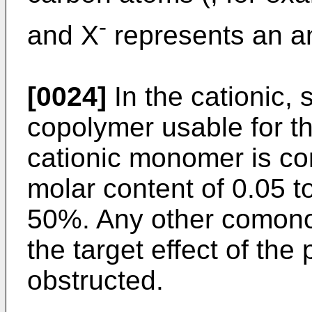
-
and X
represents an a
[0024]
In the cationic, 
copolymer usable for th
cationic monomer is con
molar content of 0.05 t
50%. Any other comon
the target effect of the
obstructed.