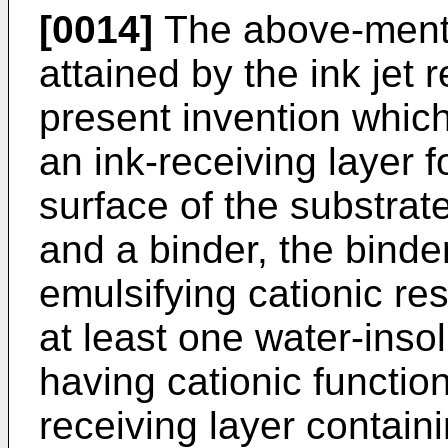
[0014]
The above-menti
attained by the ink jet 
present invention whic
an ink-receiving layer 
surface of the substra
and a binder, the binde
emulsifying cationic res
at least one water-inso
having cationic functio
receiving layer contain