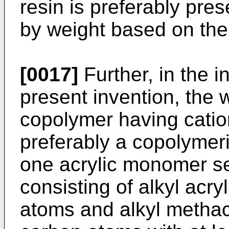
resin is preferably pres
by weight based on the 
[0017]
Further, in the i
present invention, the w
copolymer having cation
preferably a copolymeri
one acrylic monomer se
consisting of alkyl acr
atoms and alkyl methac