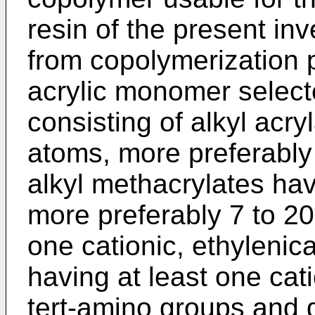
resin of the present inv
from copolymerization p
acrylic monomer select
consisting of alkyl acr
atoms, more preferably
alkyl methacrylates ha
more preferably 7 to 20
one cationic, ethyleni
having at least one cat
tert-amino groups and