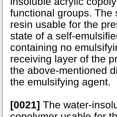
insoluble acrylic copol
functional groups. The 
resin usable for the pre
state of a self-emulsif
containing no emulsifyi
receiving layer of the p
the above-mentioned d
the emulsifying agent.
[0021]
The water-insolub
copolymer usable for th