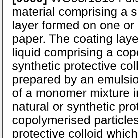
material comprising a 
layer formed on one or 
paper. The coating laye
liquid comprising a cop
synthetic protective co
prepared by an emulsi
of a monomer mixture i
natural or synthetic pro
copolymerised particles
protective colloid whic