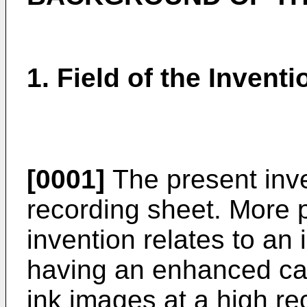
1. Field of the Inventi
[0001]
The present inven
recording sheet. More p
invention relates to an 
having an enhanced capa
ink images at a high r