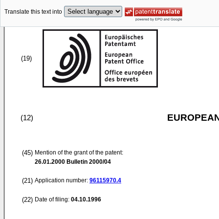
Translate this text into
(19)
EUROPEAN
(12)
(45)
Mention of the grant of the patent:
26.01.2000
Bulletin 2000/04
(21)
Application number:
96115970.4
(22)
Date of filing:
04.10.1996