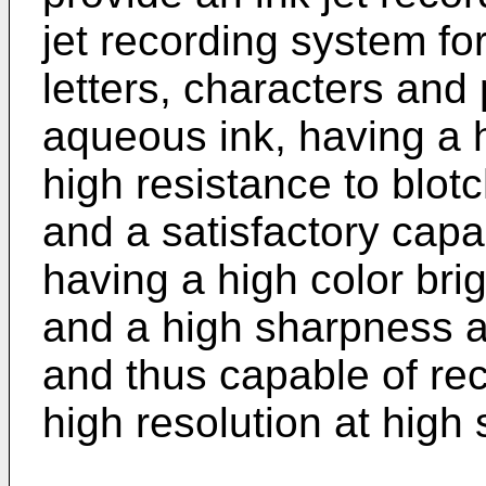
jet recording system fo
letters, characters and
aqueous ink, having a 
high resistance to blot
and a satisfactory capa
having a high color br
and a high sharpness a
and thus capable of rec
high resolution at high