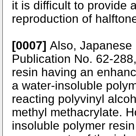
it is difficult to provid
reproduction of halftone
[0007]
Also, Japanese
Publication No. 62-288
resin having an enhanc
a water-insoluble poly
reacting polyvinyl alcoh
methyl methacrylate. H
insoluble polymer resin