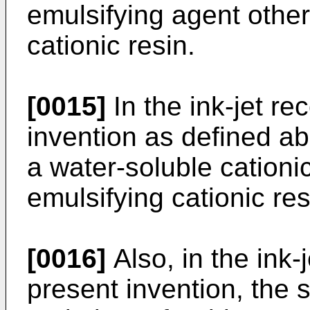
emulsifying agent other
cationic resin.
[0015]
In the ink-jet re
invention as defined a
a water-soluble cationic 
emulsifying cationic res
[0016]
Also, in the ink-
present invention, the s