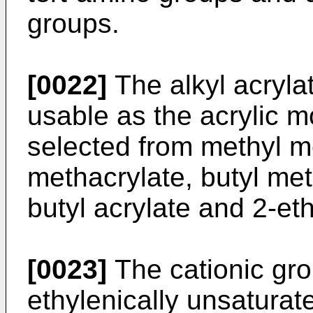
groups.
[0022]
The alkyl acryla
usable as the acrylic 
selected from methyl me
methacrylate, butyl met
butyl acrylate and 2-eth
[0023]
The cationic grou
ethylenically unsatura