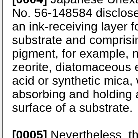
No. 56-148584 disclose
an ink-receiving layer 
substrate and comprisi
pigment, for example, n
zeorite, diatomaceous ea
acid or synthetic mica,
absorbing and holding a
surface of a substrate.
[0005]
Nevertheless, th