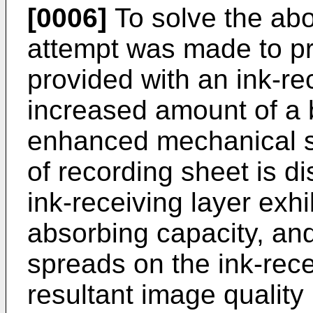
[0006]
To solve the ab
attempt was made to pr
provided with an ink-re
increased amount of a 
enhanced mechanical st
of recording sheet is d
ink-receiving layer exhib
absorbing capacity, and 
spreads on the ink-rece
resultant image quality 