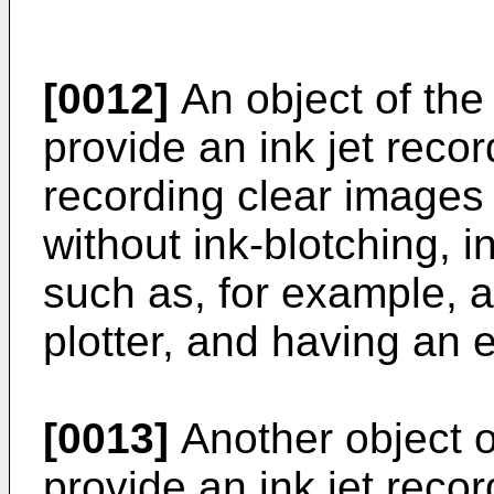
[0012]
An object of the 
provide an ink jet reco
recording clear images
without ink-blotching, i
such as, for example, an
plotter, and having an 
[0013]
Another object of
provide an ink jet recor