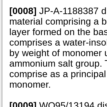
[0008]
JP-A-1188387 dis
material comprising a 
layer formed on the bas
comprises a water-ins
by weight of monomer u
ammonium salt group.
comprise as a principa
monomer.
[0009]
WO95/13194 disc