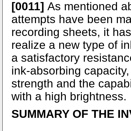
[0011]
As mentioned ab
attempts have been mad
recording sheets, it ha
realize a new type of i
a satisfactory resistanc
ink-absorbing capacity,
strength and the capabi
with a high brightness.
SUMMARY OF THE IN