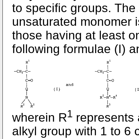
to specific groups. The 
unsaturated monomer is
those having at least o
following formulae (I) an
1
wherein R
represents 
alkyl group with 1 to 6