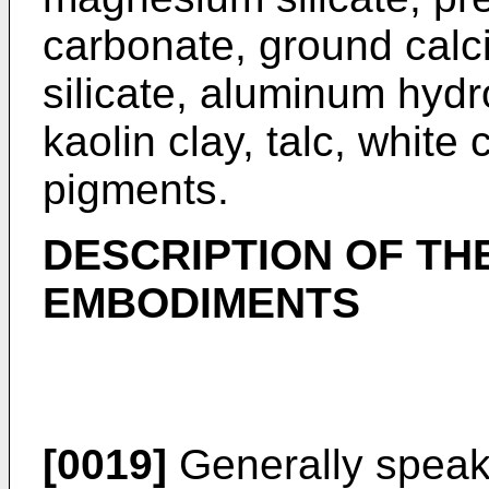
carbonate, ground calc
silicate, aluminum hydro
kaolin clay, talc, white
pigments.
DESCRIPTION OF TH
EMBODIMENTS
[0019]
Generally speaki