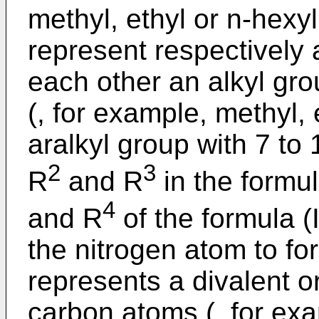
methyl, ethyl or n-hexy
represent respectively
each other an alkyl gro
(, for example, methyl, 
aralkyl group with 7 to
2
3
R
and R
in the formul
4
and R
of the formula (
the nitrogen atom to for
represents a divalent o
carbon atoms (, for ex