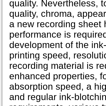
quality. Nevertheless, t
quality, chroma, appear
a new recording sheet
performance is required
development of the ink-
printing speed, resolut
recording material is re
enhanced properties, f
absorption speed, a hig
and regular ink-blotchi