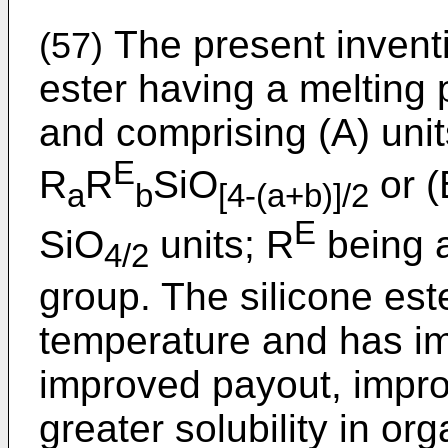
The present inventi
(57)
ester having a melting 
and comprising (A) unit
E
R
R
SiO
or (
a
b
[4-(a+b)]/2
E
SiO
units; R
being a
4/2
group. The silicone este
temperature and has im
improved payout, impro
greater solubility in o