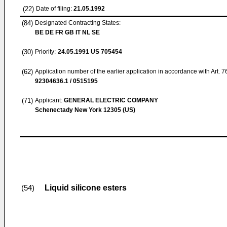
(22)
Date of filing:
21.05.1992
(84)
Designated Contracting States:
BE DE FR GB IT NL SE
(30)
Priority:
24.05.1991
US 705454
(62)
Application number of the earlier application in accordance with Art. 
92304636.1 / 0515195
(71)
Applicant:
GENERAL ELECTRIC COMPANY
Schenectady New York 12305 (US)
Liquid silicone esters
(54)