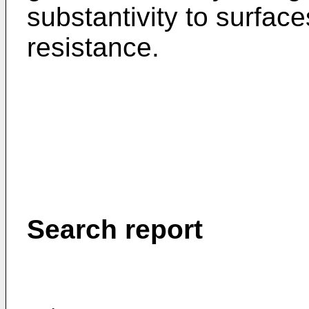
substantivity to surfac
resistance.
Search report