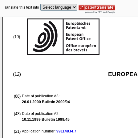
Translate this text into
(19)
EUROPEAN
(12)
(88)
Date of publication A3:
26.01.2000
Bulletin 2000/04
(43)
Date of publication A2:
10.11.1999
Bulletin 1999/45
(21)
Application number:
99114834.7