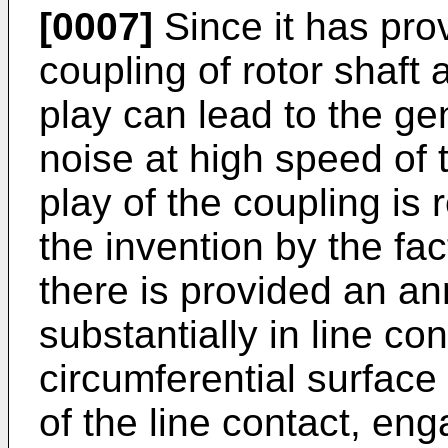
[0007]
Since it has pro
coupling of rotor shaft 
play can lead to the ge
noise at high speed of t
play of the coupling is 
the invention by the fac
there is provided an an
substantially in line co
circumferential surface 
of the line contact, e