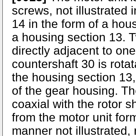
screws, not illustrated i
14 in the form of a hou
a housing section 13. 
directly adjacent to on
countershaft 30 is rota
the housing section 13,
of the gear housing. Th
coaxial with the rotor s
from the motor unit for
manner not illustrated,