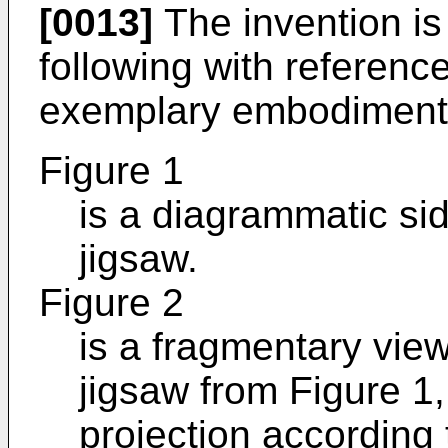
[0013]
The invention is 
following with referenc
exemplary embodiment
Figure 1
is a diagrammatic si
jigsaw.
Figure 2
is a fragmentary view,
jigsaw from Figure 1,
projection according 