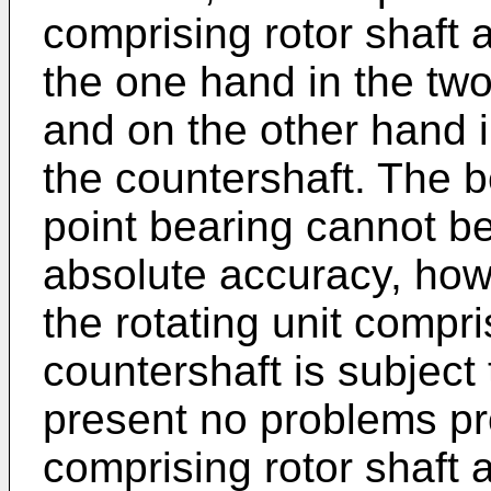
comprising rotor shaft 
the one hand in the two
and on the other hand i
the countershaft. The b
point bearing cannot be
absolute accuracy, howe
the rotating unit compri
countershaft is subject
present no problems pro
comprising rotor shaft 