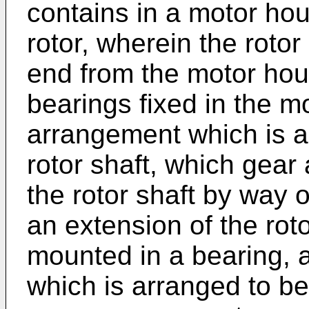
contains in a motor hou
rotor, wherein the rotor
end from the motor hou
bearings fixed in the m
arrangement which is a
rotor shaft, which gear
the rotor shaft by way 
an extension of the roto
mounted in a bearing, 
which is arranged to b