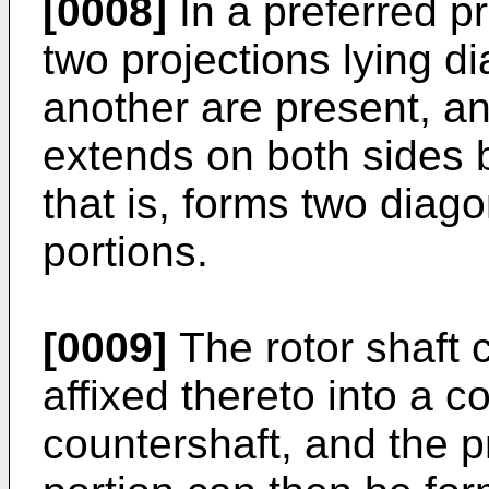
[0008]
In a preferred pr
two projections lying d
another are present, an
extends on both sides 
that is, forms two dia
portions.
[0009]
The rotor shaft 
affixed thereto into a c
countershaft, and the p