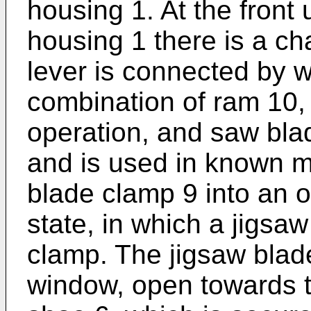
housing 1. At the front 
housing 1 there is a ch
lever is connected by w
combination of ram 10,
operation, and saw bla
and is used in known m
blade clamp 9 into an 
state, in which a jigsaw
clamp. The jigsaw blad
window, open towards t