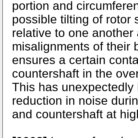
portion and circumferen
possible tilting of roto
relative to one anothe
misalignments of their
ensures a certain conta
countershaft in the over
This has unexpectedly 
reduction in noise during
and countershaft at hi