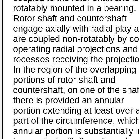
rotatably mounted in a bearing.
Rotor shaft and countershaft
engage axially with radial play 
are coupled non-rotatably by co
operating radial projections and
recesses receiving the projecti
In the region of the overlapping
portions of rotor shaft and
countershaft, on one of the shaf
there is provided an annular
portion extending at least over 
part of the circumference, whic
annular portion is substantially 