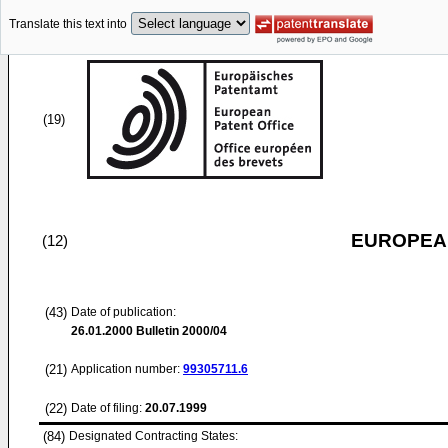
Translate this text into
(19)
EUROPEAN
(12)
(43)
Date of publication:
26.01.2000
Bulletin 2000/04
(21)
Application number:
99305711.6
(22)
Date of filing:
20.07.1999
(84)
Designated Contracting States: