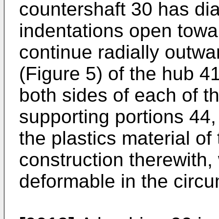
countershaft 30 has di
indentations open towa
continue radially outw
(Figure 5) of the hub 4
both sides of each of t
supporting portions 44
the plastics material of
construction therewith, 
deformable in the circum