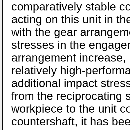
comparatively stable co
acting on this unit in t
with the gear arrangeme
stresses in the engage
arrangement increase, 
relatively high-perform
additional impact stress
from the reciprocating
workpiece to the unit c
countershaft, it has bee