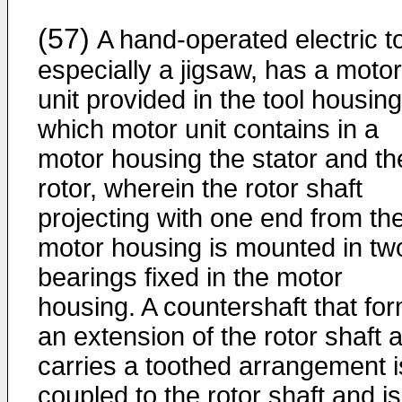
(57)
A hand-operated electric to
especially a jigsaw, has a motor
unit provided in the tool housing
which motor unit contains in a
motor housing the stator and th
rotor, wherein the rotor shaft
projecting with one end from th
motor housing is mounted in tw
bearings fixed in the motor
housing. A countershaft that fo
an extension of the rotor shaft 
carries a toothed arrangement i
coupled to the rotor shaft and is