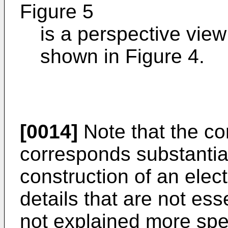
Figure 5
is a perspective view 
shown in Figure 4.
[0014]
Note that the con
corresponds substantial
construction of an electr
details that are not ess
not explained more spe