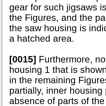
gear for such jigsaws is
the Figures, and the part
the saw housing is indi
a hatched area.
[0015]
Furthermore, not
housing 1 that is shown
in the remaining Figure
partially, inner housing
absence of parts of the