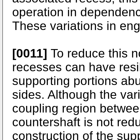
operation in dependenc
These variations in en
[0011]
To reduce this n
recesses can have resi
supporting portions abu
sides. Although the vari
coupling region betwee
countershaft is not redu
construction of the sup