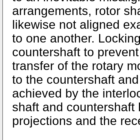
arrangements, rotor sha
likewise not aligned exa
to one another. Locking
countershaft to prevent
transfer of the rotary 
to the countershaft and 
achieved by the interl
shaft and countershaft b
projections and the re