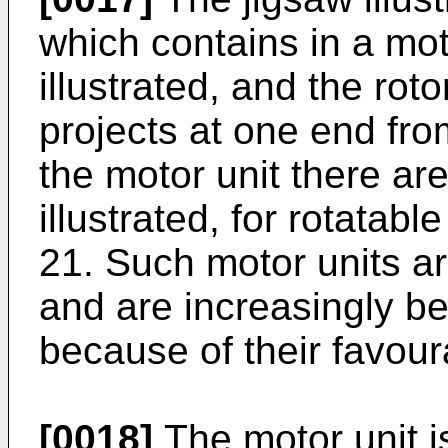
which contains in a mot
illustrated, and the roto
projects at one end fro
the motor unit there ar
illustrated, for rotatabl
21. Such motor units a
and are increasingly bei
because of their favour
[0018]
The motor unit 