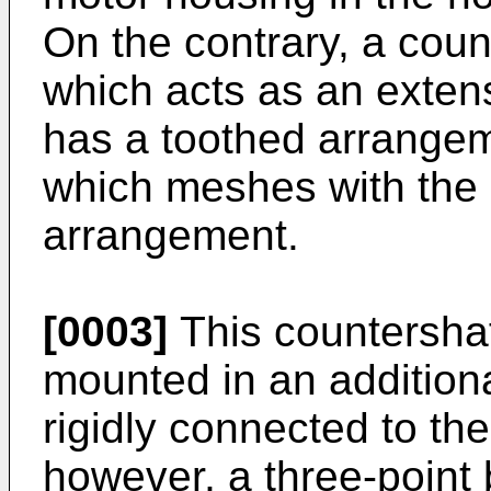
On the contrary, a coun
which acts as an extens
has a toothed arrangeme
which meshes with the 
arrangement.
[0003]
This countershaf
mounted in an additiona
rigidly connected to the
however, a three-point 