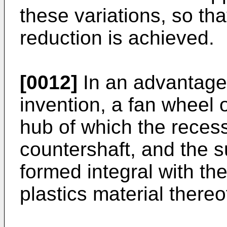
these variations, so tha
reduction is achieved.
[0012]
In an advantage
invention, a fan wheel o
hub of which the recess
countershaft, and the s
formed integral with th
plastics material thereo