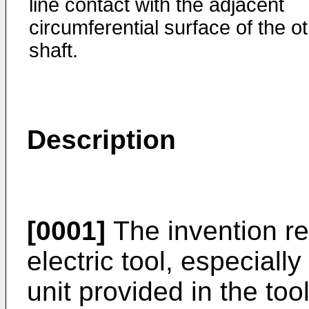
line contact with the adjacent
circumferential surface of the o
shaft.
Description
[0001]
The invention re
electric tool, especiall
unit provided in the too