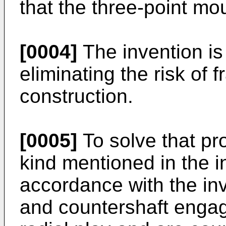
that the three-point mou
[0004]
The invention is
eliminating the risk of 
construction.
[0005]
To solve that pro
kind mentioned in the i
accordance with the inv
and countershaft engag