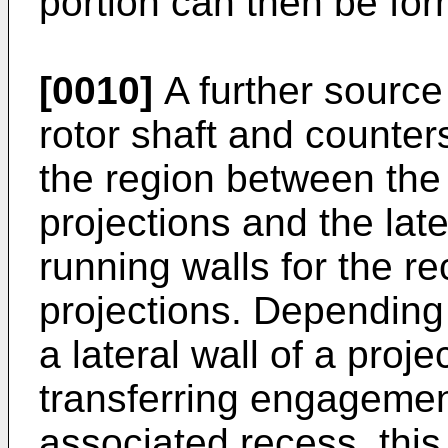
portion can then be fo
[0010]
A further source 
rotor shaft and counters
the region between the 
projections and the late
running walls for the r
projections. Depending 
a lateral wall of a proj
transferring engagement 
associated recess, thi