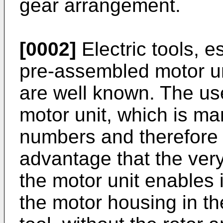
gear arrangement.
[0002]
Electric tools, e
pre-assembled motor uni
are well known. The us
motor unit, which is ma
numbers and therefore 
advantage that the ver
the motor unit enables 
the motor housing in th