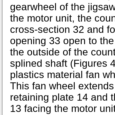
gearwheel of the jigsaw 
the motor unit, the cou
cross-section 32 and f
opening 33 open to the m
the outside of the count
splined shaft (Figures 
plastics material fan w
This fan wheel extends
retaining plate 14 and t
13 facing the motor uni