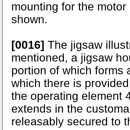
mounting for the motor 
shown.
[0016]
The jigsaw illus
mentioned, a jigsaw ho
portion of which forms 
which there is provided
the operating element 
extends in the customar
releasably secured to t