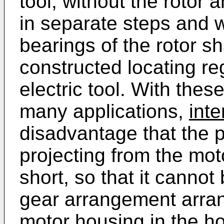
tool, without the rotor
in separate steps and w
bearings of the rotor sh
constructed locating re
electric tool. With thes
many applications,
inte
disadvantage that the po
projecting from the mot
short, so that it cannot
gear arrangement arran
motor housing in the hou