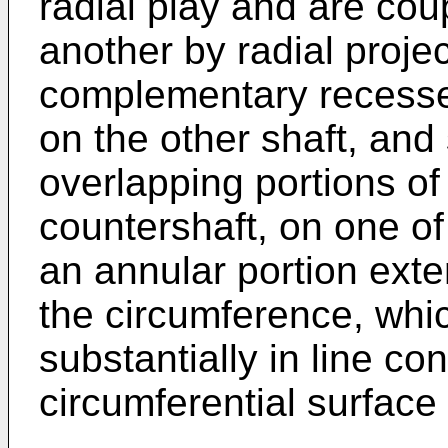
radial play and are cou
another by radial proje
complementary recesses
on the other shaft, and 
overlapping portions of
countershaft, on one of
an annular portion exten
the circumference, whic
substantially in line co
circumferential surface 