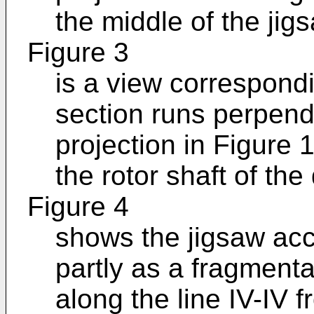
the middle of the jig
Figure 3
is a view correspondi
section runs perpendi
projection in Figure 
the rotor shaft of the
Figure 4
shows the jigsaw acco
partly as a fragmenta
along the line IV-IV 