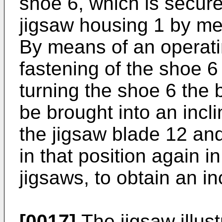
shoe 6, which is secure
jigsaw housing 1 by me
By means of an operat
fastening of the shoe 
turning the shoe 6 the 
be brought into an incli
the jigsaw blade 12 an
in that position again i
jigsaws, to obtain an in
[0017]
The jigsaw illust