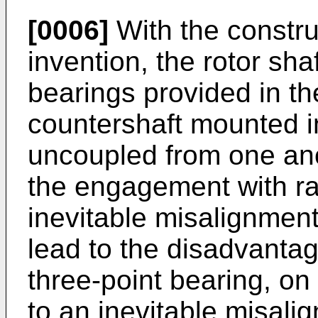
[0006]
With the constru
invention, the rotor sh
bearings provided in t
countershaft mounted in
uncoupled from one an
the engagement with rad
inevitable misalignment
lead to the disadvanta
three-point bearing, on
to an inevitable misali