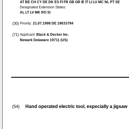
AT BE CH CY DE DK ES FI FR GB GR IE IT LI LU MC NL PT SE
Designated Extension States:
AL LT LV MK RO SI
(30)
Priority:
21.07.1998
DE 19833794
(71)
Applicant:
Black & Decker Inc.
Newark Delaware 19711 (US)
Hand operated electric tool, especially a jigsaw
(54)