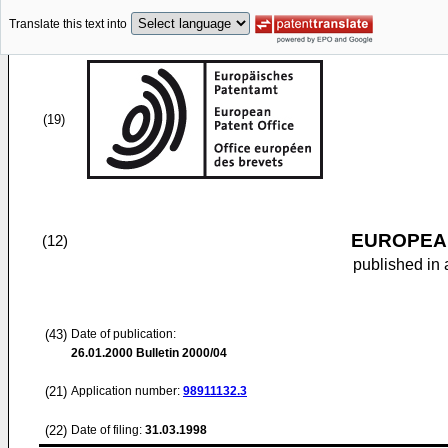
Translate this text into
(19)
EUROPEAN
(12)
published in 
(43)
Date of publication:
26.01.2000
Bulletin 2000/04
(21)
Application number:
98911132.3
(22)
Date of filing:
31.03.1998