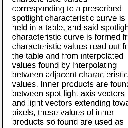
corresponding to a prescribed
spotlight characteristic curve is
held in a table, and said spotlig
characteristic curve is formed 
characteristic values read out f
the table and from interpolated
values found by interpolating
between adjacent characteristic
values. Inner products are foun
between spot light axis vectors
and light vectors extending tow
pixels, these values of inner
products so found are used as