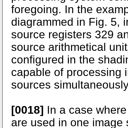
foregoing. In the exampl
diagrammed in Fig. 5, i
source registers 329 an
source arithmetical uni
configured in the shadin
capable of processing i
sources simultaneously
[0018]
In a case where 
are used in one image 