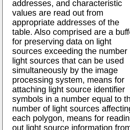
addresses, and characteristic
values are read out from
appropriate addresses of the
table. Also comprised are a buff
for preserving data on light
sources exceeding the number 
light sources that can be used
simultaneously by the image
processing system, means for
attaching light source identifier
symbols in a number equal to t
number of light sources affectin
each polygon, means for readi
out light source information fro