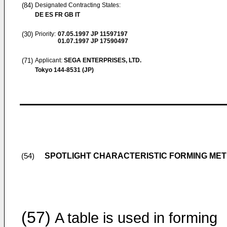
(84)
Designated Contracting States:
DE ES FR GB IT
(30)
Priority:
07.05.1997
JP 11597197
01.07.1997
JP 17590497
(71)
Applicant:
SEGA ENTERPRISES, LTD.
Tokyo 144-8531 (JP)
SPOTLIGHT CHARACTERISTIC FORMING ME
(54)
(57)
A table is used in forming