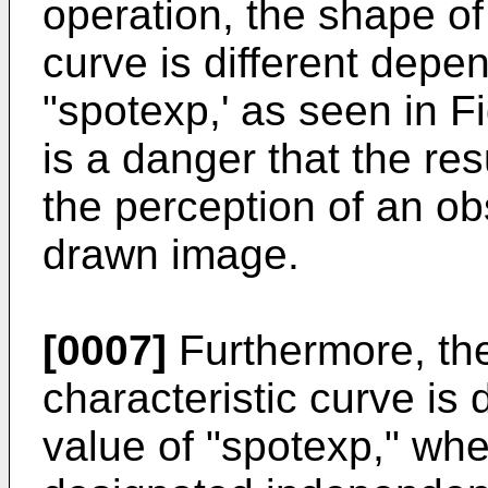
operation, the shape of
curve is different depe
"spotexp,' as seen in Fi
is a danger that the resu
the perception of an ob
drawn image.
[0007]
Furthermore, the
characteristic curve is
value of "spotexp," whe