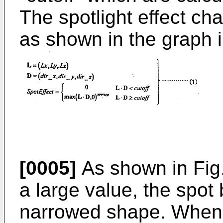
The spotlight effect cha
as shown in the graph i
[0005]
As shown in Fig
a large value, the spo
narrowed shape. When a