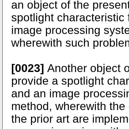
an object of the present
spotlight characteristi
image processing syst
wherewith such problem
[0023]
Another object of
provide a spotlight cha
and an image processi
method, wherewith the 
the prior art are impl