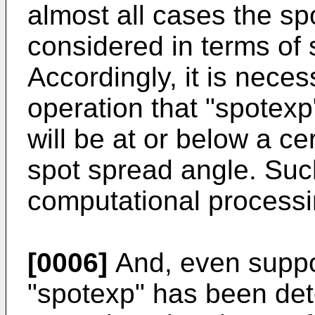
almost all cases the sp
considered in terms of 
Accordingly, it is neces
operation that "spotexp
will be at or below a ce
spot spread angle. Suc
computational processin
[0006]
And, even suppos
"spotexp" has been det