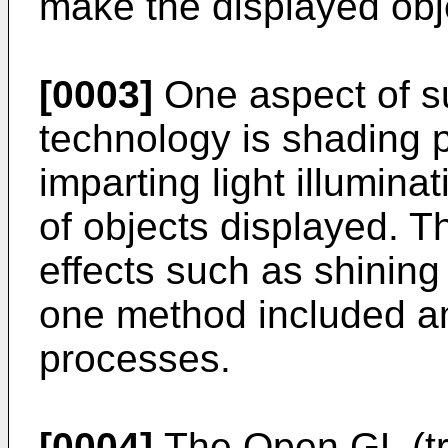
make the displayed obje
[0003]
One aspect of s
technology is shading 
imparting light illumina
of objects displayed. T
effects such as shining 
one method included 
processes.
[0004]
The Open GL (t