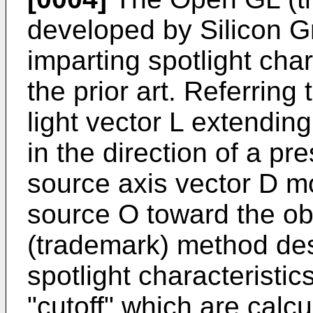
developed by Silicon Gr
imparting spotlight char
the prior art. Referring 
light vector L extendin
in the direction of a pre
source axis vector D mo
source O toward the ob
(trademark) method des
spotlight characteristic
"cutoff" which are calc