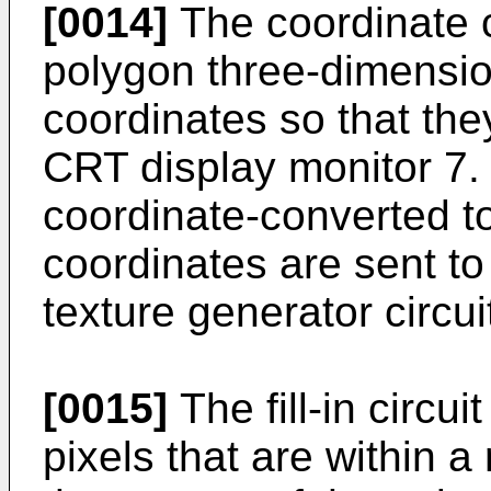
[0014]
The coordinate c
polygon three-dimensio
coordinates so that the
CRT display monitor 7.
coordinate-converted t
coordinates are sent to a
texture generator circui
[0015]
The fill-in circu
pixels that are within a