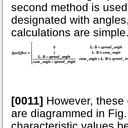
second method is used,
designated with angles,
calculations are simple
[0011]
However, these c
are diagrammed in Fig. 
characteristic values be