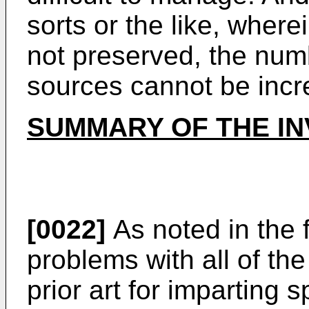
sorts or the like, wher
not preserved, the numb
sources cannot be incr
SUMMARY OF THE IN
[0022]
As noted in the 
problems with all of th
prior art for imparting s