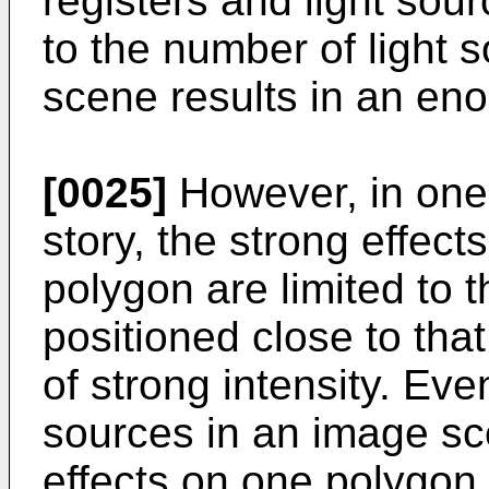
registers and light sour
to the number of light
scene results in an en
[0025]
However, in one
story, the strong effect
polygon are limited to 
positioned close to that
of strong intensity. Ev
sources in an image sc
effects on one polygon a