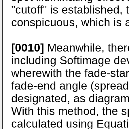
"cutoff" is established,
conspicuous, which is 
[0010]
Meanwhile, ther
including Softimage de
wherewith the fade-sta
fade-end angle (spread 
designated, as diagram
With this method, the s
calculated using Equat