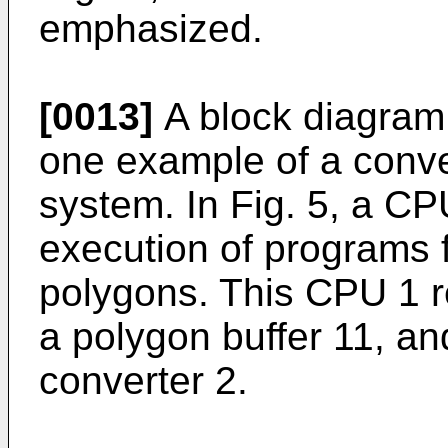
emphasized.
[0013]
A block diagram i
one example of a conv
system. In Fig. 5, a CPU
execution of programs 
polygons. This CPU 1 r
a polygon buffer 11, an
converter 2.