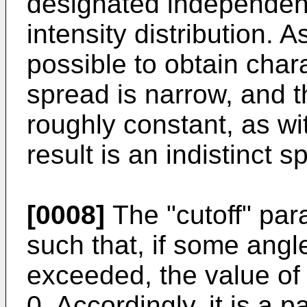
designated independent
intensity distribution. 
possible to obtain chara
spread is narrow, and th
roughly constant, as wi
result is an indistinct sp
[0008]
The "cutoff" par
such that, if some angl
exceeded, the value of 
0. Accordingly, it is a 