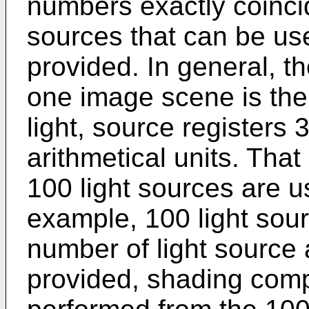
numbers exactly coincid
sources that can be us
provided. In general, t
one image scene is th
light, source registers 
arithmetical units. Tha
100 light sources are u
example, 100 light sour
number of light source 
provided, shading comp