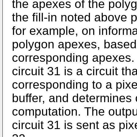
the apexes of the poly
the fill-in noted above 
for example, on inform
polygon apexes, based 
corresponding apexes. 
circuit 31 is a circuit t
corresponding to a pixe
buffer, and determines 
computation. The outpu
circuit 31 is sent as pix