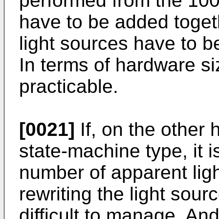
performed from the 100 
have to be added togeth
light sources have to b
In terms of hardware si
practicable.
[0021]
If, on the other 
state-machine type, it i
number of apparent ligh
rewriting the light sour
difficult to manage. An