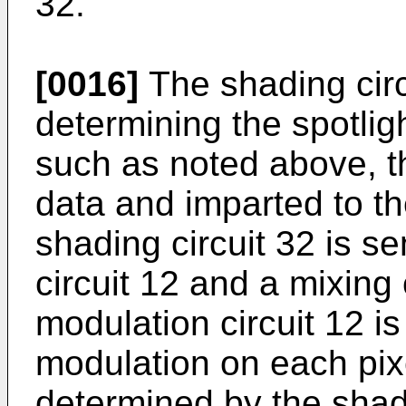
32.
[0016]
The shading circu
determining the spotligh
such as noted above, t
data and imparted to th
shading circuit 32 is se
circuit 12 and a mixing 
modulation circuit 12 is
modulation on each pixe
determined by the shadi