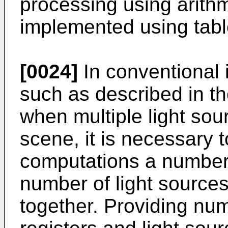
processing using arithm
implemented using tabl
[0024]
In conventional
such as described in t
when multiple light so
scene, it is necessary 
computations a number 
number of light sources
together. Providing num