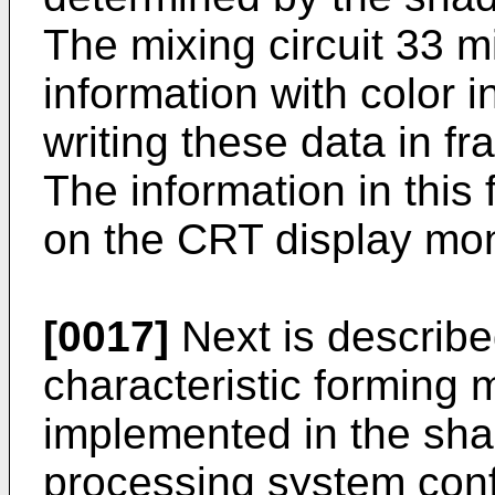
The mixing circuit 33 m
information with color 
writing these data in fr
The information in this 
on the CRT display mon
[0017]
Next is describe
characteristic forming 
implemented in the shad
processing system conf