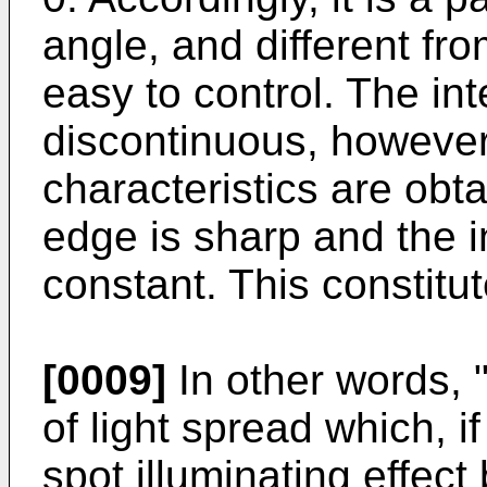
angle, and different fro
easy to control. The in
discontinuous, however,
characteristics are obt
edge is sharp and the in
constant. This constitu
[0009]
In other words, "c
of light spread which, i
spot illuminating effe