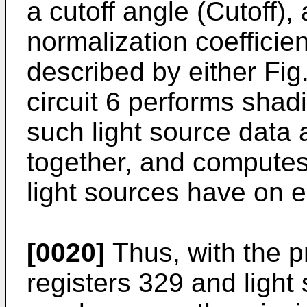
a cutoff angle (Cutoff),
normalization coefficie
described by either Fig
circuit 6 performs sha
such light source data 
together, and computes 
light sources have on e
[0020]
Thus, with the pr
registers 329 and light 