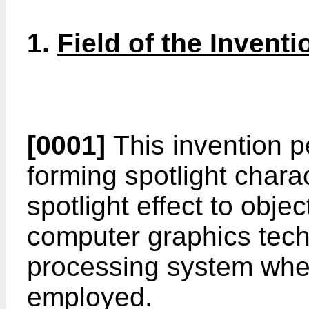
1.
Field of the Inventi
[0001]
This invention p
forming spotlight charac
spotlight effect to obje
computer graphics tech
processing system wher
employed.