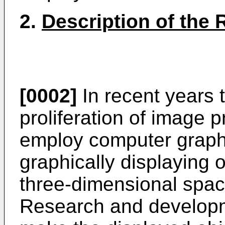
2.
Description of the 
[0002]
In recent years 
proliferation of image 
employ computer graph
graphically displaying o
three-dimensional spac
Research and developme