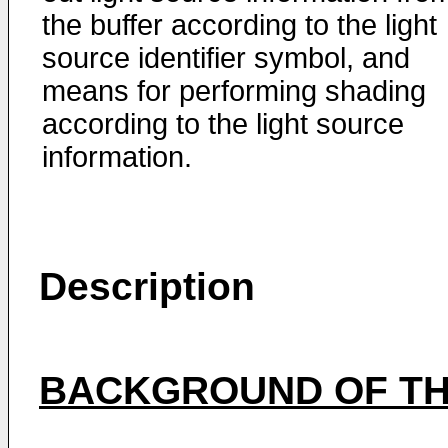
the buffer according to the light
source identifier symbol, and
means for performing shading
according to the light source
information.
Description
BACKGROUND OF TH