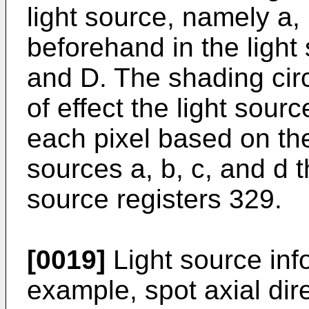
light source, namely a, 
beforehand in the light 
and D. The shading cir
of effect the light sourc
each pixel based on the
sources a, b, c, and d th
source registers 329.
[0019]
Light source info
example, spot axial dir