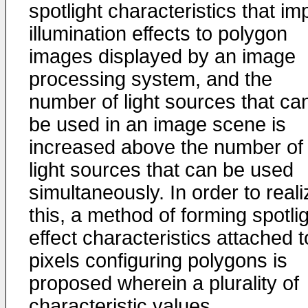
spotlight characteristics that im
illumination effects to polygon
images displayed by an image
processing system, and the
number of light sources that ca
be used in an image scene is
increased above the number of
light sources that can be used
simultaneously. In order to reali
this, a method of forming spotli
effect characteristics attached t
pixels configuring polygons is
proposed wherein a plurality of
characteristic values