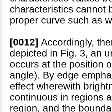
characteristics cannot
proper curve such as w
[0012]
Accordingly, ther
depicted in Fig. 3, an
occurs at the position o
angle). By edge emphas
effect wherewith brightn
continuous in regions 
region, and the boundar