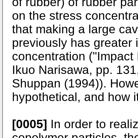
of rubber) of rubber par
on the stress concentrat
that making a large cavi
previously has greater 
concentration ("Impact 
Ikuo Narisawa, pp. 131
Shuppan (1994)). Howev
hypothetical, and how it
[0005]
In order to reali
copolymer particles, th