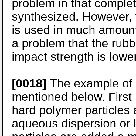
problem in that complet
synthesized. However, 
is used in much amount,
a problem that the ru
impact strength is lowe
[0018]
The example of t
mentioned below. First 
hard polymer particles 
aqueous dispersion or 