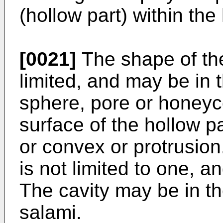
(hollow part) within the
[0021]
The shape of the 
limited, and may be in t
sphere, pore or honeyc
surface of the hollow p
or convex or protrusion
is not limited to one, a
The cavity may be in t
salami.