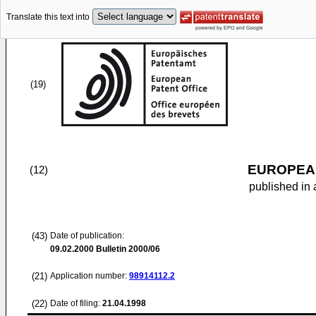
Translate this text into
(19)
EUROPEAN
(12)
published in 
(43)
Date of publication:
09.02.2000
Bulletin 2000/06
(21)
Application number:
98914112.2
(22)
Date of filing:
21.04.1998