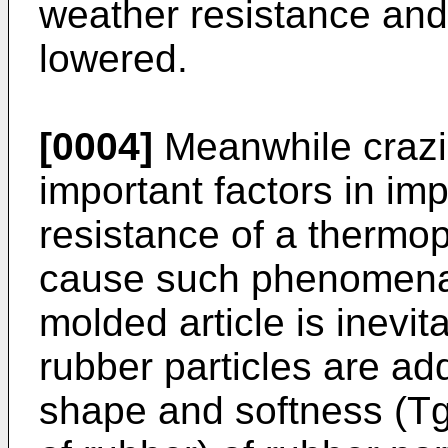
weather resistance and
lowered.
[0004]
Meanwhile crazi
important factors in im
resistance of a thermopl
cause such phenomena, 
molded article is inevit
rubber particles are ad
shape and softness (Tg