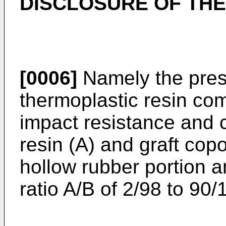
DISCLOSURE OF THE
[0006]
Namely the prese
thermoplastic resin co
impact resistance and 
resin (A) and graft cop
hollow rubber portion a
ratio A/B of 2/98 to 90/