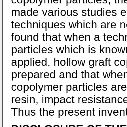
made various studies ev
techniques which are n
found that when a techn
particles which is known 
applied, hollow graft c
prepared and that when
copolymer particles are
resin, impact resistanc
Thus the present inven