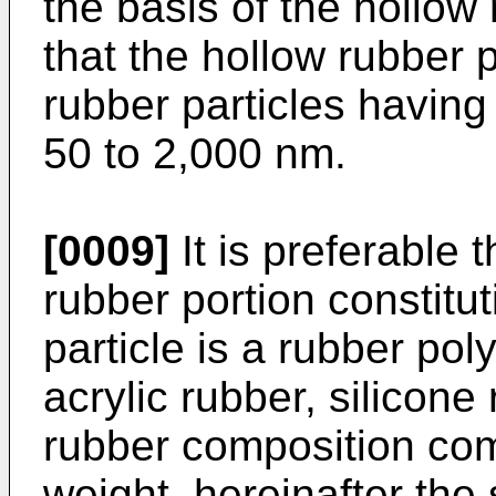
the basis of the hollow 
that the hollow rubber 
rubber particles having
50 to 2,000 nm.
[0009]
It is preferable 
rubber portion constitu
particle is a rubber pol
acrylic rubber, silicone 
rubber composition com
weight, hereinafter the