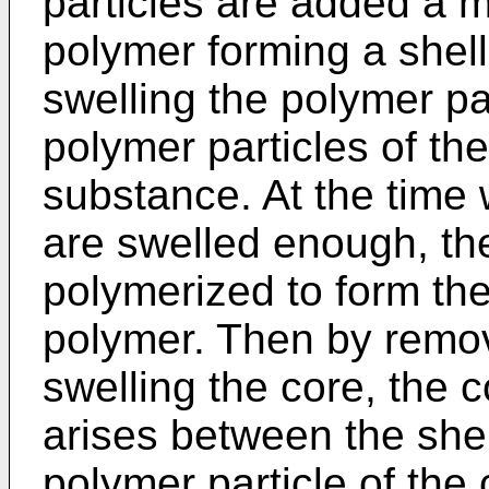
particles are added a 
polymer forming a shell
swelling the polymer pa
polymer particles of the
substance. At the time 
are swelled enough, th
polymerized to form the
polymer. Then by remov
swelling the core, the 
arises between the shel
polymer particle of the