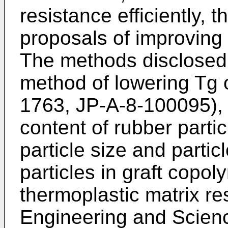
resistance efficiently
proposals of improving 
The methods disclosed 
method of lowering Tg o
1763, JP-A-8-100095), 
content of rubber parti
particle size and particl
particles in graft copol
thermoplastic matrix re
Engineering and Scienc