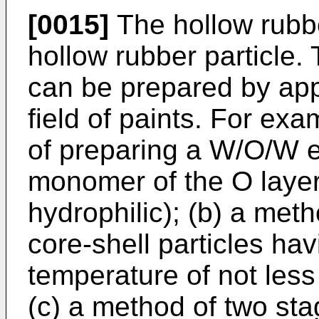
[0015]
The hollow rubbe
hollow rubber particle. 
can be prepared by app
field of paints. For ex
of preparing a W/O/W 
monomer of the O layer
hydrophilic); (b) a met
core-shell particles hav
temperature of not less 
(c) a method of two sta