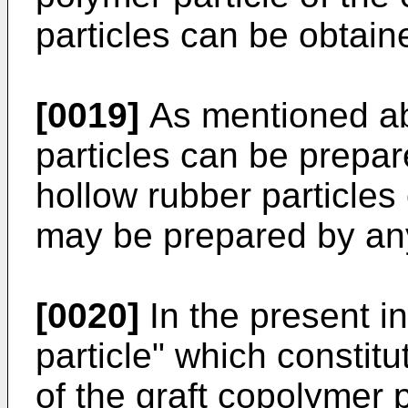
particles can be obtain
[0019]
As mentioned ab
particles can be prepa
hollow rubber particles
may be prepared by an
[0020]
In the present in
particle" which constitu
of the graft copolymer 