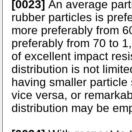
[0023]
An average parti
rubber particles is pre
more preferably from 60
preferably from 70 to 1
of excellent impact resi
distribution is not limite
having smaller particle
vice versa, or remarkab
distribution may be em