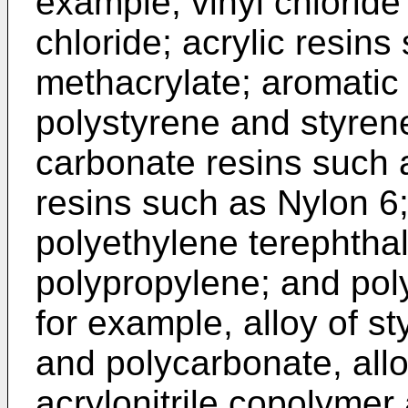
example, vinyl chloride
chloride; acrylic resin
methacrylate; aromatic 
polystyrene and styrene
carbonate resins such 
resins such as Nylon 6;
polyethylene terephthal
polypropylene; and poly
for example, alloy of st
and polycarbonate, allo
acrylonitrile copolymer