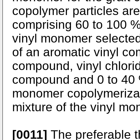
copolymer particles ar
comprising 60 to 100 % 
vinyl monomer selected
of an aromatic vinyl c
compound, vinyl chlori
compound and 0 to 40 %
monomer copolymerizab
mixture of the vinyl m
[0011]
The preferable t