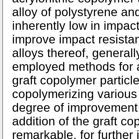
alloy of polystyrene a
inherently low in impact
improve impact resista
alloys thereof, general
employed methods for ad
graft copolymer particl
copolymerizing variou
degree of improvement 
addition of the graft co
remarkable, for further