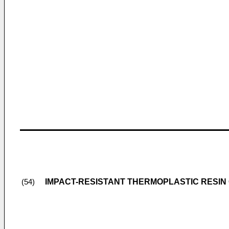
IMPACT-RESISTANT THERMOPLASTIC RESIN
(54)