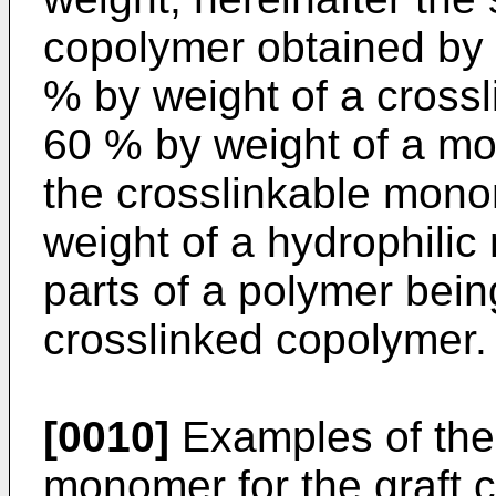
copolymer obtained by 
% by weight of a cross
60 % by weight of a m
the crosslinkable mono
weight of a hydrophili
parts of a polymer being
crosslinked copolymer.
[0010]
Examples of the 
monomer for the graft c