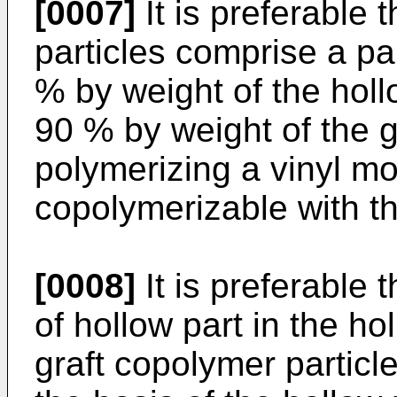
[0007]
It is preferable 
particles comprise a pa
% by weight of the holl
90 % by weight of the g
polymerizing a vinyl m
copolymerizable with th
[0008]
It is preferable 
of hollow part in the ho
graft copolymer particl