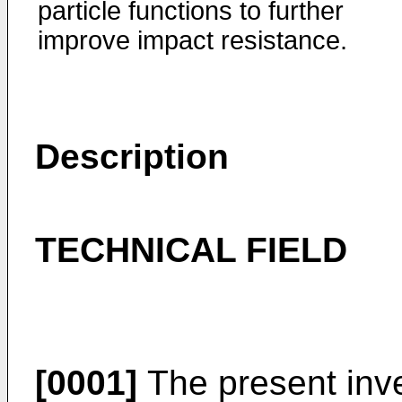
particle functions to further
improve impact resistance.
Description
TECHNICAL FIELD
[0001]
The present inve