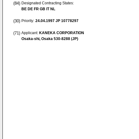
(84)
Designated Contracting States:
BE DE FR GB IT NL
(30)
Priority:
24.04.1997
JP 10778297
(71)
Applicant:
KANEKA CORPORATION
Osaka-shi, Osaka 530-8288 (JP)