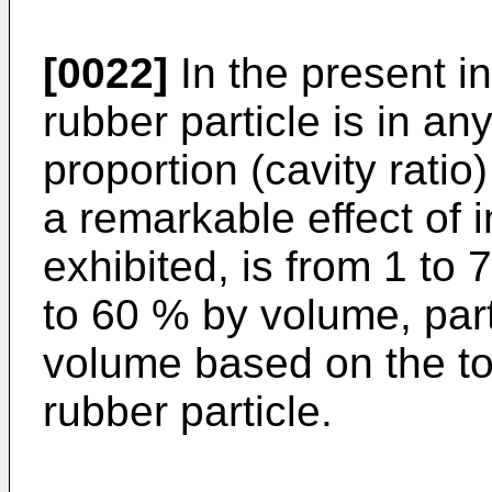
[0022]
In the present in
rubber particle is in an
proportion (cavity ratio)
a remarkable effect of 
exhibited, is from 1 to
to 60 % by volume, part
volume based on the to
rubber particle.