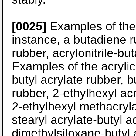
[0025]
Examples of the 
instance, a butadiene 
rubber, acrylonitrile-bu
Examples of the acrylic
butyl acrylate rubber, b
rubber, 2-ethylhexyl acr
2-ethylhexyl methacryla
stearyl acrylate-butyl a
dimethylsiloxane-butyl 