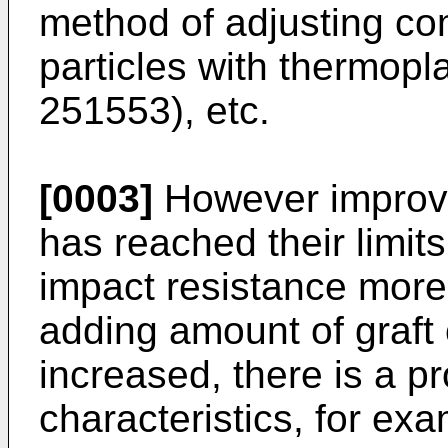
method of adjusting com
particles with thermopla
251553), etc.
[0003]
However improv
has reached their limits,
impact resistance more 
adding amount of graft 
increased, there is a p
characteristics, for exa