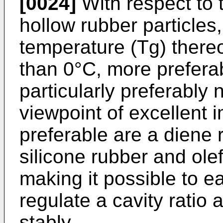
[0024]
With respect to 
hollow rubber particles,
temperature (Tg) thereo
than 0°C, more prefera
particularly preferably
viewpoint of excellent 
preferable are a diene r
silicone rubber and olef
making it possible to ea
regulate a cavity ratio 
stably.