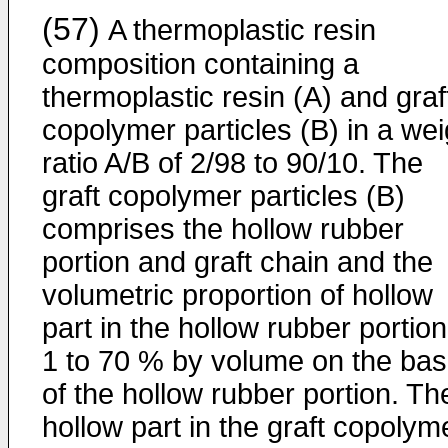
(57)
A thermoplastic resin
composition containing a
thermoplastic resin (A) and graf
copolymer particles (B) in a wei
ratio A/B of 2/98 to 90/10. The
graft copolymer particles (B)
comprises the hollow rubber
portion and graft chain and the
volumetric proportion of hollow
part in the hollow rubber portion
1 to 70 % by volume on the bas
of the hollow rubber portion. Th
hollow part in the graft copolym