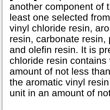
another component of th
least one selected from
vinyl chloride resin, aro
resin, carbonate resin,
and olefin resin. It is p
chloride resin contains 
amount of not less tha
the aromatic vinyl resi
unit in an amount of no