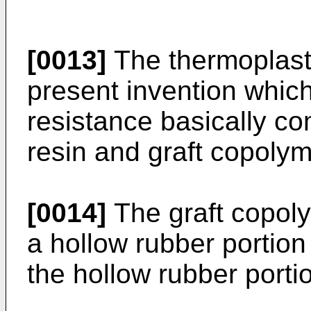
[0013]
The thermoplasti
present invention whic
resistance basically co
resin and graft copolym
[0014]
The graft copoly
a hollow rubber portion
the hollow rubber porti