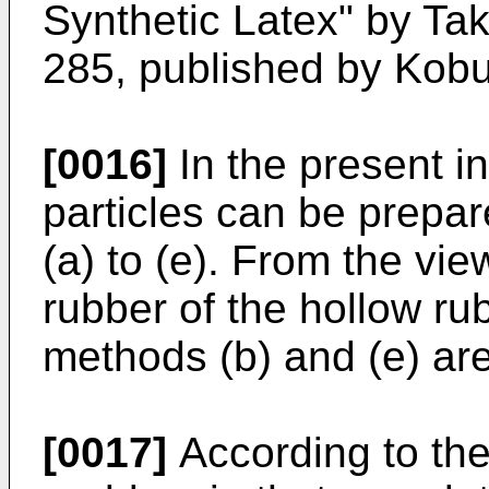
Synthetic Latex" by Tak
285, published by Kobu
[0016]
In the present i
particles can be prepa
(a) to (e). From the vi
rubber of the hollow ru
methods (b) and (e) are
[0017]
According to the