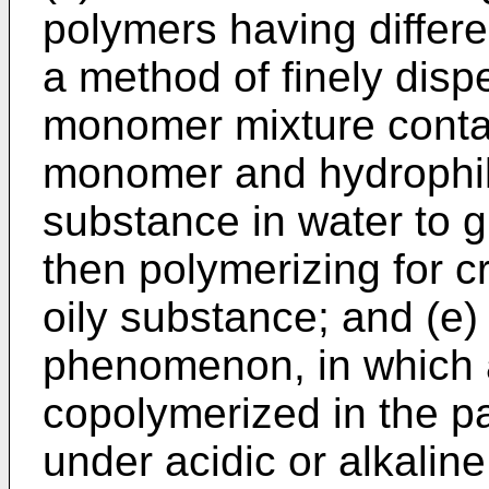
polymers having differen
a method of finely disp
monomer mixture contai
monomer and hydrophil
substance in water to 
then polymerizing for c
oily substance; and (e)
phenomenon, in which a
copolymerized in the pa
under acidic or alkaline