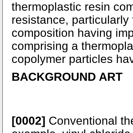
thermoplastic resin co
resistance, particularly
composition having imp
comprising a thermoplas
copolymer particles hav
BACKGROUND ART
[0002]
Conventional the