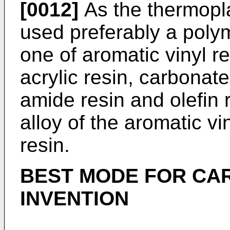
[0012]
As the thermoplas
used preferably a polym
one of aromatic vinyl re
acrylic resin, carbonate
amide resin and olefin r
alloy of the aromatic vi
resin.
BEST MODE FOR CA
INVENTION