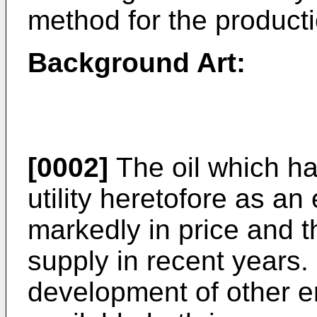
method for the producti
Background Art:
[0002]
The oil which ha
utility heretofore as an
markedly in price and t
supply in recent years.
development of other e