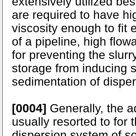
extensively utilized bes
are required to have hi
viscosity enough to fit 
of a pipeline, high flowab
for preventing the slurr
storage from inducing 
sedimentation of dispers
[0004]
Generally, the ad
usually resorted to for 
dispersion system of sol