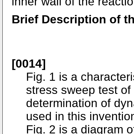
inner wall of the reacti
Brief Description of 
[0014]
Fig. 1 is a character
stress sweep test of
determination of dyn
used in this inventio
Fig. 2 is a diagram o