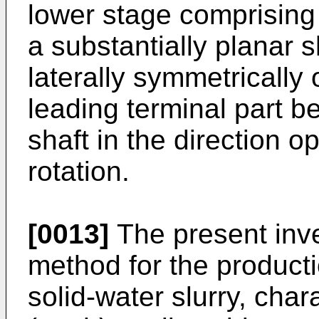
lower stage comprising
a substantially planar 
laterally symmetrically 
leading terminal part be
shaft in the direction o
rotation.
[0013]
The present inve
method for the producti
solid-water slurry, char