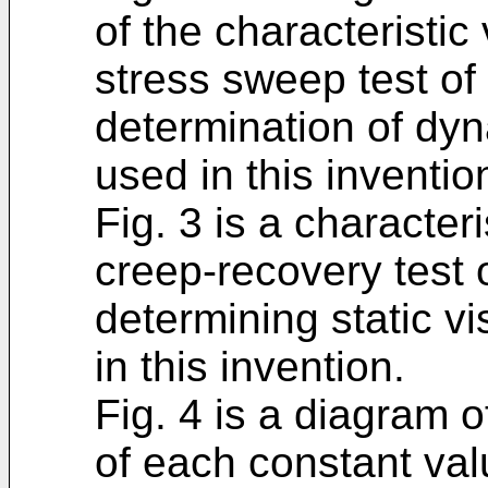
of the characteristic
stress sweep test of
determination of dyn
used in this inventio
Fig. 3 is a character
creep-recovery test 
determining static vi
in this invention.
Fig. 4 is a diagram o
of each constant val