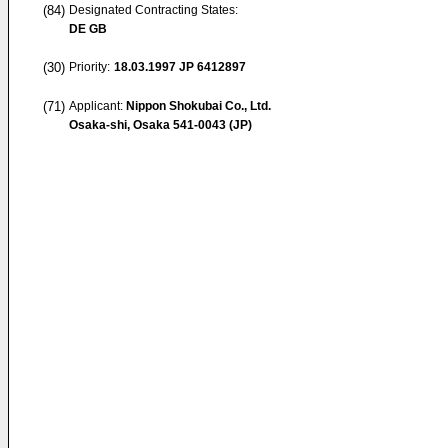
(84)
Designated Contracting States:
DE GB
(30)
Priority:
18.03.1997
JP 6412897
(71)
Applicant:
Nippon Shokubai Co., Ltd.
Osaka-shi, Osaka 541-0043 (JP)