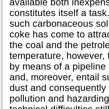
available both inexpen
constitutes itself a task.
such carbonaceous sol
coke has come to attra
the coal and the petrol
temperature, however, t
by means of a pipeline
and, moreover, entail 
dust and consequently
pollution and hazarding