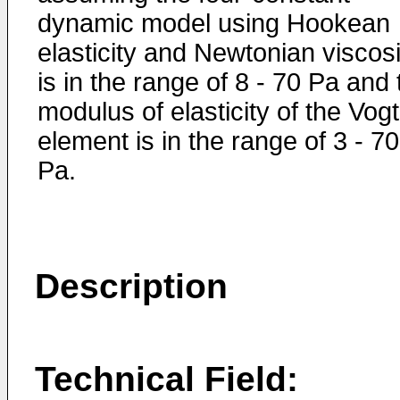
dynamic model using Hookean
elasticity and Newtonian viscosi
is in the range of 8 - 70 Pa and 
modulus of elasticity of the Vogt
element is in the range of 3 - 70
Pa.
Description
Technical Field: