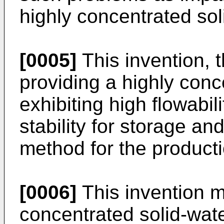
highly concentrated soli
[0005]
This invention, t
providing a highly conc
exhibiting high flowabil
stability for storage an
method for the producti
[0006]
This invention m
concentrated solid-wat