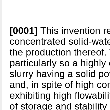
[0001]
This invention re
concentrated solid-wate
the production thereof.
particularly so a highly
slurry having a solid p
and, in spite of high co
exhibiting high flowabili
of storage and stability