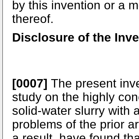
by this invention or a 
thereof.
Disclosure of the Inve
[0007]
The present inve
study on the highly co
solid-water slurry with 
problems of the prior 
a result, have found th