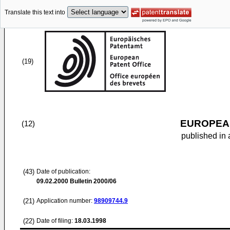
Translate this text into
(19)
EUROPEAN
(12)
published in 
(43)
Date of publication:
09.02.2000
Bulletin 2000/06
(21)
Application number:
98909744.9
(22)
Date of filing:
18.03.1998