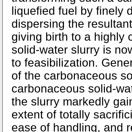
liquefied fuel by finely 
dispersing the resultan
giving birth to a highl
solid-water slurry is n
to feasibilization. Gene
of the carbonaceous sol
carbonaceous solid-wat
the slurry markedly gain
extent of totally sacrific
ease of handling, and 