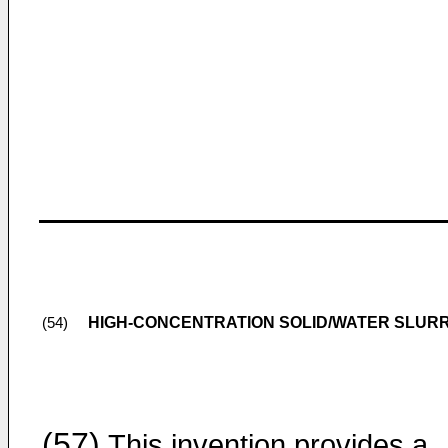
HIGH-CONCENTRATION SOLID/WATER SLUR
(54)
(57)
This invention provides a