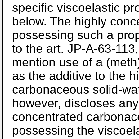
specific viscoelastic p
below. The highly conce
possessing such a pro
to the art. JP-A-63-11
mention use of a (meth)
as the additive to the 
carbonaceous solid-wate
however, discloses any
concentrated carbonace
possessing the viscoel