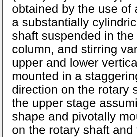
obtained by the use of 
a substantially cylindri
shaft suspended in the 
column, and stirring va
upper and lower vertica
mounted in a staggering
direction on the rotary 
the upper stage assumi
shape and pivotally mou
on the rotary shaft and 