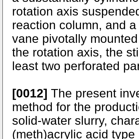
rotation axis suspended 
reaction column, and a s
vane pivotally mounted 
the rotation axis, the s
least two perforated par
[0012]
The present inve
method for the producti
solid-water slurry, char
(meth)acrylic acid type 