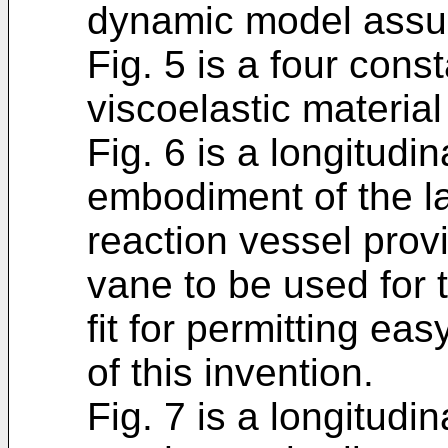
dynamic model assum
Fig. 5 is a four con
viscoelastic material
Fig. 6 is a longitudin
embodiment of the l
reaction vessel provi
vane to be used for 
fit for permitting ea
of this invention.
Fig. 7 is a longitudin