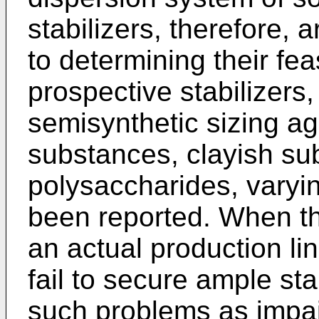
stabilizers, therefore, 
to determining their feas
prospective stabilizers,
semisynthetic sizing ag
substances, clayish su
polysaccharides, varyin
been reported. When th
an actual production li
fail to secure ample stab
such problems as impair