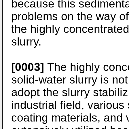
because this sedimenta
problems on the way of 
the highly concentrate
slurry.
[0003]
The highly conc
solid-water slurry is no
adopt the slurry stabili
industrial field, variou
coating materials, and