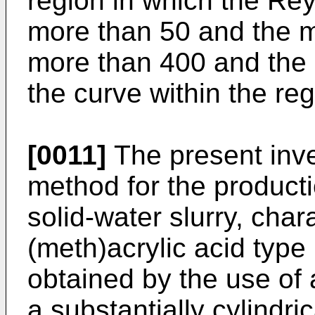
region in which the Rey
more than 50 and the m
more than 400 and the 
the curve within the reg
[0011]
The present inve
method for the producti
solid-water slurry, char
(meth)acrylic acid type 
obtained by the use of 
a substantially cylindri