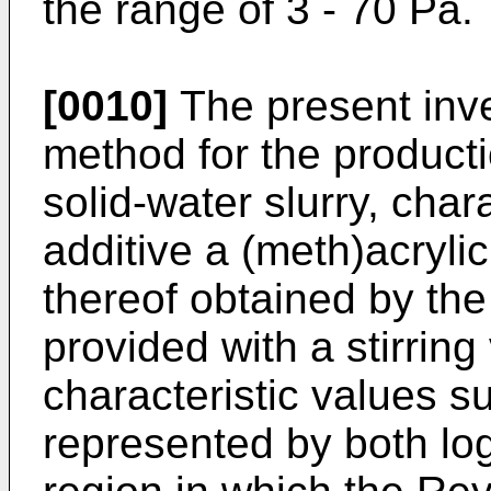
the range of 3 - 70 Pa.
[0010]
The present inve
method for the producti
solid-water slurry, char
additive a (meth)acrylic
thereof obtained by the
provided with a stirrin
characteristic values s
represented by both lo