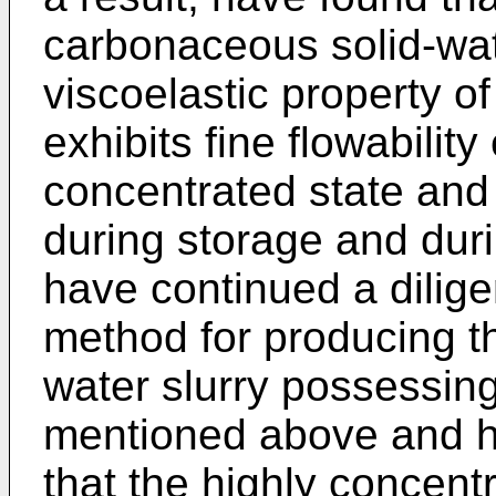
carbonaceous solid-wat
viscoelastic property o
exhibits fine flowability
concentrated state and o
during storage and duri
have continued a dilige
method for producing th
water slurry possessing
mentioned above and h
that the highly concentr