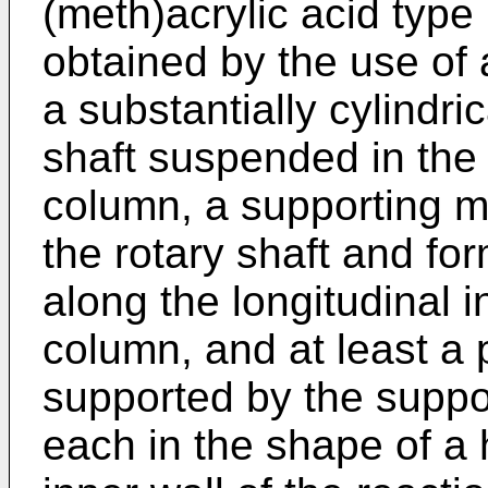
(meth)acrylic acid type 
obtained by the use of 
a substantially cylindri
shaft suspended in the 
column, a supporting 
the rotary shaft and fo
along the longitudinal i
column, and at least a p
supported by the supp
each in the shape of a 