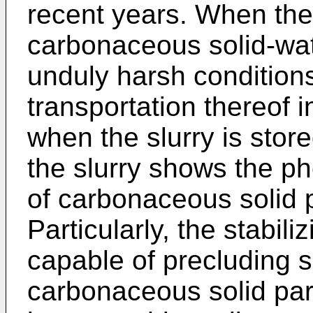
recent years. When the
carbonaceous solid-wat
unduly harsh conditions
transportation thereof in
when the slurry is store
the slurry shows the 
of carbonaceous solid p
Particularly, the stabil
capable of precluding 
carbonaceous solid part