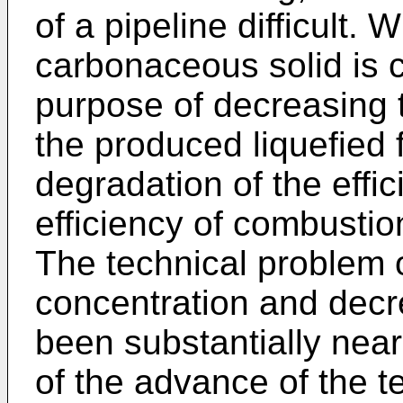
of a pipeline difficult.
carbonaceous solid is 
purpose of decreasing th
the produced liquefied f
degradation of the effic
efficiency of combustio
The technical problem o
concentration and decr
been substantially nea
of the advance of the t