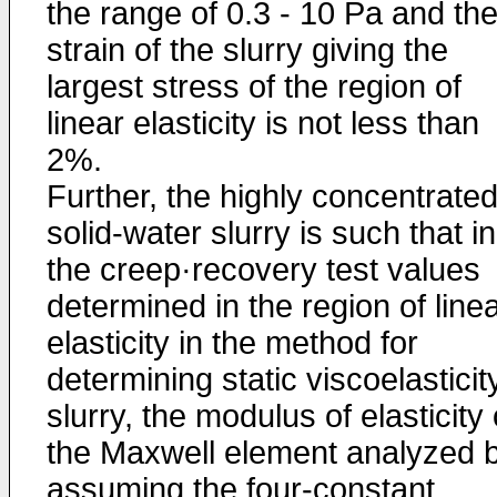
the range of 0.3 - 10 Pa and th
strain of the slurry giving the
largest stress of the region of
linear elasticity is not less than
2%.
Further, the highly concentrate
solid-water slurry is such that in
the creep·recovery test values
determined in the region of line
elasticity in the method for
determining static viscoelasticit
slurry, the modulus of elasticity 
the Maxwell element analyzed 
assuming the four-constant