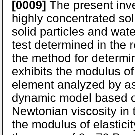
[0009]
The present inve
highly concentrated sol
solid particles and wat
test determined in the r
the method for determini
exhibits the modulus of 
element analyzed by as
dynamic model based o
Newtonian viscosity in 
the modulus of elasticit