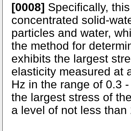
[0008]
Specifically, thi
concentrated solid-wate
particles and water, wh
the method for determin
exhibits the largest stre
elasticity measured at a
Hz in the range of 0.3 -
the largest stress of the
a level of not less than