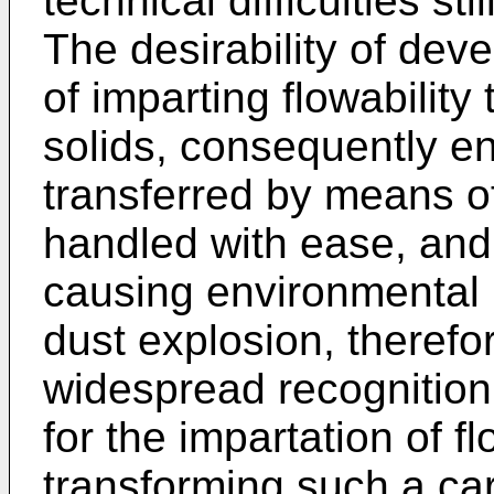
technical difficulties stil
The desirability of dev
of imparting flowabilit
solids, consequently en
transferred by means of
handled with ease, and
causing environmental 
dust explosion, therefo
widespread recognition
for the impartation of fl
transforming such a ca