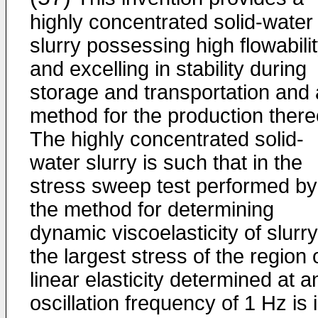
highly concentrated solid-water
slurry possessing high flowabili
and excelling in stability during
storage and transportation and 
method for the production there
The highly concentrated solid-
water slurry is such that in the
stress sweep test performed by
the method for determining
dynamic viscoelasticity of slurry
the largest stress of the region 
linear elasticity determined at a
oscillation frequency of 1 Hz is 