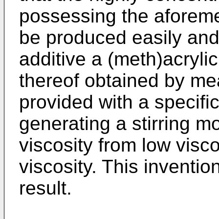
possessing the aforeme
be produced easily and 
additive a (meth)acrylic
thereof obtained by me
provided with a specific
generating a stirring m
viscosity from low vis
viscosity. This inventi
result.