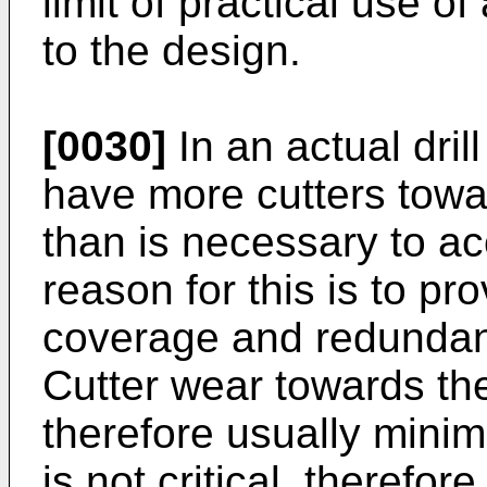
limit of practical use of
to the design.
[0030]
In an actual drill
have more cutters towar
than is necessary to 
reason for this is to pr
coverage and redundanc
Cutter wear towards the 
therefore usually minim
is not critical, therefor