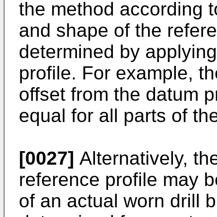
the method according to
and shape of the refer
determined by applying
profile. For example, t
offset from the datum p
equal for all parts of th
[0027]
Alternatively, th
reference profile may 
of an actual worn drill 