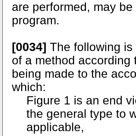
are performed, may be
program.
[0034]
The following is
of a method according t
being made to the acc
which:
Figure 1 is an end vie
the general type to w
applicable,