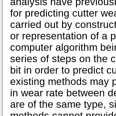
analysis have previou
for predicting cutter we
carried out by constru
or representation of a p
computer algorithm bei
series of steps on the 
bit in order to predict 
existing methods may 
in wear rate between de
are of the same type, s
methods cannot provid