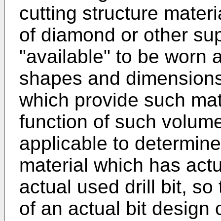
cutting structure mater
of diamond or other sup
"available" to be worn a
shapes and dimensions 
which provide such mate
function of such volum
applicable to determine
material which has act
actual used drill bit, so
of an actual bit desig