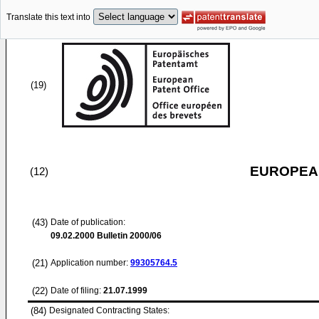
Translate this text into
(19)
EUROPEAN
(12)
(43)
Date of publication:
09.02.2000
Bulletin 2000/06
(21)
Application number:
99305764.5
(22)
Date of filing:
21.07.1999
(84)
Designated Contracting States: