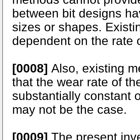
between bit designs hav
sizes or shapes. Existi
dependent on the rate of
[0008]
Also, existing 
that the wear rate of th
substantially constant ov
may not be the case.
[0009]
The present inve