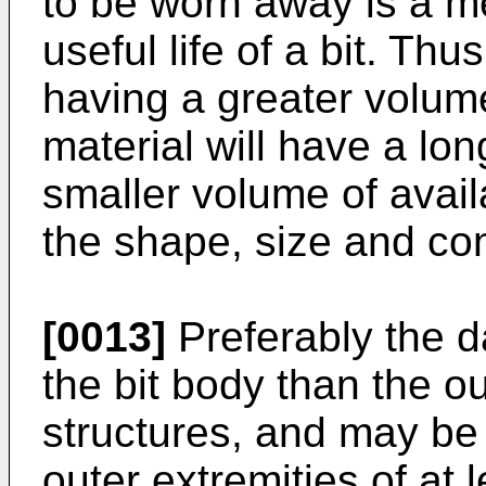
to be worn away is a me
useful life of a bit. Thu
having a greater volume
material will have a lon
smaller volume of availa
the shape, size and conf
[0013]
Preferably the da
the bit body than the ou
structures, and may be 
outer extremities of at 