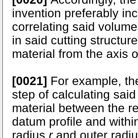
invention preferably inc
correlating said volume 
in said cutting structur
material from the axis of
[0021]
For example, th
step of calculating said
material between the re
datum profile and within
radius
r
and outer radi