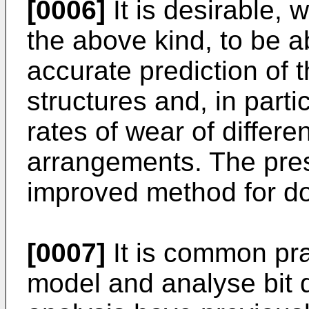
[0006]
It is desirable, w
the above kind, to be 
accurate prediction of t
structures and, in parti
rates of wear of differen
arrangements. The pres
improved method for do
[0007]
It is common pra
model and analyse bit 