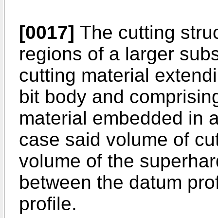
[0017]
The cutting stru
regions of a larger sub
cutting material extendi
bit body and comprising
material embedded in a 
case said volume of cut
volume of the superhard
between the datum prof
profile.