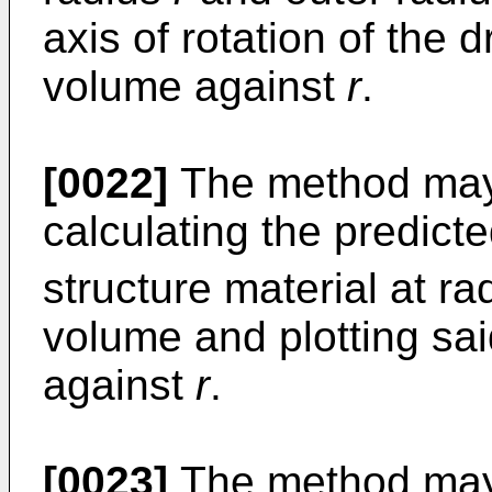
axis of rotation of the dr
volume against
r
.
[0022]
The method may 
calculating the predict
structure material at r
volume and plotting sai
against
r
.
[0023]
The method may i