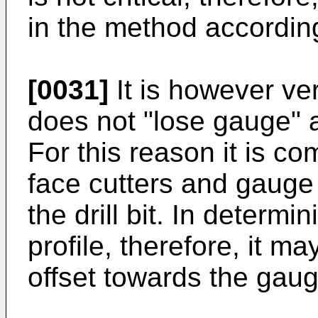
in the method according
[0031]
It is however very
does not "lose gauge" a
For this reason it is c
face cutters and gauge
the drill bit. In determi
profile, therefore, it m
offset towards the gaug