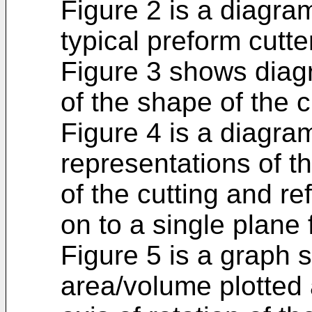
Figure 2 is a diagra
typical preform cutte
Figure 3 shows diagr
of the shape of the c
Figure 4 is a diagr
representations of the
of the cutting and re
on to a single plane 
Figure 5 is a graph 
area/volume plotted 