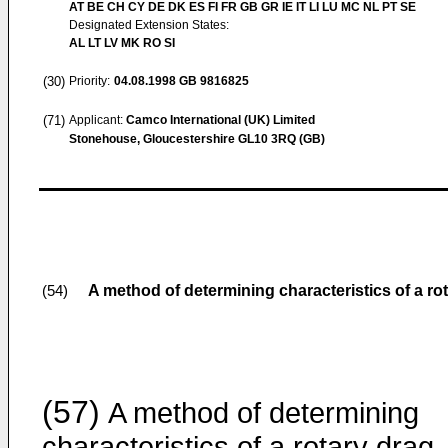
AT BE CH CY DE DK ES FI FR GB GR IE IT LI LU MC NL PT SE
Designated Extension States:
AL LT LV MK RO SI
(30)
Priority:
04.08.1998
GB 9816825
(71)
Applicant:
Camco International (UK) Limited
Stonehouse, Gloucestershire GL10 3RQ (GB)
A method of determining characteristics of a rota
(54)
(57)
A method of determining
characteristics of a rotary drag-