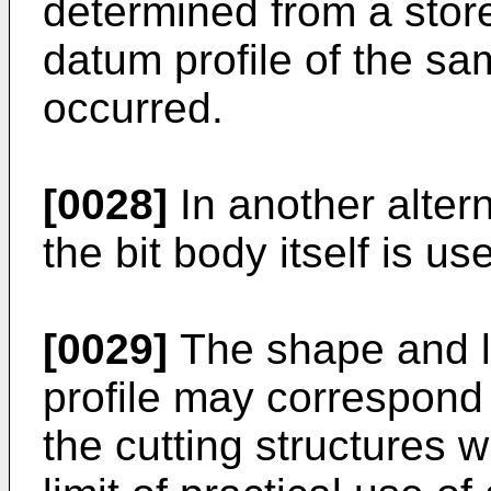
determined from a store
datum profile of the sa
occurred.
[0028]
In another altern
the bit body itself is us
[0029]
The shape and lo
profile may correspond t
the cutting structures 