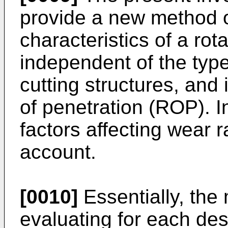
provide a new method o
characteristics of a rot
independent of the type
cutting structures, and 
of penetration (ROP). I
factors affecting wear 
account.
[0010]
Essentially, the
evaluating for each desi