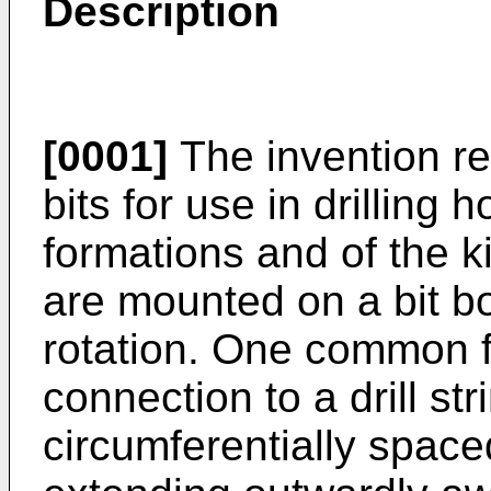
Description
[0001]
The invention rel
bits for use in drilling 
formations and of the k
are mounted on a bit b
rotation. One common f
connection to a drill stri
circumferentially space