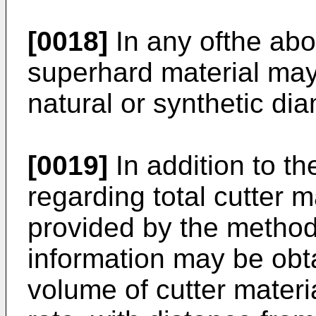
[0018]
In any ofthe ab
superhard material may
natural or synthetic di
[0019]
In addition to th
regarding total cutter 
provided by the method
information may be obta
volume of cutter mater