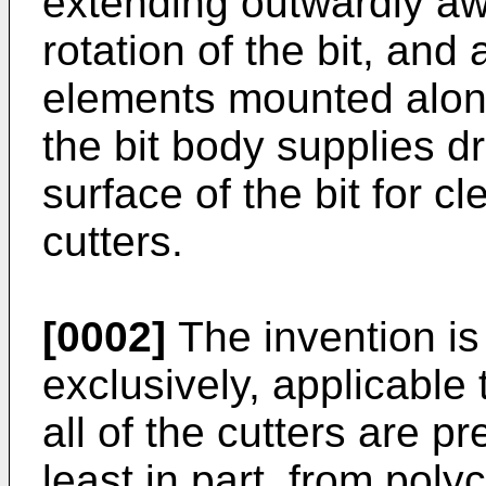
extending outwardly awa
rotation of the bit, and 
elements mounted alon
the bit body supplies dri
surface of the bit for c
cutters.
[0002]
The invention is 
exclusively, applicable 
all of the cutters are p
least in part, from poly