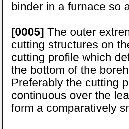
binder in a furnace so 
[0005]
The outer extremi
cutting structures on the
cutting profile which d
the bottom of the boreho
Preferably the cutting pr
continuous over the lead
form a comparatively sm