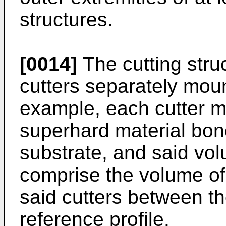
structures.
[0014]
The cutting stru
cutters separately moun
example, each cutter m
superhard material bon
substrate, and said vol
comprise the volume of
said cutters between th
reference profile.