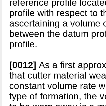
reference profile locat
profile with respect to 
ascertaining a volume o
between the datum prof
profile.
[0012]
As a first appro
that cutter material we
constant volume rate wh
type of formation, the 