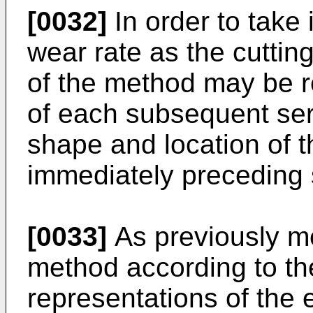
[0032]
In order to take 
wear rate as the cuttin
of the method may be r
of each subsequent ser
shape and location of th
immediately preceding s
[0033]
As previously me
method according to th
representations of the