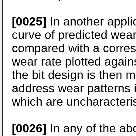
[0025]
In another appli
curve of predicted wear
compared with a corres
wear rate plotted again
the bit design is then 
address wear patterns 
which are uncharacteristi
[0026]
In any of the ab