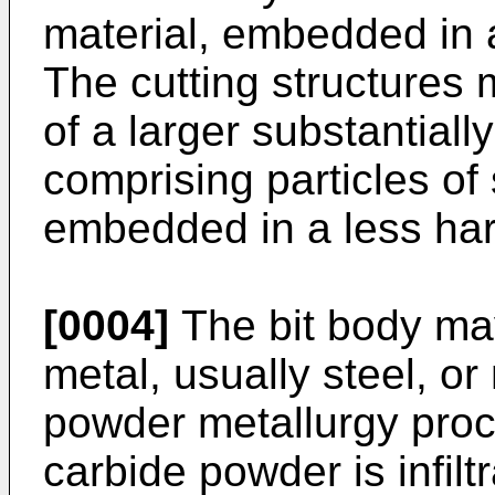
material, embedded in a
The cutting structures
of a larger substantial
comprising particles of
embedded in a less har
[0004]
The bit body ma
metal, usually steel, o
powder metallurgy proc
carbide powder is infilt