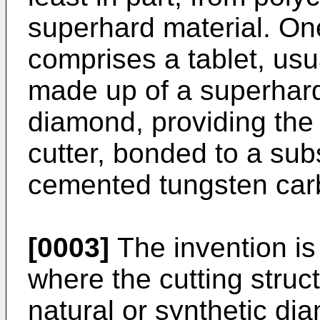
superhard material. On
comprises a tablet, usual
made up of a superhard 
diamond, providing the f
cutter, bonded to a subs
cemented tungsten car
[0003]
The invention is a
where the cutting struc
natural or synthetic di