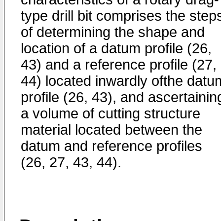
type drill bit comprises the step
of determining the shape and
location of a datum profile (26,
43) and a reference profile (27,
44) located inwardly ofthe datu
profile (26, 43), and ascertainin
a volume of cutting structure
material located between the
datum and reference profiles
(26, 27, 43, 44).