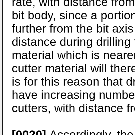
rate, with distance from
bit body, since a portio
further from the bit axis
distance during drilling
material which is nearer
cutter material will ther
is for this reason that d
have increasing numbers
cutters, with distance f
[0020]
Accordingly, the