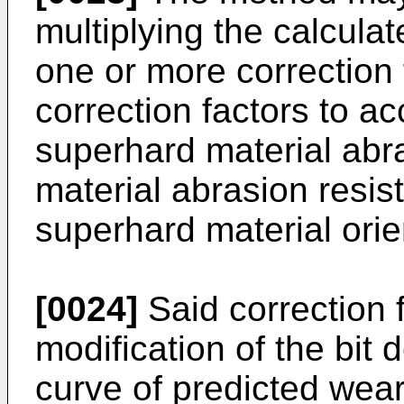
multiplying the calcula
one or more correction 
correction factors to ac
superhard material abra
material abrasion resis
superhard material orie
[0024]
Said correction 
modification of the bit 
curve of predicted wear