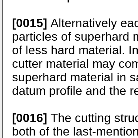
[0015]
Alternatively ea
particles of superhard
of less hard material. I
cutter material may co
superhard material in s
datum profile and the re
[0016]
The cutting stru
both of the last-mentio