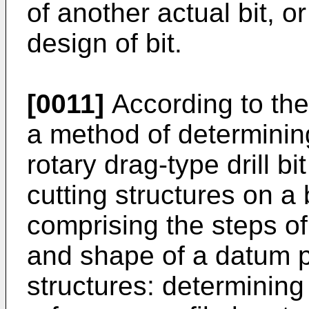
of another actual bit, 
design of bit.
[0011]
According to the
a method of determining
rotary drag-type drill bi
cutting structures on a
comprising the steps of
and shape of a datum pr
structures: determining