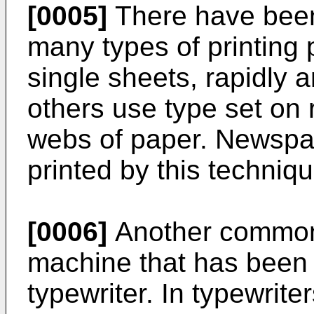
[0005]
There have been
many types of printing
single sheets, rapidly 
others use type set on r
webs of paper. Newspap
printed by this techniqu
[0006]
Another common 
machine that has been 
typewriter. In typewrite