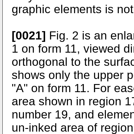
graphic elements is not 
[0021]
Fig. 2 is an enla
1 on form 11, viewed dir
orthogonal to the surfa
shows only the upper por
"A" on form 11. For eas
area shown in region 1
number 19, and element
un-inked area of region