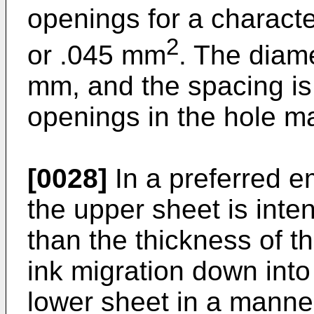
openings for a charact
2
or .045 mm
. The diame
mm, and the spacing i
openings in the hole ma
[0028]
In a preferred e
the upper sheet is inten
than the thickness of th
ink migration down into
lower sheet in a manner