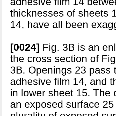
adhesive film 14 betwee
thicknesses of sheets 
14, have all been exagge
[0024]
Fig. 3B is an en
the cross section of Fig
3B. Openings 23 pass 
adhesive film 14, and 
in lower sheet 15. The
an exposed surface 25 
plurality of exposed su