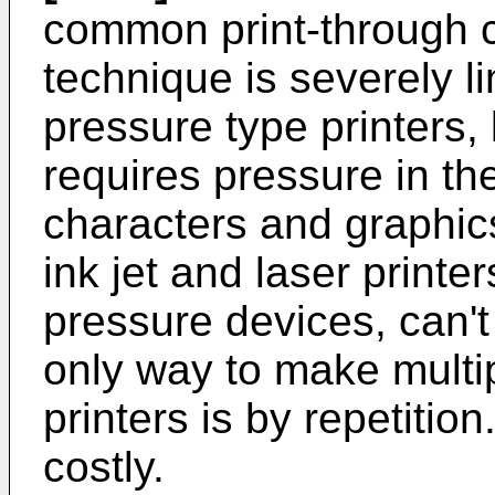
common print-through 
technique is severely l
pressure type printers,
requires pressure in th
characters and graphics 
ink jet and laser printe
pressure devices, can't
only way to make multi
printers is by repetitio
costly.