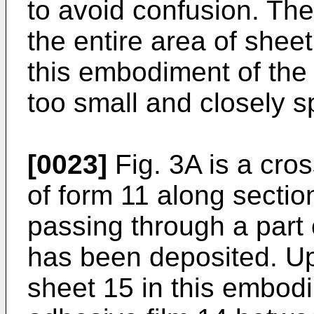
to avoid confusion. The
the entire area of sheet
this embodiment of the
too small and closely s
[0023]
Fig. 3A is a cro
of form 11 along section
passing through a part 
has been deposited. U
sheet 15 in this embodi