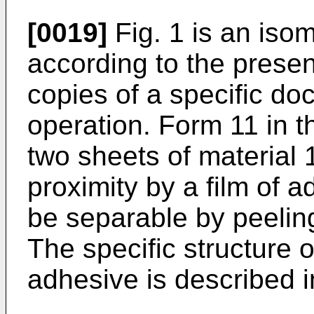
[0019]
Fig. 1 is an isom
according to the presen
copies of a specific doc
operation. Form 11 in 
two sheets of material 
proximity by a film of 
be separable by peeling
The specific structure o
adhesive is described in