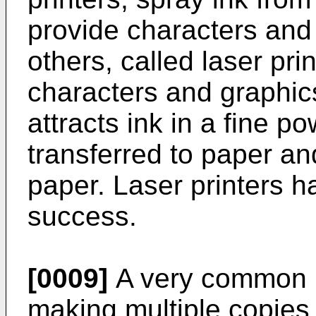
provide characters and 
others, called laser prin
characters and graphic
attracts ink in a fine p
transferred to paper an
paper. Laser printers 
success.
[0009]
A very common re
making multiple copies.