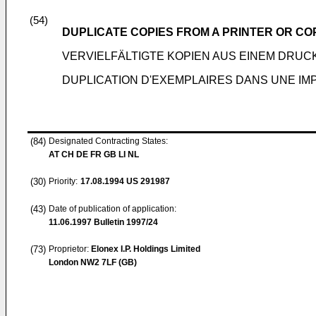
(54)
DUPLICATE COPIES FROM A PRINTER OR CO
VERVIELFÄLTIGTE KOPIEN AUS EINEM DRU
DUPLICATION D'EXEMPLAIRES DANS UNE IM
(84)
Designated Contracting States:
AT CH DE FR GB LI NL
(30)
Priority:
17.08.1994
US 291987
(43)
Date of publication of application:
11.06.1997
Bulletin 1997/24
(73)
Proprietor:
Elonex I.P. Holdings Limited
London NW2 7LF (GB)