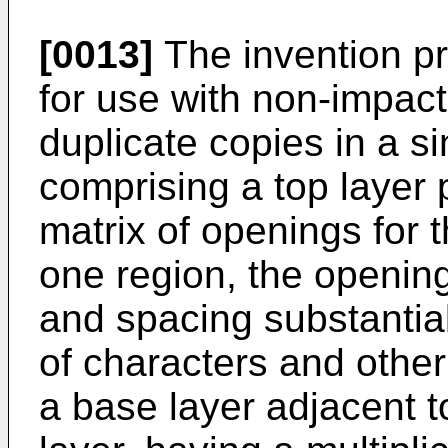
[0013]
The invention pr
for use with non-impact
duplicate copies in a si
comprising a top layer 
matrix of openings for t
one region, the openin
and spacing substantia
of characters and other
a base layer adjacent t