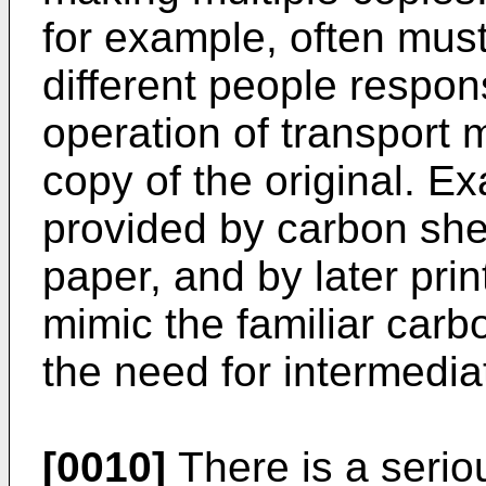
for example, often must
different people respon
operation of transport
copy of the original. Ex
provided by carbon she
paper, and by later prin
mimic the familiar carb
the need for intermedia
[0010]
There is a seriou