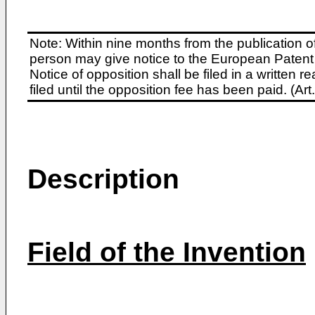
Note: Within nine months from the publication o
person may give notice to the European Patent 
Notice of opposition shall be filed in a written
filed until the opposition fee has been paid. (A
Description
Field of the Invention