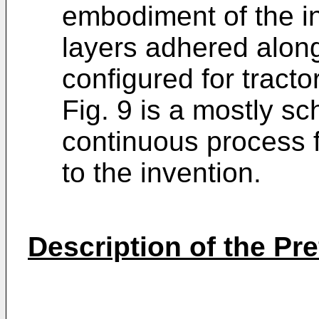
embodiment of the i
layers adhered alon
configured for tracto
Fig. 9 is a mostly sch
continuous process 
to the invention.
Description of the P