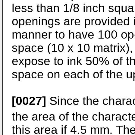
less than 1/8 inch squa
openings are provided i
manner to have 100 ope
space (10 x 10 matrix),
expose to ink 50% of th
space on each of the u
[0027]
Since the chara
the area of the charac
this area if 4.5 mm. Th