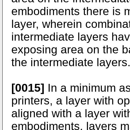
embodiments there is m
layer, wherein combinat
intermediate layers ha
exposing area on the b
the intermediate layers
[0015]
In a minimum as
printers, a layer with 
aligned with a layer wi
embodiments, layers m