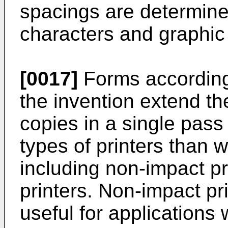
spacings are determine
characters and graphic 
[0017]
Forms according
the invention extend the
copies in a single pass
types of printers than 
including non-impact pri
printers. Non-impact p
useful for applications