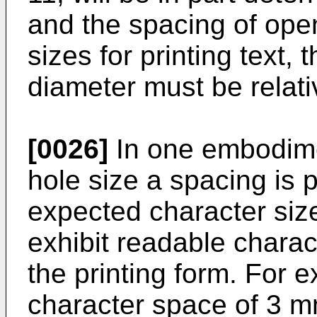
and the spacing of open
sizes for printing text,
diameter must be relati
[0026]
In one embodimen
hole size a spacing is 
expected character size
exhibit readable charac
the printing form. For
character space of 3 mm