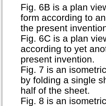
Fig. 6B is a plan view
form according to an
the present inventio
Fig. 6C is a plan vie
according to yet an
present invention.
Fig. 7 is an isometri
by folding a single 
half of the sheet.
Fig. 8 is an isometri