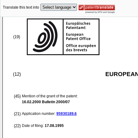
Translate this text into
(19)
EUROPEAN
(12)
(45)
Mention of the grant of the patent:
16.02.2000
Bulletin 2000/07
(21)
Application number:
95930189.6
(22)
Date of filing:
17.08.1995