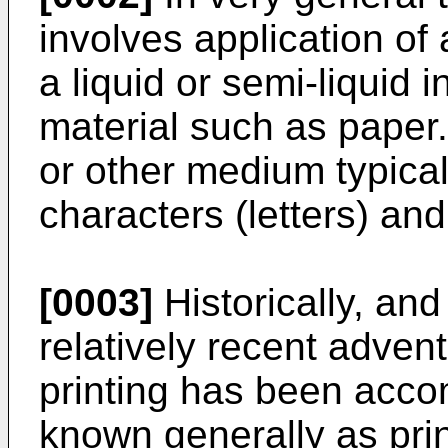
involves application of
a liquid or semi-liquid 
material such as paper
or other medium typical
characters (letters) and
[0003]
Historically, and
relatively recent adven
printing has been acco
known generally as pri