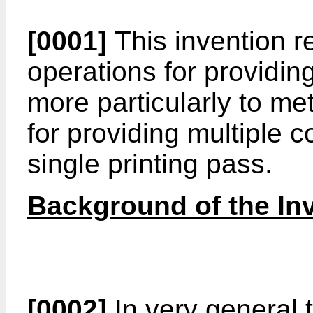
[0001]
This invention re
operations for providi
more particularly to m
for providing multiple 
single printing pass.
Background of the In
[0002]
In very general t