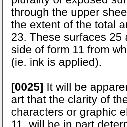
through the upper sheet,
the extent of the total a
23. These surfaces 25 
side of form 11 from wh
(ie. ink is applied).
[0025]
It will be apparen
art that the clarity of t
characters or graphic 
11, will be in part deter