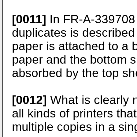
[0011]
In FR-A-339708 
duplicates is described
paper is attached to a 
paper and the bottom s
absorbed by the top sh
[0012]
What is clearly 
all kinds of printers th
multiple copies in a sin