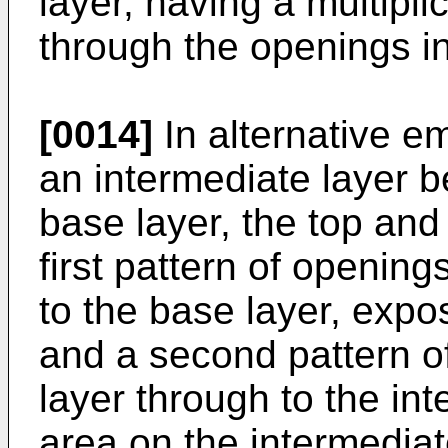
layer, having a multipli
through the openings in
[0014]
In alternative 
an intermediate layer b
base layer, the top and
first pattern of opening
to the base layer, expo
and a second pattern o
layer through to the in
area on the intermediate