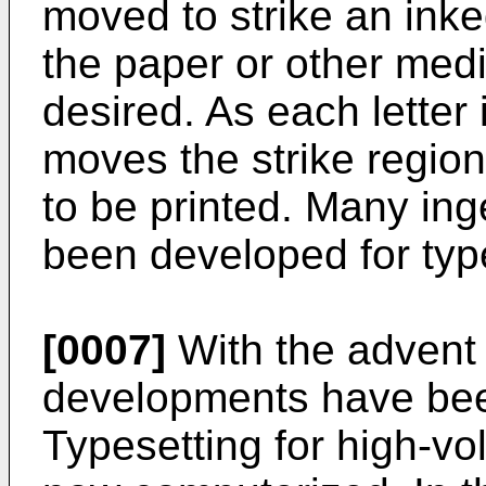
moved to strike an inke
the paper or other med
desired. As each letter
moves the strike region
to be printed. Many i
been developed for type
[0007]
With the advent
developments have bee
Typesetting for high-vo