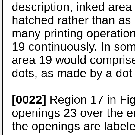
description, inked area
hatched rather than as a
many printing operation
19 continuously. In som
area 19 would comprise
dots, as made by a dot m
[0022]
Region 17 in Fig
openings 23 over the en
the openings are label