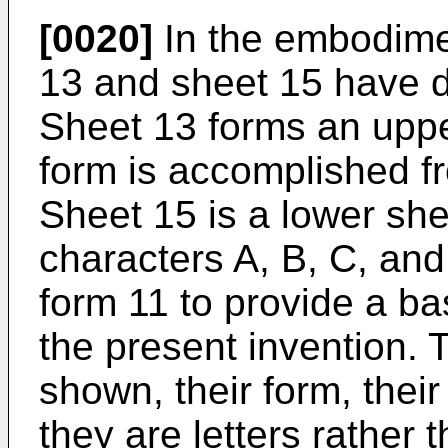
[0020]
In the embodime
13 and sheet 15 have di
Sheet 13 forms an upper
form is accomplished fr
Sheet 15 is a lower she
characters A, B, C, an
form 11 to provide a bas
the present invention. T
shown, their form, their
they are letters rather 