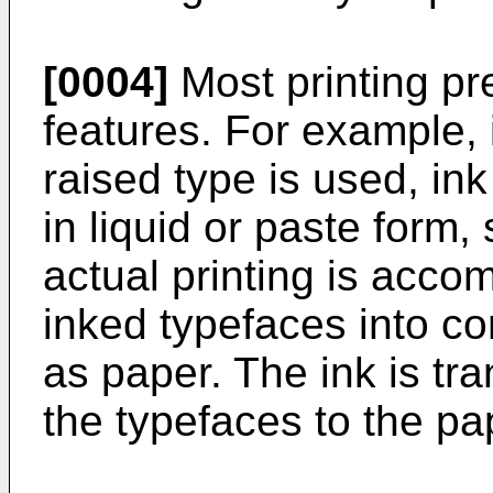
[0004]
Most printing 
features. For example, 
raised type is used, ink
in liquid or paste form,
actual printing is acco
inked typefaces into c
as paper. The ink is tr
the typefaces to the p