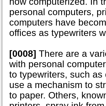
now computerized. In t
personal computers, pr
computers have becom
offices as typewriters w
[0008]
There are a varie
with personal computer
to typewriters, such as 
use a mechanism to stri
to paper. Others, known 
printers, spray ink from