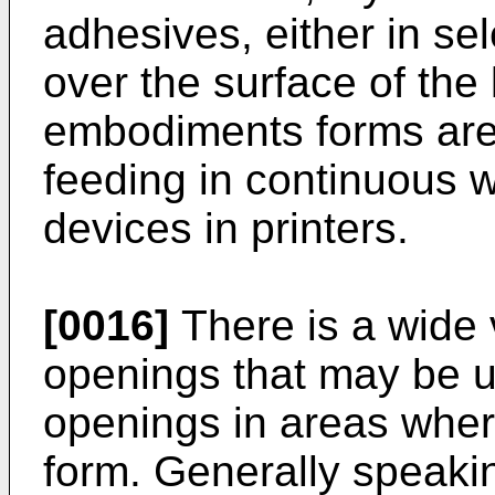
adhesives, either in se
over the surface of the 
embodiments forms are 
feeding in continuous w
devices in printers.
[0016]
There is a wide v
openings that may be u
openings in areas where
form. Generally speakin