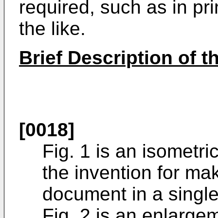
required, such as in pr
the like.
Brief Description of 
[0018]
Fig. 1 is an isometri
the invention for ma
document in a single
Fig. 2 is an enlarge