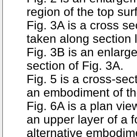
region of the top sur
Fig. 3A is a cross sec
taken along section l
Fig. 3B is an enlarge
section of Fig. 3A.
Fig. 5 is a cross-sec
an embodiment of th
Fig. 6A is a plan vie
an upper layer of a 
alternative embodime