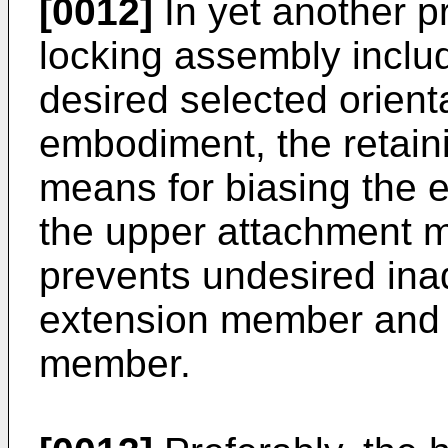
[0012]
In yet another p
locking assembly inclu
desired selected orient
embodiment, the retai
means for biasing the 
the upper attachment m
prevents undesired ina
extension member and 
member.