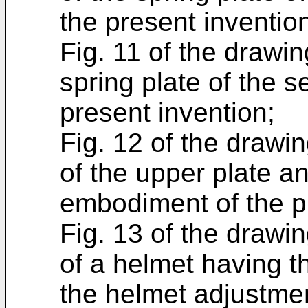
the present inventio
Fig. 11 of the drawin
spring plate of the 
present invention;
Fig. 12 of the drawin
of the upper plate a
embodiment of the p
Fig. 13 of the drawin
of a helmet having 
the helmet adjustme