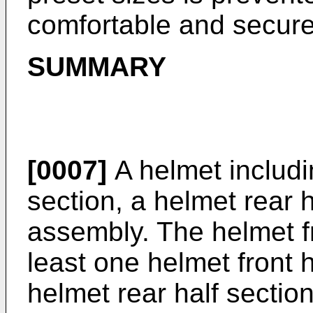
comfortable and secure 
SUMMARY
[0007]
A helmet includin
section, a helmet rear 
assembly. The helmet fr
least one helmet front
helmet rear half sectio