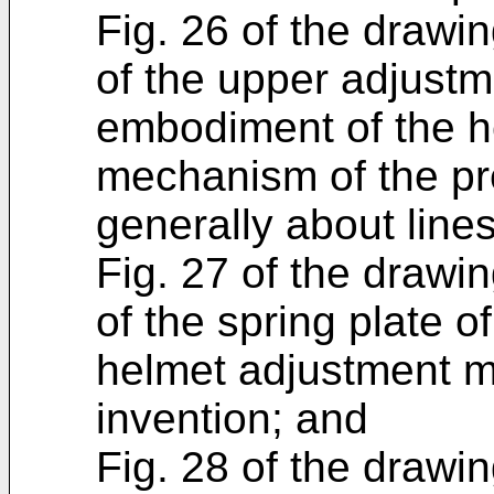
Fig. 26 of the drawin
of the upper adjustm
embodiment of the h
mechanism of the pr
generally about lines
Fig. 27 of the drawin
of the spring plate o
helmet adjustment m
invention; and
Fig. 28 of the drawin