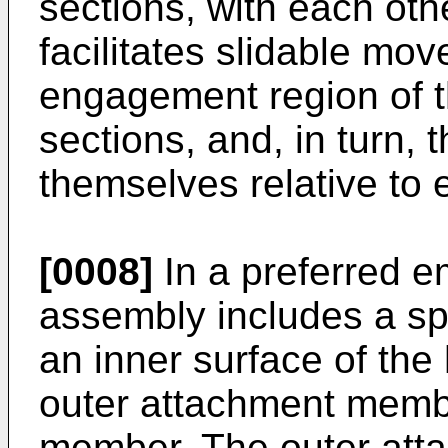
sections, with each oth
facilitates slidable mov
engagement region of th
sections, and, in turn, 
themselves relative to 
[0008]
In a preferred e
assembly includes a sp
an inner surface of the 
outer attachment memb
member. The outer att