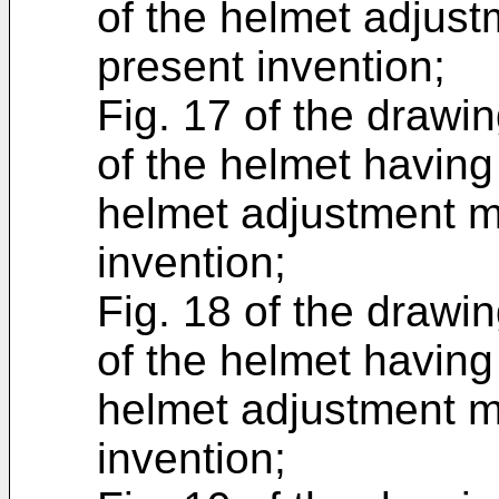
of the helmet adjus
present invention;
Fig. 17 of the drawin
of the helmet having
helmet adjustment m
invention;
Fig. 18 of the drawin
of the helmet having
helmet adjustment m
invention;