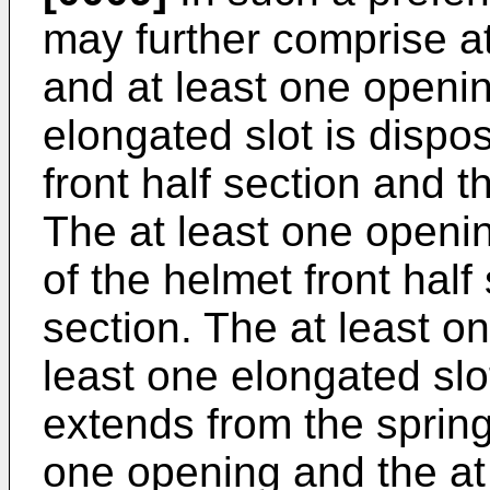
may further comprise at
and at least one openin
elongated slot is dispo
front half section and t
The at least one openin
of the helmet front half
section. The at least o
least one elongated sl
extends from the spring
one opening and the at 