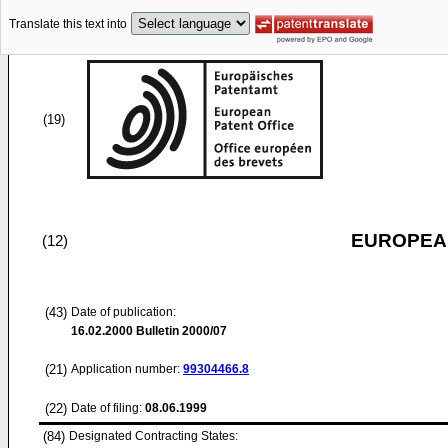
Translate this text into
(19)
EUROPEAN
(12)
(43)
Date of publication:
16.02.2000
Bulletin 2000/07
(21)
Application number:
99304466.8
(22)
Date of filing:
08.06.1999
(84)
Designated Contracting States: