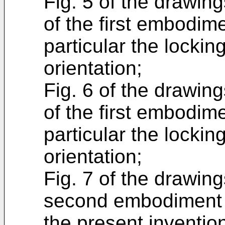
Fig. 5 of the drawing
of the first embodim
particular the locki
orientation;
Fig. 6 of the drawing
of the first embodim
particular the locki
orientation;
Fig. 7 of the drawin
second embodiment o
the present inventio