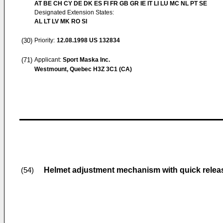
AT BE CH CY DE DK ES FI FR GB GR IE IT LI LU MC NL PT SE
Designated Extension States:
AL LT LV MK RO SI
(30)
Priority:
12.08.1998
US 132834
(71)
Applicant:
Sport Maska Inc.
Westmount, Quebec H3Z 3C1 (CA)
Helmet adjustment mechanism with quick relea
(54)