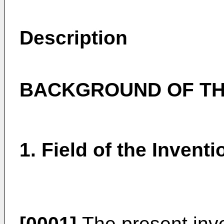
Description
BACKGROUND OF TH
1. Field of the Inventi
[0001]
The present inve