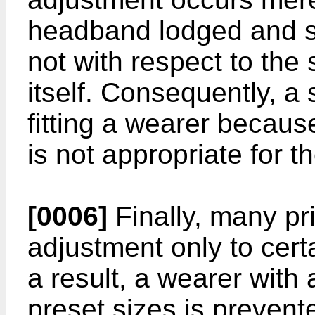
headband lodged and se
not with respect to the 
itself. Consequently, a 
fitting a wearer becau
is not appropriate for t
[0006]
Finally, many pri
adjustment only to cert
a result, a wearer with
preset sizes is prevent