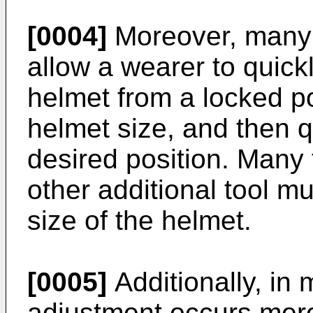
[0004]
Moreover, many p
allow a wearer to quick
helmet from a locked po
helmet size, and then q
desired position. Many 
other additional tool m
size of the helmet.
[0005]
Additionally, in 
adjustment occurs mere