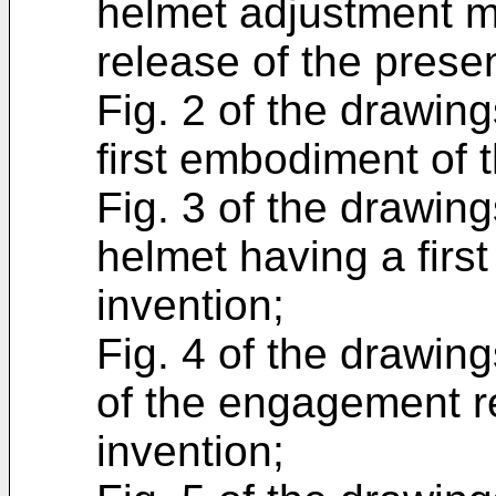
helmet adjustment m
release of the presen
Fig. 2 of the drawin
first embodiment of 
Fig. 3 of the drawing
helmet having a firs
invention;
Fig. 4 of the drawing
of the engagement r
invention;