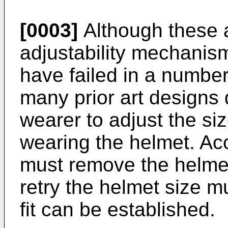
[0003]
Although these 
adjustability mechanis
have failed in a number
many prior art designs 
wearer to adjust the si
wearing the helmet. Ac
must remove the helmet
retry the helmet size m
fit can be established.