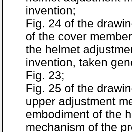
invention;
Fig. 24 of the drawin
of the cover member 
the helmet adjustme
invention, taken gen
Fig. 23;
Fig. 25 of the drawin
upper adjustment me
embodiment of the h
mechanism of the pr