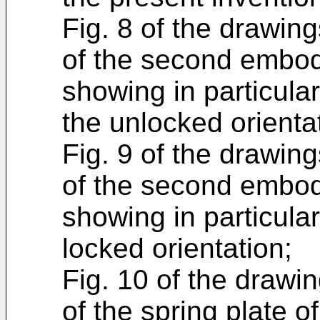
Fig. 8 of the drawing
of the second embodi
showing in particula
the unlocked orienta
Fig. 9 of the drawing
of the second embodi
showing in particula
locked orientation;
Fig. 10 of the drawin
of the spring plate 