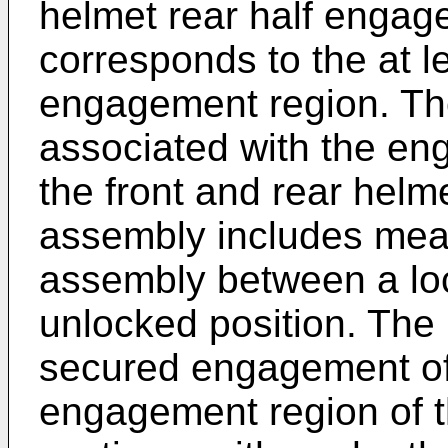
helmet rear half engag
corresponds to the at l
engagement region. Th
associated with the en
the front and rear helm
assembly includes mean
assembly between a lo
unlocked position. The 
secured engagement of 
engagement region of th