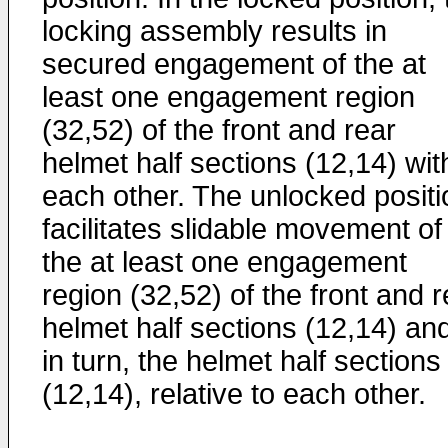
locking assembly results in
secured engagement of the at
least one engagement region
(32,52) of the front and rear
helmet half sections (12,14) wit
each other. The unlocked positi
facilitates slidable movement of
the at least one engagement
region (32,52) of the front and r
helmet half sections (12,14) an
in turn, the helmet half sections
(12,14), relative to each other.