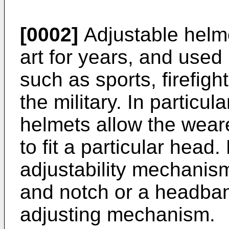
[0002]
Adjustable helm
art for years, and used 
such as sports, firefigh
the military. In particu
helmets allow the weare
to fit a particular head
adjustability mechanis
and notch or a headban
adjusting mechanism.