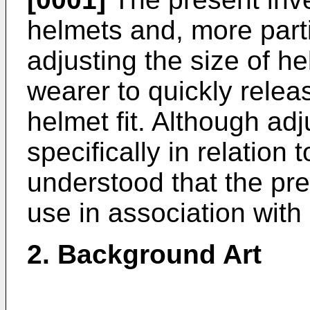
helmets and, more parti
adjusting the size of he
wearer to quickly rele
helmet fit. Although adj
specifically in relation 
understood that the pres
use in association with
2. Background Art