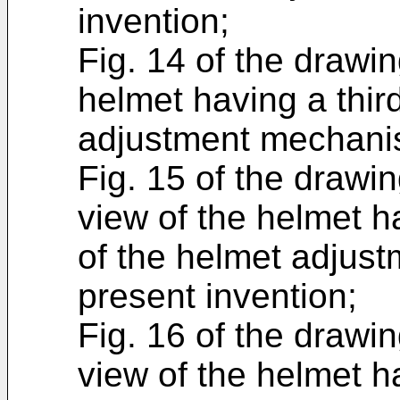
invention;
Fig. 14 of the drawin
helmet having a thi
adjustment mechanis
Fig. 15 of the drawin
view of the helmet h
of the helmet adjus
present invention;
Fig. 16 of the drawin
view of the helmet h