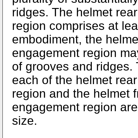
ridges. The helmet rea
region comprises at lea
embodiment, the helmet
engagement region may 
of grooves and ridges.
each of the helmet rea
region and the helmet f
engagement region are 
size.