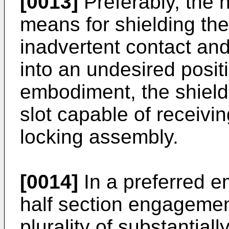
[0013]
Preferably, the h
means for shielding th
inadvertent contact and
into an undesired positi
embodiment, the shiel
slot capable of receivin
locking assembly.
[0014]
In a preferred e
half section engagemen
plurality of substantia