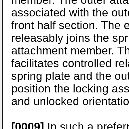
associated with the out
front half section. Th
releasably joins the spr
attachment member. Th
facilitates controlled r
spring plate and the o
position the locking as
and unlocked orientati
[0009]
In such a prefe