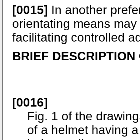
[0015]
In another pref
orientating means may 
facilitating controlled 
BRIEF DESCRIPTION
[0016]
Fig. 1 of the drawing
of a helmet having a