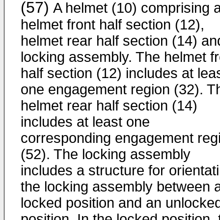
(57)
A helmet (10) comprising 
helmet front half section (12),
helmet rear half section (14) an
locking assembly. The helmet fr
half section (12) includes at lea
one engagement region (32). T
helmet rear half section (14)
includes at least one
corresponding engagement reg
(52). The locking assembly
includes a structure for orientat
the locking assembly between 
locked position and an unlocke
position. In the locked position,