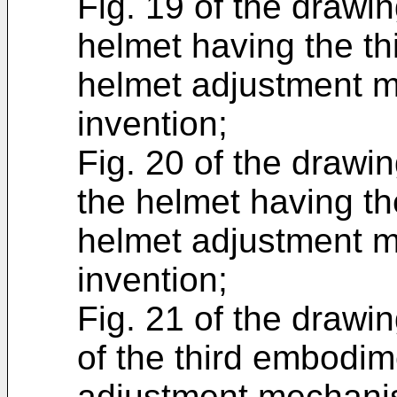
Fig. 19 of the drawin
helmet having the th
helmet adjustment m
invention;
Fig. 20 of the drawin
the helmet having th
helmet adjustment m
invention;
Fig. 21 of the drawin
of the third embodim
adjustment mechanis