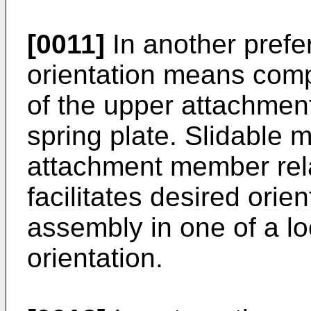
[0011]
In another prefe
orientation means comp
of the upper attachmen
spring plate. Slidable
attachment member relat
facilitates desired orien
assembly in one of a l
orientation.