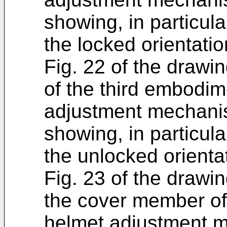
showing, in particula
the locked orientatio
Fig. 22 of the drawin
of the third embodim
adjustment mechanis
showing, in particula
the unlocked orienta
Fig. 23 of the drawin
the cover member of
helmet adjustment m