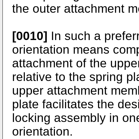
the outer attachment 
[0010]
In such a prefe
orientation means comp
attachment of the upp
relative to the spring p
upper attachment membe
plate facilitates the des
locking assembly in on
orientation.