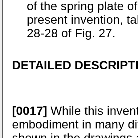
of the spring plate o
present invention, t
28-28 of Fig. 27.
DETAILED DESCRIPT
[0017]
While this invent
embodiment in many diff
shown in the drawings 