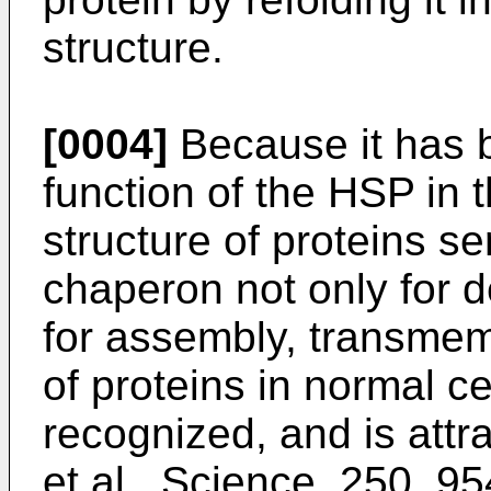
structure.
[0004]
Because it has b
function of the HSP in 
structure of proteins s
chaperon not only for d
for assembly, transmem
of proteins in normal c
recognized, and is attra
et al., Science, 250, 9