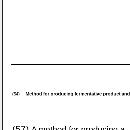
Method for producing fermentative product and
(54)
(57)
A method for producing a