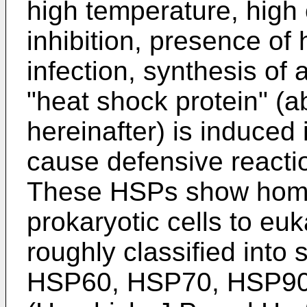
high temperature, high
inhibition, presence of 
infection, synthesis of 
"heat shock protein" (
hereinafter) is induced 
cause defensive reactio
These HSPs show homol
prokaryotic cells to euk
roughly classified into
HSP60, HSP70, HSP90,