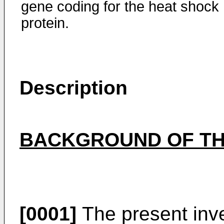
gene coding for the heat shock
protein.
Description
BACKGROUND OF TH
[0001]
The present inve