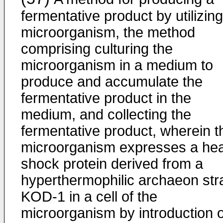
fermentative product by utilizing
microorganism, the method
comprising culturing the
microorganism in a medium to
produce and accumulate the
fermentative product in the
medium, and collecting the
fermentative product, wherein t
microorganism expresses a hea
shock protein derived from a
hyperthermophilic archaeon str
KOD-1 in a cell of the
microorganism by introduction o