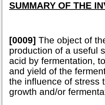
SUMMARY OF THE IN
[0009]
The object of the
production of a useful
acid by fermentation, to
and yield of the fermen
the influence of stress 
growth and/or fermenta