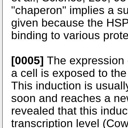
"chaperon" implies a s
given because the HSP 
binding to various prote
[0005]
The expression 
a cell is exposed to th
This induction is usuall
soon and reaches a new
revealed that this indu
transcription level (Cowi