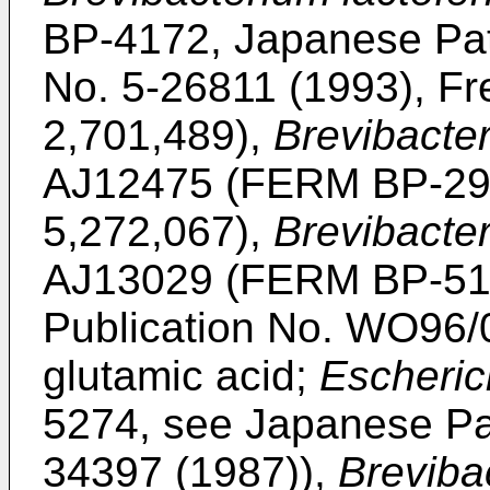
BP-4172, Japanese Pat
No. 5-26811 (1993), Fr
2,701,489),
Brevibacte
AJ12475 (FERM BP-292
5,272,067),
Brevibacte
AJ13029 (FERM BP-5189
Publication No. WO96/06
glutamic acid;
Escherich
5274, see Japanese Pat
34397 (1987)),
Breviba