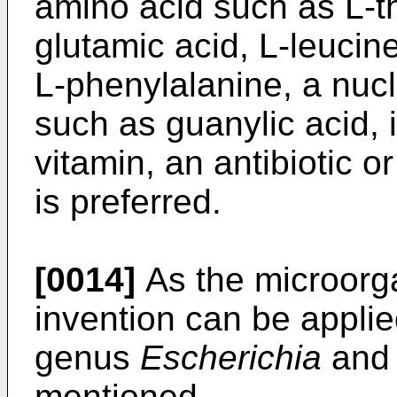
amino acid such as L-th
glutamic acid, L-leucine
L-phenylalanine, a nucl
such as guanylic acid, i
vitamin, an antibiotic o
is preferred.
[0014]
As the microorg
invention can be applie
genus
Escherichia
and 
mentioned.