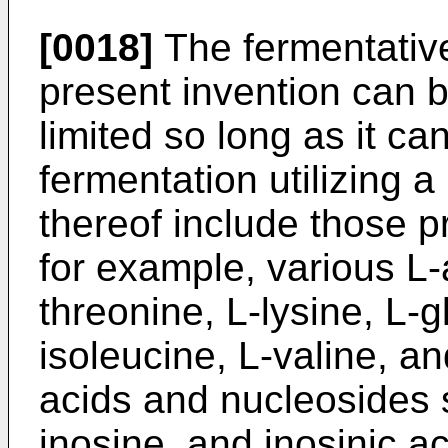
[0018]
The fermentative
present invention can be
limited so long as it c
fermentation utilizing
thereof include those 
for example, various L
threonine, L-lysine, L-g
isoleucine, L-valine, a
acids and nucleosides 
inosine, and inosinic ac