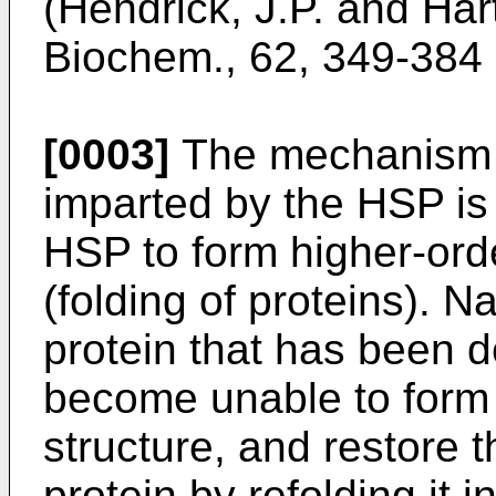
(Hendrick, J.P. and Hart
Biochem., 62, 349-384 
[0003]
The mechanism o
imparted by the HSP is 
HSP to form higher-orde
(folding of proteins). 
protein that has been 
become unable to form 
structure, and restore t
protein by refolding it i