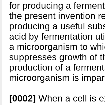
for producing a fermenta
the present invention r
producing a useful su
acid by fermentation ut
a microorganism to whic
suppresses growth of t
production of a ferment
microorganism is impar
[0002]
When a cell is e