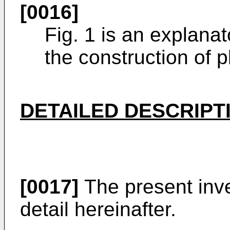
[0016]
Fig. 1 is an explana
the construction of
DETAILED DESCRIPT
[0017]
The present inve
detail hereinafter.