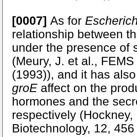
[0007]
As for
Escherich
relationship between t
under the presence of
(Meury, J. et al., FEMS 
(1993)), and it has al
groE
affect on the pro
hormones and the secre
respectively (Hockney, 
Biotechnology, 12, 456 