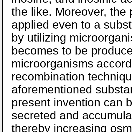
the like. Moreover, the
applied even to a subst
by utilizing microorgan
becomes to be produced
microorganisms accordi
recombination techniqu
aforementioned substan
present invention can b
secreted and accumula
thereby increasing osm