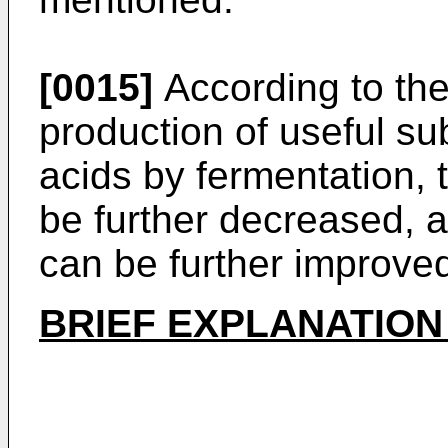
[0015]
According to the
production of useful s
acids by fermentation, 
be further decreased, a
can be further improve
BRIEF EXPLANATION