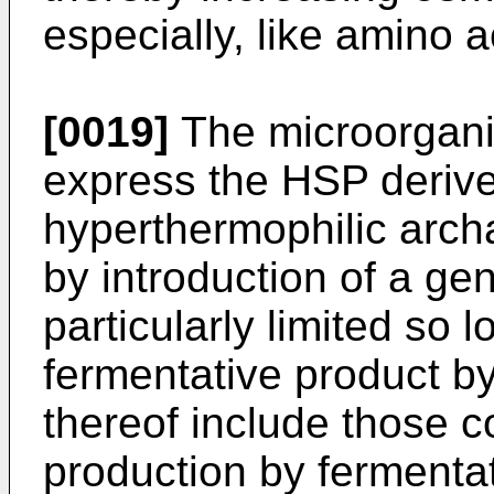
especially, like amino a
[0019]
The microorgani
express the HSP derive
hyperthermophilic archa
by introduction of a ge
particularly limited so 
fermentative product b
thereof include those c
production by fermentat