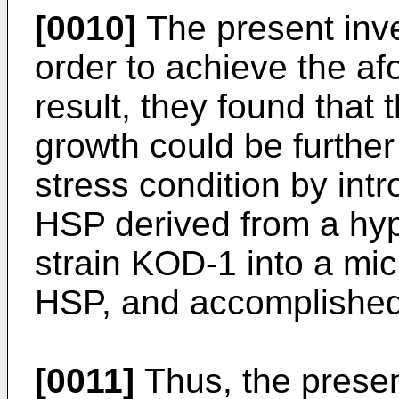
[0010]
The present inve
order to achieve the af
result, they found that 
growth could be furthe
stress condition by int
HSP derived from a hy
strain KOD-1 into a mi
HSP, and accomplished 
[0011]
Thus, the presen