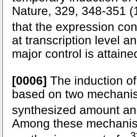
Nature, 329, 348-351 (
that the expression cont
at transcription level an
major control is attained
[0006]
The induction of
based on two mechanism
synthesized amount and 
Among these mechanism
3