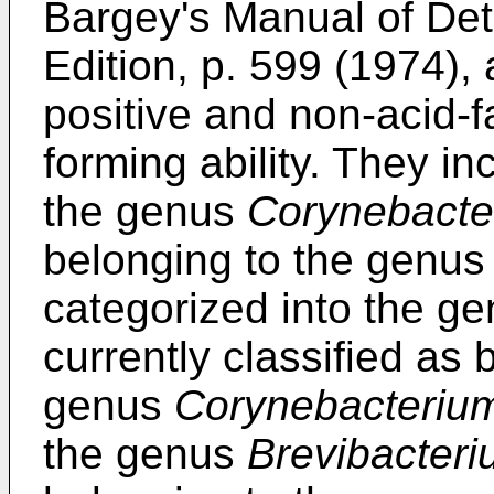
Bargey's Manual of Det
Edition, p. 599 (1974),
positive and non-acid-fa
forming ability. They in
the genus
Corynebacte
belonging to the genu
categorized into the g
currently classified as 
genus
Corynebacteriu
the genus
Brevibacter