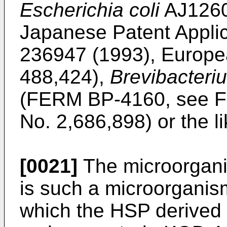
Escherichia coli
AJ1260
Japanese Patent Applic
236947 (1993), Europea
488,424),
Brevibacteri
(FERM BP-4160, see Fr
No. 2,686,898) or the l
[0021]
The microorganis
is such a microorganis
which the HSP derived 