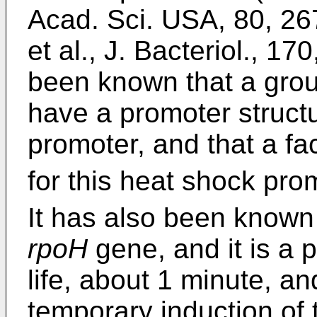
Acad. Sci. USA, 80, 26
et al., J. Bacteriol., 1
been known that a gr
have a promoter struct
promoter, and that a fac
for this heat shock pro
It has also been known
rpoH
gene, and it is a p
life, about 1 minute, an
temporary induction of 