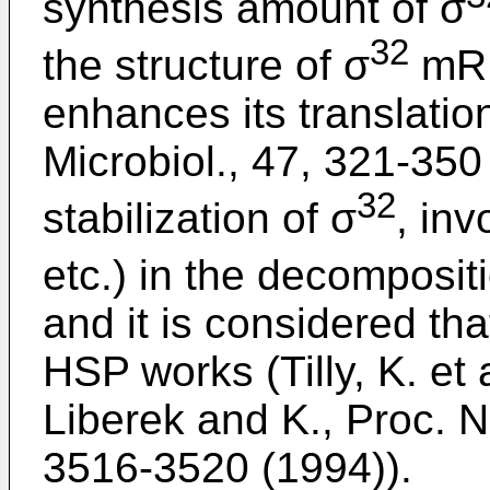
synthesis amount of σ
32
the structure of σ
mRN
enhances its translation
Microbiol., 47, 321-350 
32
stabilization of σ
, in
etc.) in the decomposit
and it is considered th
HSP works (Tilly, K. et 
Liberek and K., Proc. N
3516-3520 (1994)).