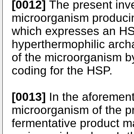
[0012]
The present inve
microorganism producin
which expresses an HS
hyperthermophilic arch
of the microorganism by
coding for the HSP.
[0013]
In the aforemen
microorganism of the pr
fermentative product m