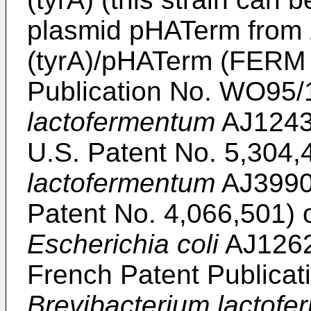
plasmid pHATerm from
(tyrA)/pHATerm (FERM 
Publication No. WO95/
lactofermentum
AJ1243
U.S. Patent No. 5,304,
lactofermentum
AJ3990
Patent No. 4,066,501) or
Escherichia coli
AJ1262
French Patent Publicat
Brevibacterium lactof