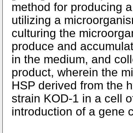
method for producing a
utilizing a microorgan
culturing the microorg
produce and accumulate
in the medium, and coll
product, wherein the 
HSP derived from the 
strain KOD-1 in a cell 
introduction of a gene 