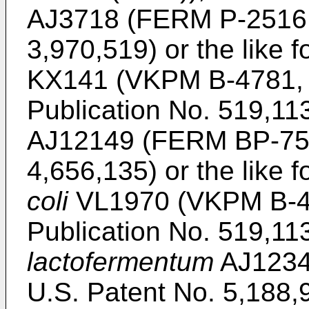
AJ3718 (FERM P-2516, 
3,970,519) or the like f
KX141 (VKPM B-4781, 
Publication No. 519,11
AJ12149 (FERM BP-759
4,656,135) or the like f
coli
VL1970 (VKPM B-44
Publication No. 519,11
lactofermentum
AJ1234
U.S. Patent No. 5,188,94