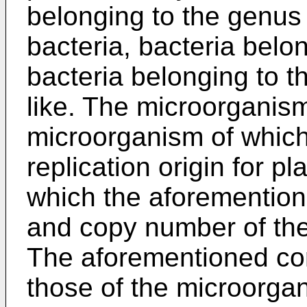
belonging to the genu
bacteria, bacteria belo
bacteria belonging to 
like. The microorganism
microorganism of whic
replication origin for p
which the aforementio
and copy number of th
The aforementioned cor
those of the microorgan