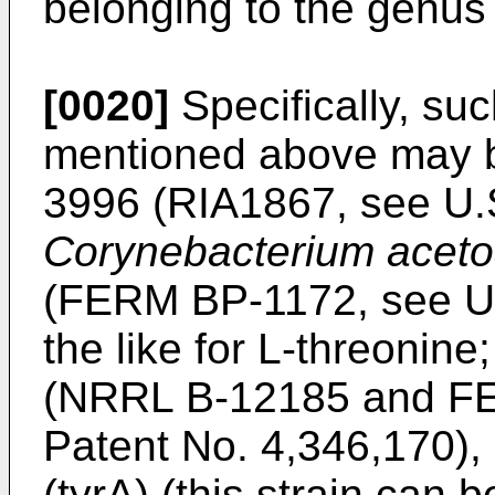
belonging to the genu
[0020]
Specifically, su
mentioned above may
3996 (RIA1867, see U.S
Corynebacterium aceto
(FERM BP-1172, see U.
the like for L-threonine
(NRRL B-12185 and FE
Patent No. 4,346,170),
(tyrA) (this strain can