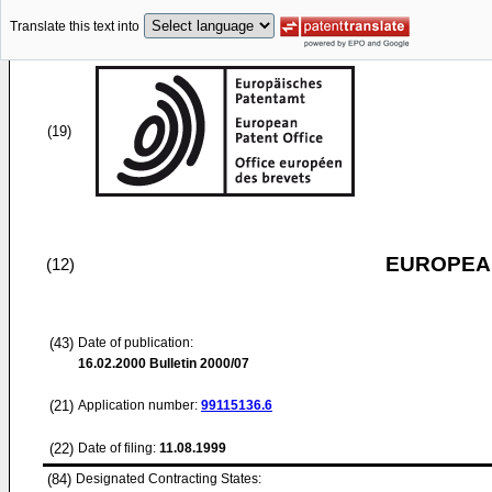
Translate this text into
(19)
EUROPEAN
(12)
(43)
Date of publication:
16.02.2000
Bulletin 2000/07
(21)
Application number:
99115136.6
(22)
Date of filing:
11.08.1999
(84)
Designated Contracting States: