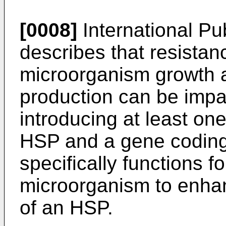
[0008]
International P
describes that resistanc
microorganism growth a
production can be impa
introducing at least on
HSP and a gene coding 
specifically functions f
microorganism to enha
of an HSP.