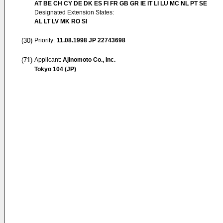
AT BE CH CY DE DK ES FI FR GB GR IE IT LI LU MC NL PT SE
Designated Extension States:
AL LT LV MK RO SI
(30)
Priority:
11.08.1998
JP 22743698
(71)
Applicant:
Ajinomoto Co., Inc.
Tokyo 104 (JP)