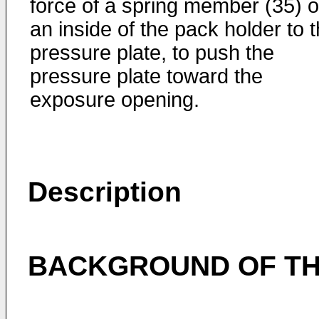
force of a spring member (35) 
an inside of the pack holder to 
pressure plate, to push the
pressure plate toward the
exposure opening.
Description
BACKGROUND OF TH