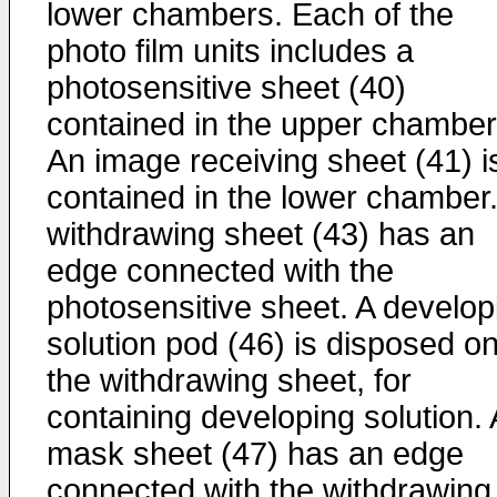
lower chambers. Each of the
photo film units includes a
photosensitive sheet (40)
contained in the upper chamber
An image receiving sheet (41) i
contained in the lower chamber.
withdrawing sheet (43) has an
edge connected with the
photosensitive sheet. A develop
solution pod (46) is disposed o
the withdrawing sheet, for
containing developing solution. 
mask sheet (47) has an edge
connected with the withdrawing