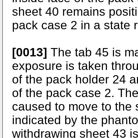
sheet 40 remains positi
pack case 2 in a state
[0013]
The tab 45 is ma
exposure is taken thro
of the pack holder 24 
of the pack case 2. The
caused to move to the s
indicated by the phanto
withdrawing sheet 43 