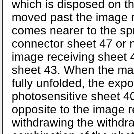
which is disposed on th
moved past the image r
comes nearer to the spr
connector sheet 47 or 
image receiving sheet 
sheet 43. When the ma
fully unfolded, the exp
photosensitive sheet 4
opposite to the image r
withdrawing the withdr