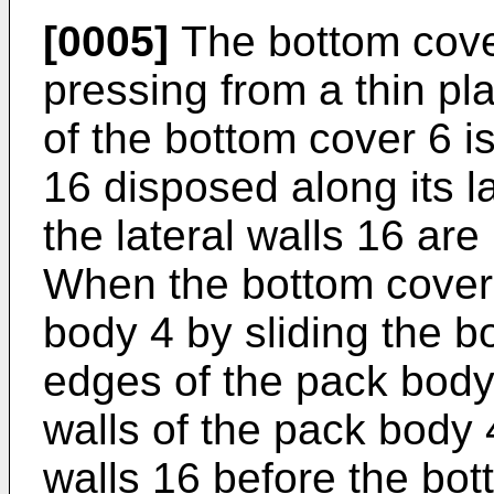
[0005]
The bottom cover
pressing from a thin pla
of the bottom cover 6 is
16 disposed along its l
the lateral walls 16 are
When the bottom cover
body 4 by sliding the 
edges of the pack body 
walls of the pack body 
walls 16 before the bo