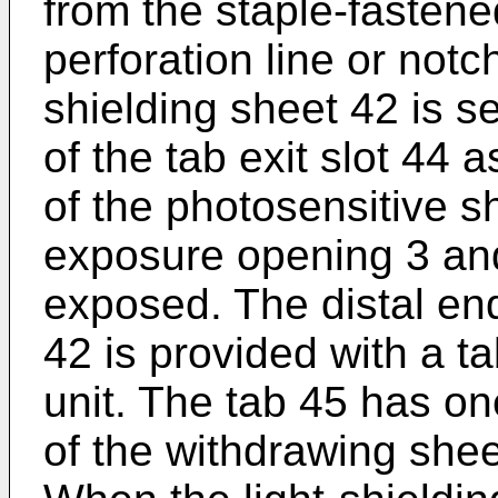
from the staple-fastene
perforation line or notch
shielding sheet 42 is 
of the tab exit slot 44 
of the photosensitive s
exposure opening 3 an
exposed. The distal end
42 is provided with a tab
unit. The tab 45 has o
of the withdrawing sheet