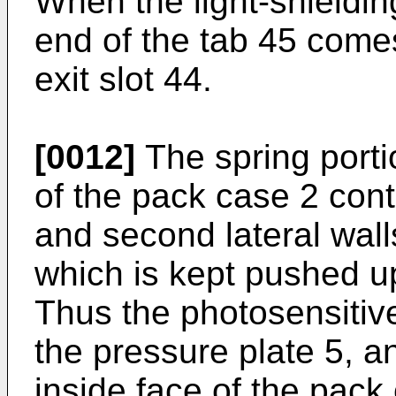
When the light-shieldin
end of the tab 45 comes
exit slot 44.
[0012]
The spring porti
of the pack case 2 cont
and second lateral wall
which is kept pushed up
Thus the photosensitiv
the pressure plate 5, 
inside face of the pack