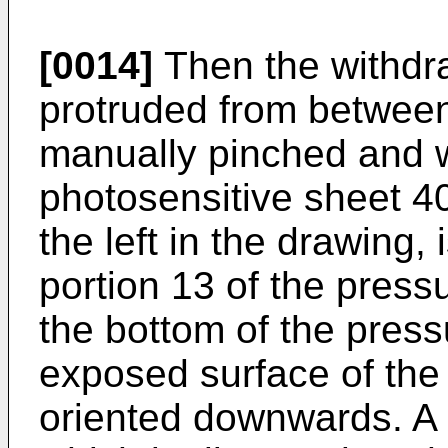
[0014]
Then the withdra
protruded from between 
manually pinched and 
photosensitive sheet 40
the left in the drawing,
portion 13 of the press
the bottom of the press
exposed surface of the 
oriented downwards. A 