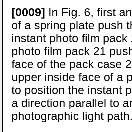
[0009]
In Fig. 6, first 
of a spring plate push 
instant photo film pack
photo film pack 21 pus
face of the pack case 2
upper inside face of a 
to position the instant 
a direction parallel to a
photographic light path