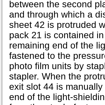
between the second plat
and through which a dist
sheet 42 is protruded w
pack 21 is contained in
remaining end of the lig
fastened to the pressur
photo film units by stap
stapler. When the protr
exit slot 44 is manuall
end of the light-shieldi