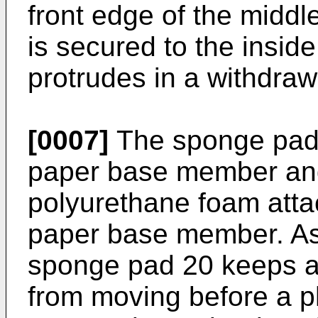
front edge of the middl
is secured to the insid
protrudes in a withdraw
[0007]
The sponge pad 2
paper base member and
polyurethane foam attac
paper base member. As w
sponge pad 20 keeps a
from moving before a p