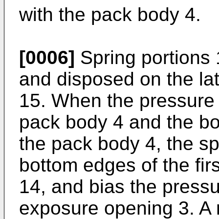
with the pack body 4.
[0006]
Spring portions 
and disposed on the lat
15. When the pressure p
pack body 4 and the bo
the pack body 4, the sp
bottom edges of the fir
14, and bias the pressu
exposure opening 3. A 