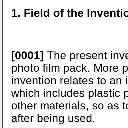
1. Field of the Inventi
[0001]
The present inve
photo film pack. More pa
invention relates to an 
which includes plastic 
other materials, so as 
after being used.