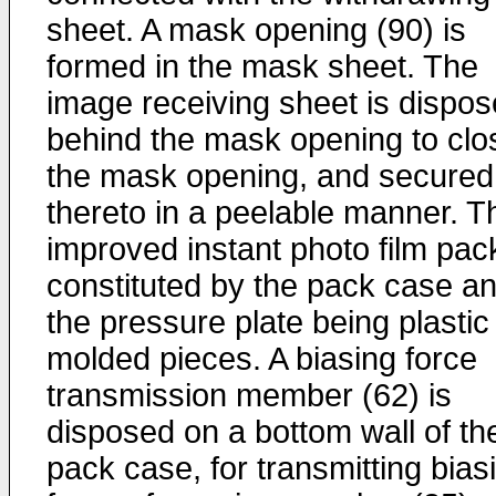
sheet. A mask opening (90) is
formed in the mask sheet. The
image receiving sheet is dispo
behind the mask opening to clo
the mask opening, and secured
thereto in a peelable manner. T
improved instant photo film pack
constituted by the pack case a
the pressure plate being plastic
molded pieces. A biasing force
transmission member (62) is
disposed on a bottom wall of th
pack case, for transmitting bias