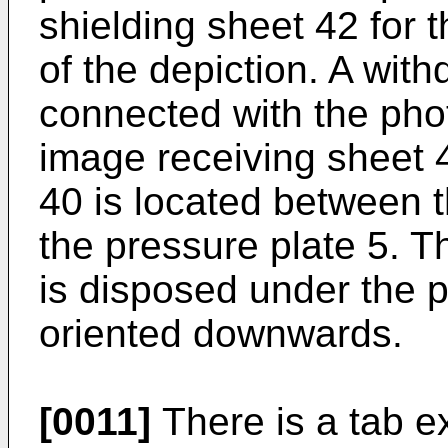
shielding sheet 42 for t
of the depiction. A wit
connected with the pho
image receiving sheet 
40 is located between 
the pressure plate 5. 
is disposed under the 
oriented downwards.
[0011]
There is a tab ex