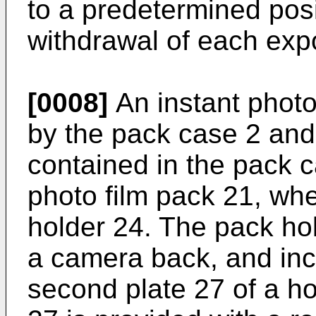
to a predetermined posi
withdrawal of each expo
[0008]
An instant photo 
by the pack case 2 and 
contained in the pack ca
photo film pack 21, whe
holder 24. The pack hol
a camera back, and incl
second plate 27 of a h