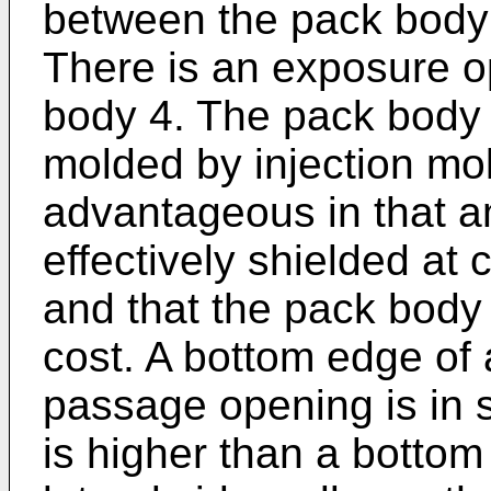
between the pack body 
There is an exposure o
body 4. The pack body 
molded by injection mol
advantageous in that a
effectively shielded at 
and that the pack body
cost. A bottom edge of 
passage opening is in su
is higher than a bottom