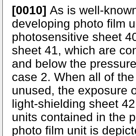
[0010]
As is well-known 
developing photo film u
photosensitive sheet 4
sheet 41, which are co
and below the pressure 
case 2. When all of the
unused, the exposure o
light-shielding sheet 42
units contained in the 
photo film unit is depict