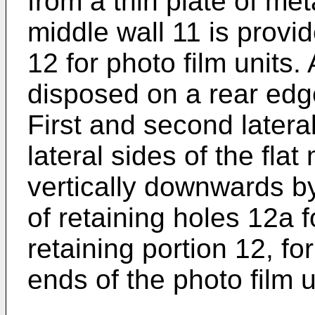
from a thin plate of meta
middle wall 11 is provid
12 for photo film units.
disposed on a rear edge
First and second latera
lateral sides of the fla
vertically downwards b
of retaining holes 12a 
retaining portion 12, fo
ends of the photo film u