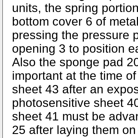
units, the spring portio
bottom cover 6 of metal
pressing the pressure 
opening 3 to position e
Also the sponge pad 20
important at the time of
sheet 43 after an expo
photosensitive sheet 4
sheet 41 must be advan
25 after laying them on