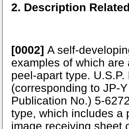
2. Description Related
[0002]
A self-developing
examples of which are
peel-apart type. U.S.P.
(corresponding to JP-Y
Publication No.) 5-6272
type, which includes a
image receiving sheet 