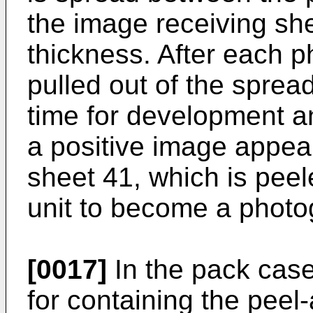
the image receiving she
thickness. After each ph
pulled out of the sprea
time for development an
a positive image appea
sheet 41, which is peel
unit to become a photog
[0017]
In the pack case 
for containing the peel-