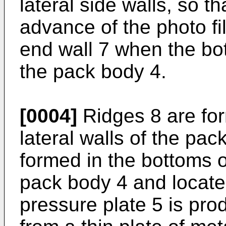
lateral side walls, so t
advance of the photo fi
end wall 7 when the bo
the pack body 4.
[0004]
Ridges 8 are for
lateral walls of the pa
formed in the bottoms of
pack body 4 and locate
pressure plate 5 is pro