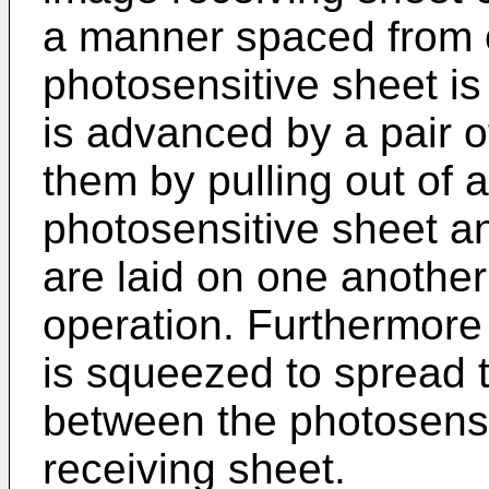
a manner spaced from o
photosensitive sheet is
is advanced by a pair o
them by pulling out of 
photosensitive sheet a
are laid on one anothe
operation. Furthermore
is squeezed to spread 
between the photosens
receiving sheet.