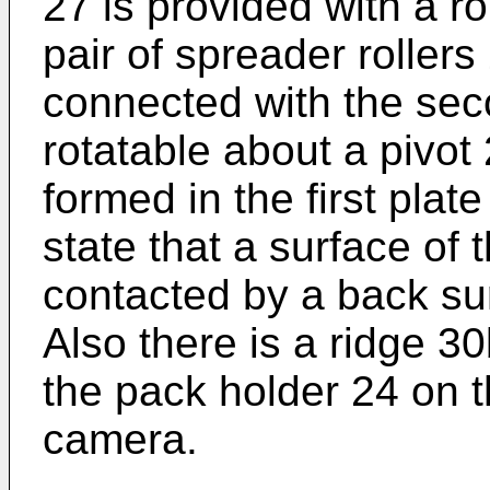
27 is provided with a r
pair of spreader rollers 
connected with the sec
rotatable about a pivot
formed in the first plat
state that a surface of th
contacted by a back su
Also there is a ridge 3
the pack holder 24 on t
camera.