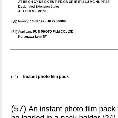
AT BE CH CY DE DK ES FI FR GB GR IE IT LI LU MC NL PT SE
Designated Extension States:
AL LT LV MK RO SI
(30)
Priority:
10.08.1998
JP 22606898
(71)
Applicant:
FUJI PHOTO FILM CO., LTD.
Kanagawa-ken (JP)
Instant photo film pack
(54)
(57)
An instant photo film pack 
be loaded in a pack holder (24) 