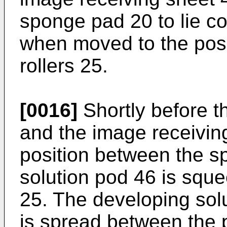
sponge pad 20 to lie c
when moved to the pos
rollers 25.
[0016]
Shortly before t
and the image receivin
position between the sp
solution pod 46 is sque
25. The developing solu
is spread between the 