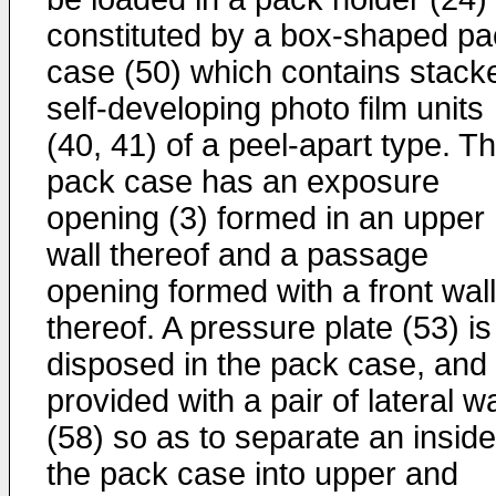
constituted by a box-shaped pa
case (50) which contains stack
self-developing photo film units
(40, 41) of a peel-apart type. T
pack case has an exposure
opening (3) formed in an upper
wall thereof and a passage
opening formed with a front wall
thereof. A pressure plate (53) is
disposed in the pack case, and
provided with a pair of lateral wa
(58) so as to separate an inside
the pack case into upper and