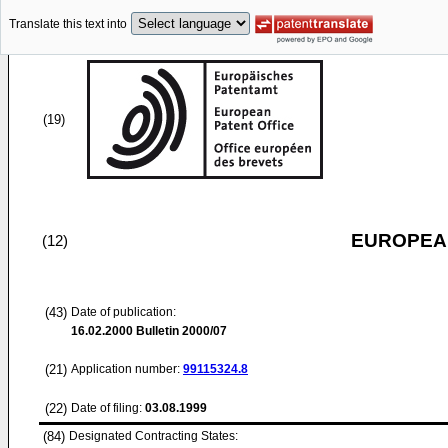
Translate this text into
(19)
EUROPEAN
(12)
(43)
Date of publication:
16.02.2000
Bulletin 2000/07
(21)
Application number:
99115324.8
(22)
Date of filing:
03.08.1999
(84)
Designated Contracting States: