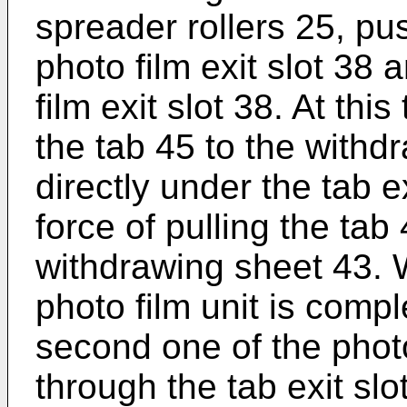
spreader rollers 25, pu
photo film exit slot 38 
film exit slot 38. At thi
the tab 45 to the withd
directly under the tab e
force of pulling the tab
withdrawing sheet 43. W
photo film unit is compl
second one of the phot
through the tab exit slo