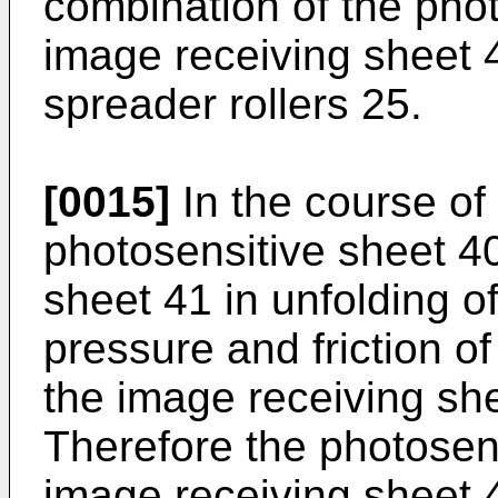
combination of the pho
image receiving sheet 
spreader rollers 25.
[0015]
In the course of
photosensitive sheet 40
sheet 41 in unfolding o
pressure and friction 
the image receiving sh
Therefore the photosen
image receiving sheet 