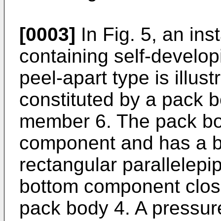
[0003]
In Fig. 5, an ins
containing self-developi
peel-apart type is illus
constituted by a pack 
member 6. The pack bo
component and has a bo
rectangular parallelepi
bottom component closi
pack body 4. A pressure