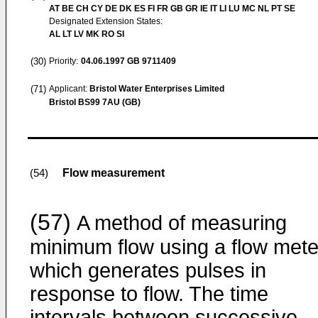
AT BE CH CY DE DK ES FI FR GB GR IE IT LI LU MC NL PT SE
Designated Extension States:
AL LT LV MK RO SI
(30)
Priority:
04.06.1997
GB 9711409
(71)
Applicant:
Bristol Water Enterprises Limited
Bristol BS99 7AU (GB)
Flow measurement
(54)
(57)
A method of measuring
minimum flow using a flow mete
which generates pulses in
response to flow. The time
intervals between successive