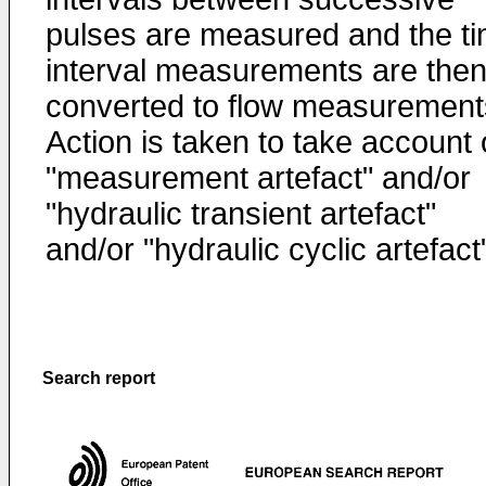
pulses are measured and the t
interval measurements are the
converted to flow measurement
Action is taken to take account 
"measurement artefact" and/or
"hydraulic transient artefact"
and/or "hydraulic cyclic artefact
Search report