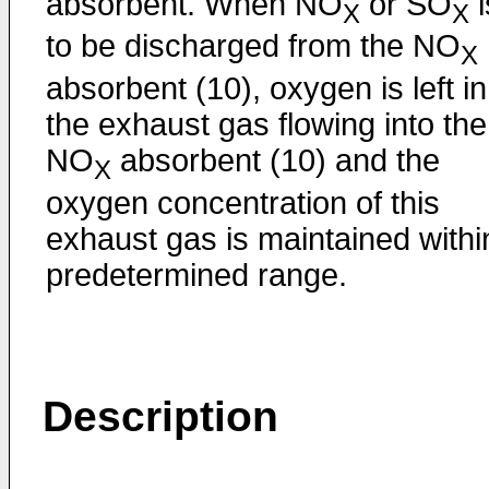
absorbent. When NO
or SO
i
X
X
to be discharged from the NO
X
absorbent (10), oxygen is left in
the exhaust gas flowing into the
NO
absorbent (10) and the
X
oxygen concentration of this
exhaust gas is maintained withi
predetermined range.
Description