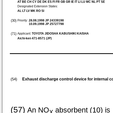
AT BE CH CY DE DK ES FI FR GB GR IE IT LI LU MC NL PT SE
Designated Extension States:
AL LT LV MK RO SI
(30)
Priority:
28.08.1998
JP 24339198
10.09.1998
JP 25727798
(71)
Applicant:
TOYOTA JIDOSHA KABUSHIKI KAISHA
Aichi-ken 471-8571 (JP)
Exhaust discharge control device for internal 
(54)
(57)
An NO
absorbent (10) is
X