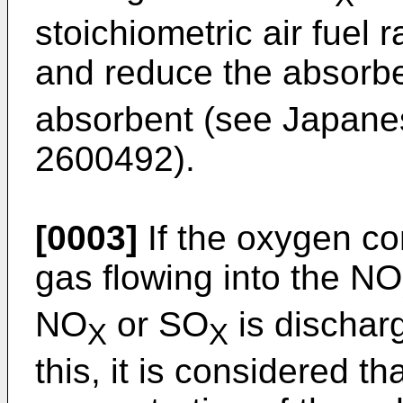
stoichiometric air fuel 
and reduce the absor
absorbent (see Japanes
2600492).
[0003]
If the oxygen co
gas flowing into the NO
NO
or SO
is dischar
X
X
this, it is considered t