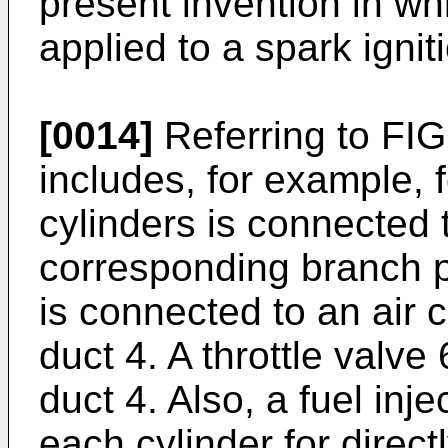
present invention in wh
applied to a spark ignit
[0014]
Referring to FIG
includes, for example, 
cylinders is connected 
corresponding branch p
is connected to an air 
duct 4. A throttle valve 
duct 4. Also, a fuel inje
each cylinder for directl