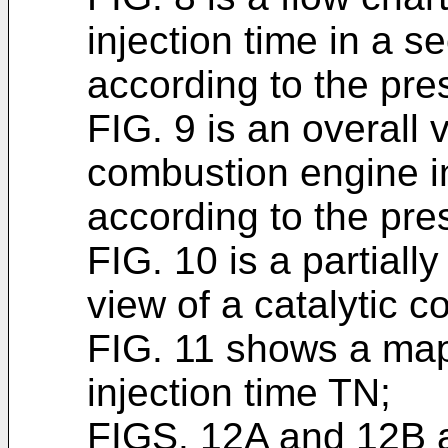
injection time in a
according to the pre
FIG. 9 is an overall
combustion engine i
according to the pre
FIG. 10 is a partiall
view of a catalytic c
FIG. 11 shows a map
injection time TN;
FIGS. 12A and 12B a