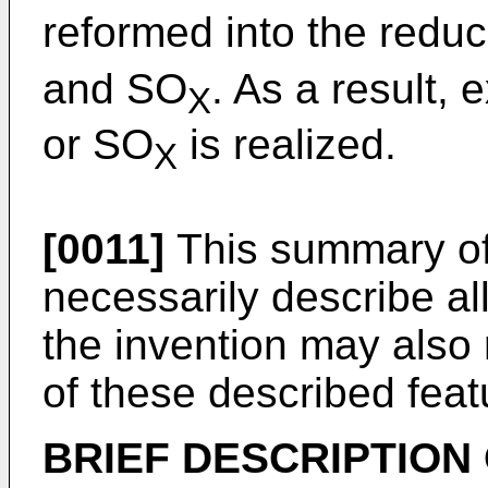
reformed into the reduc
and SO
. As a result, 
X
or SO
is realized.
X
[0011]
This summary of 
necessarily describe al
the invention may also 
of these described feat
BRIEF DESCRIPTION