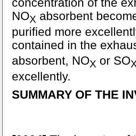
concentration of the ex
NO
absorbent become
X
purified more excellentl
contained in the exhaus
absorbent, NO
or SO
X
excellently.
SUMMARY OF THE IN