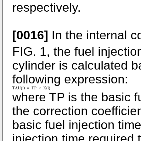
respectively.
[0016]
In the internal 
FIG. 1, the fuel injectio
cylinder is calculated 
following expression:
where TP is the basic fu
the correction coefficien
basic fuel injection tim
injection time required t