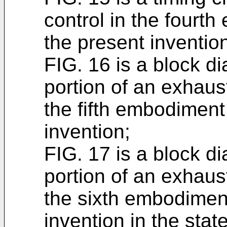
control in the fourt
the present inventio
FIG. 16 is a block d
portion of an exhaus
the fifth embodiment
invention;
FIG. 17 is a block d
portion of an exhaus
the sixth embodiment
invention in the sta