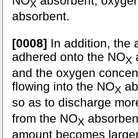
NO
absorbent, oxygen
X
absorbent.
[0008]
In addition, the
adhered onto the NO
X
and the oxygen concent
flowing into the NO
ab
X
so as to discharge mo
from the NO
absorbent
X
amount becomes larger.