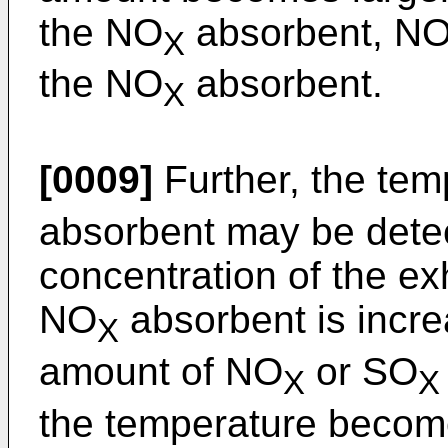
the NO
absorbent, N
X
the NO
absorbent.
X
[0009]
Further, the tem
absorbent may be dete
concentration of the ex
NO
absorbent is incre
X
amount of NO
or SO
X
X
the temperature become