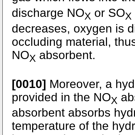
discharge NO
or SO
X
X
decreases, oxygen is d
occluding material, thu
NO
absorbent.
X
[0010]
Moreover, a hyd
provided in the NO
ab
X
absorbent absorbs hyd
temperature of the hyd