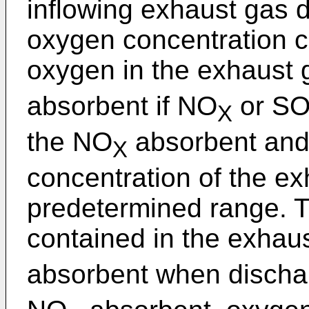
inflowing exhaust gas 
oxygen concentration c
oxygen in the exhaust 
absorbent if NO
or S
X
the NO
absorbent and 
X
concentration of the ex
predetermined range. Th
contained in the exhaus
absorbent when discha