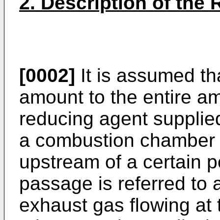
2. Description of the 
[0002]
It is assumed that
amount to the entire am
reducing agent supplie
a combustion chamber 
upstream of a certain p
passage is referred to a
exhaust gas flowing at t