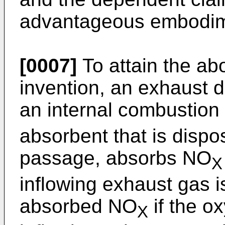
advantageous embodime
[0007]
To attain the abo
invention, an exhaust d
an internal combustio
absorbent that is disp
passage, absorbs NO
X
inflowing exhaust gas i
absorbed NO
if the o
X