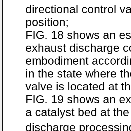
directional control v
position;
FIG. 18 shows an ess
exhaust discharge co
embodiment accordin
in the state where th
valve is located at th
FIG. 19 shows an ex
a catalyst bed at the
discharge processin