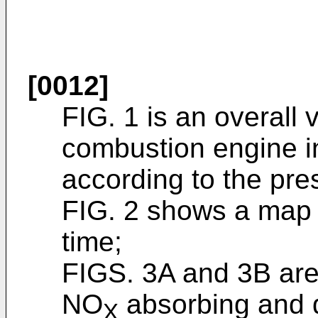
[0012]
FIG. 1 is an overall
combustion engine i
according to the pre
FIG. 2 shows a map f
time;
FIGS. 3A and 3B are 
NO
absorbing and d
X