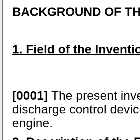
BACKGROUND OF TH
1. Field of the Inventi
[0001]
The present inve
discharge control devic
engine.