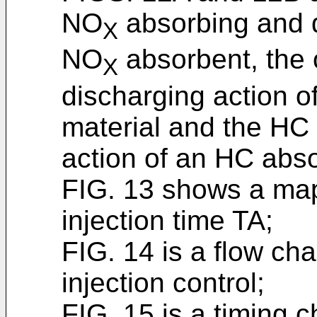
NO
absorbing and d
X
NO
absorbent, the
X
discharging action o
material and the HC
action of an HC abs
FIG. 13 shows a map
injection time TA;
FIG. 14 is a flow cha
injection control;
FIG. 15 is a timing ch