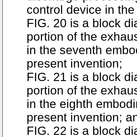
control device in th
FIG. 20 is a block d
portion of the exhau
in the seventh embo
present invention;
FIG. 21 is a block d
portion of the exhau
in the eighth embodi
present invention; a
FIG. 22 is a block d