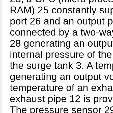
RAM) 25 constantly sup
port 26 and an output p
connected by a two-wa
28 generating an output
internal pressure of the
the surge tank 3. A te
generating an output vo
temperature of an exha
exhaust pipe 12 is prov
The pressure sensor 2