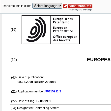
Translate this text into
(19)
EUROPEAN
(12)
(43)
Date of publication:
08.03.2000
Bulletin 2000/10
(21)
Application number:
99115911.2
(22)
Date of filing:
12.08.1999
(84)
Designated Contracting States: