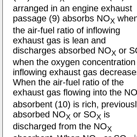
arranged in an engine exhaust
passage (9) absorbs NO
whe
X
the air-fuel ratio of inflowing
exhaust gas is lean and
discharges absorbed NO
or S
X
when the oxygen concentration 
inflowing exhaust gas decrease
When the air-fuel ratio of the
exhaust gas flowing into the N
absorbent (10) is rich, previous
absorbed NO
or SO
is
X
X
discharged from the NO
X