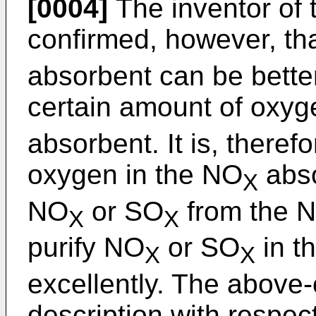
[0004]
The inventor of 
confirmed, however, th
absorbent can be better
certain amount of oxyg
absorbent. It is, there
oxygen in the NO
abso
X
NO
or SO
from the 
X
X
purify NO
or SO
in t
X
X
excellently. The above-
description with respec