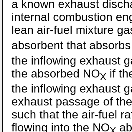
a known exhaust discha
internal combustion eng
lean air-fuel mixture g
absorbent that absorb
the inflowing exhaust g
the absorbed NO
if t
X
the inflowing exhaust ga
exhaust passage of the
such that the air-fuel r
flowing into the NO
ab
X