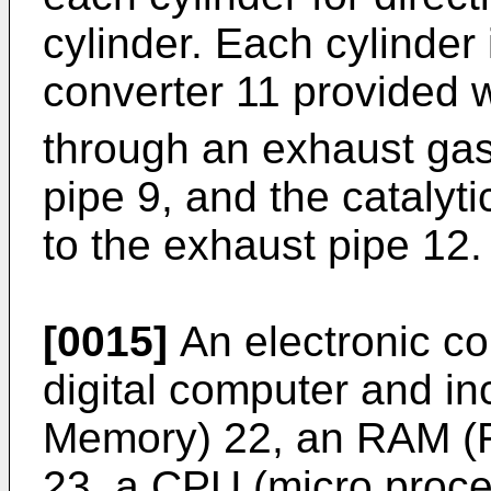
cylinder. Each cylinder 
converter 11 provided 
through an exhaust gas
pipe 9, and the catalyt
to the exhaust pipe 12.
[0015]
An electronic con
digital computer and 
Memory) 22, an RAM 
23, a CPU (micro proc