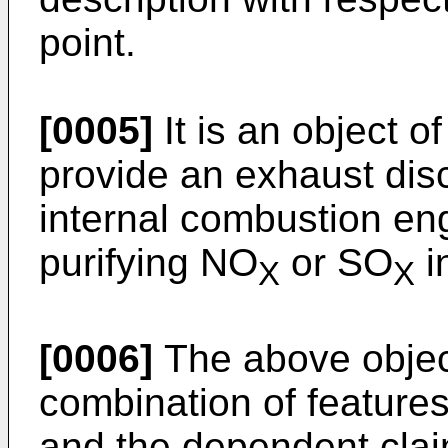
point.
[0005]
It is an object o
provide an exhaust disc
internal combustion eng
purifying NO
or SO
i
X
X
[0006]
The above objec
combination of features
and the dependent claim