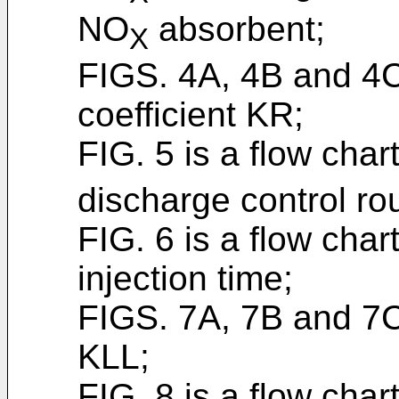
NO
absorbent;
X
FIGS. 4A, 4B and 4
coefficient KR;
FIG. 5 is a flow cha
discharge control rou
FIG. 6 is a flow chart
injection time;
FIGS. 7A, 7B and 7C
KLL;
FIG. 8 is a flow chart