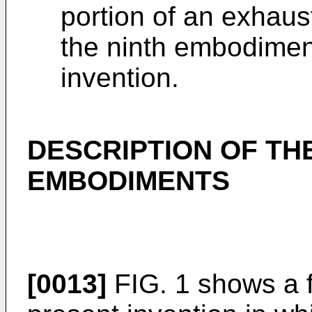
portion of an exhaus
the ninth embodimen
invention.
DESCRIPTION OF TH
EMBODIMENTS
[0013]
FIG. 1 shows a f