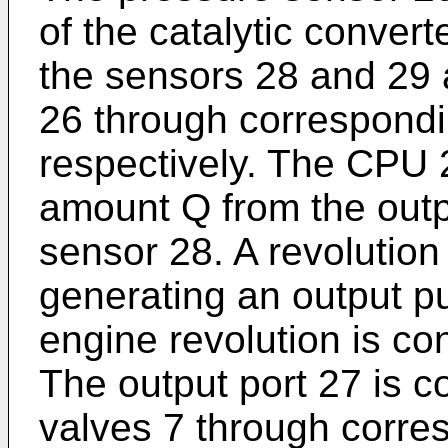
of the catalytic convert
the sensors 28 and 29 a
26 through correspondi
respectively. The CPU 2
amount Q from the outp
sensor 28. A revolutio
generating an output pu
engine revolution is co
The output port 27 is co
valves 7 through corres