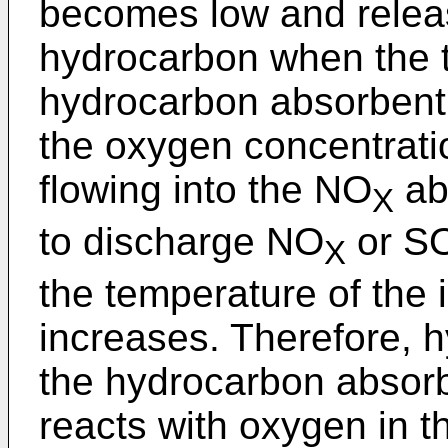
becomes low and relea
hydrocarbon when the t
hydrocarbon absorbent 
the oxygen concentrati
flowing into the NO
ab
X
to discharge NO
or S
X
the temperature of the 
increases. Therefore, 
the hydrocarbon absor
reacts with oxygen in 