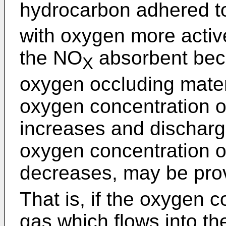
hydrocarbon adhered t
with oxygen more activ
the NO
absorbent bec
X
oxygen occluding materi
oxygen concentration o
increases and discharg
oxygen concentration o
decreases, may be pro
That is, if the oxygen 
gas which flows into t