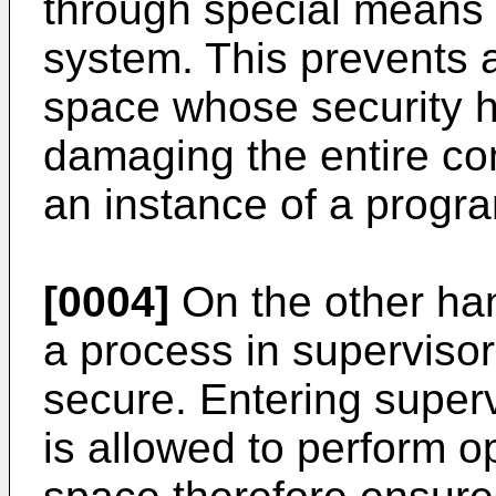
through special means 
system. This prevents 
space whose security 
damaging the entire co
an instance of a progra
[0004]
On the other ha
a process in supervisor
secure. Entering super
is allowed to perform 