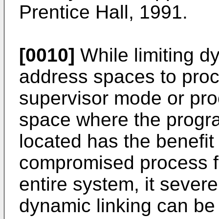
Prentice Hall, 1991.
[0010]
While limiting d
address spaces to proc
supervisor mode or pro
space where the progra
located has the benefit
compromised process f
entire system, it severe
dynamic linking can be