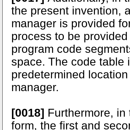
the present invention, a
manager is provided for 
process to be provided 
program code segments
space. The code table i
predetermined location
manager.
[0018]
Furthermore, in t
form, the first and seco