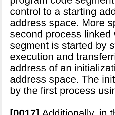
program code segment i
control to a starting a
address space. More spe
second process linked w
segment is started by s
execution and transferri
address of an initializa
address space. The initi
by the first process us
[0017]
Additionally, in