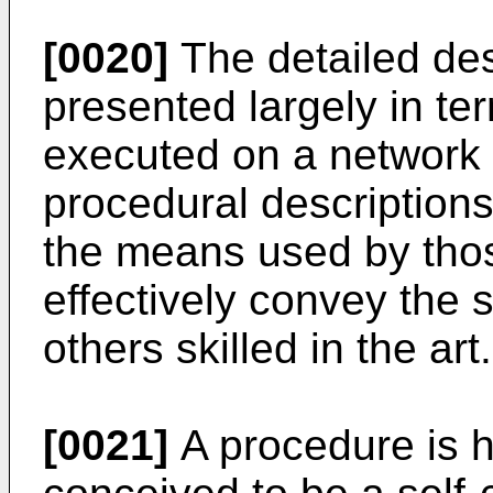
[0020]
The detailed des
presented largely in t
executed on a network
procedural description
the means used by those
effectively convey the 
others skilled in the art.
[0021]
A procedure is h