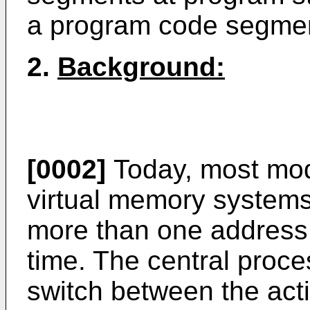
a program code segmen
2.
Background:
[0002]
Today, most mod
virtual memory systems
more than one address 
time. The central proce
switch between the act