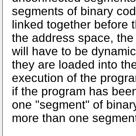
segments of binary cod
linked together before 
the address space, the
will have to be dynamica
they are loaded into th
execution of the progra
if the program has been 
one "segment" of binary
more than one segment 