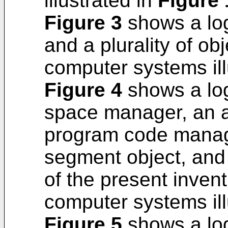
illustrated in
Figure 
Figure 3
shows a log
and a plurality of ob
computer systems ill
Figure 4
shows a log
space manager, an a
program code manag
segment object, and
of the present inven
computer systems ill
Figure 5
shows a log