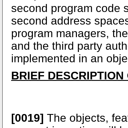
second program code se
second address spaces,
program managers, th
and the third party aut
implemented in an obje
BRIEF DESCRIPTION
[0019]
The objects, fea