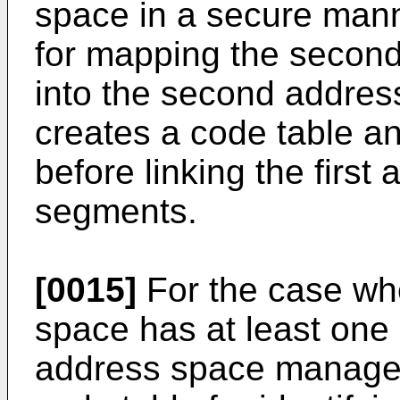
space in a secure manne
for mapping the secon
into the second address
creates a code table a
before linking the firs
segments.
[0015]
For the case wh
space has at least one
address space manager 