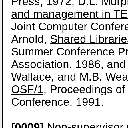
Press, 1972, D.L. Mur
and management in T
Joint Computer Confer
Arnold,
Shared Librari
Summer Conference P
Association, 1986, and 
Wallace, and M.B. Wea
OSF/1
, Proceedings o
Conference, 1991.
[0009]
Non-supervisor 