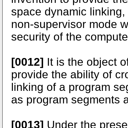
space dynamic linking,
non-supervisor mode w
security of the compute
[0012]
It is the object 
provide the ability of 
linking of a program se
as program segments at
[0013]
Under the presen