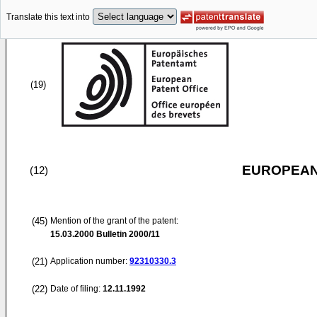
Translate this text into
(19)
EUROPEAN
(12)
(45)
Mention of the grant of the patent:
15.03.2000
Bulletin 2000/11
(21)
Application number:
92310330.3
(22)
Date of filing:
12.11.1992