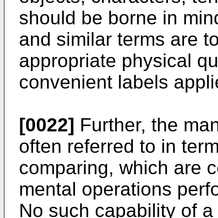
should be borne in mind
and similar terms are t
appropriate physical qu
convenient labels appli
[0022]
Further, the man
often referred to in te
comparing, which are 
mental operations perf
No such capability of a