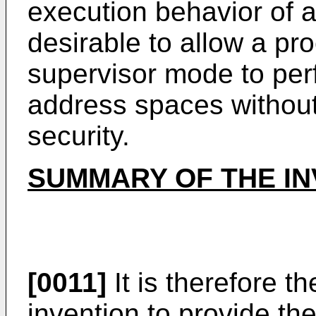
execution behavior of a
desirable to allow a pr
supervisor mode to per
address spaces withou
security.
SUMMARY OF THE IN
[0011]
It is therefore t
invention to provide the