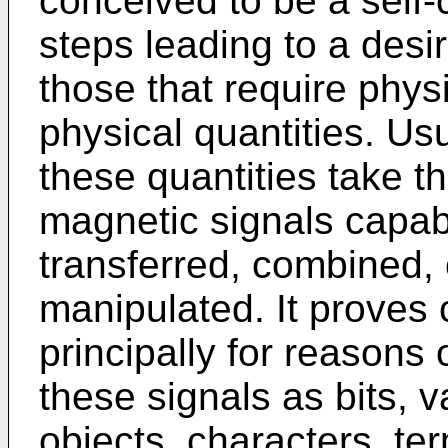
conceived to be a self
steps leading to a desi
those that require phys
physical quantities. Usu
these quantities take th
magnetic signals capabl
transferred, combined,
manipulated. It proves 
principally for reasons
these signals as bits, 
objects, characters, ter