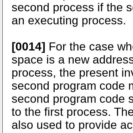
second process if the
an executing process.
[0014]
For the case wh
space is a new address
process, the present in
second program code m
second program code s
to the first process. T
also used to provide a