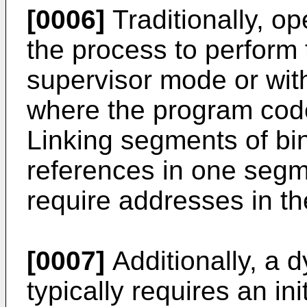
[0006]
Traditionally, o
the process to perform 
supervisor mode or wit
where the program code 
Linking segments of bi
references in one segm
require addresses in th
[0007]
Additionally, a 
typically requires an ini