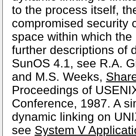
to the process itself, t
compromised security c
space within which the 
further descriptions of
SunOS 4.1, see R.A. Gi
and M.S. Weeks,
Share
Proceedings of USEN
Conference, 1987. A sim
dynamic linking on UN
see
System V Applicati