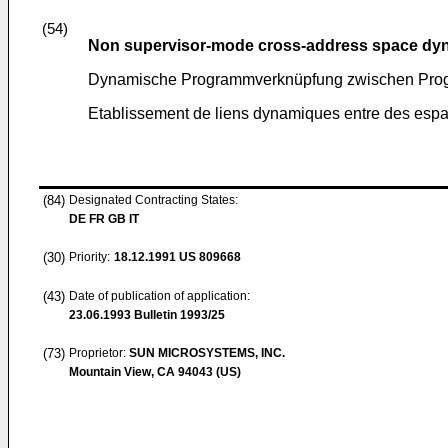
(54)
Non supervisor-mode cross-address space dyn
Dynamische Programmverknüpfung zwischen Pro
Etablissement de liens dynamiques entre des esp
(84)
Designated Contracting States:
DE FR GB IT
(30)
Priority:
18.12.1991
US 809668
(43)
Date of publication of application:
23.06.1993
Bulletin 1993/25
(73)
Proprietor:
SUN MICROSYSTEMS, INC.
Mountain View, CA 94043 (US)