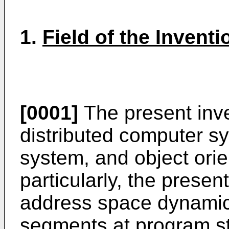
1.
Field of the Inventi
[0001]
The present inven
distributed computer sy
system, and object or
particularly, the presen
address space dynamic
segments at program st