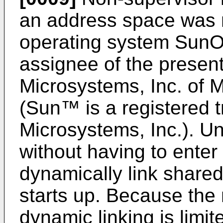
an address space was 
operating system SunOS
assignee of the present
Microsystems, Inc. of M
(Sun™ is a registered 
Microsystems, Inc.). U
without having to enter
dynamically link shared l
starts up. Because the
dynamic linking is limit