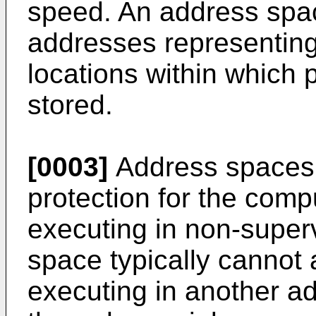
speed. An address space
addresses representin
locations within which
stored.
[0003]
Address spaces f
protection for the com
executing in non-super
space typically cannot
executing in another a