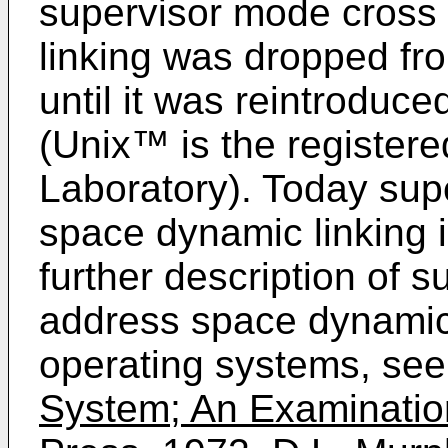
supervisor mode cross
linking was dropped fr
until it was reintrodu
(Unix™ is the registere
Laboratory). Today sup
space dynamic linking i
further description of 
address space dynamic 
operating systems, see
System; An Examination