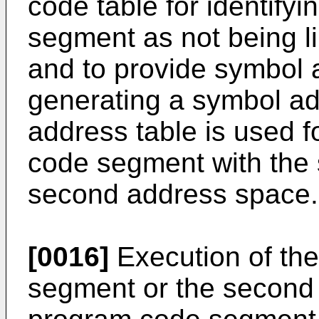
code table for identifyi
segment as not being l
and to provide symbol 
generating a symbol ad
address table is used fo
code segment with the 
second address space.
[0016]
Execution of th
segment or the second p