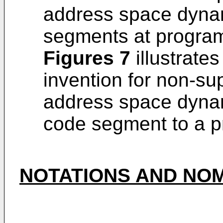
address space dynam
segments at program
Figures 7
illustrate
invention for non-s
address space dynam
code segment to a p
NOTATIONS AND NO