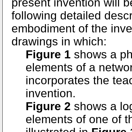
present invention will 
following detailed descr
embodiment of the inven
drawings in which:
Figure 1
shows a phy
elements of a netwo
incorporates the tea
invention.
Figure 2
shows a log
elements of one of 