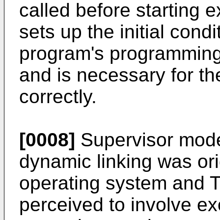
called before starting e
sets up the initial cond
program's programming
and is necessary for th
correctly.
[0008]
Supervisor mode
dynamic linking was orig
operating system and 
perceived to involve e