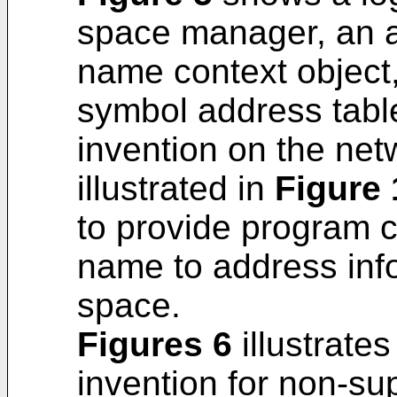
space manager, an a
name context object,
symbol address table
invention on the ne
illustrated in
Figure 
to provide program 
name to address info
space.
Figures 6
illustrate
invention for non-s