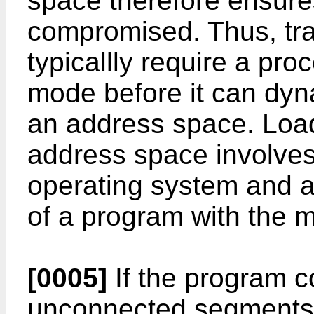
space therefore ensures
compromised. Thus, tra
typicallly require a pro
mode before it can dyn
an address space. Load
address space involves
operating system and a
of a program with the 
[0005]
If the program c
unconnected segments 