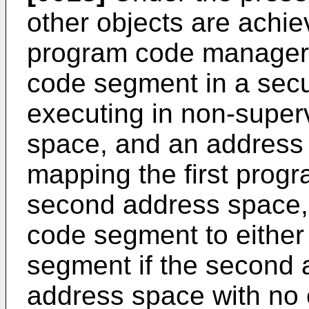
other objects are achiev
program code manager t
code segment in a secu
executing in non-superv
space, and an address
mapping the first prog
second address space, l
code segment to eithe
segment if the second 
address space with no 