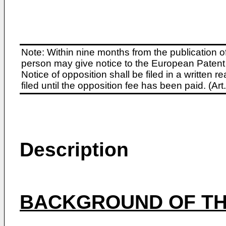
Note: Within nine months from the publication o
person may give notice to the European Patent 
Notice of opposition shall be filed in a written
filed until the opposition fee has been paid. (A
Description
BACKGROUND OF TH