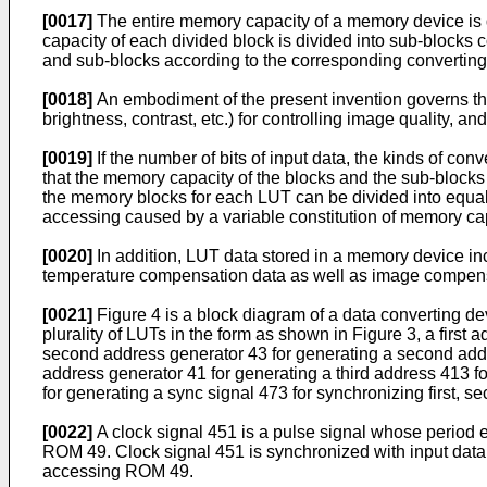
[0017]
The entire memory capacity of a memory device is d
capacity of each divided block is divided into sub-blocks 
and sub-blocks according to the corresponding convertin
[0018]
An embodiment of the present invention governs the 
brightness, contrast, etc.) for controlling image quality, 
[0019]
If the number of bits of input data, the kinds of co
that the memory capacity of the blocks and the sub-blocks 
the memory blocks for each LUT can be divided into equal c
accessing caused by a variable constitution of memory ca
[0020]
In addition, LUT data stored in a memory device inc
temperature compensation data as well as image compens
[0021]
Figure 4 is a block diagram of a data converting de
plurality of LUTs in the form as shown in Figure 3, a first
second address generator 43 for generating a second addre
address generator 41 for generating a third address 413 fo
for generating a sync signal 473 for synchronizing first,
[0022]
A clock signal 451 is a pulse signal whose period eq
ROM 49. Clock signal 451 is synchronized with input data 
accessing ROM 49.