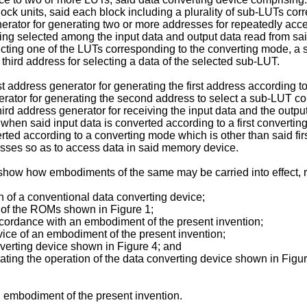
ck units, said each block including a plurality of sub-LUTs cor
rator for generating two or more addresses for repeatedly acc
ing selected among the input data and output data read from sai
lecting one of the LUTs corresponding to the converting mode, a 
hird address for selecting a data of the selected sub-LUT.
t address generator for generating the first address according t
ator for generating the second address to select a sub-LUT cor
hird address generator for receiving the input data and the outp
a when said input data is converted according to a first converti
ed according to a converting mode which is other than said firs
esses so as to access data in said memory device.
o show how embodiments of the same may be carried into effect, 
n of a conventional data converting device;
s of the ROMs shown in Figure 1;
ccordance with an embodiment of the present invention;
vice of an embodiment of the present invention;
nverting device shown in Figure 4; and
trating the operation of the data converting device shown in Figur
n embodiment of the present invention.