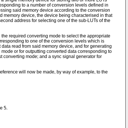
responding to a number of conversion levels defined in
essing said memory device according to the conversion
d memory device, the device being characterised in that
second address for selecting one of the sub-LUTs of the
o the required converting mode to select the appropriate
responding to one of the conversion levels which is
ut data read from said memory device, and for generating
ng mode or for outputting converted data corresponding to
t converting mode; and a sync signal generator for
reference will now be made, by way of example, to the
e 5.