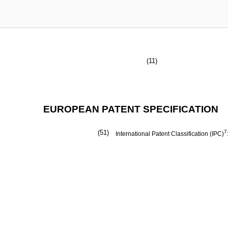
(11)
EUROPEAN PATENT SPECIFICATION
(51)
7
International Patent Classification (IPC)