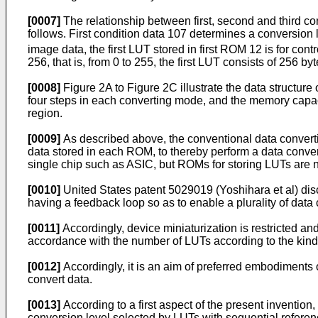
[0007]
The relationship between first, second and third c
follows. First condition data 107 determines a conversion l
image data, the first LUT stored in first ROM 12 is for cont
256, that is, from 0 to 255, the first LUT consists of 256 byt
[0008]
Figure 2A to Figure 2C illustrate the data structu
four steps in each converting mode, and the memory capaci
region.
[0009]
As described above, the conventional data convert
data stored in each ROM, to thereby perform a data conversi
single chip such as ASIC, but ROMs for storing LUTs are n
[0010]
United States patent 5029019 (Yoshihara et al) dis
having a feedback loop so as to enable a plurality of data
[0011]
Accordingly, device miniaturization is restricted 
accordance with the number of LUTs according to the kind
[0012]
Accordingly, it is an aim of preferred embodiments o
convert data.
[0013]
According to a first aspect of the present invention
conversion level selected by LUTs with sequential referen