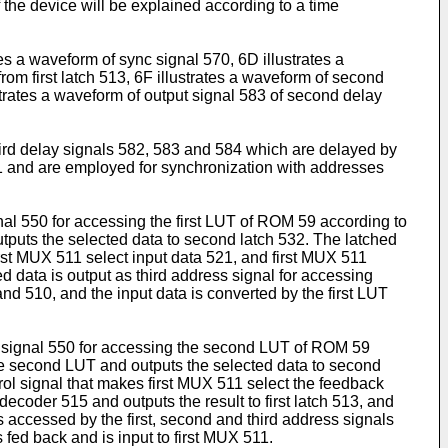
f the device will be explained according to a time
tes a waveform of sync signal 570, 6D illustrates a
rom first latch 513, 6F illustrates a waveform of second
strates a waveform of output signal 583 of second delay
hird delay signals 582, 583 and 584 which are delayed by
21 and are employed for synchronization with addresses
gnal 550 for accessing the first LUT of ROM 59 according to
utputs the selected data to second latch 532. The latched
st MUX 511 select input data 521, and first MUX 511
ed data is output as third address signal for accessing
nd 510, and the input data is converted by the first LUT
ss signal 550 for accessing the second LUT of ROM 59
he second LUT and outputs the selected data to second
ol signal that makes first MUX 511 select the feedback
decoder 515 and outputs the result to first latch 513, and
 accessed by the first, second and third address signals
fed back and is input to first MUX 511.