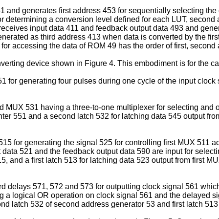
51 and generates first address 453 for sequentially selecting 
or determining a conversion level defined for each LUT, second 
 receives input data 411 and feedback output data 493 and genera
generated as third address 413 when data is converted by the fir
 for accessing the data of ROM 49 has the order of first, secon
onverting device shown in Figure 4. This embodiment is for the 
1 for generating four pulses during one cycle of the input clock
MUX 531 having a three-to-one multiplexer for selecting and ou
nter 551 and a second latch 532 for latching data 545 output fr
 for generating the signal 525 for controlling first MUX 511 acc
ata 521 and the feedback output data 590 are input for selecti
, and a first latch 513 for latching data 523 output from first 
ird delays 571, 572 and 573 for outputting clock signal 561 whi
 a logical OR operation on clock signal 561 and the delayed s
nd latch 532 of second address generator 53 and first latch 513 