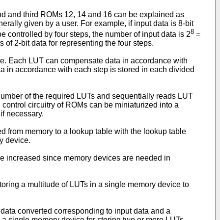
cond and third ROMs 12, 14 and 16 can be explained as
rally given by a user. For example, if input data is 8-bit
8
be controlled by four steps, the number of input data is 2
=
s of 2-bit data for representing the four steps.
vice. Each LUT can compensate data in accordance with
a in accordance with each step is stored in each divided
number of the required LUTs and sequentially reads LUT
 control circuitry of ROMs can be miniaturized into a
if necessary.
d from memory to a lookup table with the lookup table
y device.
 are increased since memory devices are needed in
storing a multitude of LUTs in a single memory device to
ut data converted corresponding to input data and a
: a single memory device for storing two or more LUTs