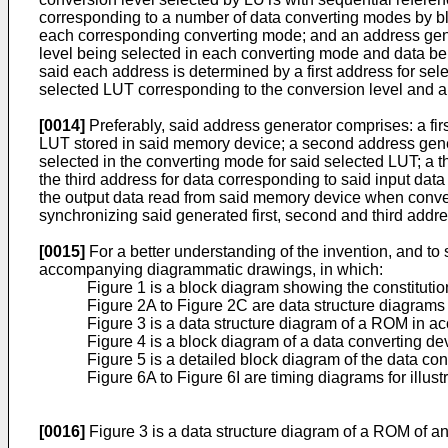
corresponding to a number of data converting modes by blo
each corresponding converting mode; and an address gene
level being selected in each converting mode and data be
said each address is determined by a first address for se
selected LUT corresponding to the conversion level and a t
[0014]
Preferably, said address generator comprises: a firs
LUT stored in said memory device; a second address gener
selected in the converting mode for said selected LUT; a t
the third address for data corresponding to said input dat
the output data read from said memory device when convert
synchronizing said generated first, second and third addr
[0015]
For a better understanding of the invention, and t
accompanying diagrammatic drawings, in which:
Figure 1 is a block diagram showing the constitutio
Figure 2A to Figure 2C are data structure diagram
Figure 3 is a data structure diagram of a ROM in a
Figure 4 is a block diagram of a data converting de
Figure 5 is a detailed block diagram of the data co
Figure 6A to Figure 6I are timing diagrams for illus
[0016]
Figure 3 is a data structure diagram of a ROM of a