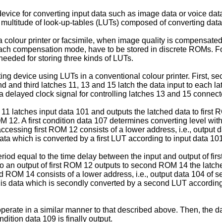
evice for converting input data such as image data or voice data 
 multitude of look-up-tables (LUTs) composed of converting data
colour printer or facsimile, when image quality is compensated f
ach compensation mode, have to be stored in discrete ROMs. F
eded for storing three kinds of LUTs.
ing device using LUTs in a conventional colour printer. First,
d and third latches 11, 13 and 15 latch the data input to each la
a delayed clock signal for controlling latches 13 and 15 connec
ch 11 latches input data 101 and outputs the latched data to firs
OM 12. A first condition data 107 determines converting level wi
cessing first ROM 12 consists of a lower address, i.e., output data
ta which is converted by a first LUT according to input data 101
period equal to the time delay between the input and output of f
o an output of first ROM 12 outputs to second ROM 14 the latche
 ROM 14 consists of a lower address, i.e., output data 104 of s
is data which is secondly converted by a second LUT according
erate in a similar manner to that described above. Then, the da
ition data 109 is finally output.