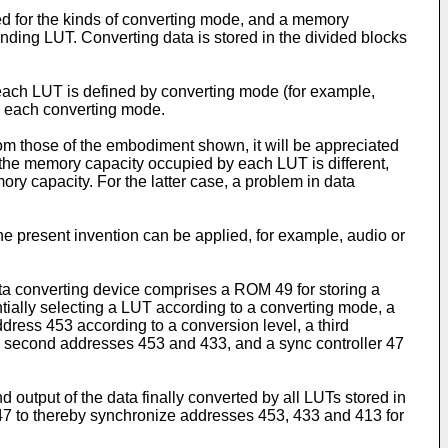
ed for the kinds of converting mode, and a memory
nding LUT. Converting data is stored in the divided blocks
 each LUT is defined by converting mode (for example,
 in each converting mode.
from those of the embodiment shown, it will be appreciated
f the memory capacity occupied by each LUT is different,
ry capacity. For the latter case, a problem in data
he present invention can be applied, for example, audio or
ata converting device comprises a ROM 49 for storing a
entially selecting a LUT according to a converting mode, a
dress 453 according to a conversion level, a third
and second addresses 453 and 433, and a sync controller 47
 output of the data finally converted by all LUTs stored in
 47 to thereby synchronize addresses 453, 433 and 413 for