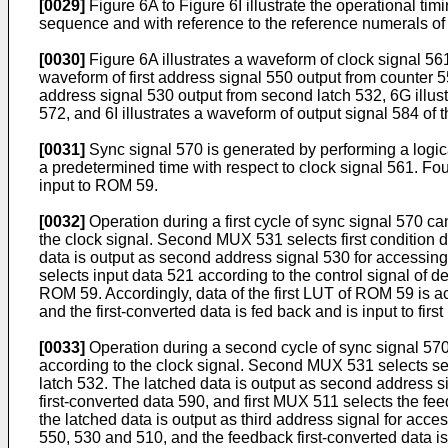
[0029]
Figure 6A to Figure 6I illustrate the operational ti
sequence and with reference to the reference numerals of 
[0030]
Figure 6A illustrates a waveform of clock signal 561
waveform of first address signal 550 output from counter 55
address signal 530 output from second latch 532, 6G illust
572, and 6I illustrates a waveform of output signal 584 of t
[0031]
Sync signal 570 is generated by performing a logic
a predetermined time with respect to clock signal 561. Fo
input to ROM 59.
[0032]
Operation during a first cycle of sync signal 570 c
the clock signal. Second MUX 531 selects first condition d
data is output as second address signal 530 for accessin
selects input data 521 according to the control signal of de
ROM 59. Accordingly, data of the first LUT of ROM 59 is ac
and the first-converted data is fed back and is input to fir
[0033]
Operation during a second cycle of sync signal 570
according to the clock signal. Second MUX 531 selects se
latch 532. The latched data is output as second address 
first-converted data 590, and first MUX 511 selects the fee
the latched data is output as third address signal for ac
550, 530 and 510, and the feedback first-converted data i