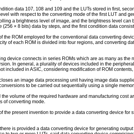
ondition data 107, 108 and 109 and the LUTs stored in first, se
evel with respect to the converting mode of the first LUT and gene
rolling a brightness level of image, and the brightness level can 
e (256 × 8 bits) data by steps, and the first condition data consist
re of the ROM employed for the conventional data converting de
ty of each ROM is divided into four regions, and converting dat
ing device connects in series ROMs which are as many as the 
on. In general, a plurality of devices included in the peripheral
ot included in ASIC, considering modification of ROM contents, 
closes an image data processing unit having image data supplie
 conversions to be carried out sequentially using a single memor
and the volume of the required hardware and manufacturing cost
s of converting mode.
f the present invention to provide a data converting device for 
, there is provided a data converting device for generating outp
ce to two or more LUTs, said data converting device comprising