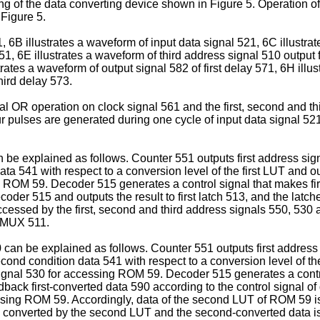
ming of the data converting device shown in Figure 5. Operation o
Figure 5.
, 6B illustrates a waveform of input data signal 521, 6C illustra
1, 6E illustrates a waveform of third address signal 510 output f
rates a waveform of output signal 582 of first delay 571, 6H illu
hird delay 573.
al OR operation on clock signal 561 and the first, second and t
ur pulses are generated during one cycle of input data signal 5
an be explained as follows. Counter 551 outputs first address si
ata 541 with respect to a conversion level of the first LUT and o
g ROM 59. Decoder 515 generates a control signal that makes fir
coder 515 and outputs the result to first latch 513, and the latch
cessed by the first, second and third address signals 550, 530 a
st MUX 511.
 can be explained as follows. Counter 551 outputs first addre
cond condition data 541 with respect to a conversion level of t
signal 530 for accessing ROM 59. Decoder 515 generates a contr
dback first-converted data 590 according to the control signal of 
cessing ROM 59. Accordingly, data of the second LUT of ROM 59 is
s converted by the second LUT and the second-converted data is 