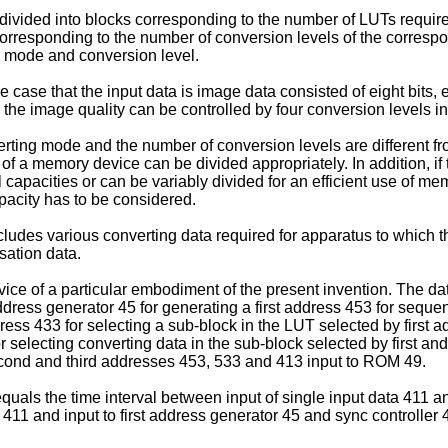
ivided into blocks corresponding to the number of LUTs requir
corresponding to the number of conversion levels of the correspo
g mode and conversion level.
case that the input data is image data consisted of eight bits,
and the image quality can be controlled by four conversion levels
nverting mode and the number of conversion levels are different 
of a memory device can be divided appropriately. In addition, i
apacities or can be variably divided for an efficient use of memo
pacity has to be considered.
ludes various converting data required for apparatus to which t
ation data.
vice of a particular embodiment of the present invention. The d
 address generator 45 for generating a first address 453 for sequ
ss 433 for selecting a sub-block in the LUT selected by first ad
r selecting converting data in the sub-block selected by first 
 second and third addresses 453, 533 and 413 input to ROM 49.
uals the time interval between input of single input data 411 and
411 and input to first address generator 45 and sync controller