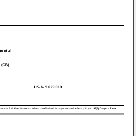
n et al
Y
 (GB)
US-A- 5 029 019
atement. It shall not be deemed to have been filed until the opposition fee has been paid. (Art. 99(1) European Patent