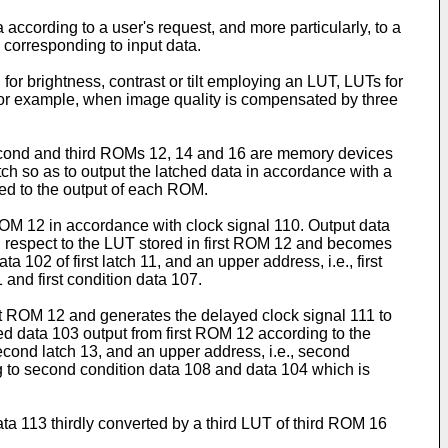
according to a user's request, and more particularly, to a
 corresponding to input data.
or brightness, contrast or tilt employing an LUT, LUTs for
or example, when image quality is compensated by three
 second and third ROMs 12, 14 and 16 are memory devices
tch so as to output the latched data in accordance with a
ted to the output of each ROM.
t ROM 12 in accordance with clock signal 110. Output data
th respect to the LUT stored in first ROM 12 and becomes
 102 of first latch 11, and an upper address, i.e., first
 and first condition data 107.
irst ROM 12 and generates the delayed clock signal 111 to
d data 103 output from first ROM 12 according to the
econd latch 13, and an upper address, i.e., second
 to second condition data 108 and data 104 which is
ta 113 thirdly converted by a third LUT of third ROM 16