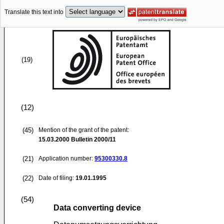
Translate this text into
(19)
(12)
(45)
Mention of the grant of the patent:
15.03.2000
Bulletin 2000/11
(21)
Application number:
95300330.8
(22)
Date of filing:
19.01.1995
(54)
Data converting device