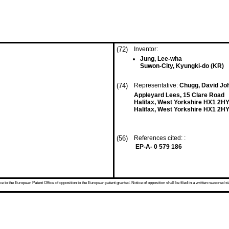
(72)
Inventor:
Jung, Lee-wha
Suwon-City, Kyungki-do (KR)
(74)
Representative:
Chugg, David Joh
Appleyard Lees, 15 Clare Road
Halifax, West Yorkshire HX1 2H
Halifax, West Yorkshire HX1 2HY
(56)
References cited: :
EP-A- 0 579 186
 to the European Patent Office of opposition to the European patent granted. Notice of opposition shall be filed in a written reasoned st