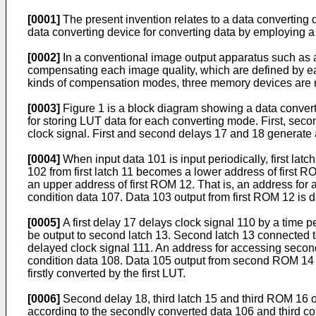
[0001]
The present invention relates to a data converting d
data converting device for converting data by employing a
[0002]
In a conventional image output apparatus such as a 
compensating each image quality, which are defined by e
kinds of compensation modes, three memory devices are ne
[0003]
Figure 1 is a block diagram showing a data convert
for storing LUT data for each converting mode. First, secon
clock signal. First and second delays 17 and 18 generate 
[0004]
When input data 101 is input periodically, first lat
102 from first latch 11 becomes a lower address of first R
an upper address of first ROM 12. That is, an address for ac
condition data 107. Data 103 output from first ROM 12 is da
[0005]
A first delay 17 delays clock signal 110 by a time 
be output to second latch 13. Second latch 13 connected t
delayed clock signal 111. An address for accessing second
condition data 108. Data 105 output from second ROM 14 
firstly converted by the first LUT.
[0006]
Second delay 18, third latch 15 and third ROM 16 op
according to the secondly converted data 106 and third cond