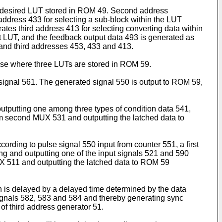
the desired LUT stored in ROM 49. Second address
address 433 for selecting a sub-block within the LUT
tes third address 413 for selecting converting data within
st LUT, and the feedback output data 493 is generated as
d and third addresses 453, 433 and 413.
case where three LUTs are stored in ROM 59.
 signal 561. The generated signal 550 is output to ROM 59,
tputting one among three types of condition data 541,
om second MUX 531 and outputting the latched data to
ording to pulse signal 550 input from counter 551, a first
ng and outputting one of the input signals 521 and 590
MUX 511 and outputting the latched data to ROM 59
ch is delayed by a delayed time determined by the data
ignals 582, 583 and 584 and thereby generating sync
of third address generator 51.