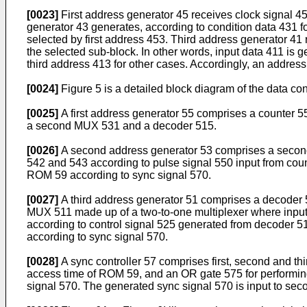
[0023]
First address generator 45 receives clock signal 4
generator 43 generates, according to condition data 431 f
selected by first address 453. Third address generator 41
the selected sub-block. In other words, input data 411 is 
third address 413 for other cases. Accordingly, an address
[0024]
Figure 5 is a detailed block diagram of the data c
[0025]
A first address generator 55 comprises a counter 55
a second MUX 531 and a decoder 515.
[0026]
A second address generator 53 comprises a second 
542 and 543 according to pulse signal 550 input from cou
ROM 59 according to sync signal 570.
[0027]
A third address generator 51 comprises a decoder 515
MUX 511 made up of a two-to-one multiplexer where input d
according to control signal 525 generated from decoder 515
according to sync signal 570.
[0028]
A sync controller 57 comprises first, second and th
access time of ROM 59, and an OR gate 575 for performing
signal 570. The generated sync signal 570 is input to seco