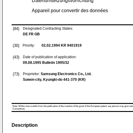
Datenumsetzungsvorrichtung
Appareil pour convertir des données
(84)
Designated Contracting States:
DE FR GB
(30)
Priority:
02.02.1994
KR 9401919
(43)
Date of publication of application:
09.08.1995
Bulletin 1995/32
(73)
Proprietor:
Samsung Electronics Co., Ltd.
Suwon-city, Kyungki-do 441-370 (KR)
Note: Within nine months from the publication of the mention of the grant of the European patent, any person may give notice
Convention).
Description