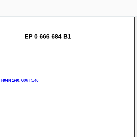
EP 0 666 684 B1
:
H04N
1/40
,
G06T
5/40