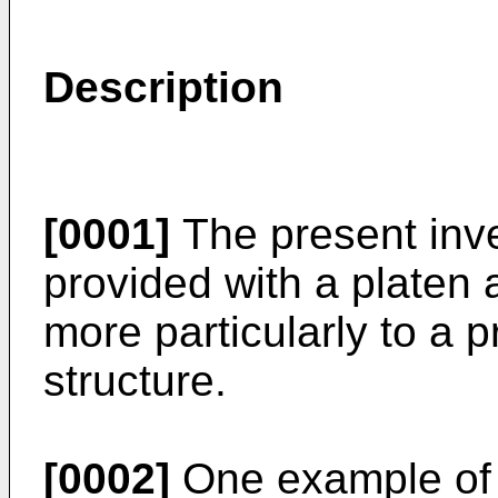
Description
[0001]
The present inven
provided with a platen 
more particularly to a 
structure.
[0002]
One example of 