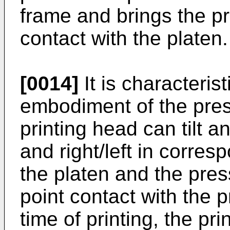
frame and brings the pr
contact with the platen.
[0014]
It is characterist
embodiment of the prese
printing head can tilt a
and right/left in corres
the platen and the pr
point contact with the p
time of printing, the pr