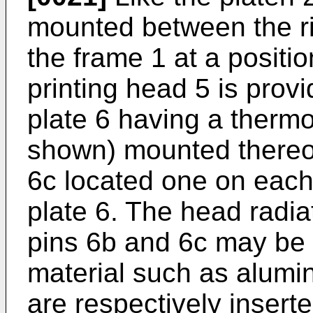
mounted between the rig
the frame 1 at a positi
printing head 5 is provi
plate 6 having a thermo
shown) mounted thereon
6c located one on each 
plate 6. The head radiat
pins 6b and 6c may be f
material such as alumi
are respectively insert