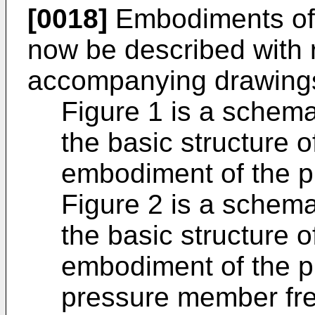
[0018]
Embodiments of t
now be described with 
accompanying drawings
Figure 1 is a schema
the basic structure o
embodiment of the p
Figure 2 is a schema
the basic structure of
embodiment of the p
pressure member free