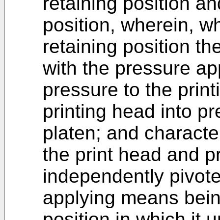
retaining position a
position, wherein, 
retaining position t
with the pressure ap
pressure to the prin
printing head into pr
platen; and character
the print head and 
independently pivote
applying means bein
position in which it 