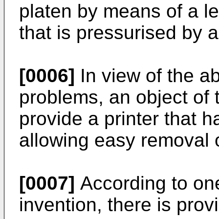
platen by means of a le
that is pressurised by 
[0006]
In view of the a
problems, an object of t
provide a printer that h
allowing easy removal o
[0007]
According to one
invention, there is prov