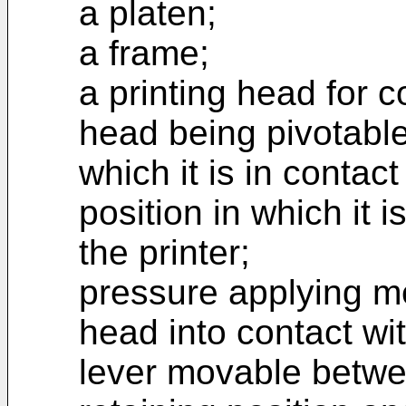
a platen;
a frame;
a printing head for c
head being pivotable
which it is in contac
position in which it 
the printer;
pressure applying me
head into contact wi
lever movable betw