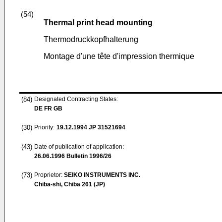
(54)
Thermal print head mounting
Thermodruckkopfhalterung
Montage d'une tête d'impression thermique
(84)
Designated Contracting States:
DE FR GB
(30)
Priority:
19.12.1994
JP 31521694
(43)
Date of publication of application:
26.06.1996
Bulletin 1996/26
(73)
Proprietor:
SEIKO INSTRUMENTS INC.
Chiba-shi, Chiba 261 (JP)