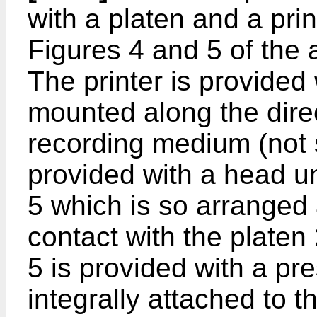
with a platen and a pri
Figures 4 and 5 of the
The printer is provided 
mounted along the direc
recording medium (not s
provided with a head un
5 which is so arranged
contact with the platen 
5 is provided with a p
integrally attached to t