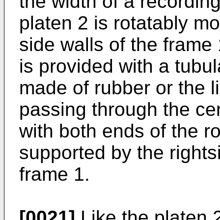
the width of a recordi
platen 2 is rotatably m
side walls of the frame 1
is provided with a tubu
made of rubber or the l
passing through the cen
with both ends of the r
supported by the rightsi
frame 1.
[0021]
Like the platen 2