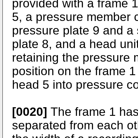
provided with a frame 1
5, a pressure member co
pressure plate 9 and a
plate 8, and a head unit
retaining the pressure
position on the frame 1 
head 5 into pressure co
[0020]
The frame 1 has 
separated from each ot