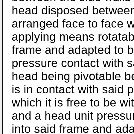
head disposed between 
arranged face to face w
applying means rotatab
frame and adapted to br
pressure contact with sa
head being pivotable be
is in contact with said 
which it is free to be w
and a head unit pressu
into said frame and ada