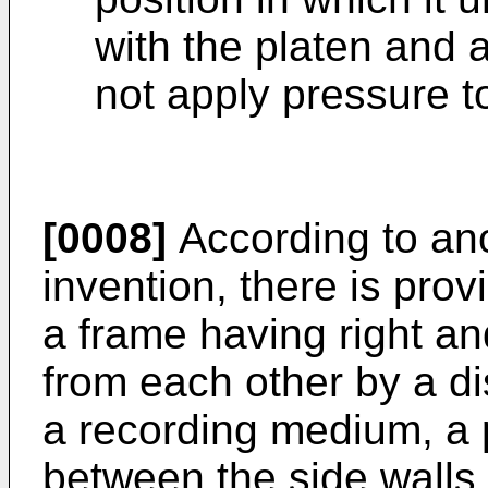
with the platen and a
not apply pressure t
[0008]
According to ano
invention, there is prov
a frame having right an
from each other by a di
a recording medium, a 
between the side walls 