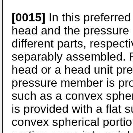
[0015]
In this preferre
head and the pressure
different parts, respect
separably assembled. Fu
head or a head unit pre
pressure member is pro
such as a convex spheri
is provided with a flat 
convex spherical portio