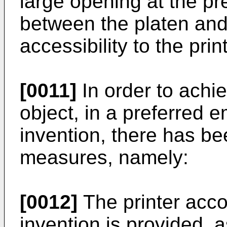
large opening at the pr
between the platen and 
accessibility to the pri
[0011]
In order to achi
object, in a preferred 
invention, there has be
measures, namely:
[0012]
The printer acco
invention is provided, a