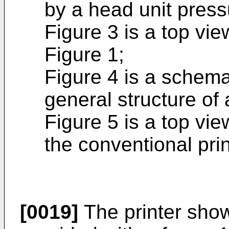
by a head unit press
Figure 3 is a top vie
Figure 1;
Figure 4 is a schema
general structure of 
Figure 5 is a top vie
the conventional pri
[0019]
The printer show