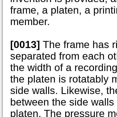
frame, a platen, a prin
member.
[0013]
The frame has ri
separated from each ot
the width of a recordi
the platen is rotatably
side walls. Likewise, t
between the side walls
platen. The pressure m