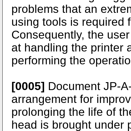
problems that an extre
using tools is required 
Consequently, the user o
at handling the printer 
performing the operatio
[0005]
Document JP-A-
arrangement for improvi
prolonging the life of 
head is brought under p