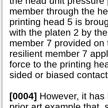
the head unit pressure 
member through the he
printing head 5 is brou
with the platen 2 by the 
member 7 provided on 
resilient member 7 appl
force to the printing h
sided or biased contact
[0004]
However, it has 
prior art example that