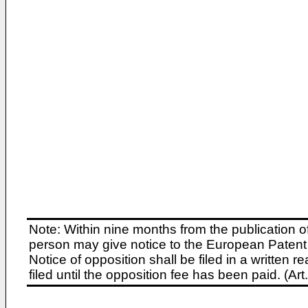
Note: Within nine months from the publication o
person may give notice to the European Patent 
Notice of opposition shall be filed in a written
filed until the opposition fee has been paid. (A