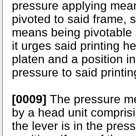
pressure applying mea
pivoted to said frame, 
means being pivotable 
it urges said printing h
platen and a position i
pressure to said printi
[0009]
The pressure me
by a head unit compris
the lever is in the pre