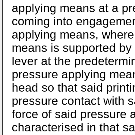
applying means at a pr
coming into engagement
applying means, wherei
means is supported by 
lever at the predetermi
pressure applying mean
head so that said print
pressure contact with sa
force of said pressure
characterised in that s