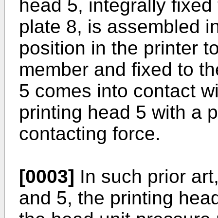
head 5, integrally fixed
plate 8, is assembled i
position in the printer 
member and fixed to the
5 comes into contact wi
printing head 5 with a
contacting force.
[0003]
In such prior art
and 5, the printing head