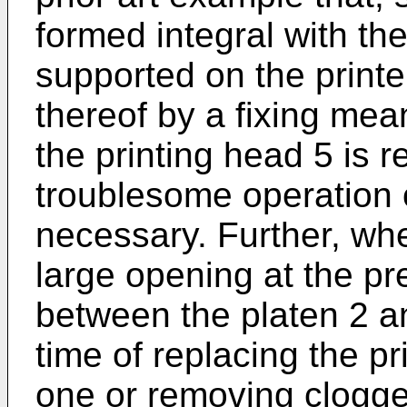
formed integral with the
supported on the print
thereof by a fixing me
the printing head 5 is 
troublesome operation 
necessary. Further, wher
large opening at the pr
between the platen 2 an
time of replacing the p
one or removing clogge