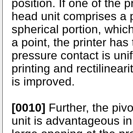
position. If one of the
head unit comprises a 
spherical portion, whic
a point, the printer ha
pressure contact is unif
printing and rectilinear
is improved.
[0010]
Further, the piv
unit is advantageous in 