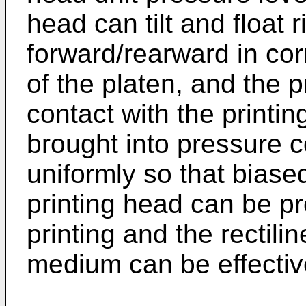
head can tilt and float r
forward/rearward in co
of the platen, and the 
contact with the printin
brought into pressure c
uniformly so that biase
printing head can be pr
printing and the rectilin
medium can be effectiv