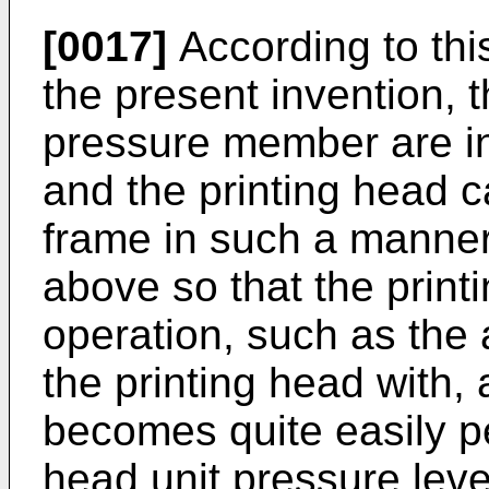
[0017]
According to thi
the present invention, 
pressure member are i
and the printing head 
frame in such a manner 
above so that the prin
operation, such as the
the printing head with, 
becomes quite easily p
head unit pressure lever