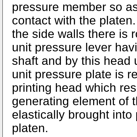
pressure member so as 
contact with the platen
the side walls there is
unit pressure lever hav
shaft and by this head 
unit pressure plate is 
printing head which resu
generating element of t
elastically brought into
platen.