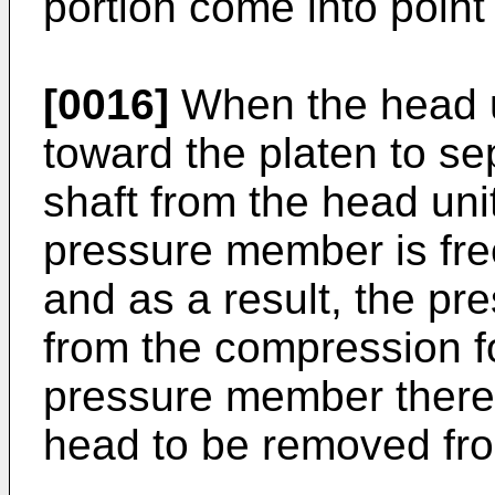
portion come into point
[0016]
When the head un
toward the platen to s
shaft from the head uni
pressure member is fre
and as a result, the pr
from the compression fo
pressure member thereb
head to be removed fro