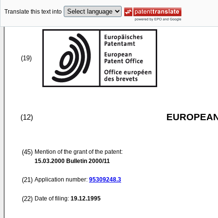
Translate this text into
(19)
EUROPEAN
(12)
(45)
Mention of the grant of the patent:
15.03.2000
Bulletin 2000/11
(21)
Application number:
95309248.3
(22)
Date of filing:
19.12.1995