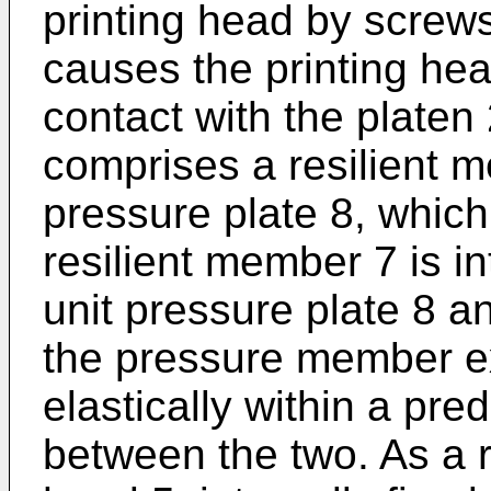
printing head by screws
causes the printing he
contact with the plate
comprises a resilient 
pressure plate 8, which
resilient member 7 is 
unit pressure plate 8 a
the pressure member e
elastically within a pr
between the two. As a r