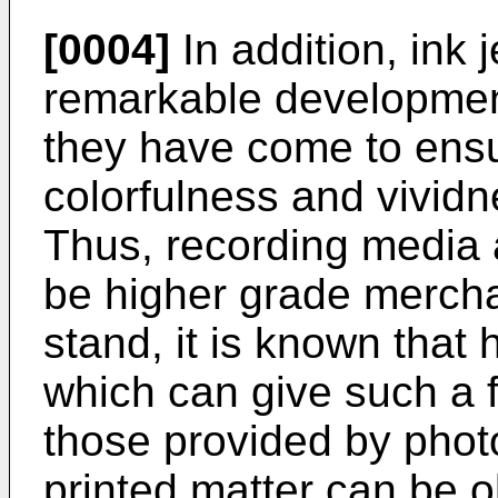
[0004]
In addition, ink 
remarkable development
they have come to ens
colorfulness and vividn
Thus, recording media 
be higher grade merch
stand, it is known that
which can give such a f
those provided by phot
printed matter can be 