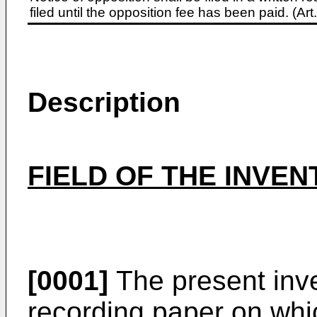
filed until the opposition fee has been paid. (A
Description
FIELD OF THE INVEN
[0001]
The present inven
recording paper on whi