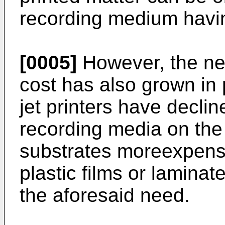
recording medium havin
[0005]
However, the nee
cost has also grown in 
jet printers have decli
recording media on the
substrates moreexpensi
plastic films or lamina
the aforesaid need.