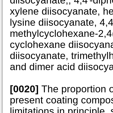
diisocyanate,, 4,4'-di
xylene diisocyanate, h
lysine diisocyanate, 4,
methylcyclohexane-2,4(
cyclohexane diisocyan
diisocyanate, trimethy
and dimer acid diisocy
[0020]
The proportion o
present coating composi
limitations in principle,