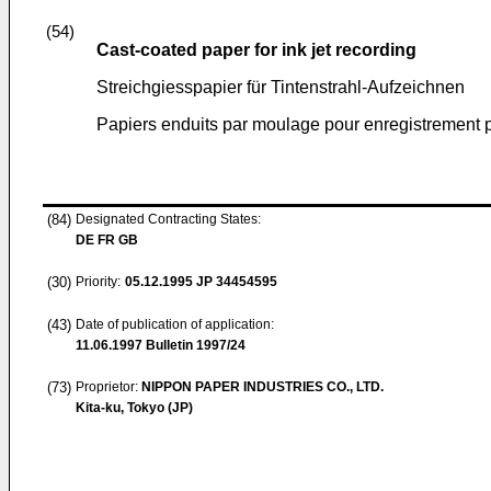
(54)
Cast-coated paper for ink jet recording
Streichgiesspapier für Tintenstrahl-Aufzeichnen
Papiers enduits par moulage pour enregistrement p
(84)
Designated Contracting States:
DE FR GB
(30)
Priority:
05.12.1995
JP 34454595
(43)
Date of publication of application:
11.06.1997
Bulletin 1997/24
(73)
Proprietor:
NIPPON PAPER INDUSTRIES CO., LTD.
Kita-ku, Tokyo (JP)