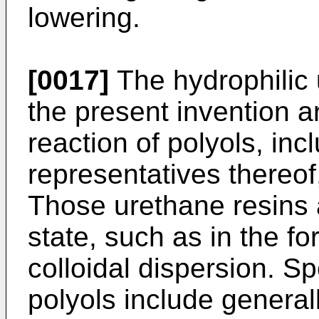
lowering.
[0017]
The hydrophilic 
the present invention a
reaction of polyols, incl
representatives thereof
Those urethane resins 
state, such as in the f
colloidal dispersion. S
polyols include general