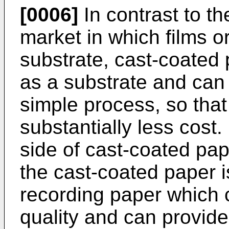
[0006]
In contrast to t
market in which films o
substrate, cast-coated
as a substrate and can 
simple process, so that
substantially less cost.
side of cast-coated pa
the cast-coated paper is
recording paper which c
quality and can provid