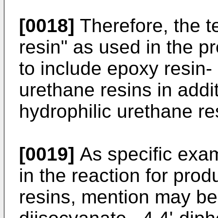
[0018]
Therefore, the t
resin" as used in the p
to include epoxy resin- 
urethane resins in addi
hydrophilic urethane re
[0019]
As specific exam
in the reaction for pro
resins, mention may be