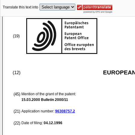
Translate this text into
(19)
EUROPEAN
(12)
(45)
Mention of the grant of the patent:
15.03.2000
Bulletin 2000/11
(21)
Application number:
96308757.2
(22)
Date of filing:
04.12.1996