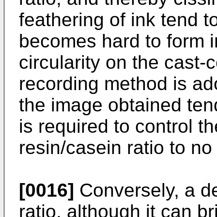
feathering of ink tend to
becomes hard to form i
circularity on the cast
recording method is ado
the image obtained tend
is required to control t
resin/casein ratio to no
[0016]
Conversely, a de
ratio, although it can b