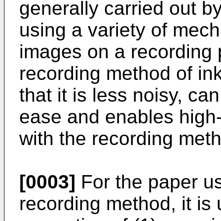
generally carried out by
using a variety of mec
images on a recording 
recording method of ink
that it is less noisy, ca
ease and enables high
with the recording meth
[0003]
For the paper us
recording method, it is