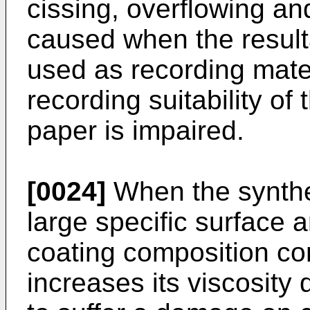
cissing, overflowing and
caused when the result
used as recording materi
recording suitability of
paper is impaired.
[0024]
When the synthet
large specific surface 
coating composition con
increases its viscosity 