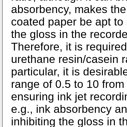
absorbency, makes the 
coated paper be apt to 
the gloss in the record
Therefore, it is require
urethane resin/casein ra
particular, it is desirabl
range of 0.5 to 10 from 
ensuring ink jet recordin
e.g., ink absorbency an
inhibiting the gloss in 