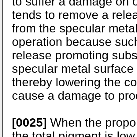
to suffer a damage on co
tends to remove a rele
from the specular metal
operation because such
release promoting subs
specular metal surface 
thereby lowering the co
cause a damage to prod
[0025]
When the proporti
the total pigment is low