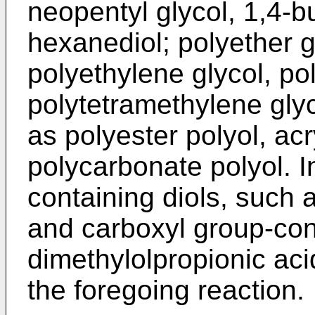
neopentyl glycol, 1,4-b
hexanediol; polyether 
polyethylene glycol, po
polytetramethylene glyc
as polyester polyol, ac
polycarbonate polyol. In
containing diols, such
and carboxyl group-con
dimethylolpropionic ac
the foregoing reaction.