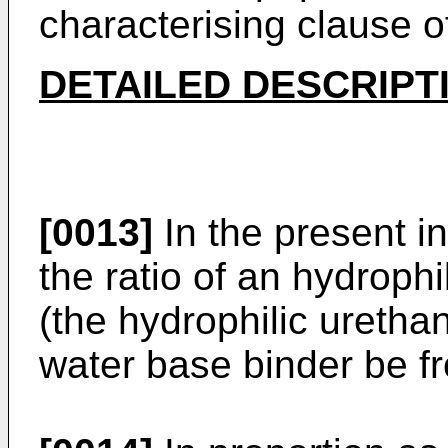
characterising clause o
DETAILED DESCRIPT
[0013]
In the present in
the ratio of an hydrophi
(the hydrophilic urethan
water base binder be fr