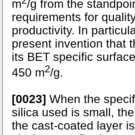
2
m
/g from the standpoin
requirements for quality
productivity. In particul
present invention that t
its BET specific surface
2
450 m
/g.
[0023]
When the specifi
silica used is small, th
the cast-coated layer i