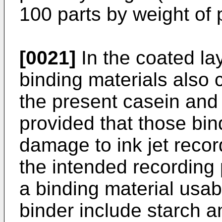
100 parts by weight of 
[0021]
In the coated la
binding materials also 
the present casein and 
provided that those bi
damage to ink jet record
the intended recording 
a binding material usab
binder include starch a