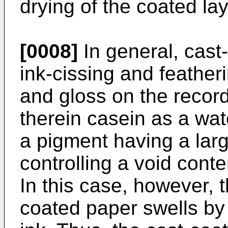
drying of the coated lay
[0008]
In general, cast
ink-cissing and feather
and gloss on the recor
therein casein as a wat
a pigment having a larg
controlling a void cont
In this case, however, t
coated paper swells by