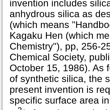
invention includes sili
anhydrous silica as de
(which means "Handboo
Kagaku Hen (which mea
Chemistry"), pp, 256-2
Chemical Society, publ
October 15, 1986). As f
of synthetic silica, the 
present invention is re
specific surface area i