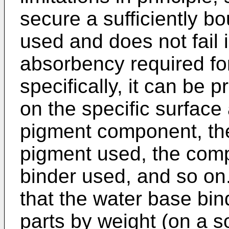
secure a sufficiently b
used and does not fail i
absorbency required for
specifically, it can be
on the specific surface 
pigment component, the
pigment used, the comp
binder used, and so on. 
that the water base bi
parts by weight (on a s