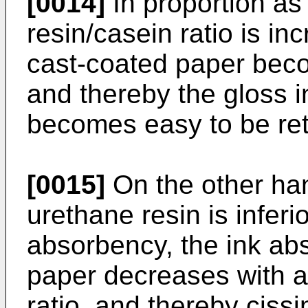
[0014]
In proportion as
resin/casein ratio is in
cast-coated paper beco
and thereby the gloss i
becomes easy to be ret
[0015]
On the other han
urethane resin is inferio
absorbency, the ink ab
paper decreases with a
ratio, and thereby ciss