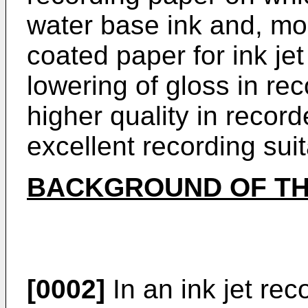
water base ink and, more
coated paper for ink je
lowering of gloss in r
higher quality in recor
excellent recording suita
BACKGROUND OF TH
[0002]
In an ink jet rec