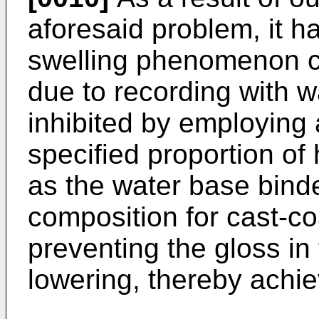
aforesaid problem, it h
swelling phenomenon c
due to recording with w
inhibited by employing 
specified proportion of
as the water base binde
composition for cast-co
preventing the gloss in
lowering, thereby achie