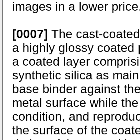
images in a lower price
[0007]
The cast-coated
a highly glossy coated
a coated layer compris
synthetic silica as ma
base binder against the
metal surface while the 
condition, and reprodu
the surface of the coat