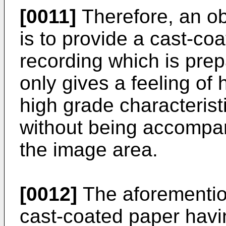
[0011]
Therefore, an ob
is to provide a cast-coa
recording which is prep
only gives a feeling of 
high grade characterist
without being accompani
the image area.
[0012]
The aforemention
cast-coated paper havin