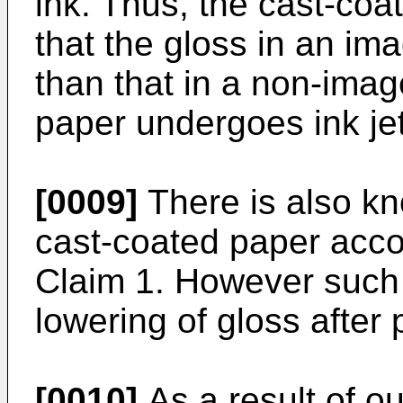
ink. Thus, the cast-coa
that the gloss in an i
than that in a non-ima
paper undergoes ink jet
[0009]
There is also k
cast-coated paper acco
Claim 1. However such 
lowering of gloss after p
[0010]
As a result of ou