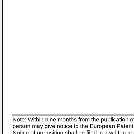
Note: Within nine months from the publication o
person may give notice to the European Patent 
Notice of opposition shall be filed in a written