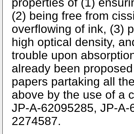
properties of (1) ensuri
(2) being free from ciss
overflowing of ink, (3)
high optical density, an
trouble upon absorption
already been proposed t
papers partaking all th
above by the use of a c
JP-A-62095285, JP-A-
2274587.