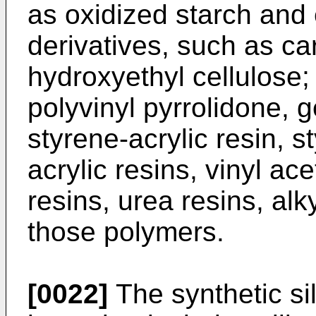
as oxidized starch and e
derivatives, such as c
hydroxyethyl cellulose;
polyvinyl pyrrolidone, g
styrene-acrylic resin, s
acrylic resins, vinyl ace
resins, urea resins, alk
those polymers.
[0022]
The synthetic si