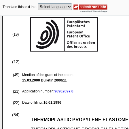
Translate this text into
(19)
(12)
(45)
Mention of the grant of the patent:
15.03.2000
Bulletin 2000/11
(21)
Application number:
96902697.0
(22)
Date of filing:
16.01.1996
(54)
THERMOPLASTIC PROPYLENE ELASTOMER