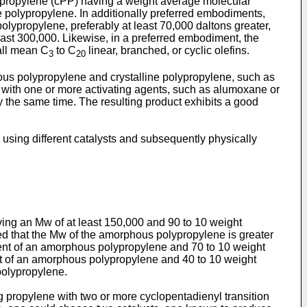
ropylene (cPP) having a weight average molecular
e polypropylene. In additionally preferred embodiments,
lypropylene, preferably at least 70,000 daltons greater,
ast 300,000. Likewise, in a preferred embodiment, the
all mean C
to C
linear, branched, or cyclic olefins.
3
20
us polypropylene and crystalline polypropylene, such as
s with one or more activating agents, such as alumoxane or
y the same time. The resulting product exhibits a good
using different catalysts and subsequently physically
ing an Mw of at least 150,000 and 90 to 10 weight
ed that the Mw of the amorphous polypropylene is greater
rcent of an amorphous polypropylene and 70 to 10 weight
ent of an amorphous polypropylene and 40 to 10 weight
 polypropylene.
 propylene with two or more cyclopentadienyl transition