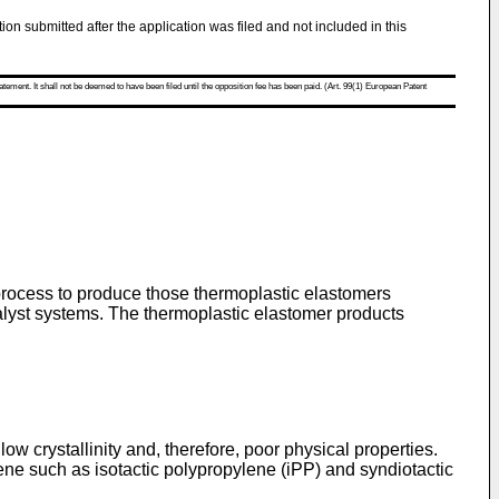
tion submitted after the application was filed and not included in this
atement. It shall not be deemed to have been filed until the opposition fee has been paid. (Art. 99(1) European Patent
process to produce those thermoplastic elastomers
alyst systems. The thermoplastic elastomer products
ow crystallinity and, therefore, poor physical properties.
ene such as isotactic polypropylene (iPP) and syndiotactic