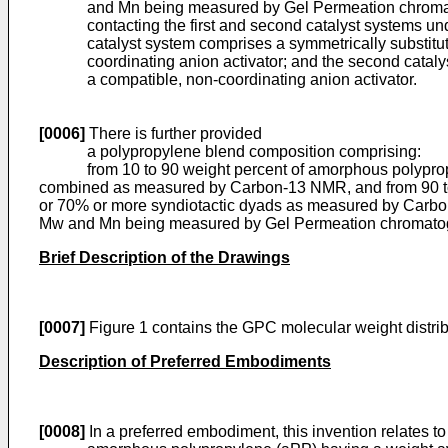
and Mn being measured by Gel Permeation chroma
contacting the first and second catalyst systems un
catalyst system comprises a symmetrically substit
coordinating anion activator; and the second cata
a compatible, non-coordinating anion activator.
[0006]
There is further provided
a polypropylene blend composition comprising:
from 10 to 90 weight percent of amorphous polypropylen
combined as measured by Carbon-13 NMR, and from 90 to 1
or 70% or more syndiotactic dyads as measured by Carbon-
Mw and Mn being measured by Gel Permeation chromato
Brief Description of the Drawings
[0007]
Figure 1 contains the GPC molecular weight distribu
Description of Preferred Embodiments
[0008]
In a preferred embodiment, this invention relates 