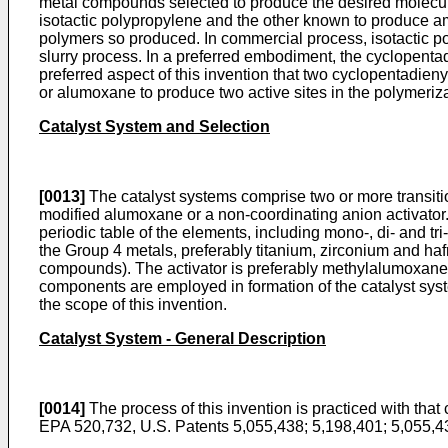
metal compounds selected to produce the desired molecul
isotactic polypropylene and the other known to produce a
polymers so produced. In commercial process, isotactic 
slurry process. In a preferred embodiment, the cyclopenta
preferred aspect of this invention that two cyclopentadie
or alumoxane to produce two active sites in the polymerizat
Catalyst System and Selection
[0013]
The catalyst systems comprise two or more transiti
modified alumoxane or a non-coordinating anion activator. 
periodic table of the elements, including mono-, di- and tri
the Group 4 metals, preferably titanium, zirconium and h
compounds). The activator is preferably methylalumoxane, 
components are employed in formation of the catalyst syst
the scope of this invention.
Catalyst System - General Description
[0014]
The process of this invention is practiced with tha
EPA 520,732, U.S. Patents 5,055,438; 5,198,401; 5,055,4