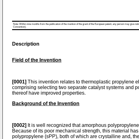
Note: Within nine months from the publication of the mention of the grant of the European patent, any person may give notice
Convention).
Description
Field of the Invention
[0001]
This invention relates to thermoplastic propylene 
comprising selecting two separate catalyst systems and p
thereof have improved properties.
Background of the Invention
[0002]
It is well recognized that amorphous polypropylene (
Because of its poor mechanical strength, this material ha
polypropylene (sPP), both of which are crystalline and, t