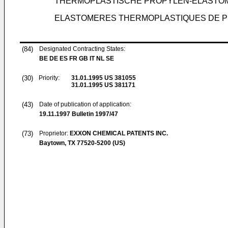
THERMOPLASTISCHE PROPYLEN-ELASTOM
ELASTOMERES THERMOPLASTIQUES DE P
(84)
Designated Contracting States:
BE DE ES FR GB IT NL SE
(30)
Priority:
31.01.1995
US 381055
31.01.1995
US 381171
(43)
Date of publication of application:
19.11.1997
Bulletin 1997/47
(73)
Proprietor:
EXXON CHEMICAL PATENTS INC.
Baytown, TX 77520-5200 (US)