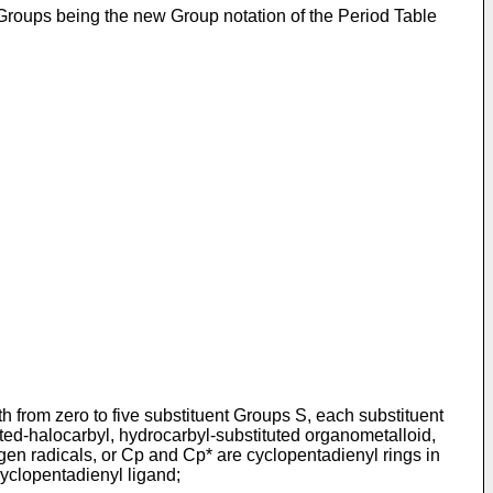
o Groups being the new Group notation of the Period Table
th from zero to five substituent Groups S, each substituent
uted-halocarbyl, hydrocarbyl-substituted organometalloid,
gen radicals, or Cp and Cp* are cyclopentadienyl rings in
cyclopentadienyl ligand;