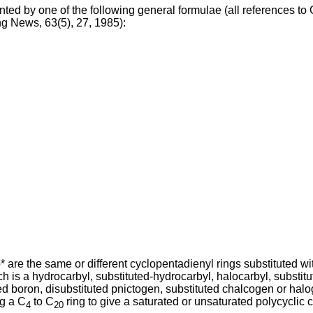
nted by one of the following general formulae (all references t
g News, 63(5), 27, 1985):
 are the same or different cyclopentadienyl rings substituted wi
 is a hydrocarbyl, substituted-hydrocarbyl, halocarbyl, substit
ed boron, disubstituted pnictogen, substituted chalcogen or halo
ng a C
to C
ring to give a saturated or unsaturated polycyclic 
4
20