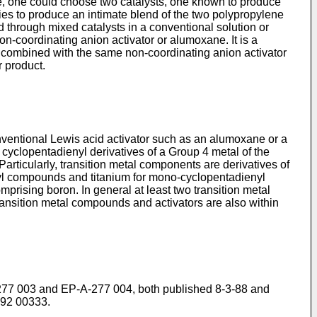
e, one could choose two catalysts, one known to produce
es to produce an intimate blend of the two polypropylene
hrough mixed catalysts in a conventional solution or
n-coordinating anion activator or alumoxane. It is a
d combined with the same non-coordinating anion activator
r product.
nventional Lewis acid activator such as an alumoxane or a
 cyclopentadienyl derivatives of a Group 4 metal of the
 Particularly, transition metal components are derivatives of
enyl compounds and titanium for mono-cyclopentadienyl
rising boron. In general at least two transition metal
ransition metal compounds and activators are also within
P-A-277 003 and EP-A-277 004, both published 8-3-88 and
-92 00333.