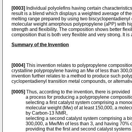
[0003]
Individual polyolefins having certain characteristic
result is a blend which displays a weighted average of th
melting range prepared by using two biscyclopentadienyl 
molecular weight amorphous polypropylene (aPP) with high
strength and flexibility. The composition shows better flexib
composition that is both very flexible and very strong. It is
Summary of the Invention
[0004]
This invention relates to polypropylene compositio
crystalline polypropylene having an Mw of less than 300,0
invention further relates to a method to produce such pol
cyclopentadienyl transition metal compounds, or alternat
[0005]
Thus, according to the invention, there is provided
a process for producing a polypropylene compositio
selecting a first catalyst system comprising a mo
molecular weight (Mw) of at least 150,000, a molec
by Carbon-13 NMR,
selecting a second catalyst system comprising a bi
300,000, a Mw/Mn of less than 3, and having 70% 
providing that the first and second catalyst system