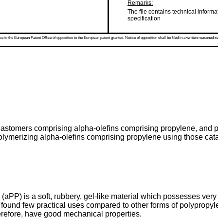
Remarks:
The file contains technical informa
specification
 to the European Patent Office of opposition to the European patent granted. Notice of opposition shall be filed in a written reasoned st
elastomers comprising alpha-olefins comprising propylene, and 
olymerizing alpha-olefins comprising propylene using those cat
aPP) is a soft, rubbery, gel-like material which possesses very l
s found few practical uses compared to other forms of polypropyl
herefore, have good mechanical properties.