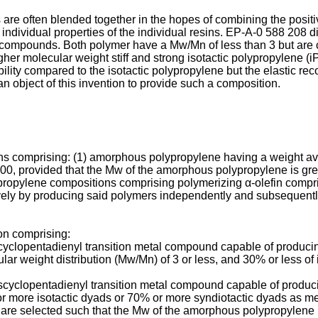
s are often blended together in the hopes of combining the positi
e individual properties of the individual resins. EP-A-0 588 208
compounds. Both polymer have a Mw/Mn of less than 3 but are cr
er molecular weight stiff and strong isotactic polypropylene (
ility compared to the isotactic polypropylene but the elastic recove
 an object of this invention to provide such a composition.
ns comprising: (1) amorphous polypropylene having a weight av
00, provided that the Mw of the amorphous polypropylene is grea
ypropylene compositions comprising polymerizing α-olefin compri
ively by producing said polymers independently and subsequentl
n comprising:
nocyclopentadienyl transition metal compound capable of produ
ular weight distribution (Mw/Mn) of 3 or less, and 30% or less 
scyclopentadienyl transition metal compound capable of produci
or more isotactic dyads or 70% or more syndiotactic dyads as
s are selected such that the Mw of the amorphous polypropylene 