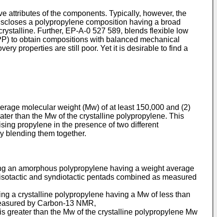
ve attributes of the components. Typically, however, the
 discloses a polypropylene composition having a broad
ystalline. Further, EP-A-0 527 589, blends flexible low
iPP) to obtain compositions with balanced mechanical
ry properties are still poor. Yet it is desirable to find a
erage molecular weight (Mw) of at least 150,000 and (2)
ter than the Mw of the crystalline polypropylene. This
sing propylene in the presence of two different
y blending them together.
cing an amorphous polypropylene having a weight average
of isotactic and syndiotactic pentads combined as measured
ng a crystalline polypropylene having a Mw of less than
 measured by Carbon-13 NMR,
is greater than the Mw of the crystalline polypropylene Mw