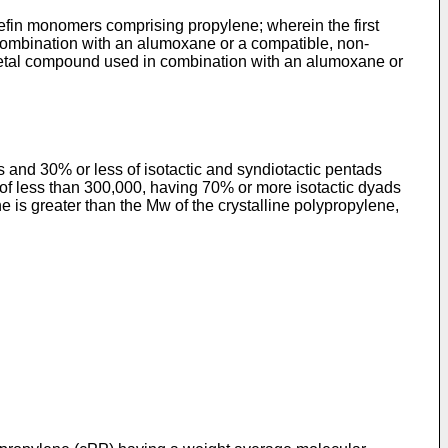
lefin monomers comprising propylene; wherein the first
combination with an alumoxane or a compatible, non-
 metal compound used in combination with an alumoxane or
nd 30% or less of isotactic and syndiotactic pentads
f less than 300,000, having 70% or more isotactic dyads
s greater than the Mw of the crystalline polypropylene,