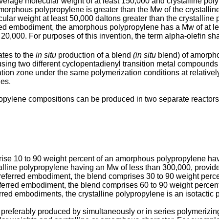
 molecular weight of at least 150,000 and crystalline polyp
amorphous polypropylene is greater than the Mw of the crystallin
r weight at least 50,000 daltons greater than the crystalline po
rred embodiment, the amorphous polypropylene has a Mw of at le
0,000. For purposes of this invention, the term alpha-olefin sh
ates to the
in situ
production of a blend
(in situ
blend) of amorpho
 using two different cyclopentadienyl transition metal compound
tion zone under the same polymerization conditions at relativel
ies.
ropylene compositions can be produced in two separate reactors 
rise 10 to 90 weight percent of an amorphous polypropylene hav
talline polypropylene having an Mw of less than 300,000, provid
r preferred embodiment, the blend comprises 30 to 90 weight pe
 preferred embodiment, the blend comprises 60 to 90 weight perc
ferred embodiments, the crystalline polypropylene is an isotactic
preferably produced by simultaneously or in series polymerizing