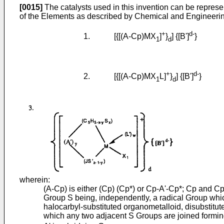
[0015]
The catalysts used in this invention can be represe
of the Elements as described by Chemical and Engineerin
+
d-
1. [{[(A-Cp)MX
]
}
] {[B']
}
1
d
+
d-
2. [{[(A-Cp)MX
L]
}
] {[B']
}
1
d
wherein:
(A-Cp) is either (Cp) (Cp*) or Cp-A'-Cp*; Cp and Cp*
Group S being, independently, a radical Group which
halocarbyl-substituted organometalloid, disubstitut
which any two adjacent S Groups are joined formi