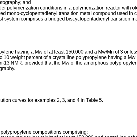
tography; and
der polymerization conditions in a polymerization reactor with o
uted mono-cyclopentadienyl transition metal compound used in 
lyst system comprises a bridged biscyclopentadienyl transition
e having a Mw of at least 150,000 and a Mw/Mn of 3 or less a
0 weight percent of a crystalline polypropylene having a Mw o
13 NMR, provided that the Mw of the amorphous polypropylene i
graphy.
tion curves for examples 2, 3, and 4 in Table 5.
to polypropylene compositions comprising: