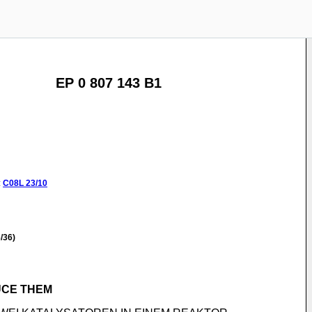
EP 0 807 143 B1
:
C08L
23/10
/36)
UCE THEM