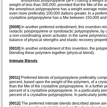
amorphous polypropylene (aPP) having a weight average
weight of less than 300,000, provided that the Mw of the 
the amorphous polypropylene has a weight average molecula
even more preferably 100,000 daltons greater. In a prefe
crystalline polypropylene has a Mw between 150,000 and 2
[0009]
In another preferred embodiment, this invention rel
isotactic polypropylene or syndiotactic polypropylene, by
a non-coordinating anion activator, in the same polymeriza
balance of physical strengths and elastic recovery propert
[0010]
In another embodiment of this invention, the polyp
blending these polymers together (physical blend).
Intimate Blends
[0011]
Preferred blends of polypropylene preferably comp
percent, based upon the weight of the polymers, of a crys
than the Mw of the crystalline polypropylene. In a furthe
percent of a crystalline polypropylene. In a particularly
percent of a crystalline polypropylene. In particularly pre
[0012]
The preferred intimate blends described above are 