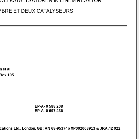
EI KATALYSATOREN IN EINEM REAKTOR
MBRE ET DEUX CATALYSEURS
 et al
.Box 105
EP-A- 0 588 208
EP-A- 0 697 436
ations Ltd., London, GB; AN 68-95374p XP002003913 & JP,A,42 022