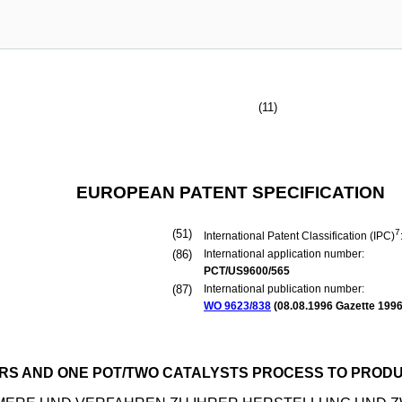
(11)
EUROPEAN PATENT SPECIFICATION
(51)
7
International Patent Classification (IPC)
(86)
International application number:
PCT/US9600/565
(87)
International publication number:
WO 9623/838
(
08.08.1996
Gazette 1996
S AND ONE POT/TWO CATALYSTS PROCESS TO PROD