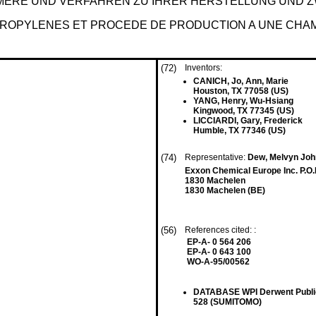
ERE UND VERFAHREN ZU IHRER HERSTELLUNG UND ZW
ROPYLENES ET PROCEDE DE PRODUCTION A UNE CHA
(72)
Inventors:
CANICH, Jo, Ann, Marie
Houston, TX 77058 (US)
YANG, Henry, Wu-Hsiang
Kingwood, TX 77345 (US)
LICCIARDI, Gary, Frederick
Humble, TX 77346 (US)
(74)
Representative:
Dew, Melvyn John
Exxon Chemical Europe Inc. P.O
1830 Machelen
1830 Machelen (BE)
(56)
References cited: :
EP-A- 0 564 206
EP-A- 0 643 100
WO-A-95/00562
DATABASE WPI Derwent Public
528 (SUMITOMO)