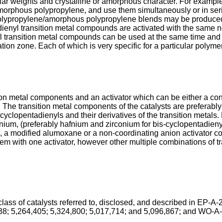
ar weights and crystalline or amorphous character. For exampl
morphous polypropylene, and use them simultaneously or in seri
polypropylene/amorphous polypropylene blends may be produced t
dienyl transition metal compounds are activated with the same no
nyl transition metal compounds can be used at the same time an
ion zone. Each of which is very specific for a particular polyme
on metal components and an activator which can be either a co
The transition metal components of the catalysts are preferably
-cyclopentadienyls and their derivatives of the transition metals.
afnium, (preferably hafnium and zirconium for bis-cyclopentadi
a modified alumoxane or a non-coordinating anion activator comp
em with one activator, however other multiple combinations of t
t class of catalysts referred to, disclosed, and described in E
38; 5,264,405; 5,324,800; 5,017,714; and 5,096,867; and WO-A