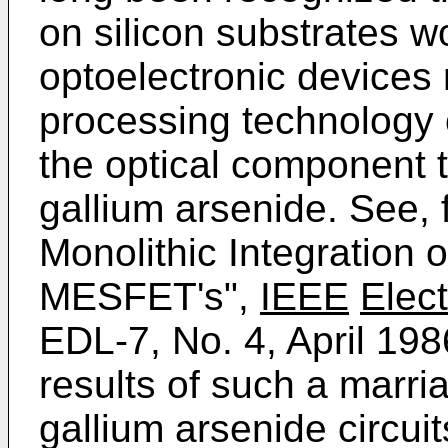
on silicon substrates w
optoelectronic devices 
processing technology o
the optical component t
gallium arsenide. See, 
Monolithic Integration
MESFET's",
IEEE
Elec
EDL-7, No. 4, April 19
results of such a marri
gallium arsenide circu