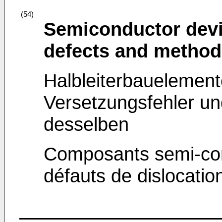
(54)
Semiconductor devi
defects and method
Halbleiterbauelement
Versetzungsfehler un
desselben
Composants semi-cond
défauts de dislocatio