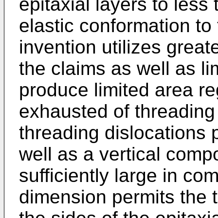
epitaxial layers to less 
elastic conformation to
invention utilizes great
the claims as well as li
produce limited area r
exhausted of threading 
threading dislocations 
well as a vertical comp
sufficiently large in co
dimension permits the t