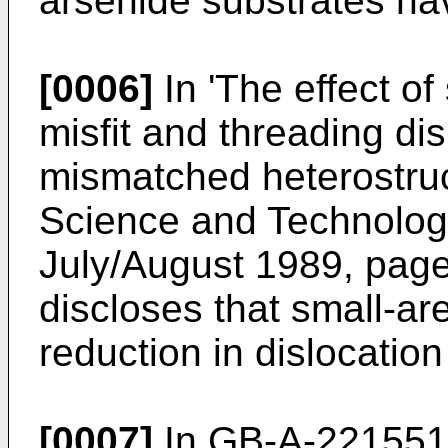
arsenide substrates hav
[0006]
In 'The effect o
misfit and threading dis
mismatched heterostruc
Science and Technology 
July/August 1989, page
discloses that small-ar
reduction in dislocation
[0007]
In GB-A-2215514 