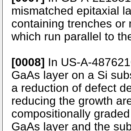
mismatched epitaxial la
containing trenches or 
which run parallel to th
[0008]
In US-A-4876210
GaAs layer on a Si subs
a reduction of defect d
reducing the growth ar
compositionally graded
GaAs layer and the sub