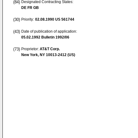
(84)
Designated Contracting States:
DE FR GB
(30)
Priority:
02.08.1990
US 561744
(43)
Date of publication of application:
05.02.1992
Bulletin 1992/06
(73)
Proprietor:
AT&T Corp.
New York, NY 10013-2412 (US)