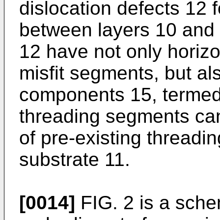
dislocation defects 12 f
between layers 10 and 
12 have not only horizo
misfit segments, but als
components 15, termed
threading segments can
of pre-existing threadi
substrate 11.
[0014]
FIG. 2 is a schem