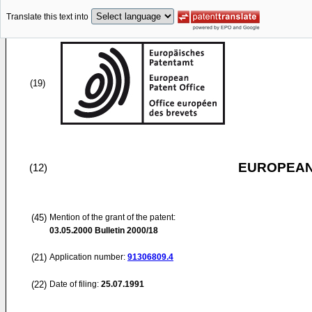
Translate this text into
(19)
EUROPEAN
(12)
(45)
Mention of the grant of the patent:
03.05.2000
Bulletin 2000/18
(21)
Application number:
91306809.4
(22)
Date of filing:
25.07.1991