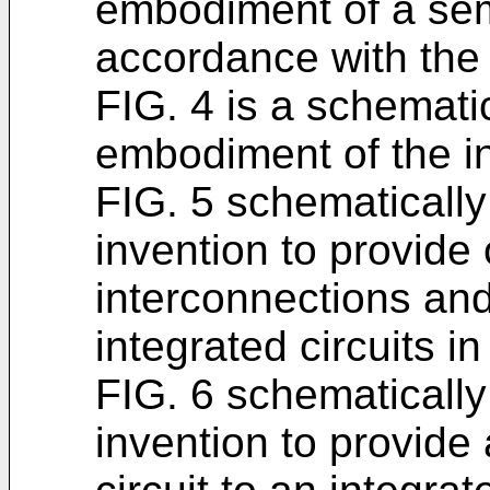
embodiment of a sem
accordance with the 
FIG. 4 is a schematic
embodiment of the i
FIG. 5 schematically 
invention to provide o
interconnections and/
integrated circuits in
FIG. 6 schematically 
invention to provid