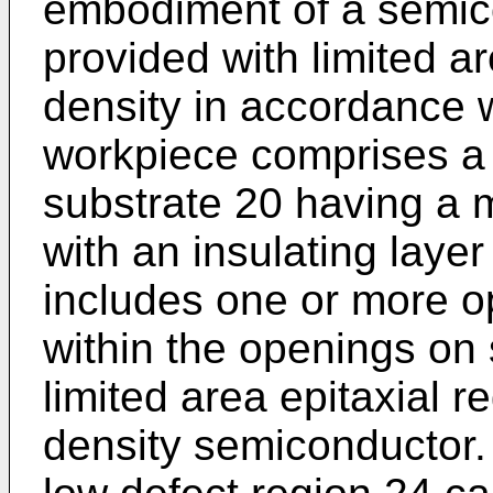
embodiment of a semic
provided with limited a
density in accordance w
workpiece comprises a
substrate 20 having a 
with an insulating layer
includes one or more 
within the openings on
limited area epitaxial r
density semiconductor.