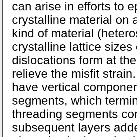
can arise in efforts to 
crystalline material on 
kind of material (hetero
crystalline lattice sizes
dislocations form at th
relieve the misfit strain
have vertical componen
segments, which termin
threading segments con
subsequent layers adde