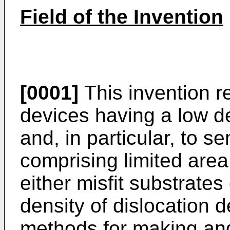
Field of the Invention
[0001]
This invention r
devices having a low de
and, in particular, to 
comprising limited area
either misfit substrates
density of dislocation d
methods for making an