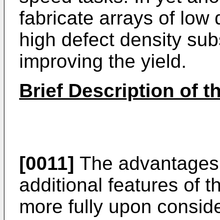
fabricate arrays of low
high defect density subs
improving the yield.
Brief Description of 
[0011]
The advantages,
additional features of t
more fully upon consider