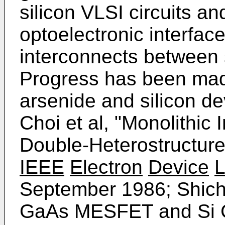
silicon VLSI circuits a
optoelectronic interface
interconnects between s
Progress has been made
arsenide and silicon de
Choi et al, "Monolithic
Double-Heterostructur
IEEE
Electron
Device
L
September 1986; Shichij
GaAs MESFET and Si C