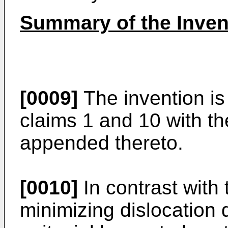
Summary of the Inven
[0009]
The invention is
claims 1 and 10 with t
appended thereto.
[0010]
In contrast with 
minimizing dislocation d