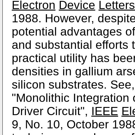
Electron
Device
Letters
1988. However, despite
potential advantages o
and substantial efforts 
practical utility has be
densities in gallium ar
silicon substrates. See,
"Monolithic Integratio
Driver Circuit",
IEEE
El
9, No. 10, October 198