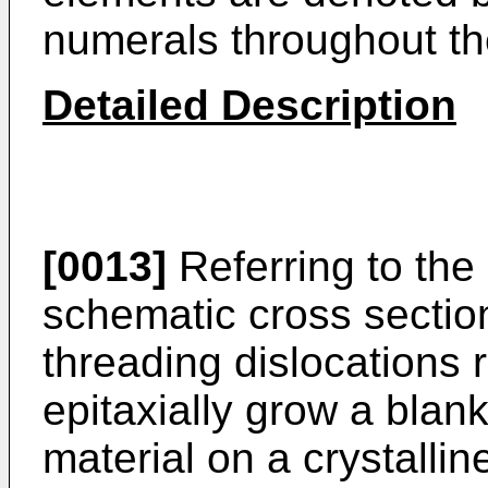
numerals throughout th
Detailed Description
[0013]
Referring to the 
schematic cross section
threading dislocations r
epitaxially grow a blank
material on a crystallin