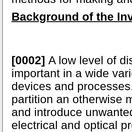
Background of the In
[0002]
A low level of di
important in a wide var
devices and processes.
partition an otherwise m
and introduce unwante
electrical and optical p