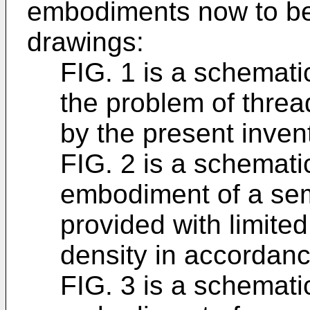
embodiments now to be d
drawings:
FIG. 1 is a schematic
the problem of threa
by the present inven
FIG. 2 is a schematic
embodiment of a se
provided with limited
density in accordanc
FIG. 3 is a schemati