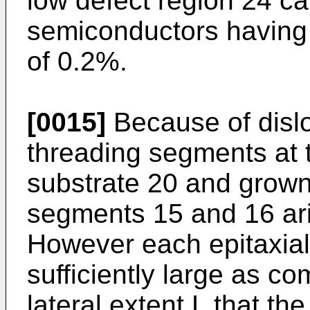
low defect region 24 can
semiconductors having 
of 0.2%.
[0015]
Because of dislo
threading segments at 
substrate 20 and grown
segments 15 and 16 ari
However each epitaxial
sufficiently large as c
lateral extent L that th