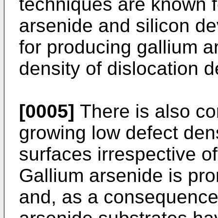
techniques are known fo
arsenide and silicon de
for producing gallium a
density of dislocation d
[0005]
There is also con
growing low defect dens
surfaces irrespective of
Gallium arsenide is pro
and, as a consequence