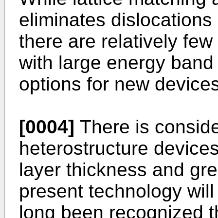
eliminates dislocations
there are relatively fe
with large energy band o
options for new devices
[0004]
There is conside
heterostructure devices
layer thickness and grea
present technology will
long been recognized t