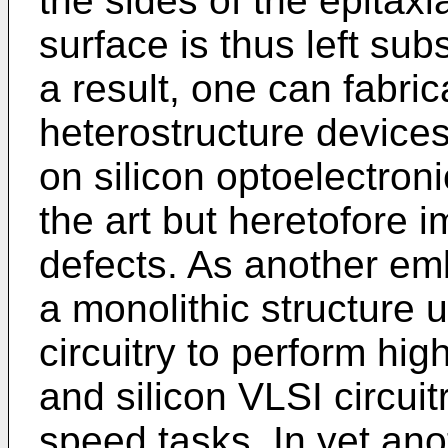
the sides of the epitaxi
surface is thus left subs
a result, one can fabric
heterostructure devices
on silicon optoelectron
the art but heretofore i
defects. As another em
a monolithic structure 
circuitry to perform hi
and silicon VLSI circui
speed tasks. In yet an