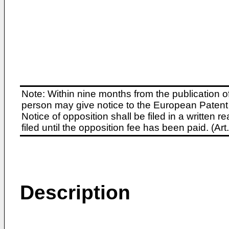
Note: Within nine months from the publication o
person may give notice to the European Patent 
Notice of opposition shall be filed in a written
filed until the opposition fee has been paid. (A
Description