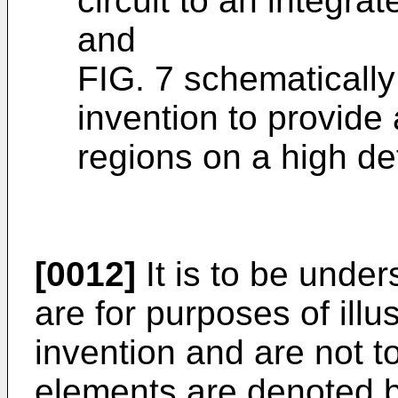
circuit to an integrat
and
FIG. 7 schematically 
invention to provide 
regions on a high de
[0012]
It is to be unde
are for purposes of illu
invention and are not to
elements are denoted 