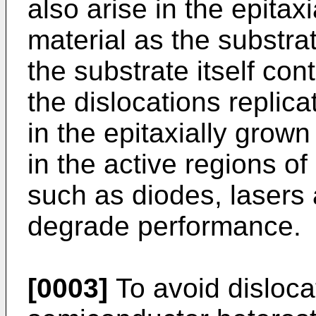
also arise in the epitax
material as the substr
the substrate itself con
the dislocations replica
in the epitaxially grown
in the active regions o
such as diodes, lasers 
degrade performance.
[0003]
To avoid disloca