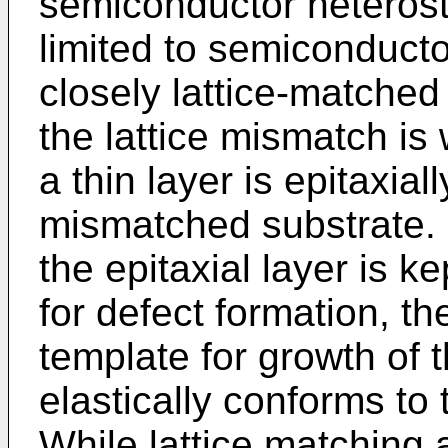
semiconductor heteros
limited to semiconducto
closely lattice-matched 
the lattice mismatch is
a thin layer is epitaxial
mismatched substrate. 
the epitaxial layer is ke
for defect formation, th
template for growth of t
elastically conforms to
While lattice matching