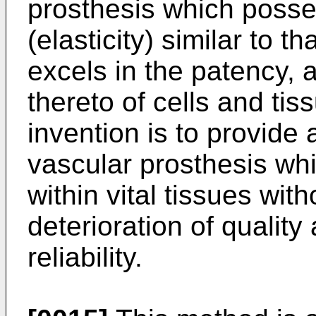
prosthesis which posse
(elasticity) similar to t
excels in the patency, 
thereto of cells and tiss
invention is to provide
vascular prosthesis whi
within vital tissues wit
deterioration of quality
reliability.