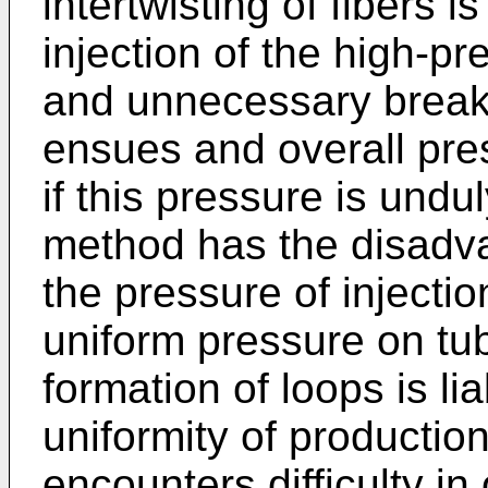
intertwisting of fibers i
injection of the high-pr
and unnecessary breaka
ensues and overall pre
if this pressure is undu
method has the disadva
the pressure of injectio
uniform pressure on tubu
formation of loops is lia
uniformity of productio
encounters difficulty in