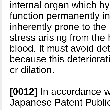
internal organ which by
function permanently in
inherently prone to th
stress arising from the 
blood. It must avoid det
because this deteriora
or dilation.
[0012]
In accordance wi
Japanese Patent Publi