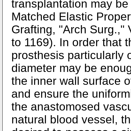
transplantation may be 
Matched Elastic Propert
Grafting, "Arch Surg.,"
to 1169). In order that 
prosthesis particularly 
diameter may be enoug
the inner wall surface o
and ensure the uniformi
the anastomosed vascul
natural blood vessel, t