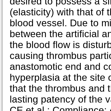
desired to possess a si
(elasticity) with that o
blood vessel. Due to m
between the artificial a
the blood flow is distur
causing thrombus particu
anastomotic end and co
hyperplasia at the site 
that the thrombus and 
lasting patency of the 
CE et al.: Compliance: 