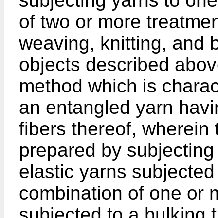
subjecting yarns to one
of two or more treatme
weaving, knitting, and 
objects described abov
method which is charac
an entangled yarn havi
fibers thereof, wherein
prepared by subjecting
elastic yarns subjected
combination of one or m
subjected to a bulking 