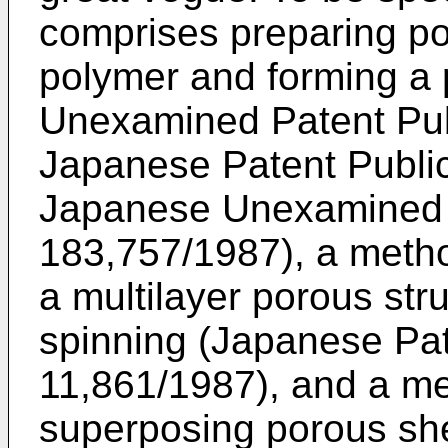
comprises preparing po
polymer and forming a 
Unexamined Patent Pub
Japanese Patent Public
Japanese Unexamined P
183,757/1987), a meth
a multilayer porous stru
spinning (Japanese Pat
11,861/1987), and a m
superposing porous sh