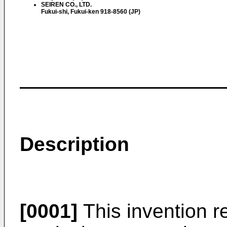
SEIREN CO., LTD.
Fukui-shi, Fukui-ken 918-8560 (JP)
Description
[0001]
This invention r