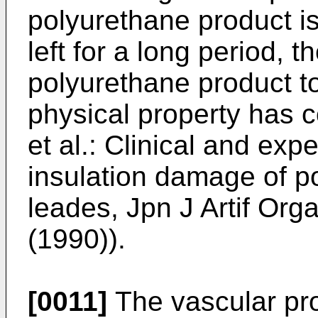
polyurethane product i
left for a long period, t
polyurethane product to
physical property has 
et al.: Clinical and exp
insulation damage of 
leades, Jpn J Artif Or
(1990)).
[0011]
The vascular pros