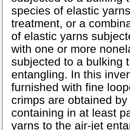
species of elastic yarn
treatment, or a combin
of elastic yarns subjec
with one or more nonela
subjected to a bulking t
entangling. In this inv
furnished with fine loop
crimps are obtained by
containing in at least p
yarns to the air-jet ent