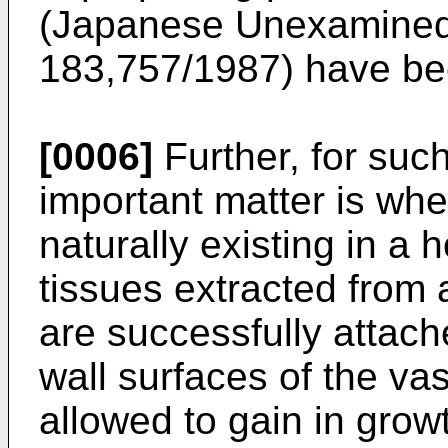
(Japanese Unexamined 
183,757/1987) have be
[0006]
Further, for suc
important matter is whe
naturally existing in a 
tissues extracted from
are successfully attach
wall surfaces of the va
allowed to gain in grow