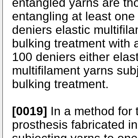
entangled yarns are th
entangling at least one
deniers elastic multifil
bulking treatment with 
100 deniers either elast
multifilament yarns sub
bulking treatment.
[0019]
In a method for 
prosthesis fabricated i