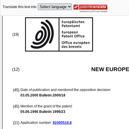
Translate this text into
(19)
NEW EUROPEA
(12)
(45)
Date of publication and mentionof the opposition decision:
03.05.2000
Bulletin 2000/18
(45)
Mention of the grant of the patent:
05.06.1996
Bulletin 1996/23
(21)
Application number:
92400516.8