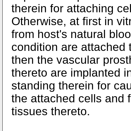
therein for attaching ce
Otherwise, at first in vi
from host's natural blo
condition are attached 
then the vascular prost
thereto are implanted in
standing therein for cau
the attached cells and f
tissues thereto.