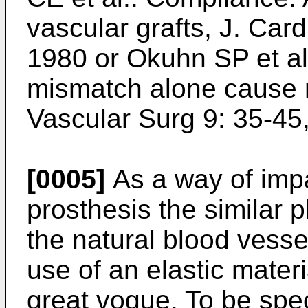
vascular grafts, J. Car
1980 or Okuhn SP et a
mismatch alone cause n
Vascular Surg 9: 35-45
[0005]
As a way of impa
prosthesis the similar p
the natural blood vesse
use of an elastic mater
great vogue. To be spe