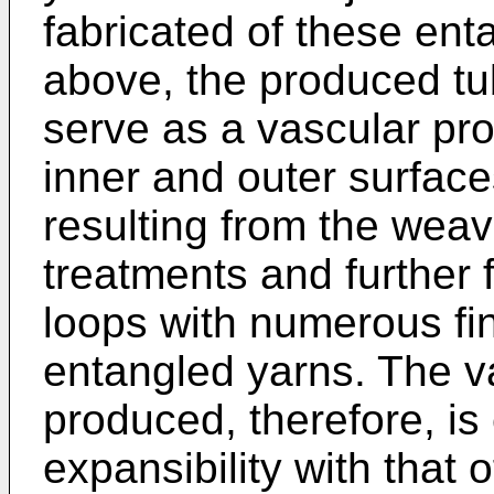
fabricated of these en
above, the produced tub
serve as a vascular pro
inner and outer surface
resulting from the weavi
treatments and further 
loops with numerous fin
entangled yarns. The v
produced, therefore, is
expansibility with that 