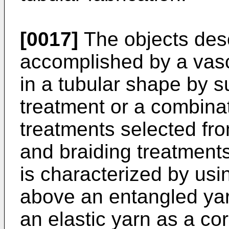
[0017]
The objects desc
accomplished by a vasc
in a tubular shape by s
treatment or a combina
treatments selected fr
and braiding treatments
is characterized by us
above an entangled ya
an elastic yarn as a cor