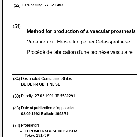
(22)
Date of filing:
27.02.1992
(54)
Method for production of a vascular prosthesis
Verfahren zur Herstellung einer Gefässprothese
Procédé de fabrication d'une prothèse vasculaire
(84)
Designated Contracting States:
BE DE FR GB IT NL SE
(30)
Priority:
27.02.1991
JP 5580291
(43)
Date of publication of application:
02.09.1992
Bulletin 1992/36
(73)
Proprietors:
TERUMO KABUSHIKI KAISHA
Tokyo 151 (JP)