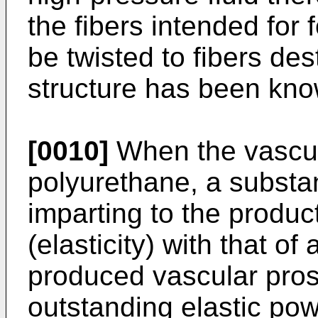
the fibers intended for 
be twisted to fibers des
structure has been kno
[0010]
When the vascul
polyurethane, a substa
imparting to the product
(elasticity) with that of
produced vascular pros
outstanding elastic po