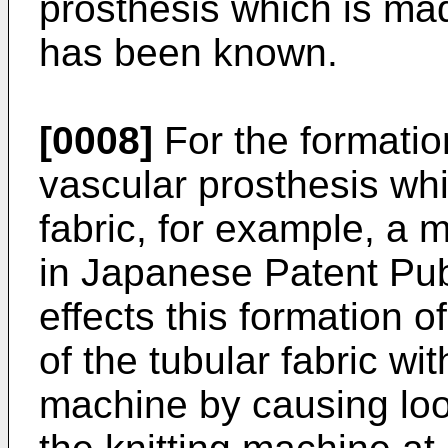
prosthesis which is mad
has been known.
[0008]
For the formation
vascular prosthesis whi
fabric, for example, a 
in Japanese Patent Pub
effects this formation o
of the tubular fabric wi
machine by causing loo