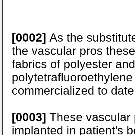
[0002]
As the substitute
the vascular pros thes
fabrics of polyester a
polytetrafluoroethylen
commercialized to date
[0003]
These vascular p
implanted in patient's b