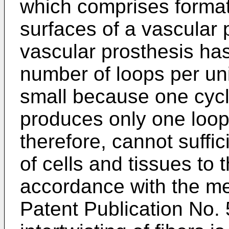
which comprises formati
surfaces of a vascular 
vascular prosthesis has
number of loops per unit
small because one cycl
produces only one loop.
therefore, cannot suffic
of cells and tissues to t
accordance with the m
Patent Publication No. 