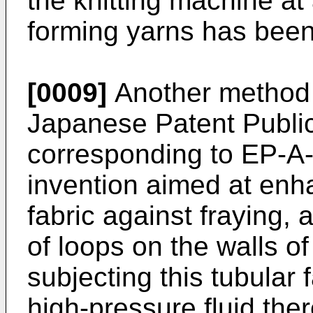
the knitting machine at 
forming yarns has bee
[0009]
Another method 
Japanese Patent Public
corresponding to EP-A-
invention aimed at enha
fabric against fraying,
of loops on the walls of
subjecting this tubular 
high-pressure fluid ther