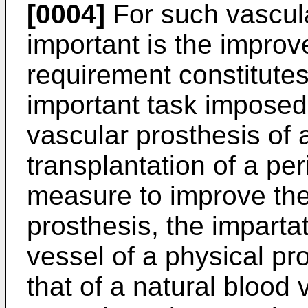
[0004]
For such vascula
important is the improv
requirement constitutes 
important task imposed
vascular prosthesis of 
transplantation of a per
measure to improve the
prosthesis, the impartati
vessel of a physical prop
that of a natural blood 