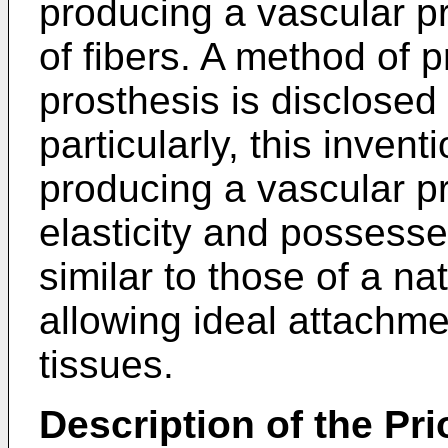
producing a vascular pr
of fibers. A method of 
prosthesis is disclose
particularly, this inven
producing a vascular p
elasticity and possesses
similar to those of a na
allowing ideal attachme
tissues.
Description of the Pri