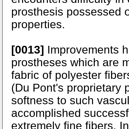
prosthesis possessed of
properties.
[0013]
Improvements ha
prostheses which are m
fabric of polyester fib
(Du Pont's proprietary 
softness to such vascu
accomplished successfu
extremely fine fibers. I