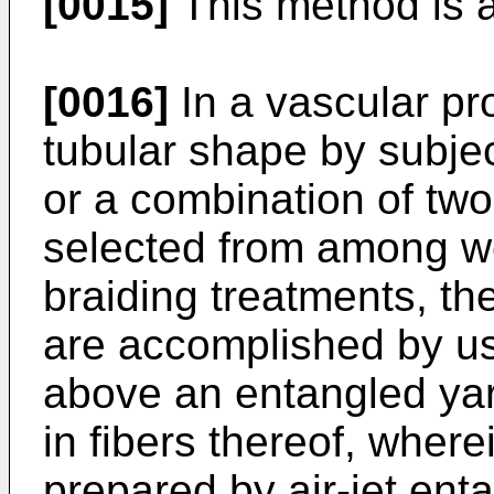
[0015]
This method is a
[0016]
In a vascular pro
tubular shape by subjec
or a combination of tw
selected from among we
braiding treatments, t
are accomplished by us
above an entangled yar
in fibers thereof, where
prepared by air-jet ent