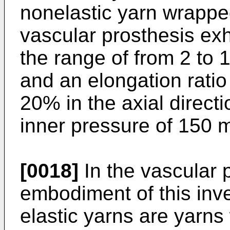
nonelastic yarn wrappe
vascular prosthesis exhi
the range of from 2 to 1
and an elongation ratio 
20% in the axial direct
inner pressure of 150
[0018]
In the vascular 
embodiment of this inv
elastic yarns are yarns