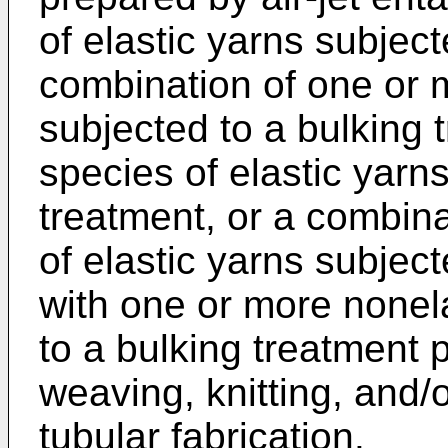
of elastic yarns subject
combination of one or m
subjected to a bulking 
species of elastic yarn
treatment, or a combin
of elastic yarns subjec
with one or more nonela
to a bulking treatment 
weaving, knitting, and/o
tubular fabrication.