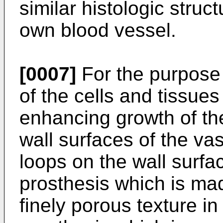
similar histologic struct
own blood vessel.
[0007]
For the purpose 
of the cells and tissues 
enhancing growth of the
wall surfaces of the va
loops on the wall surfa
prosthesis which is mad
finely porous texture in