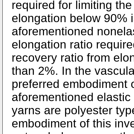
required for limiting the
elongation below 90% i
aforementioned nonelas
elongation ratio required
recovery ratio from elo
than 2%. In the vascula
preferred embodiment of
aforementioned elastic
yarns are polyester typ
embodiment of this inv