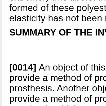
formed of these polyeste
elasticity has not been 
SUMMARY OF THE IN
[0014]
An object of this
provide a method of pr
prosthesis. Another obje
provide a method of pr