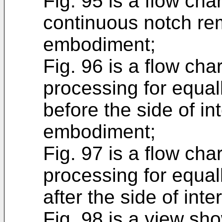
Fig. 95 is a flow cha
continuous notch rem
embodiment;
Fig. 96 is a flow cha
processing for equall
before the side of int
embodiment;
Fig. 97 is a flow cha
processing for equall
after the side of int
Fig. 98 is a view sho