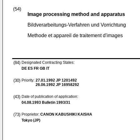
(54)
Image processing method and apparatus
Bildverarbeitungs-Verfahren und Vorrichtung
Methode et appareil de traitement d'images
(84)
Designated Contracting States:
DE ES FR GB IT
(30)
Priority:
27.01.1992
JP 1201492
26.06.1992
JP 16958292
(43)
Date of publication of application:
04.08.1993
Bulletin 1993/31
(73)
Proprietor:
CANON KABUSHIKI KAISHA
Tokyo (JP)