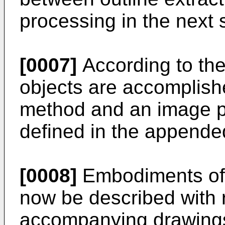
processing in the next 
[0007]
According to the
objects are accomplis
method and an image p
defined in the appende
[0008]
Embodiments of t
now be described with 
accompanying drawings