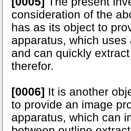
[0005]
The present inv
consideration of the ab
has as its object to pr
apparatus, which uses 
and can quickly extract
therefor.
[0006]
It is another obj
to provide an image p
apparatus, which can im
between outline extrac