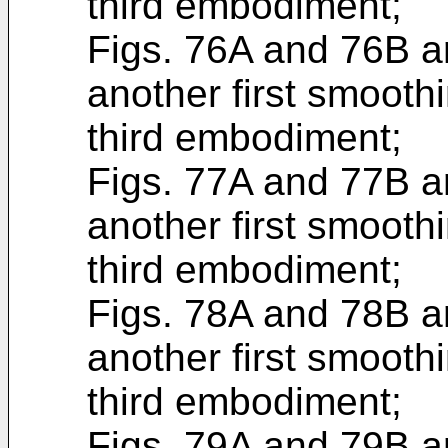
third embodiment;
Figs. 76A and 76B ar
another first smoothi
third embodiment;
Figs. 77A and 77B ar
another first smoothi
third embodiment;
Figs. 78A and 78B ar
another first smoothi
third embodiment;
Figs. 79A and 79B ar