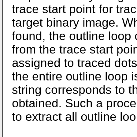
trace start point for tra
target binary image. Wh
found, the outline loop 
from the trace start poi
assigned to traced dots
the entire outline loop 
string corresponds to th
obtained. Such a proced
to extract all outline lo