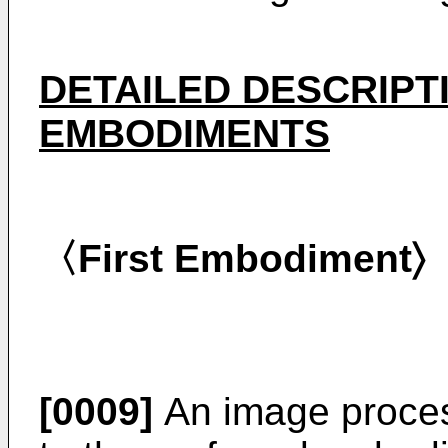
DETAILED DESCRIPT
EMBODIMENTS
〈First Embodiment〉
[0009]
An image proces