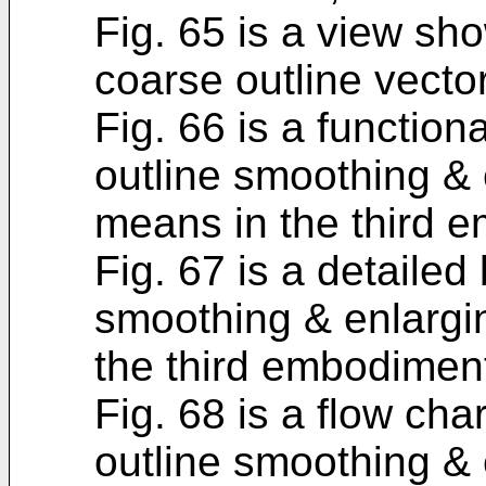
Fig. 65 is a view sh
coarse outline vecto
Fig. 66 is a function
outline smoothing &
means in the third 
Fig. 67 is a detailed
smoothing & enlarg
the third embodimen
Fig. 68 is a flow cha
outline smoothing &