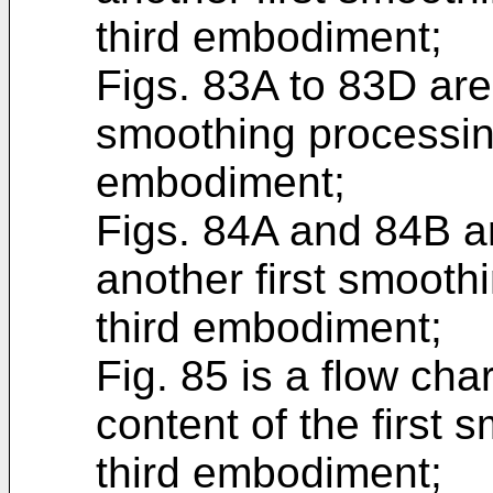
third embodiment;
Figs. 83A to 83D are
smoothing processing
embodiment;
Figs. 84A and 84B ar
another first smoothi
third embodiment;
Fig. 85 is a flow ch
content of the first 
third embodiment;