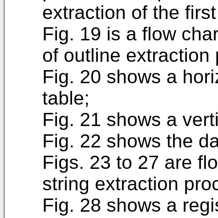
extraction of the fir
Fig. 19 is a flow cha
of outline extraction
Fig. 20 shows a horiz
table;
Fig. 21 shows a verti
Fig. 22 shows the da
Figs. 23 to 27 are f
string extraction pro
Fig. 28 shows a regis