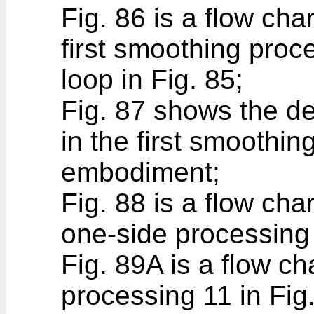
Fig. 86 is a flow cha
first smoothing proc
loop in Fig. 85;
Fig. 87 shows the de
in the first smoothin
embodiment;
Fig. 88 is a flow cha
one-side processing 
Fig. 89A is a flow ch
processing 11 in Fig.