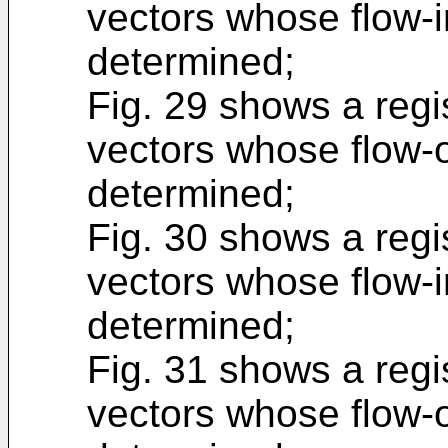
vectors whose flow-i
determined;
Fig. 29 shows a regis
vectors whose flow-o
determined;
Fig. 30 shows a regis
vectors whose flow-i
determined;
Fig. 31 shows a regis
vectors whose flow-o