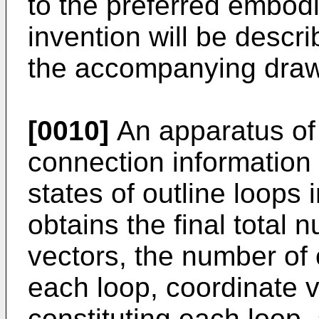
to the preferred embod
invention will be descr
the accompanying draw
[0010]
An apparatus of
connection information 
states of outline loops i
obtains the final total 
vectors, the number of o
each loop, coordinate v
constituting each loop,