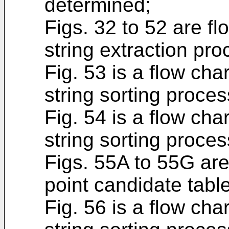
determined;
Figs. 32 to 52 are f
string extraction pro
Fig. 53 is a flow cha
string sorting proces
Fig. 54 is a flow cha
string sorting proces
Figs. 55A to 55G are 
point candidate table
Fig. 56 is a flow cha