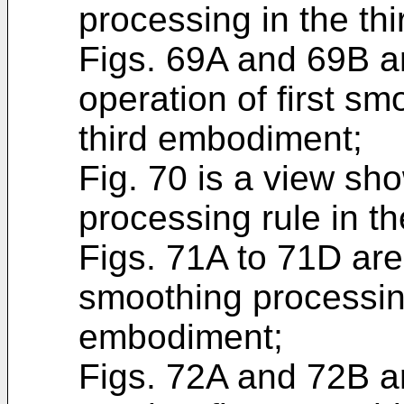
processing in the th
Figs. 69A and 69B ar
operation of first sm
third embodiment;
Fig. 70 is a view sh
processing rule in t
Figs. 71A to 71D are
smoothing processing
embodiment;
Figs. 72A and 72B ar