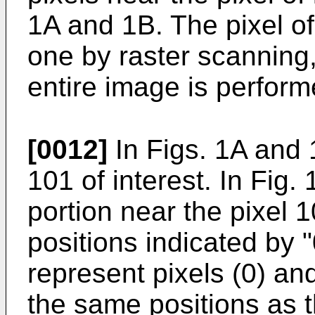
1A and 1B. The pixel of
one by raster scanning,
entire image is perform
[0012]
In Figs. 1A and 
101 of interest. In Fig.
portion near the pixel 1
positions indicated by "
represent pixels (0) and
the same positions as th