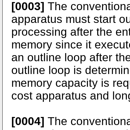
[0003]
The conventional
apparatus must start ou
processing after the ent
memory since it execut
an outline loop after the
outline loop is determin
memory capacity is requ
cost apparatus and lon
[0004]
The conventional