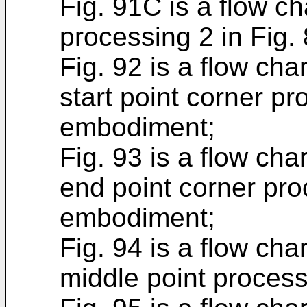
Fig. 91C is a flow ch
processing 2 in Fig. 
Fig. 92 is a flow cha
start point corner pr
embodiment;
Fig. 93 is a flow cha
end point corner proc
embodiment;
Fig. 94 is a flow cha
middle point process