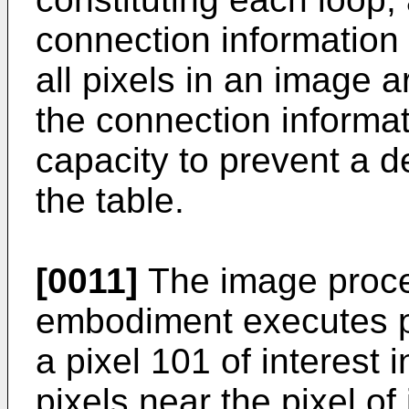
connection information t
all pixels in an image a
the connection informat
capacity to prevent a d
the table.
[0011]
The image proces
embodiment executes pr
a pixel 101 of interest 
pixels near the pixel of