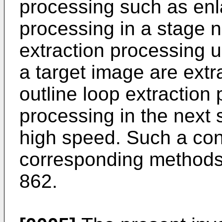
processing such as en
processing in a stage n
extraction processing un
a target image are extra
outline loop extraction
processing in the next
high speed. Such a co
corresponding methods
862.