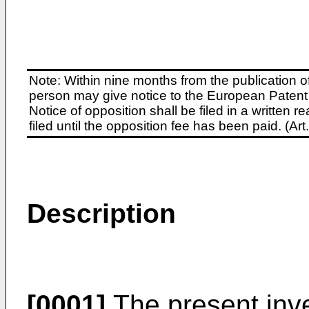
Note: Within nine months from the publication o
person may give notice to the European Patent 
Notice of opposition shall be filed in a written
filed until the opposition fee has been paid. (A
Description
[0001]
The present inve