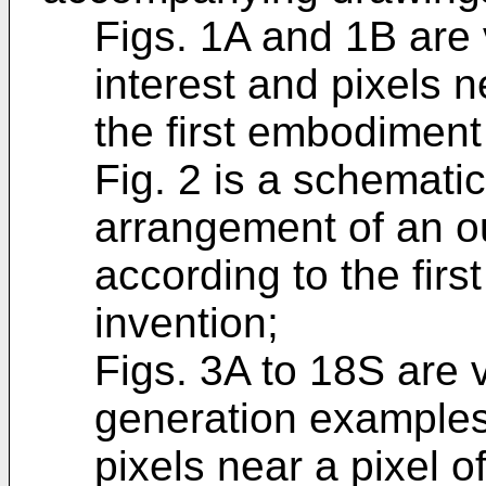
Figs. 1A and 1B are 
interest and pixels ne
the first embodiment
Fig. 2 is a schemati
arrangement of an ou
according to the fir
invention;
Figs. 3A to 18S are 
generation examples 
pixels near a pixel of