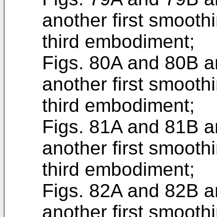
another first smoothi
third embodiment;
Figs. 80A and 80B ar
another first smoothi
third embodiment;
Figs. 81A and 81B ar
another first smoothi
third embodiment;
Figs. 82A and 82B ar
another first smoothi