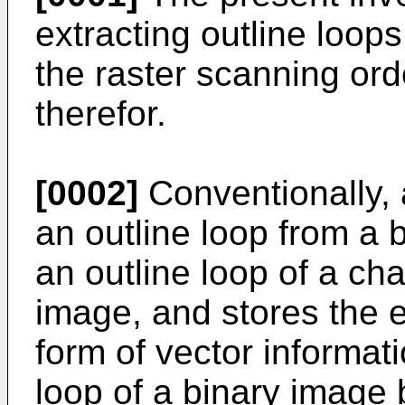
extracting outline loops
the raster scanning or
therefor.
[0002]
Conventionally, 
an outline loop from a b
an outline loop of a cha
image, and stores the e
form of vector informati
loop of a binary image b