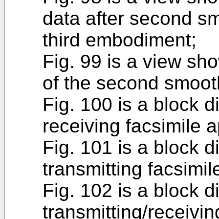
data after second sm
third embodiment;
Fig. 99 is a view sh
of the second smoot
Fig. 100 is a block 
receiving facsimile 
Fig. 101 is a block 
transmitting facsimi
Fig. 102 is a block 
transmitting/receivin