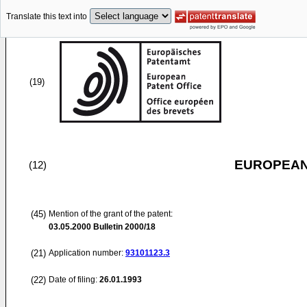
Translate this text into
(19)
EUROPEAN
(12)
(45)
Mention of the grant of the patent:
03.05.2000
Bulletin 2000/18
(21)
Application number:
93101123.3
(22)
Date of filing:
26.01.1993