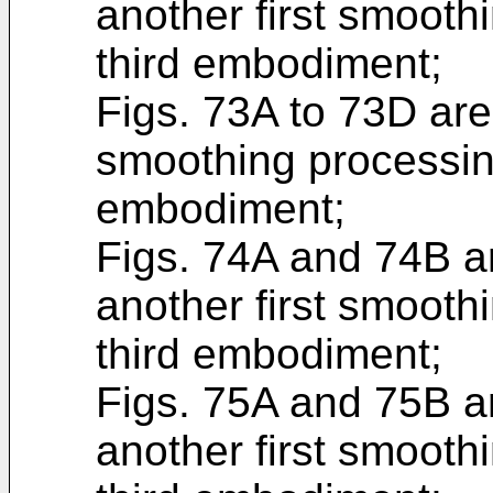
another first smoothi
third embodiment;
Figs. 73A to 73D are
smoothing processing
embodiment;
Figs. 74A and 74B ar
another first smoothi
third embodiment;
Figs. 75A and 75B ar
another first smoothi