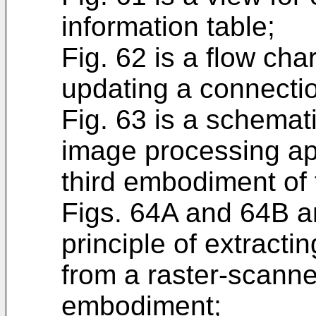
information table;
Fig. 62 is a flow cha
updating a connectio
Fig. 63 is a schema
image processing ap
third embodiment of 
Figs. 64A and 64B ar
principle of extracti
from a raster-scanne
embodiment;