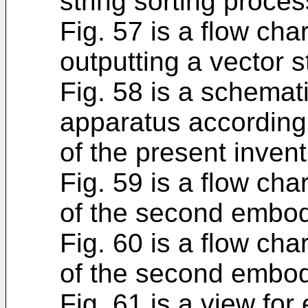
string sorting proces
Fig. 57 is a flow cha
outputting a vector st
Fig. 58 is a schema
apparatus according
of the present invent
Fig. 59 is a flow ch
of the second embo
Fig. 60 is a flow ch
of the second embo
Fig. 61 is a view for