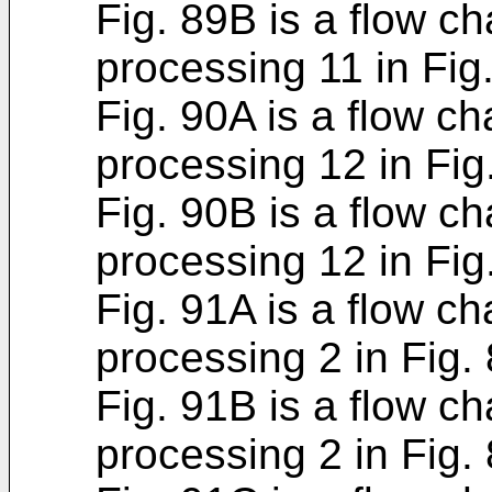
Fig. 89B is a flow ch
processing 11 in Fig.
Fig. 90A is a flow ch
processing 12 in Fig
Fig. 90B is a flow ch
processing 12 in Fig
Fig. 91A is a flow ch
processing 2 in Fig. 
Fig. 91B is a flow ch
processing 2 in Fig. 