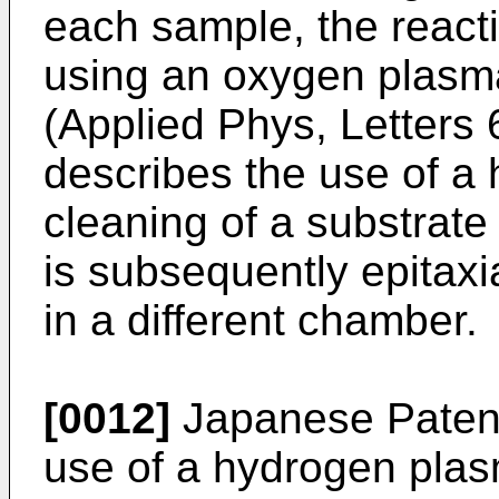
each sample, the react
using an oxygen plasma.
(Applied Phys, Letters 
describes the use of a
cleaning of a substrate
is subsequently epitaxi
in a different chamber.
[0012]
Japanese Patent
use of a hydrogen plas