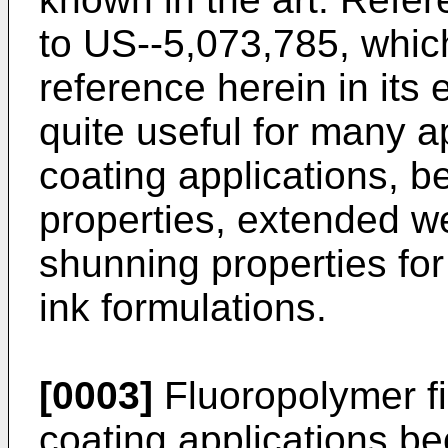
to US--5,073,785, whic
reference herein in its 
quite useful for many a
coating applications, b
properties, extended we
shunning properties fo
ink formulations.
[0003]
Fluoropolymer fi
coating applications bec