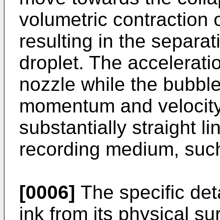
volumetric contraction 
resulting in the separat
droplet. The acceleratio
nozzle while the bubble
momentum and velocity 
substantially straight l
recording medium, suc
[0006]
The specific deta
ink from its physical s