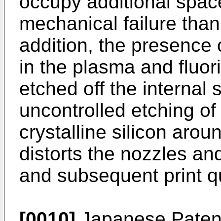
occupy additional spac
mechanical failure tha
addition, the presence
in the plasma and fluor
etched off the internal 
uncontrolled etching of
crystalline silicon arou
distorts the nozzles an
and subsequent print qu
[0010]
Japanese Paten