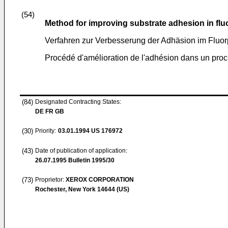
(54)
Method for improving substrate adhesion in fl
Verfahren zur Verbesserung der Adhäsion im Fluo
Procédé d'amélioration de l'adhésion dans un pro
(84)
Designated Contracting States:
DE FR GB
(30)
Priority:
03.01.1994
US 176972
(43)
Date of publication of application:
26.07.1995
Bulletin 1995/30
(73)
Proprietor:
XEROX CORPORATION
Rochester, New York 14644 (US)