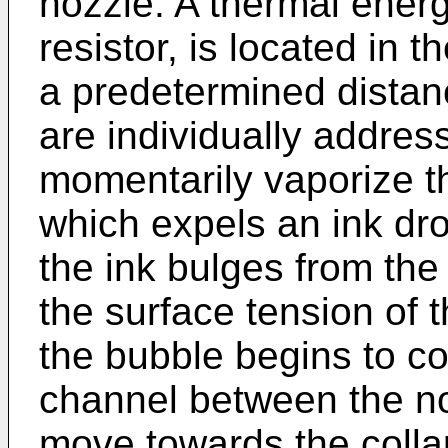
nozzle. A thermal energ
resistor, is located in 
a predetermined distan
are individually addres
momentarily vaporize t
which expels an ink dro
the ink bulges from the
the surface tension of 
the bubble begins to coll
channel between the no
move towards the colla