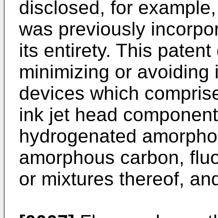
disclosed, for example
was previously incorpor
its entirety. This paten
minimizing or avoiding i
devices which comprise 
ink jet head componen
hydrogenated amorpho
amorphous carbon, flu
or mixtures thereof, and