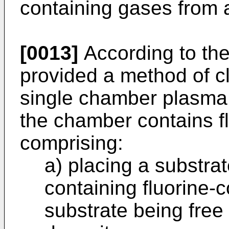
containing gases from 
[0013]
According to the
provided a method of cl
single chamber plasma
the chamber contains fl
comprising:
a) placing a substra
containing fluorine-c
substrate being free 