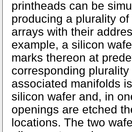
printheads can be sim
producing a plurality o
arrays with their addre
example, a silicon wafe
marks thereon at prede
corresponding plurality
associated manifolds i
silicon wafer and, in 
openings are etched th
locations. The two wafe