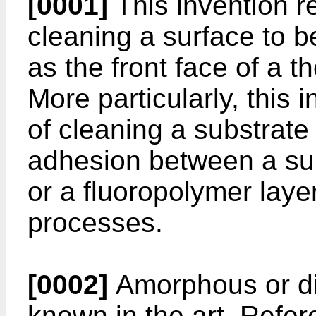
[0001]
This invention r
cleaning a surface to 
as the front face of a th
More particularly, this 
of cleaning a substrate
adhesion between a sub
or a fluoropolymer laye
processes.
[0002]
Amorphous or di
known in the art. Refer