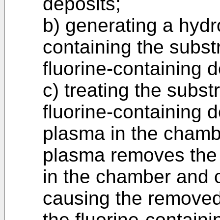
deposits;
b) generating a hyd
containing the substr
fluorine-containing d
c) treating the substr
fluorine-containing 
plasma in the chamb
plasma removes the 
in the chamber and c
causing the removed
the fluorine-containi