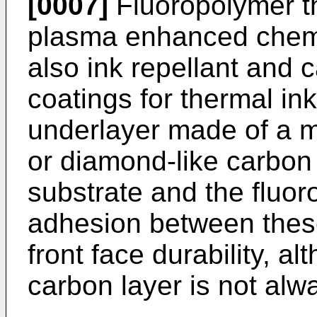
[0007]
Fluoropolymer th
plasma enhanced chemi
also ink repellant and 
coatings for thermal in
underlayer made of a 
or diamond-like carbo
substrate and the fluor
adhesion between these
front face durability, 
carbon layer is not alw