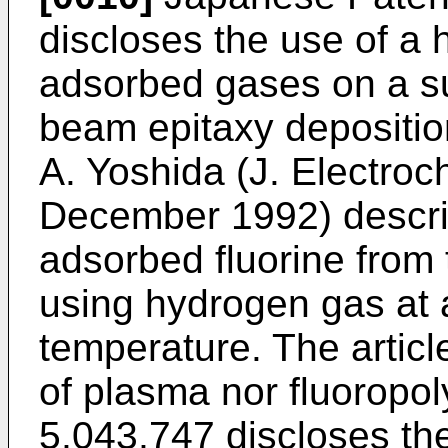
discloses the use of a
adsorbed gases on a su
beam epitaxy deposition
A. Yoshida (J. Electroc
December 1992) descri
adsorbed fluorine from 
using hydrogen gas at 
temperature. The articl
of plasma nor fluoropol
5,043,747 discloses the