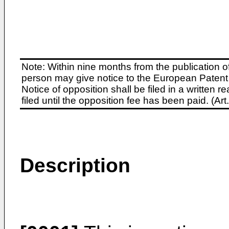
Note: Within nine months from the publication o
person may give notice to the European Patent 
Notice of opposition shall be filed in a written
filed until the opposition fee has been paid. (A
Description