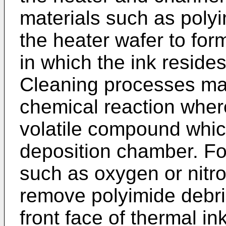
materials such as poly
the heater wafer to for
in which the ink resides
Cleaning processes ma
chemical reaction wher
volatile compound whic
deposition chamber. Fo
such as oxygen or nitr
remove polyimide debri
front face of thermal ink