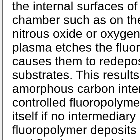
the internal surfaces o
chamber such as on the
nitrous oxide or oxygen
plasma etches the fluo
causes them to redepos
substrates. This results
amorphous carbon inter
controlled fluoropolymer
itself if no intermediary
fluoropolymer deposits 