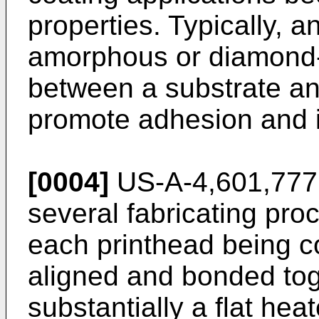
properties. Typically, 
amorphous or diamond-l
between a substrate and
promote adhesion and i
[0004]
US-A-4,601,777 
several fabricating proc
each printhead being c
aligned and bonded tog
substantially a flat hea