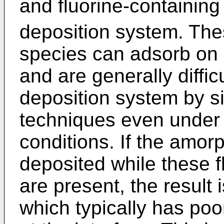
and fluorine-containing
deposition system. The
species can adsorb on 
and are generally diffic
deposition system by 
techniques even under 
conditions. If the amor
deposited while these f
are present, the result 
which typically has poo