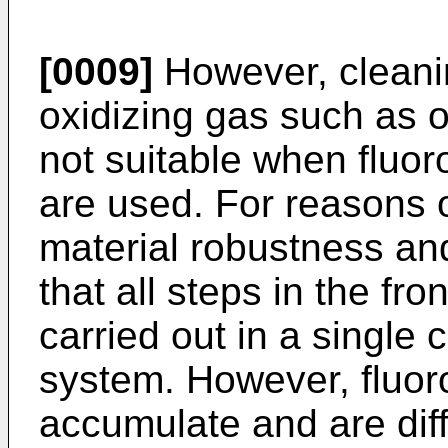
[0009]
However, cleani
oxidizing gas such as o
not suitable when fluo
are used. For reasons 
material robustness and 
that all steps in the fr
carried out in a singl
system. However, fluor
accumulate and are diff