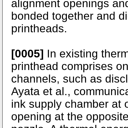
alignment openings an
bonded together and di
printheads.
[0005]
In existing therma
printhead comprises one
channels, such as disc
Ayata et al., communicat
ink supply chamber at 
opening at the opposite