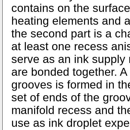
contains on the surface 
heating elements and a
the second part is a ch
at least one recess anis
serve as an ink supply
are bonded together. A l
grooves is formed in th
set of ends of the gro
manifold recess and th
use as ink droplet expe