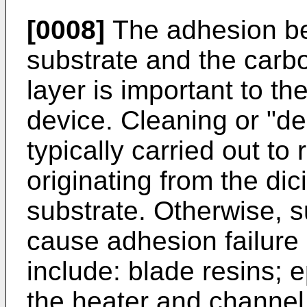
[0008]
The adhesion be
substrate and the carbo
layer is important to th
device. Cleaning or "d
typically carried out t
originating from the di
substrate. Otherwise, 
cause adhesion failure 
include: blade resins; 
the heater and channel