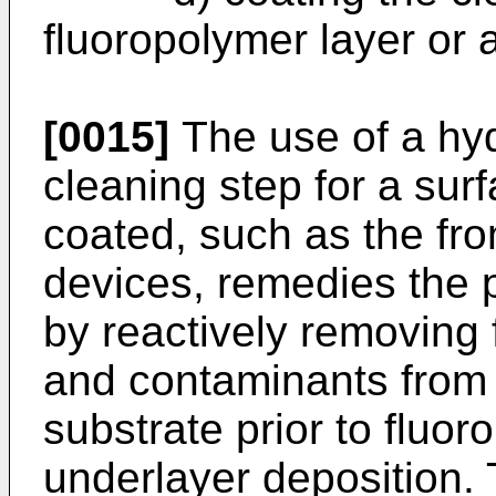
fluoropolymer layer or
[0015]
The use of a hy
cleaning step for a sur
coated, such as the fron
devices, remedies the
by reactively removing 
and contaminants from
substrate prior to fluo
underlayer deposition