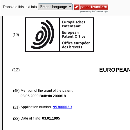
Translate this text into
(19)
EUROPEAN
(12)
(45)
Mention of the grant of the patent:
03.05.2000
Bulletin 2000/18
(21)
Application number:
95300002.3
(22)
Date of filing:
03.01.1995