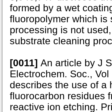
formed by a wet coatin
fluoropolymer which is
processing is not used, 
substrate cleaning pro
[0011]
An article by J 
Electrochem. Soc., Vol
describes the use of a
fluorocarbon residues f
reactive ion etching. Pr