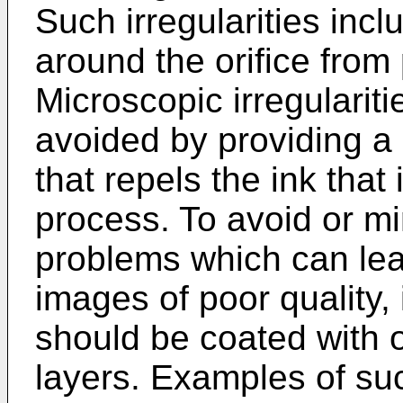
Such irregularities incl
around the orifice from p
Microscopic irregulariti
avoided by providing a c
that repels the ink that 
process. To avoid or mi
problems which can lea
images of poor quality,
should be coated with o
layers. Examples of suc