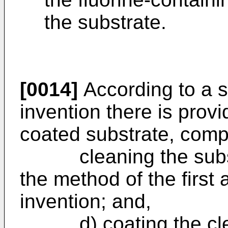
the substrate.
[0014]
According to a s
invention there is prov
coated substrate, compr
cleaning the substr
the method of the first 
invention; and,
d) coating the clean