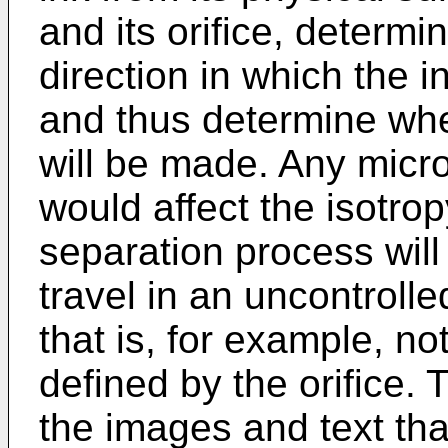
and its orifice, determi
direction in which the in
and thus determine whe
will be made. Any micros
would affect the isotropy
separation process will
travel in an uncontrolle
that is, for example, no
defined by the orifice. T
the images and text tha