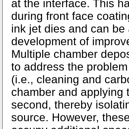
at the interface. This
during front face coati
ink jet dies and can be a
development of improve
Multiple chamber depo
to address the problem
(i.e., cleaning and carb
chamber and applying th
second, thereby isolati
source. However, thes