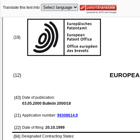
Translate this text into
(19)
EUROPEAN
(12)
(43)
Date of publication:
03.05.2000
Bulletin 2000/18
(21)
Application number:
99308614.9
(22)
Date of filing:
20.10.1999
(84)
Designated Contracting States: