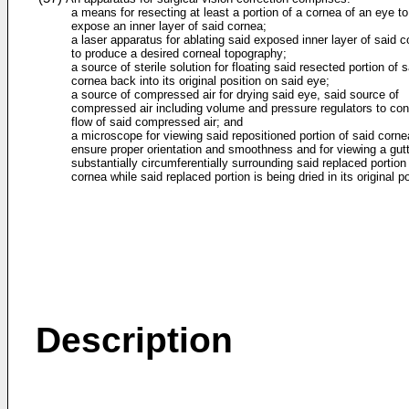
a means for resecting at least a portion of a cornea of an eye to
expose an inner layer of said cornea;
a laser apparatus for ablating said exposed inner layer of said 
to produce a desired corneal topography;
a source of sterile solution for floating said resected portion of s
cornea back into its original position on said eye;
a source of compressed air for drying said eye, said source of
compressed air including volume and pressure regulators to cont
flow of said compressed air; and
a microscope for viewing said repositioned portion of said corne
ensure proper orientation and smoothness and for viewing a gut
substantially circumferentially surrounding said replaced portion
cornea while said replaced portion is being dried in its original po
Description