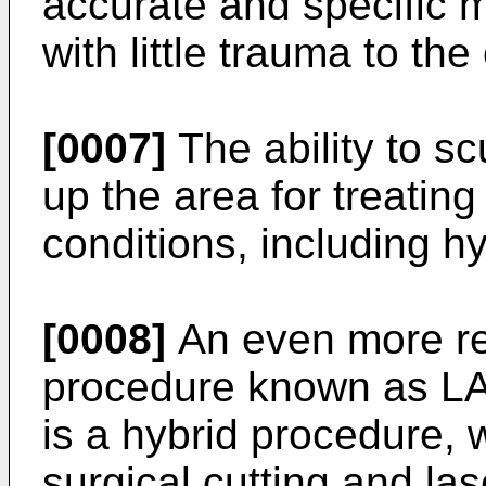
accurate and specific m
with little trauma to the
[0007]
The ability to sc
up the area for treatin
conditions, including h
[0008]
An even more re
procedure known as L
is a hybrid procedure, 
surgical cutting and las