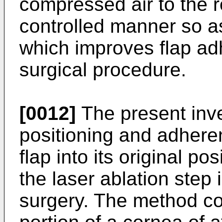
compressed air to the r
controlled manner so as 
which improves flap a
surgical procedure.
[0012]
The present inv
positioning and adhere
flap into its original po
the laser ablation step 
surgery. The method co