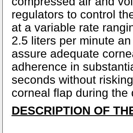
compressed air and vo
regulators to control t
at a variable rate rangi
2.5 liters per minute a
assure adequate cornea
adherence in substanti
seconds without risking
corneal flap during the
DESCRIPTION OF TH