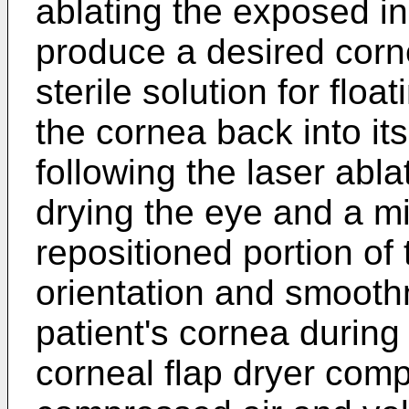
ablating the exposed in
produce a desired corn
sterile solution for floa
the cornea back into its
following the laser abla
drying the eye and a m
repositioned portion of
orientation and smooth
patient's cornea during
corneal flap dryer comp