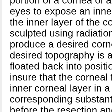
portion of a cornea of a
eyes to expose an inne
the inner layer of the c
sculpted using radiatio
produce a desired corne
desired topography is a
floated back into positio
insure that the corneal 
inner corneal layer in a
corresponding substantia
before the resection an