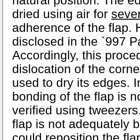
natural position. The ed
dried using air for
seve
adherence of the flap. 
disclosed in the `997 Pa
Accordingly, this proced
dislocation of the corne
used to dry its edges. I
bonding of the flap is no
verified using tweezers. 
flap is not adequately 
could reposition the fl