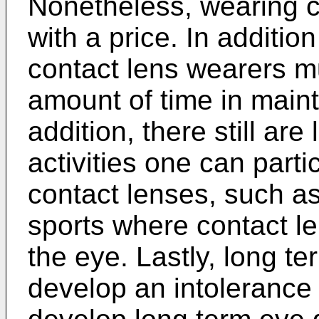
Nonetheless, wearing 
with a price. In addition
contact lens wearers m
amount of time in maint
addition, there still are
activities one can parti
contact lenses, such a
sports where contact le
the eye. Lastly, long t
develop an intolerance 