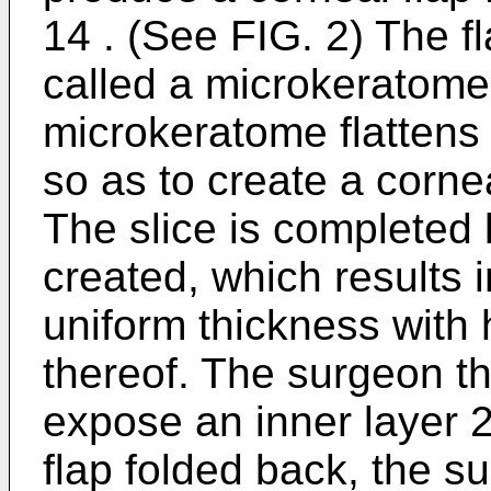
14 . (See FIG. 2) The fl
called a microkeratome.
microkeratome flattens 
so as to create a cornea
The slice is completed 
created, which results i
uniform thickness with
thereof. The surgeon the
expose an inner layer 2
flap folded back, the s