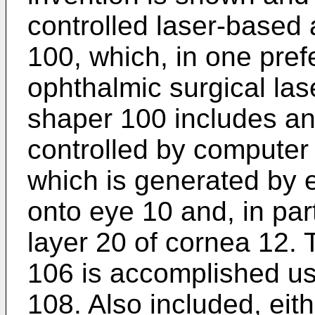
controlled laser-based
100, which, in one pre
ophthalmic surgical la
shaper 100 includes an
controlled by computer
which is generated by e
onto eye 10 and, in par
layer 20 of cornea 12. 
106 is accomplished usi
108. Also included, eit