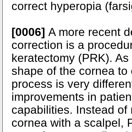
correct hyperopia (fars
[0006]
A more recent d
correction is a procedu
keratectomy (PRK). As 
shape of the cornea to 
process is very differen
improvements in patient
capabilities. Instead of
cornea with a scalpel,