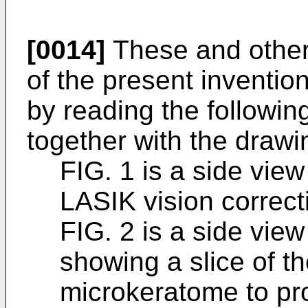
[0014]
These and other
of the present inventio
by reading the followin
together with the drawi
FIG. 1 is a side view
LASIK vision correct
FIG. 2 is a side view
showing a slice of t
microkeratome to pro