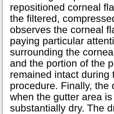
repositioned corneal fla
the filtered, compresse
observes the corneal f
paying particular attent
surrounding the corneal
and the portion of the 
remained intact during 
procedure. Finally, the
when the gutter area is
substantially dry. The 