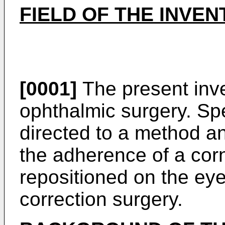
FIELD OF THE INVEN
[0001]
The present inven
ophthalmic surgery. Spec
directed to a method a
the adherence of a corne
repositioned on the ey
correction surgery.