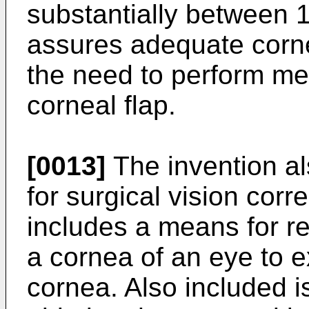
substantially between
assures adequate corne
the need to perform me
corneal flap.
[0013]
The invention al
for surgical vision cor
includes a means for res
a cornea of an eye to e
cornea. Also included i