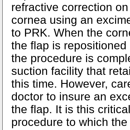
refractive correction on
cornea using an excime
to PRK. When the corne
the flap is repositioned 
the procedure is compl
suction facility that reta
this time. However, car
doctor to insure an exce
the flap. It is this crit
procedure to which the 