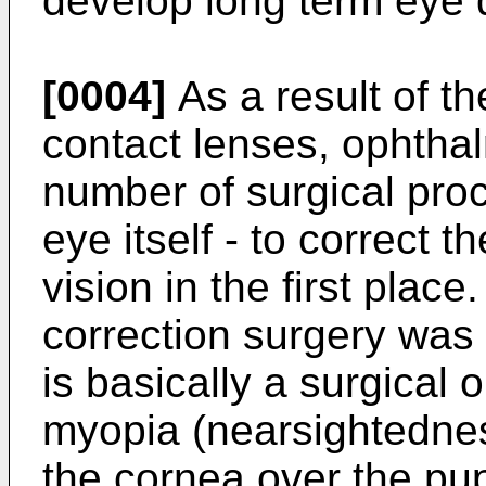
develop long term eye
[0004]
As a result of th
contact lenses, ophtha
number of surgical pro
eye itself - to correct 
vision in the first place
correction surgery was
is basically a surgical
myopia (nearsightedness
the cornea over the pu