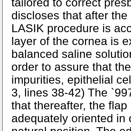
tailored to correct pre
discloses that after the
LASIK procedure is acc
layer of the cornea is 
balanced saline solutio
order to assure that the
impurities, epithelial ce
3, lines 38-42) The `99
that thereafter, the flap
adequately oriented in o