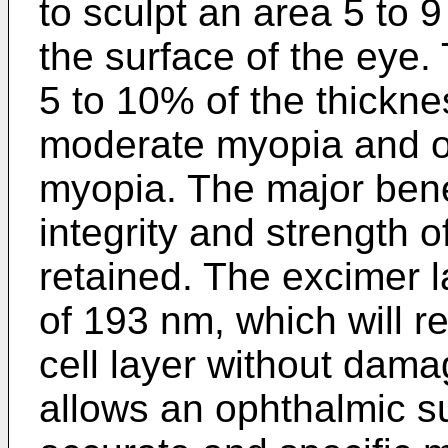
to sculpt an area 5 to 9
the surface of the eye
5 to 10% of the thickne
moderate myopia and o
myopia. The major benef
integrity and strength 
retained. The excimer l
of 193 nm, which will 
cell layer without damag
allows an ophthalmic s