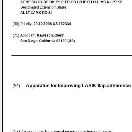
AT BE CH CY DE DK ES FI FR GB GR IE IT LI LU MC NL PT SE
Designated Extension States:
AL LT LV MK RO SI
(30)
Priority:
29.10.1998
US 182334
(71)
Applicant:
Kawesch, Glenn
San Diego, California 02130 (US)
Apparatus for Improving LASIK flap adherence
(54)
(57)
An apparatus for surgical vision correction comprises: