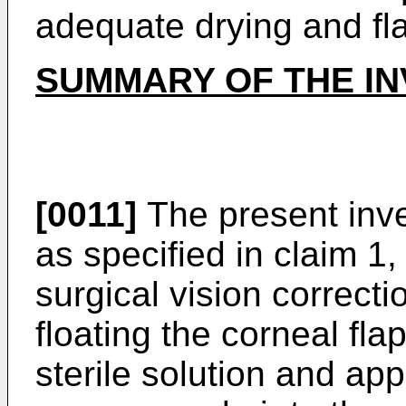
adequate drying and fl
SUMMARY OF THE IN
[0011]
The present inve
as specified in claim 1,
surgical vision correct
floating the corneal flap
sterile solution and app