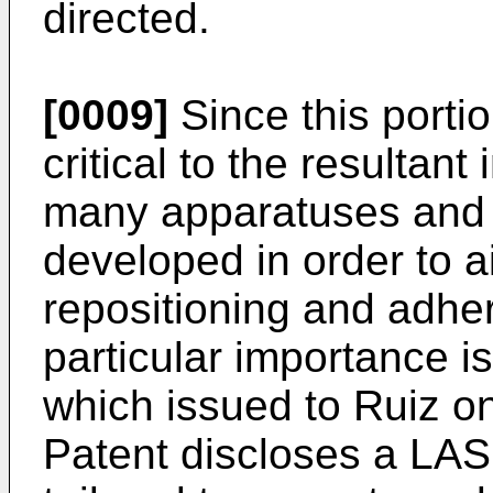
directed.
[0009]
Since this porti
critical to the resultan
many apparatuses and
developed in order to a
repositioning and adher
particular importance i
which issued to Ruiz o
Patent discloses a LAS