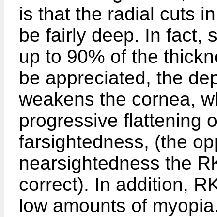
is that the radial cuts 
be fairly deep. In fact
up to 90% of the thickn
be appreciated, the dep
weakens the cornea, wh
progressive flattening 
farsightedness, (the op
nearsightedness the RK
correct). In addition, R
low amounts of myopia.