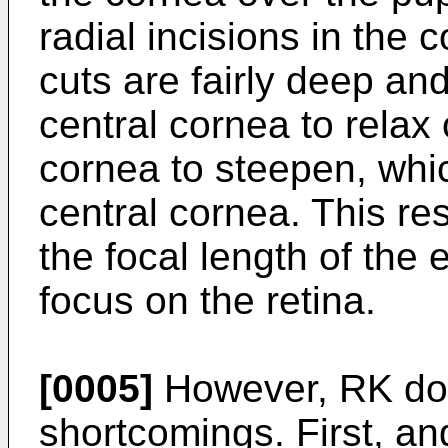
radial incisions in the 
cuts are fairly deep an
central cornea to relax 
cornea to steepen, whi
central cornea. This res
the focal length of the e
focus on the retina.
[0005]
However, RK do
shortcomings. First, an