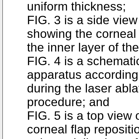
uniform thickness;
FIG. 3 is a side view
showing the corneal 
the inner layer of th
FIG. 4 is a schemati
apparatus according 
during the laser abla
procedure; and
FIG. 5 is a top view 
corneal flap reposit