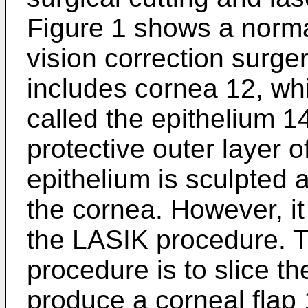
Figure 1 shows a norma
vision correction surge
includes cornea 12, whi
called the epithelium 1
protective outer layer 
epithelium is sculpted 
the cornea. However, it 
the LASIK procedure. Th
procedure is to slice th
produce a corneal flap 