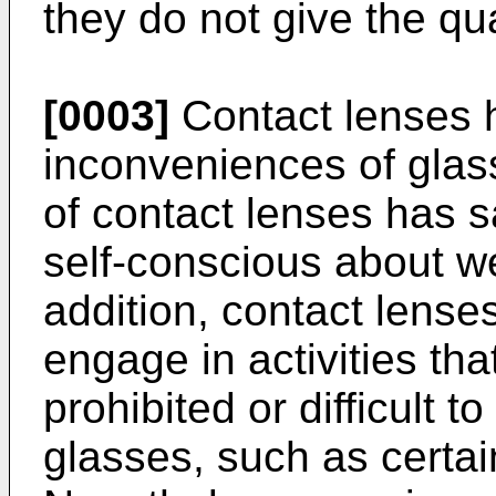
they do not give the qua
[0003]
Contact lenses 
inconveniences of glass
of contact lenses has s
self-conscious about w
addition, contact lense
engage in activities tha
prohibited or difficult 
glasses, such as certai