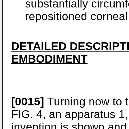
substantially circumf
repositioned corneal 
DETAILED DESCRIPT
EMBODIMENT
[0015]
Turning now to th
FIG. 4, an apparatus 1,
invention is shown and