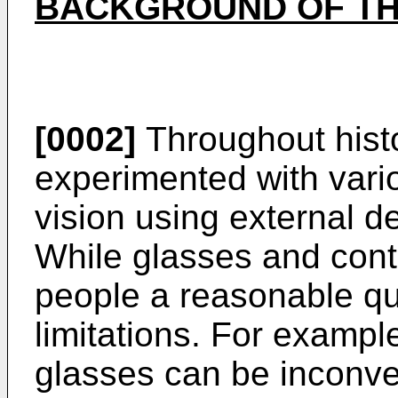
BACKGROUND OF TH
[0002]
Throughout hist
experimented with vari
vision using external d
While glasses and cont
people a reasonable qua
limitations. For example
glasses can be inconve