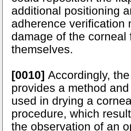
additional positioning 
adherence verification 
damage of the corneal 
themselves.
[0010]
Accordingly, the
provides a method and
used in drying a cornea
procedure, which result
the observation of an o