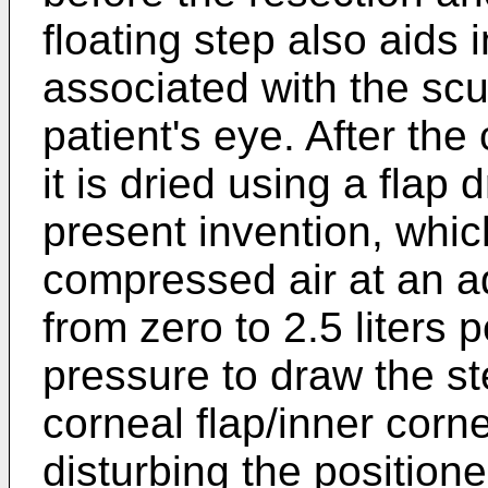
floating step also aids
associated with the scu
patient's eye. After the
it is dried using a flap
present invention, which
compressed air at an ad
from zero to 2.5 liters 
pressure to draw the st
corneal flap/inner corne
disturbing the position