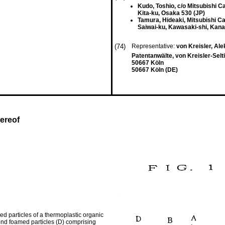
Kudo, Toshio, c/o Mitsubishi Cab
Kita-ku, Osaka 530 (JP)
Tamura, Hideaki, Mitsubishi Cab
Saiwai-ku, Kawasaki-shi, Kan
(74)
Representative:
von Kreisler, Ale
Patentanwälte, von Kreisler-Sel
50667 Köln
50667 Köln (DE)
ereof
d particles of a thermoplastic organic
ond foamed particles (D) comprising