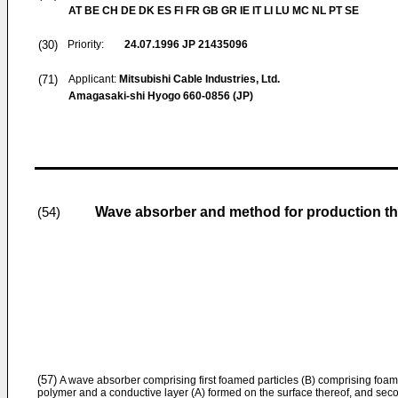
AT BE CH DE DK ES FI FR GB GR IE IT LI LU MC NL PT SE
(30)
Priority:
24.07.1996
JP 21435096
(71)
Applicant:
Mitsubishi Cable Industries, Ltd.
Amagasaki-shi Hyogo 660-0856 (JP)
Wave absorber and method for production th
(54)
(57)
A wave absorber comprising first foamed particles (B) comprising foame
polymer and a conductive layer (A) formed on the surface thereof, and sec