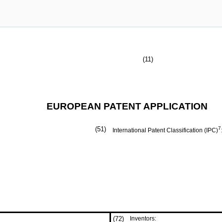
(11)
EUROPEAN PATENT APPLICATION
(51)
7
International Patent Classification (IPC)
(72)
Inventors: