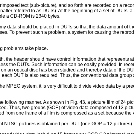
imposed text (sub-picture), and so forth are recorded on a reco
inafter referred to as DUTs). At the beginning of a set of DUTs,
mple a CD-ROM is 2340 bytes.
y data should be placed in DUTs so that the data amount of the
ases. To prevent such a problem, a system for causing the repro
g problems take place.
h, the header should have control information that represents at 
s the DUTs. Such information can be easily provided. In recent
on an optical disc has been studied and thereby data of the DUT
a in each DUT is also required. Thus, the conventional data grou
MPEG system, it is very difficult to divide video data by a pred
following manner. As shown in Fig. 43, a picture film of 24 pict
ssed. Thus, two groups (GOP) of video data composed of 12 pict
 from one frame of a film is compressed as a set because the va
of NTSC pictures is obtained per DUT (one GOP = 12 pictures).