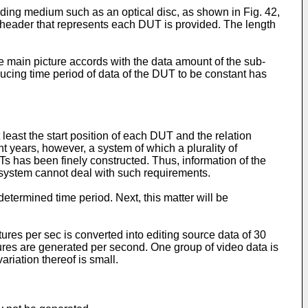
rding medium such as an optical disc, as shown in Fig. 42,
 a header that represents each DUT is provided. The length
 main picture accords with the data amount of the sub-
ducing time period of data of the DUT to be constant has
least the start position of each DUT and the relation
 years, however, a system of which a plurality of
s has been finely constructed. Thus, information of the
p system cannot deal with such requirements.
etermined time period. Next, this matter will be
ures per sec is converted into editing source data of 30
ures are generated per second. One group of video data is
riation thereof is small.