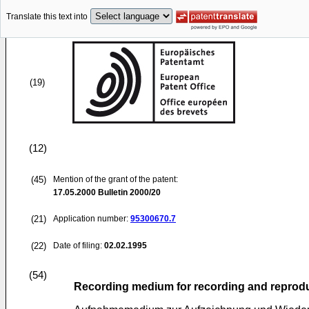
Translate this text into
(19)
(12)
(45)
Mention of the grant of the patent:
17.05.2000
Bulletin 2000/20
(21)
Application number:
95300670.7
(22)
Date of filing:
02.02.1995
(54)
Recording medium for recording and reprod