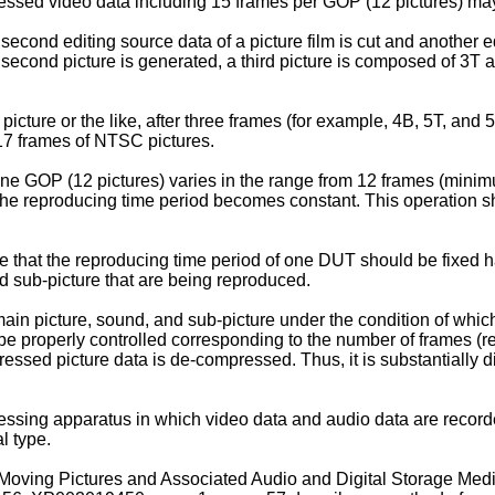
ssed video data including 15 frames per GOP (12 pictures) may
 second editing source data of a picture film is cut and another 
econd picture is generated, a third picture is composed of 3T 
ill picture or the like, after three frames (for example, 4B, 5T, a
 17 frames of NTSC pictures.
ne GOP (12 pictures) varies in the range from 12 frames (mini
the reproducing time period becomes constant. This operation sh
e that the reproducing time period of one DUT should be fixed h
d sub-picture that are being reproduced.
main picture, sound, and sub-picture under the condition of whic
e properly controlled corresponding to the number of frames (r
sed picture data is de-compressed. Thus, it is substantially diff
sing apparatus in which video data and audio data are recorded 
l type.
ving Pictures and Associated Audio and Digital Storage Media