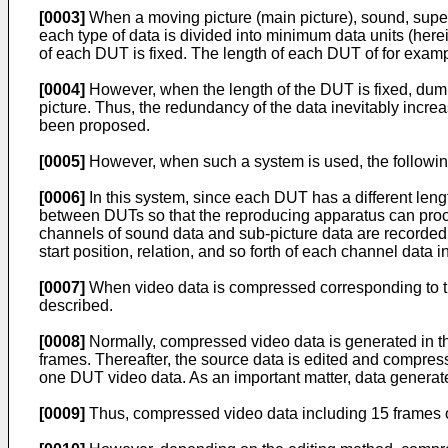
[0003]
When a moving picture (main picture), sound, super
each type of data is divided into minimum data units (here
of each DUT is fixed. The length of each DUT of for exa
[0004]
However, when the length of the DUT is fixed, dumm
picture. Thus, the redundancy of the data inevitably incre
been proposed.
[0005]
However, when such a system is used, the followin
[0006]
In this system, since each DUT has a different lengt
between DUTs so that the reproducing apparatus can proces
channels of sound data and sub-picture data are recorded 
start position, relation, and so forth of each channel dat
[0007]
When video data is compressed corresponding to the 
described.
[0008]
Normally, compressed video data is generated in the 
frames. Thereafter, the source data is edited and compre
one DUT video data. As an important matter, data generated
[0009]
Thus, compressed video data including 15 frames 