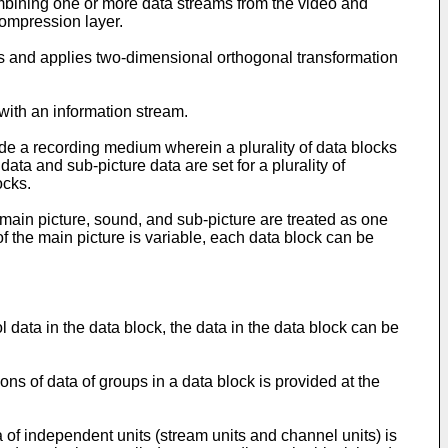
ning one or more data streams from the video and
compression layer.
s and applies two-dimensional orthogonal transformation
ith an information stream.
ide a recording medium wherein a plurality of data blocks
ata and sub-picture data are set for a plurality of
ocks.
 main picture, sound, and sub-picture are treated as one
of the main picture is variable, each data block can be
l data in the data block, the data in the data block can be
ons of data of groups in a data block is provided at the
a of independent units (stream units and channel units) is