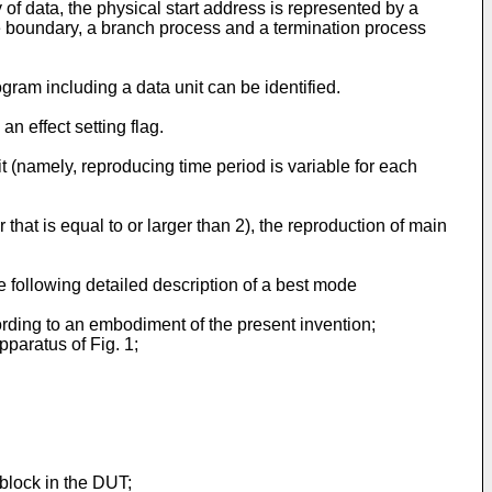
y of data, the physical start address is represented by a
 the boundary, a branch process and a termination process
ram including a data unit can be identified.
n effect setting flag.
 (namely, reproducing time period is variable for each
that is equal to or larger than 2), the reproduction of main
e following detailed description of a best mode
ording to an embodiment of the present invention;
pparatus of Fig. 1;
 block in the DUT;