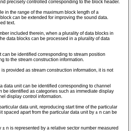
and precisely controlled corresponding to the block header.
le in the range of the maximum block length of a
a block can be extended for improving the sound data.
ed text.
mber included therein, when a plurality of data blocks in
he data blocks can be processed in a plurality of data
t can be identified corresponding to stream position
ng to the stream construction information.
is provided as stream construction information, it is not
 a data unit can be identified corresponding to channel
can be identified as categories such as immediate display
el display control information.
rticular data unit, reproducing start time of the particular
nit spaced apart from the particular data unit by ± n can be
 by ± n is represented by a relative sector number measured