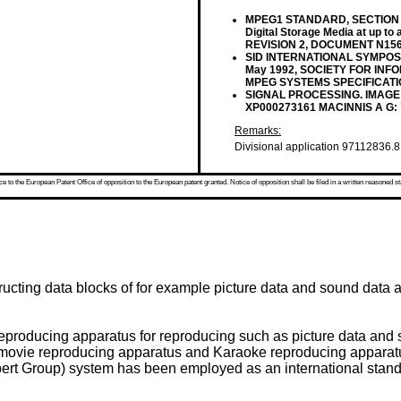
MPEG1 STANDARD, SECTION 1: 
Digital Storage Media at up t
REVISION 2, DOCUMENT N156, 
SID INTERNATIONAL SYMPOSIU
May 1992, SOCIETY FOR INFO
MPEG SYSTEMS SPECIFICATI
SIGNAL PROCESSING. IMAGE CO
XP000273161 MACINNIS A G:
Remarks:
Divisional application 97112836.8 
 to the European Patent Office of opposition to the European patent granted. Notice of opposition shall be filed in a written reasoned st
ructing data blocks of for example picture data and sound data a
 reproducing apparatus for reproducing such as picture data and
movie reproducing apparatus and Karaoke reproducing apparatu
rt Group) system has been employed as an international stand