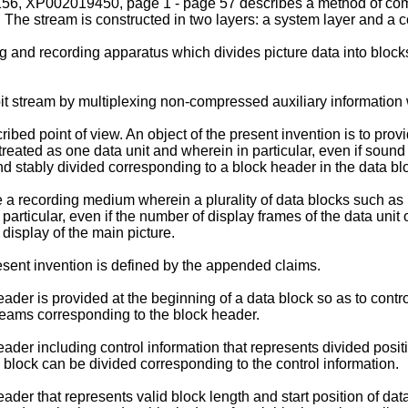
 XP002019450, page 1 - page 57 describes a method of combi
m. The stream is constructed in two layers: a system layer and a 
 and recording apparatus which divides picture data into block
 stream by multiplexing non-compressed auxiliary information w
bed point of view. An object of the present invention is to prov
reated as one data unit and wherein in particular, even if sound d
and stably divided corresponding to a block header in the data bl
de a recording medium wherein a plurality of data blocks such as
articular, even if the number of display frames of the data unit 
 display of the main picture.
sent invention is defined by the appended claims.
ader is provided at the beginning of a data block so as to contro
treams corresponding to the block header.
ader including control information that represents divided positi
a block can be divided corresponding to the control information.
ader that represents valid block length and start position of dat