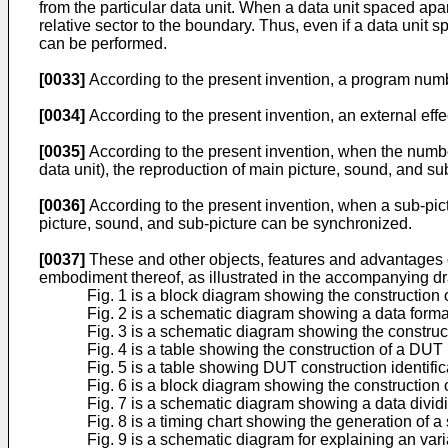
from the particular data unit. When a data unit spaced apart
relative sector to the boundary. Thus, even if a data unit 
can be performed.
[0033]
According to the present invention, a program numbe
[0034]
According to the present invention, an external effe
[0035]
According to the present invention, when the number
data unit), the reproduction of main picture, sound, and s
[0036]
According to the present invention, when a sub-pictu
picture, sound, and sub-picture can be synchronized.
[0037]
These and other objects, features and advantages of
embodiment thereof, as illustrated in the accompanying d
Fig. 1 is a block diagram showing the construction 
Fig. 2 is a schematic diagram showing a data format
Fig. 3 is a schematic diagram showing the construc
Fig. 4 is a table showing the construction of a DUT
Fig. 5 is a table showing DUT construction identific
Fig. 6 is a block diagram showing the construction
Fig. 7 is a schematic diagram showing a data divid
Fig. 8 is a timing chart showing the generation of a 
Fig. 9 is a schematic diagram for explaining an var