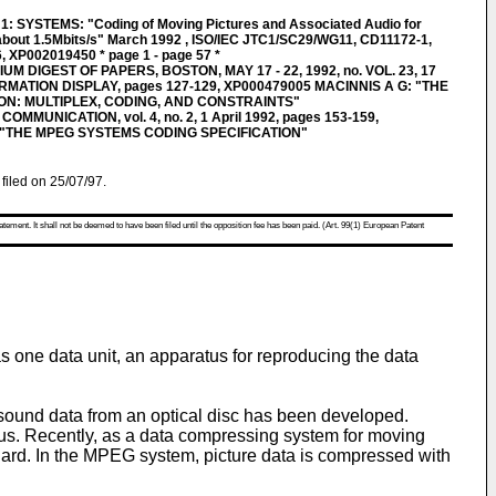
SYSTEMS: "Coding of Moving Pictures and Associated Audio for
o about 1.5Mbits/s" March 1992 , ISO/IEC JTC1/SC29/WG11, CD11172-1,
XP002019450 * page 1 - page 57 *
M DIGEST OF PAPERS, BOSTON, MAY 17 - 22, 1992, no. VOL. 23, 17
RMATION DISPLAY, pages 127-129, XP000479005 MACINNIS A G: "THE
ON: MULTIPLEX, CODING, AND CONSTRAINTS"
MMUNICATION, vol. 4, no. 2, 1 April 1992, pages 153-159,
 "THE MPEG SYSTEMS CODING SPECIFICATION"
filed on 25/07/97.
atement. It shall not be deemed to have been filed until the opposition fee has been paid. (Art. 99(1) European Patent
s one data unit, an apparatus for reproducing the data
 sound data from an optical disc has been developed.
s. Recently, as a data compressing system for moving
ard. In the MPEG system, picture data is compressed with