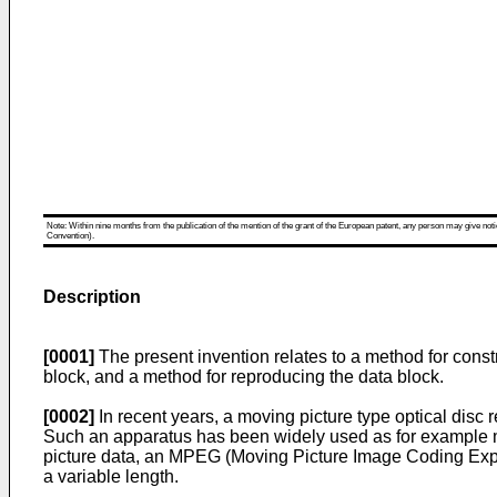
Note: Within nine months from the publication of the mention of the grant of the European patent, any person may give notice
Convention).
Description
[0001]
The present invention relates to a method for const
block, and a method for reproducing the data block.
[0002]
In recent years, a moving picture type optical disc
Such an apparatus has been widely used as for example 
picture data, an MPEG (Moving Picture Image Coding Expe
a variable length.