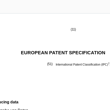
(11)
EUROPEAN PATENT SPECIFICATION
(51)
7
International Patent Classification (IPC)
ucing data