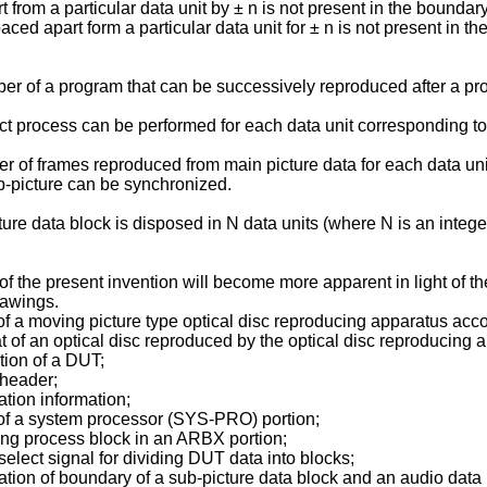
 from a particular data unit by ± n is not present in the boundar
spaced apart form a particular data unit for ± n is not present in
r of a program that can be successively reproduced after a prog
ct process can be performed for each data unit corresponding to a
 of frames reproduced from main picture data for each data unit
ub-picture can be synchronized.
re data block is disposed in N data units (where N is an integer 
 the present invention will become more apparent in light of th
rawings.
of a moving picture type optical disc reproducing apparatus acc
 of an optical disc reproduced by the optical disc reproducing a
tion of a DUT;
 header;
ation information;
 of a system processor (SYS-PRO) portion;
ing process block in an ARBX portion;
select signal for dividing DUT data into blocks;
iation of boundary of a sub-picture data block and an audio data