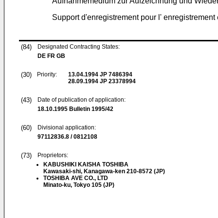
Aufnahmemedium zur Aufzeichnung und Wiede
Support d'enregistrement pour l' enregistrement
(84)
Designated Contracting States:
DE FR GB
(30)
Priority:
13.04.1994
JP 7486394
28.09.1994
JP 23378994
(43)
Date of publication of application:
18.10.1995
Bulletin 1995/42
(60)
Divisional application:
97112836.8 / 0812108
(73)
Proprietors:
KABUSHIKI KAISHA TOSHIBA
Kawasaki-shi, Kanagawa-ken 210-8572 (JP)
TOSHIBA AVE CO., LTD
Minato-ku, Tokyo 105 (JP)