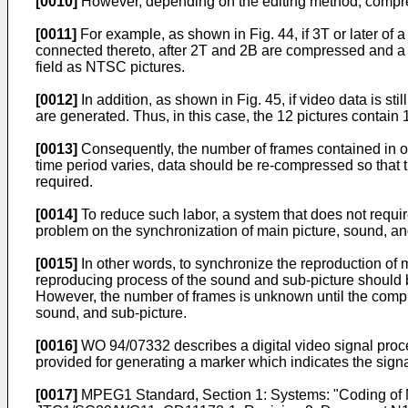
[0010]
However, depending on the editing method, compre
[0011]
For example, as shown in Fig. 44, if 3T or later of a
connected thereto, after 2T and 2B are compressed and a s
field as NTSC pictures.
[0012]
In addition, as shown in Fig. 45, if video data is st
are generated. Thus, in this case, the 12 pictures contain
[0013]
Consequently, the number of frames contained in o
time period varies, data should be re-compressed so that 
required.
[0014]
To reduce such labor, a system that does not requir
problem on the synchronization of main picture, sound, an
[0015]
In other words, to synchronize the reproduction of 
reproducing process of the sound and sub-picture should b
However, the number of frames is unknown until the compres
sound, and sub-picture.
[0016]
WO 94/07332 describes a digital video signal proces
provided for generating a marker which indicates the signa
[0017]
MPEG1 Standard, Section 1: Systems: "Coding of Mo