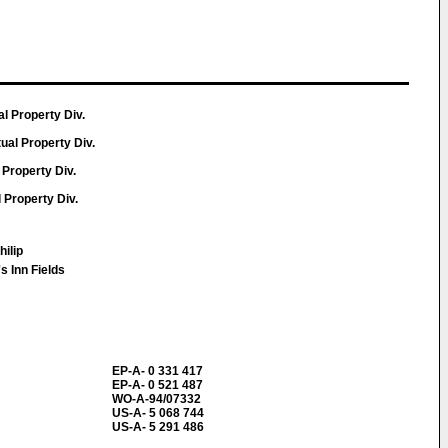
ual Property Div.
tual Property Div.
 Property Div.
l Property Div.
hilip
 Inn Fields
EP-A- 0 331 417
EP-A- 0 521 487
WO-A-94/07332
US-A- 5 068 744
US-A- 5 291 486