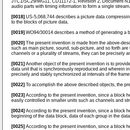
JTC1/SC29/WG11, CD11172-1, Revision 2, Document N156,
audio parts with timing information to form a single strea
[0018]
US-5,068,744 describes a picture data compressing
to the blocks of picture data.
[0019]
WO94/30014 describes a method of generating a bit
[0020]
The present invention is made from the above-descri
such as main picture, sound, sub-picture, and so forth are t
channels or a plurality of streams, they can be precisely 
[0021]
Another object of the present invention is to provi
data unit that is synchronously reproduced and wherein in p
precisely and stably synchronized at intervals of the frame
[0022]
To accomplish the above described objects, the pre
[0023]
According to the present invention, since a block he
easily controlled in smaller units such as channels and s
[0024]
According to the present invention, since a block he
beginning of the data block, data of each group in the dat
[0025]
According to the present invention, since a block he