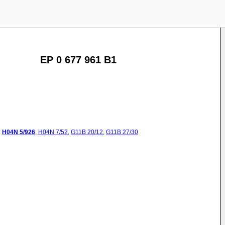
EP 0 677 961 B1
:
H04N
5/926
,
H04N
7/52
,
G11B
20/12
,
G11B
27/30