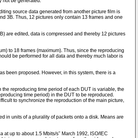
 not be generated.
editing source data generated from another picture film is
and 3B. Thus, 12 pictures only contain 13 frames and one
nd 5B) are edited, data is compressed and thereby 12 pictures
mum) to 18 frames (maximum). Thus, since the reproducing
ould be performed for all data and thereby much labor is
as been proposed. However, in this system, there is a
h the reproducing time period of each DUT is variable, the
eproducing time period) in the DUT to be reproduced.
icult to synchronize the reproduction of the main picture,
in units of a plurality of packets onto a disk. Means are
 at up to about 1.5 Mbits/s" March 1992, ISO/IEC