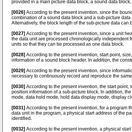
provided in a main picture data block, a sound data block,
[0026]
According to the present invention, since the bound
combination of a sound data block and a sub-picture data 
Alternatively, the block length of the sub-picture data ca
[0027]
According to the present invention, since a unit hea
the data unit are processed chronologically independent fr
units so that they can be processed as one data block.
[0028]
According to the present invention, start point, si
information of a sound block header. In addition, the cons
[0029]
According to the present invention, since information
necessary to continuously record and reproduce the same
[0030]
According to the present invention, the start point
position information of a sub-picture block. In addition, t
mode, data hold mode, hold data display mode, display cle
[0031]
According to the present invention, for a program tha
data unit in the program, a physical start address of the pa
identified.
[0032]
According to the present invention, a physical start