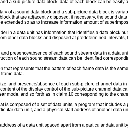
 and a sub-picture data block, data of each block can be easily 
ary of a sound data block and a sub-picture data block is variab
block that are adjacently disposed, if necessary, the sound dat
n be extended so as to increase information amount of superimpos
der in a data unit has information that identifies a data block nu
om other data blocks and disposed at predetermined intervals, t
ze, and presence/absence of each sound stream data in a data uni
truction of each sound stream data can be identified correspondi
 that represents that the pattern of each frame data is the same 
 frame data.
, size, and presence/absence of each sub-picture channel data in
he content of the display control of the sub-picture channel data 
ar mode, and so forth as in claim 10 corresponding to the chann
t is composed of a set of data units, a program that includes a pa
rticular data unit, and a physical start address of another data u
 address of a data unit spaced apart from a particular data unit