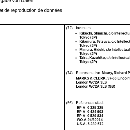
rgabe von Daten
 et de reproduction de données
(72)
Inventors:
Kikuchi, Shinichi, c/o Intellect
Tokyo (JP)
Kitamura, Tetsuya, c/o Intellec
Tokyo (JP)
Mimura, Hideki, c/o Intellectual
Tokyo (JP)
Taira, Kazuhiko, c/o Intellectua
Tokyo (JP)
(74)
Representative:
Maury, Richard P
MARKS & CLERK, 57-60 Lincoln's
London WC2A 3LS
London WC2A 3LS (GB)
(56)
References cited: :
EP-A- 0 325 325
EP-A- 0 424 903
EP-A- 0 529 834
WO-A-94/30014
US-A- 5 280 572