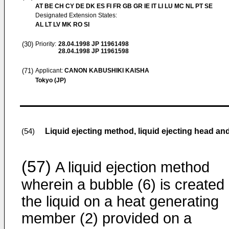
AT BE CH CY DE DK ES FI FR GB GR IE IT LI LU MC NL PT SE
Designated Extension States:
AL LT LV MK RO SI
(30)
Priority:
28.04.1998
JP 11961498
28.04.1998
JP 11961598
(71)
Applicant:
CANON KABUSHIKI KAISHA
Tokyo (JP)
Liquid ejecting method, liquid ejecting head and
(54)
(57)
A liquid ejection method
wherein a bubble (6) is created 
the liquid on a heat generating
member (2) provided on a