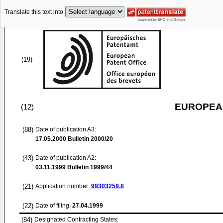
Translate this text into
(19)
EUROPEAN
(12)
(88)
Date of publication A3:
17.05.2000
Bulletin 2000/20
(43)
Date of publication A2:
03.11.1999
Bulletin 1999/44
(21)
Application number:
99303259.8
(22)
Date of filing:
27.04.1999
(84)
Designated Contracting States: