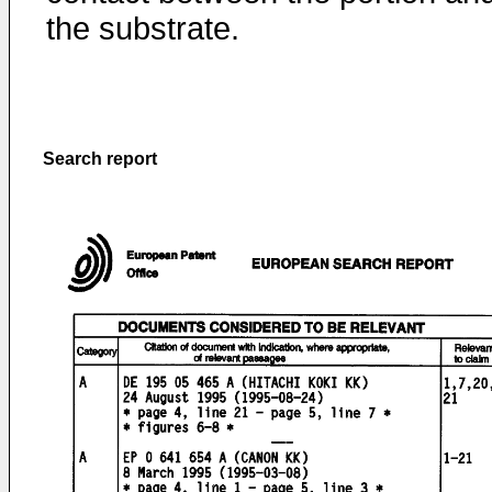
the substrate.
Search report