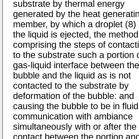
substrate by thermal energy
generated by the heat generati
member, by which a droplet (8) 
the liquid is ejected, the method
comprising the steps of contact
to the substrate such a portion 
gas-liquid interface between th
bubble and the liquid as is not
contacted to the substrate by
deformation of the bubble: and
causing the bubble to be in fluid
communication with ambiance
simultaneously with or after the
contact between the portion an