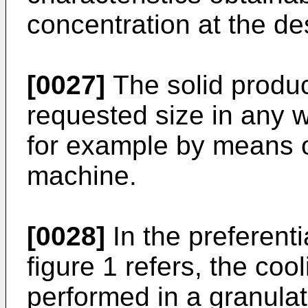
concentration at the de
[0027]
The solid produc
requested size in any 
for example by means of
machine.
[0028]
In the preferent
figure 1 refers, the cool
performed in a granulat