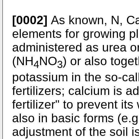
[0002]
As known, N, Ca
elements for growing pl
administered as urea o
(NH
NO
) or also tog
4
3
potassium in the so-cal
fertilizers; calcium is 
fertilizer" to prevent it
also in basic forms (e
adjustment of the soil 