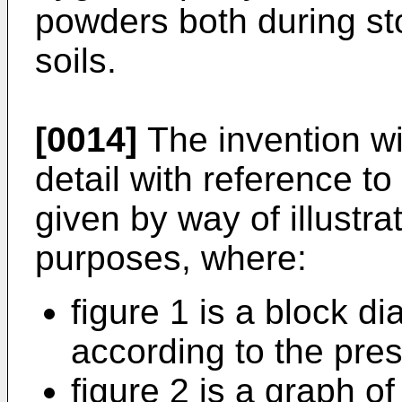
powders both during st
soils.
[0014]
The invention wi
detail with reference 
given by way of illustra
purposes, where:
figure 1 is a block 
according to the pres
figure 2 is a graph of