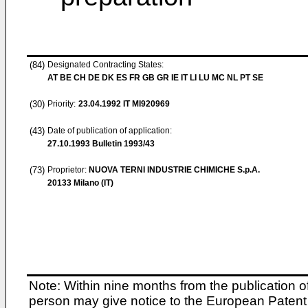
(84)
Designated Contracting States:
AT BE CH DE DK ES FR GB GR IE IT LI LU MC NL PT SE
(30)
Priority:
23.04.1992
IT MI920969
(43)
Date of publication of application:
27.10.1993
Bulletin 1993/43
(73)
Proprietor:
NUOVA TERNI INDUSTRIE CHIMICHE S.p.A.
20133 Milano (IT)
Note: Within nine months from the publication o
person may give notice to the European Patent 