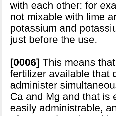
with each other: for e
not mixable with lime 
potassium and potassi
just before the use.
[0006]
This means that 
fertilizer available that
administer simultaneous
Ca and Mg and that is 
easily administrable, a