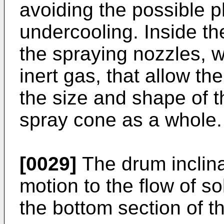
avoiding the possible
undercooling. Inside t
the spraying nozzles, wi
inert gas, that allow th
the size and shape of t
spray cone as a whole.
[0029]
The drum inclina
motion to the flow of sol
the bottom section of th