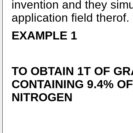
invention and they sim
application field therof.
EXAMPLE 1
TO OBTAIN 1T OF G
CONTAINING 9.4% OF
NITROGEN