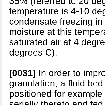
35% (referred to 20 deg
temperature is 4-10 de
condensate freezing in
moisture at this temper
saturated air at 4 degr
degrees C).
[0031]
In order to impro
granulation, a fluid be
positioned for example 
serially thereto and fed