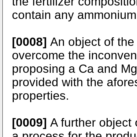
the fertilizer compositi
contain any ammonium n
[0008]
An object of the 
overcome the inconveni
proposing a Ca and Mg 
provided with the afor
properties.
[0009]
A further object 
a process for the produc