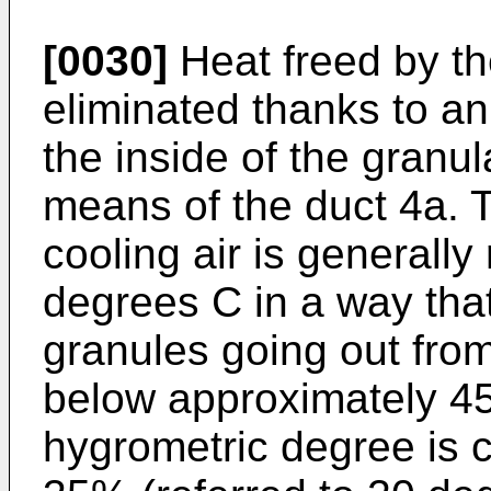
[0030]
Heat freed by th
eliminated thanks to an
the inside of the granul
means of the duct 4a. 
cooling air is generall
degrees C in a way that
granules going out from
below approximately 45
hygrometric degree is 