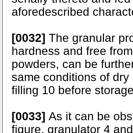
aforedescribed characte
[0032]
The granular pro
hardness and free from
powders, can be further
same conditions of dry
filling 10 before storage
[0033]
As it can be ob
figure, granulator 4 and