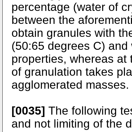
percentage (water of cry
between the aforemention
obtain granules with th
(50:65 degrees C) and 
properties, whereas at
of granulation takes pl
agglomerated masses.
[0035]
The following tes
and not limiting of the