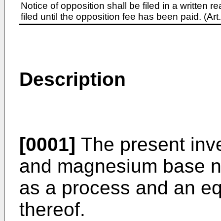
Notice of opposition shall be filed in a written
filed until the opposition fee has been paid. (A
Description
[0001]
The present inv
and magnesium base nit
as a process and an eq
thereof.