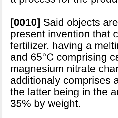
[0010]
Said objects ar
present invention that
fertilizer, having a mel
and 65°C comprising ca
magnesium nitrate chara
additionaly comprises 
the latter being in the
35% by weight.