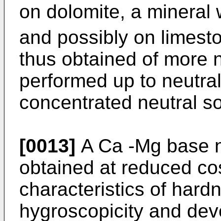
on dolomite, a mineral
and possibly on limesto
thus obtained of more n
performed up to neutral
concentrated neutral sol
[0013]
A Ca -Mg base ni
obtained at reduced cos
characteristics of hard
hygroscopicity and devo