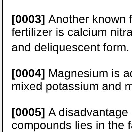
[0003]
Another known f
fertilizer is calcium nit
and deliquescent form.
[0004]
Magnesium is ad
mixed potassium and m
[0005]
A disadvantage o
compounds lies in the fa