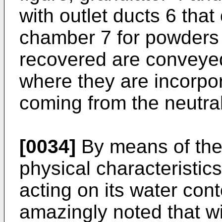
with outlet ducts 6 tha
chamber 7 for powders
recovered are conveyed
where they are incorpor
coming from the neutral
[0034]
By means of the 
physical characteristic
acting on its water cont
amazingly noted that w