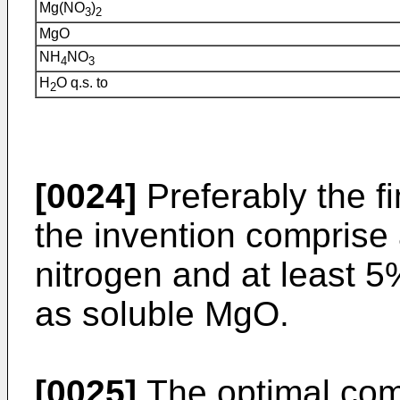
Mg(NO
)
3
2
MgO
NH
NO
4
3
H
O q.s. to
2
[0024]
Preferably the fi
the invention comprise 
nitrogen and at least
as soluble MgO.
[0025]
The optimal comp