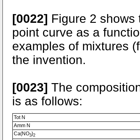
[0022]
Figure 2 shows t
point curve as a functio
examples of mixtures (f
the invention.
[0023]
The composition 
is as follows:
Tot N
Amm N
Ca(NO
)
3
2