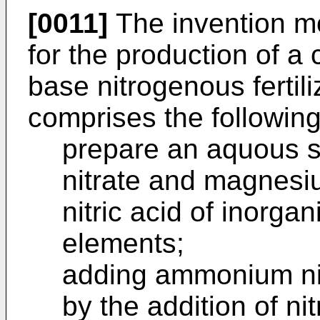
[0011]
The invention m
for the production of 
base nitrogenous fertiliz
comprises the following
prepare an aquous s
nitrate and magnesiu
nitric acid of inorga
elements;
adding ammonium nit
by the addition of ni