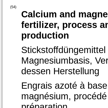
(54)
Calcium and magne
fertilizer, process 
production
Stickstoffdüngemittel
Magnesiumbasis, Ver
dessen Herstellung
Engrais azoté à base
magnésium, procédé e
préparation