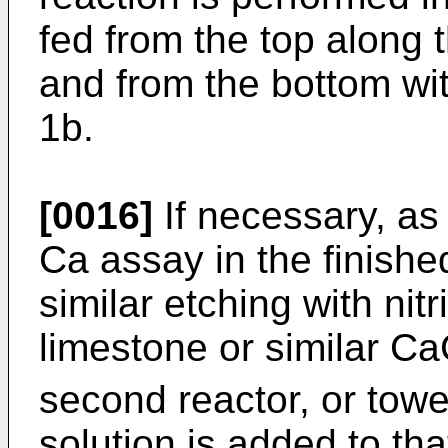
fed from the top along 
and from the bottom wit
1b.
[0016]
If necessary, as 
Ca assay in the finishe
similar etching with nitr
limestone or similar C
second reactor, or towe
solution is added to th