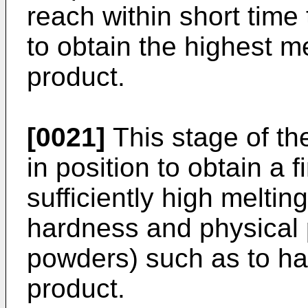
reach within short time
to obtain the highest me
product.
[0021]
This stage of the
in position to obtain a f
sufficiently high meltin
hardness and physical 
powders) such as to ha
product.