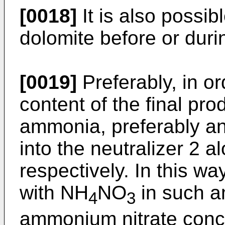
[0018]
It is also possib
dolomite before or duri
[0019]
Preferably, in or
content of the final prod
ammonia, preferably an
into the neutralizer 2 
respectively. In this way
with NH
NO
in such a
4
3
ammonium nitrate conce