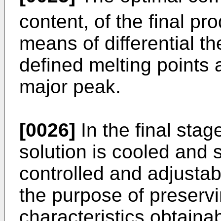
content, of the final p
means of differential th
defined melting points 
major peak.
[0026]
In the final stag
solution is cooled and 
controlled and adjusta
the purpose of preservi
characteristics obtaina