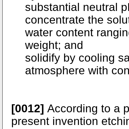
substantial neutral p
concentrate the solut
water content rang
weight; and
solidify by cooling s
atmosphere with con
[0012]
According to a pr
present invention etch