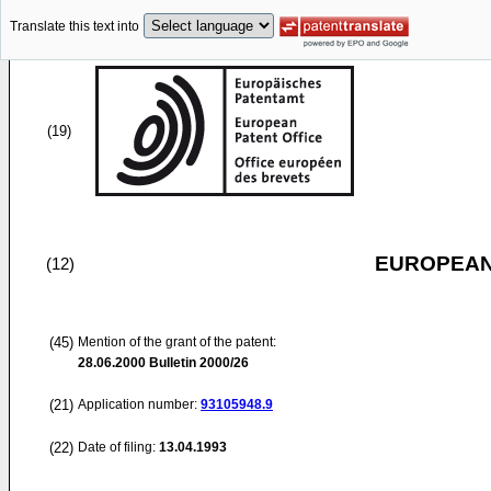
Translate this text into
(19)
EUROPEAN
(12)
(45)
Mention of the grant of the patent:
28.06.2000
Bulletin 2000/26
(21)
Application number:
93105948.9
(22)
Date of filing:
13.04.1993