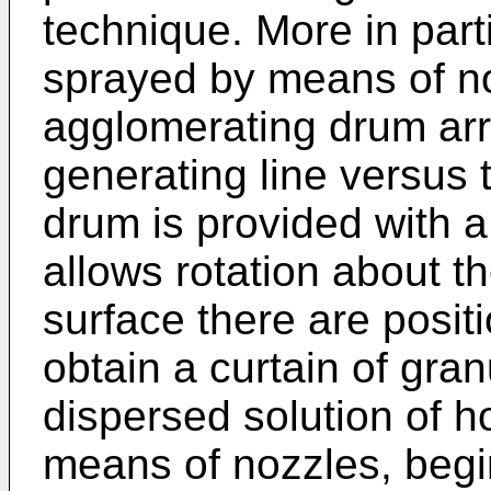
technique. More in parti
sprayed by means of no
agglomerating drum arr
generating line versus 
drum is provided with 
allows rotation about th
surface there are posit
obtain a curtain of gran
dispersed solution of h
means of nozzles, begi