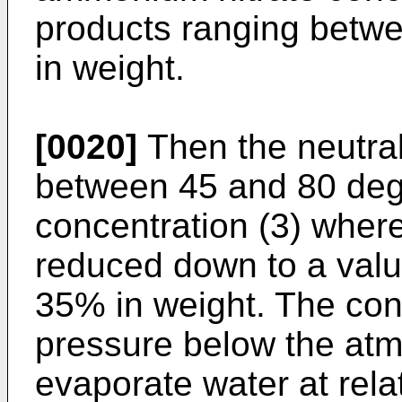
products ranging betwe
in weight.
[0020]
Then the neutral
between 45 and 80 deg
concentration (3) where
reduced down to a val
35% in weight. The conc
pressure below the atm
evaporate water at rela