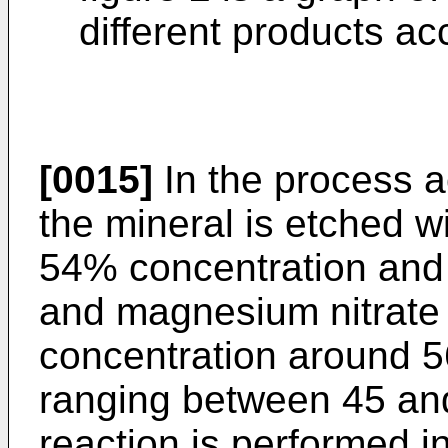
different products ac
[0015]
In the process a
the mineral is etched wi
54% concentration and a
and magnesium nitrate i
concentration around 
ranging between 45 an
reaction is performed in