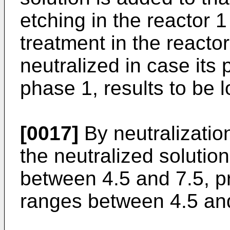
etching in the reactor 1
treatment in the reactor
neutralized in case its 
phase 1, results to be 
[0017]
By neutralization
the neutralized solution
between 4.5 and 7.5, pr
ranges between 4.5 and