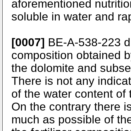
aforementioned nutritio
soluble in water and rap
[0007]
BE-A-538-223 dis
composition obtained by
the dolomite and subse
There is not any indicat
of the water content of 
On the contrary there i
much as possible of the 