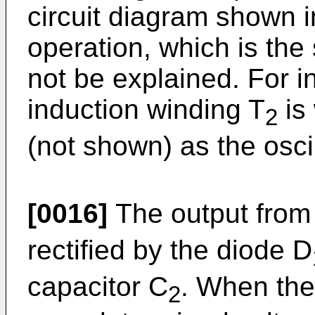
circuit diagram shown in
operation, which is the 
not be explained. For in
induction winding T
is
2
(not shown) as the osci
[0016]
The output from
rectified by the diode D
capacitor C
. When the
2