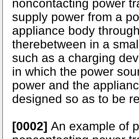
noncontacting power tr
supply power from a po
appliance body through
therebetween in a small
such as a charging devi
in which the power sou
power and the applianc
designed so as to be r
[0002]
An example of p