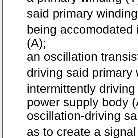
said primary winding
being accomodated i
(A);
an oscillation transis
driving said primary
intermittently drivin
power supply body (A)
oscillation-driving s
as to create a signal