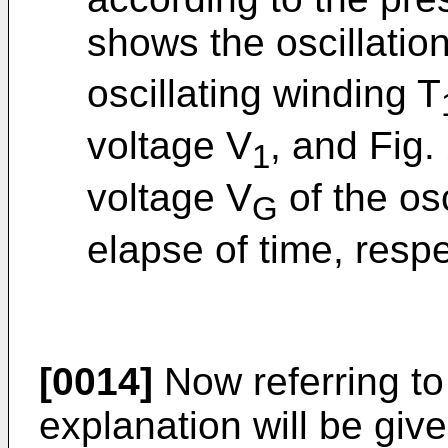
shows the oscillatio
oscillating winding T
voltage V
, and Fig
1
voltage V
of the osc
G
elapse of time, respe
[0014]
Now referring to
explanation will be gi