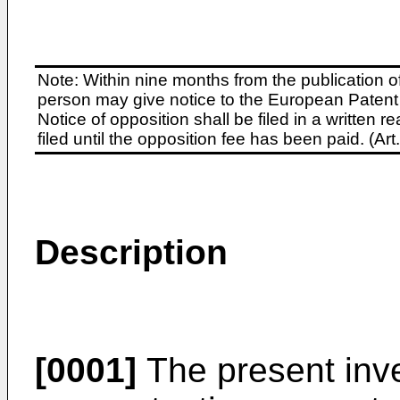
Note: Within nine months from the publication o
person may give notice to the European Patent 
Notice of opposition shall be filed in a written
filed until the opposition fee has been paid. (A
Description
[0001]
The present inve