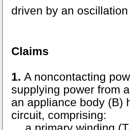
driven by an oscillation
Claims
1.
A noncontacting powe
supplying power from a
an appliance body (B) 
circuit, comprising:
a primary winding (T