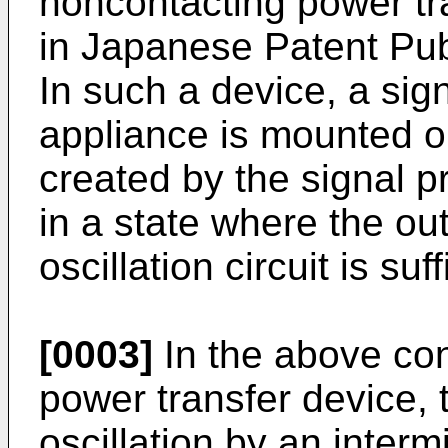
noncontacting power tr
in Japanese Patent Pub
In such a device, a sig
appliance is mounted o
created by the signal p
in a state where the ou
oscillation circuit is su
[0003]
In the above co
power transfer device, t
oscillation by an intermi