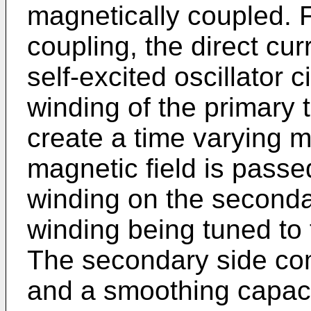
magnetically coupled. F
coupling, the direct cur
self-excited oscillator c
winding of the primary 
create a time varying m
magnetic field is passe
winding on the seconda
winding being tuned to t
The secondary side com
and a smoothing capacit