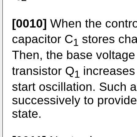
[0010]
When the control
capacitor C
stores cha
1
Then, the base voltage
transistor Q
increases 
1
start oscillation. Such 
successively to provide 
state.