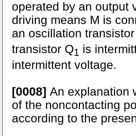
operated by an output v
driving means M is conn
an oscillation transisto
transistor Q
is intermit
1
intermittent voltage.
[0008]
An explanation w
of the noncontacting po
according to the presen