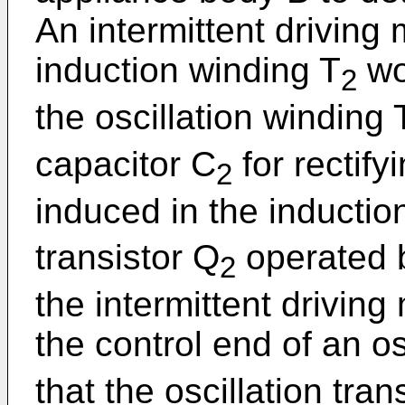
An intermittent driving
induction winding T
wo
2
the oscillation winding 
capacitor C
for rectify
2
induced in the inductio
transistor Q
operated b
2
the intermittent drivin
the control end of an os
that the oscillation tran