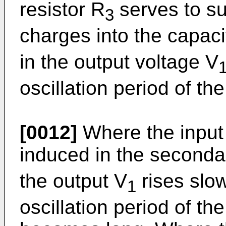
resistor R
serves to su
3
charges into the capaci
in the output voltage V
oscillation period of the
[0012]
Where the input 
induced in the seconda
the output V
rises slow
1
oscillation period of the