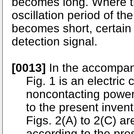
becomes long. Where the
oscillation period of the
becomes short, certain 
detection signal.
[0013]
In the accompan
Fig. 1 is an electric 
noncontacting power
to the present inven
Figs. 2(A) to 2(C) a
according to the pres