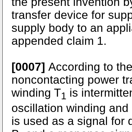
the present invention 
transfer device for su
supply body to an appl
appended claim 1.
[0007]
According to the
noncontacting power tr
winding T
is intermitte
1
oscillation winding and 
is used as a signal for