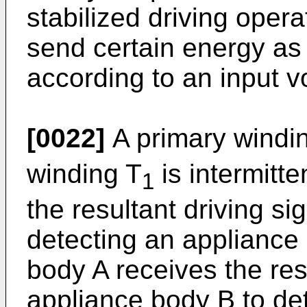
stabilized driving opera
send certain energy as 
according to an input v
[0022]
A primary windi
winding T
is intermitte
1
the resultant driving si
detecting an appliance
body A receives the re
appliance body B to de