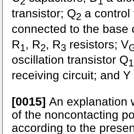
2
1
transistor; Q
a control 
2
connected to the base o
R
, R
, R
resistors; V
1
2
3
oscillation transistor Q
1
receiving circuit; and Y
[0015]
An explanation w
of the noncontacting po
according to the present