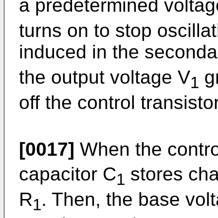
a predetermined voltage
turns on to stop oscilla
induced in the seconda
the output voltage V
gr
1
off the control transisto
[0017]
When the control
capacitor C
stores cha
1
R
. Then, the base vol
1