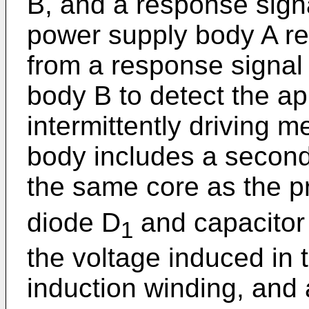
B, and a response signal
power supply body A re
from a response signal 
body B to detect the a
intermittently driving 
body includes a secon
the same core as the p
diode D
and capacitor
1
the voltage induced in
induction winding, and 