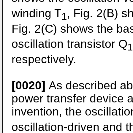
winding T
, Fig. 2(B) 
1
Fig. 2(C) shows the ba
oscillation transistor Q
1
respectively.
[0020]
As described abo
power transfer device a
invention, the oscillati
oscillation-driven and t