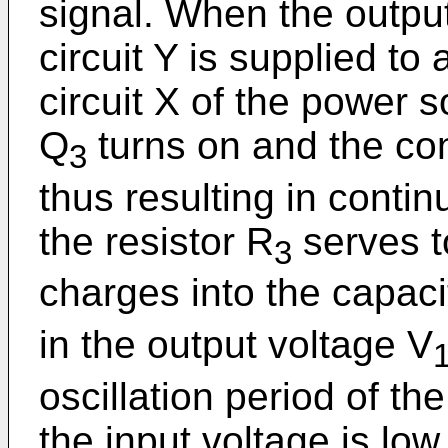
signal. When the outpu
circuit Y is supplied to
circuit X of the power s
Q
turns on and the con
3
thus resulting in continu
the resistor R
serves t
3
charges into the capaci
in the output voltage V
oscillation period of th
the input voltage is low