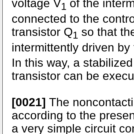
voltage V
of the interm
1
connected to the control
transistor Q
so that the
1
intermittently driven by
In this way, a stabilized
transistor can be execu
[0021]
The noncontacti
according to the presen
a very simple circuit co