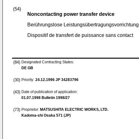
(54)
Noncontacting power transfer device
Berührungslose Leistungsübertragungsvorrichtung
Dispositif de transfert de puissance sans contact
(84)
Designated Contracting States:
DE GB
(30)
Priority:
24.12.1996
JP 34283796
(43)
Date of publication of application:
01.07.1998
Bulletin 1998/27
(73)
Proprietor:
MATSUSHITA ELECTRIC WORKS, LTD.
Kadoma-shi Osaka 571 (JP)