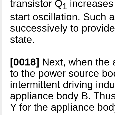
transistor Q
increases 
1
start oscillation. Such 
successively to provide 
state.
[0018]
Next, when the a
to the power source bo
intermittent driving ind
appliance body B. Thus,
Y for the appliance bo