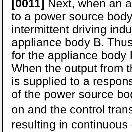
[0011]
Next, when an ap
to a power source body
intermittent driving ind
appliance body B. Thus,
for the appliance body 
When the output from th
is supplied to a respons
of the power source bod
on and the control tran
resulting in continuous o