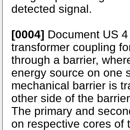
detected signal.
[0004]
Document US 4 
transformer coupling for
through a barrier, wher
energy source on one si
mechanical barrier is t
other side of the barrier
The primary and secon
on respective cores of 