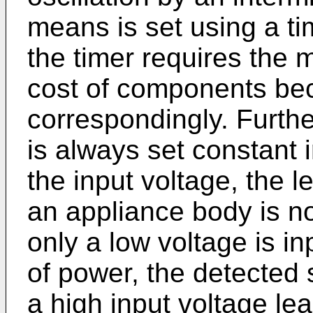
means is set using a ti
the timer requires the 
cost of components b
correspondingly. Further
is always set constant 
the input voltage, the l
an appliance body is no
only a low voltage is i
of power, the detected 
a high input voltage lea