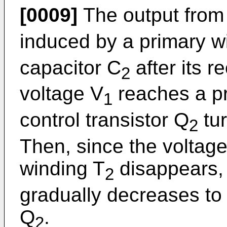
[0009]
The output from
induced by a primary w
capacitor C
after its r
2
voltage V
reaches a pr
1
control transistor Q
tur
2
Then, since the voltag
winding T
disappears, 
2
gradually decreases to t
Q
.
2