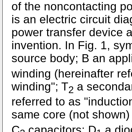
of the noncontacting po
is an electric circuit d
power transfer device a
invention. In Fig. 1, s
source body; B an appl
winding (hereinafter ref
winding"; T
a secondar
2
referred to as "inducti
same core (not shown) 
C
capacitors; D
a dio