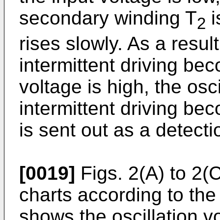
secondary winding T
i
2
rises slowly. As a result
intermittent driving be
voltage is high, the osci
intermittent driving be
is sent out as a detecti
[0019]
Figs. 2(A) to 2(
charts according to the
shows the oscillation v