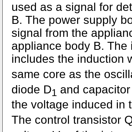
used as a signal for de
B. The power supply bo
signal from the applian
appliance body B. The 
includes the induction 
same core as the oscill
diode D
and capacitor
1
the voltage induced in 
The control transistor 