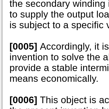
the secondary winding is
to supply the output lo
is subject to a specific
[0005]
Accordingly, it i
invention to solve the
provide a stable intermit
means economically.
[0006]
This object is a