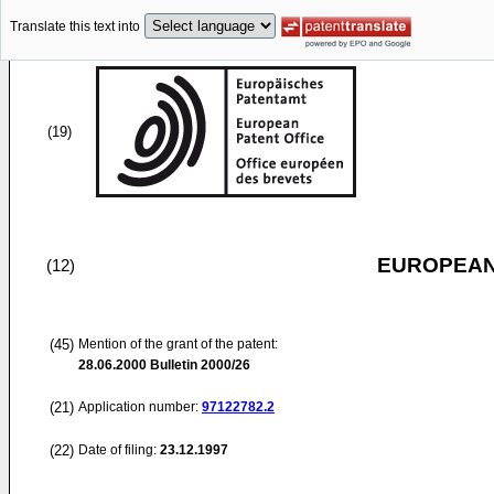
Translate this text into
(19)
EUROPEAN
(12)
(45)
Mention of the grant of the patent:
28.06.2000
Bulletin 2000/26
(21)
Application number:
97122782.2
(22)
Date of filing:
23.12.1997