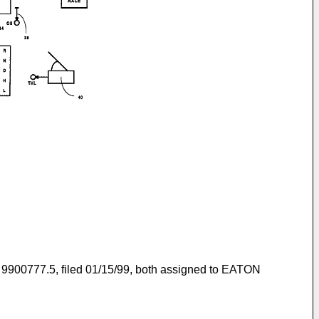
and 9900777.5, filed 01/15/99, both assigned to EATON