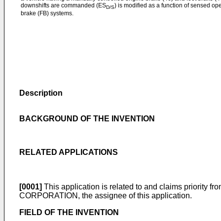
downshifts are commanded (ES
) is modified as a function of sensed op
D/S
brake (FB) systems.
Description
BACKGROUND OF THE INVENTION
RELATED APPLICATIONS
[0001]
This application is related to and claims priority 
CORPORATION, the assignee of this application.
FIELD OF THE INVENTION