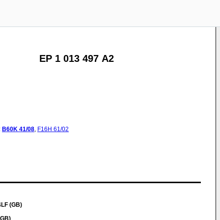
EP 1 013 497 A2
:
B60K
41/08
,
F16H
61/02
4LF (GB)
(GB)