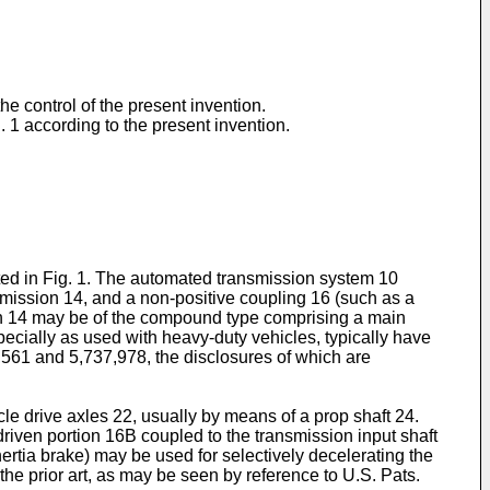
he control of the present invention.
ig. 1 according to the present invention.
ated in Fig. 1. The automated transmission system 10
smission 14, and a non-positive coupling 16 (such as a
sion 14 may be of the compound type comprising a main
specially as used with heavy-duty vehicles, typically have
,561 and 5,737,978, the disclosures of which are
le drive axles 22, usually by means of a prop shaft 24.
driven portion 16B coupled to the transmission input shaft
nertia brake) may be used for selectively decelerating the
 the prior art, as may be seen by reference to U.S. Pats.