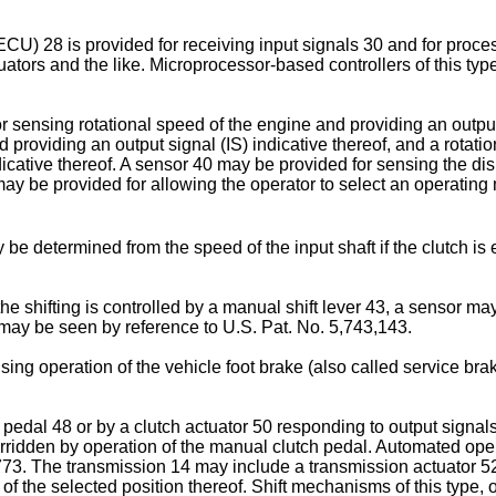
ECU) 28 is provided for receiving input signals 30 and for proc
ators and the like. Microprocessor-based controllers of this t
 sensing rotational speed of the engine and providing an output 
nd providing an output signal (IS) indicative thereof, and a rotat
dicative thereof. A sensor 40 may be provided for sensing the dis
2 may be provided for allowing the operator to select an operatin
be determined from the speed of the input shaft if the clutch is
he shifting is controlled by a manual shift lever 43, a sensor ma
pe may be seen by reference to U.S. Pat. No. 5,743,143.
ng operation of the vehicle foot brake (also called service brak
pedal 48 or by a clutch actuator 50 responding to output signals
ridden by operation of the manual clutch pedal. Automated oper
773. The transmission 14 may include a transmission actuator 5
f the selected position thereof. Shift mechanisms of this type, of