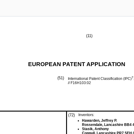
(11)
EUROPEAN PATENT APPLICATION
(51)
7
International Patent Classification (IPC)
// F16H103:02
(72)
Inventors:
Hawarden, Jeffrey P.
Rossendale, Lancashire BB4 
Stasik, Anthony
Coppull, Lancashire PR7 5EH 