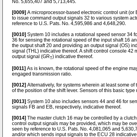
No. 5,655,407 and 5,713,445.
[0009]
A microprocessor-based electronic control unit (or 
to issue command output signals 32 to various system actu
reference to U.S. Pats. No. 4,595,986 and 4,648,290.
[0010]
System 10 includes a rotational speed sensor 34 for
36 for sensing the rotational speed of the input shaft 16 a
the output shaft 20 and providing an output signal (OS) in
signal (THL) indicative thereof. A shift control console 4
output signal (GR
) indicative thereof.
T
[0011]
As is known, the rotational speed of the engine may 
engaged transmission ratio.
[0012]
Alternatively, for systems wherein at least some of t
of the position of the shift lever. Sensors of this basic ty
[0013]
System 10 also includes sensors 44 and 46 for sensi
signals FB and EB, respectively, indicative thereof.
[0014]
The master clutch 16 may be controlled by a clutch 
control output signals may be provided, which may be over
seen by reference to U.S. Pats. No. 4,081,065 and 5,630,
and/or which sends input signals to the ECU 28 indicative o