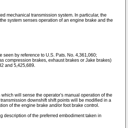
ted mechanical transmission system. In particular, the
n the system senses operation of an engine brake and the
be seen by reference to U.S. Pats. No. 4,361,060;
 as compression brakes, exhaust brakes or Jake brakes)
432 and 5,425,689.
 which will sense the operator's manual operation of the
 transmission downshift shift points will be modified in a
ion of the engine brake and/or foot brake control.
g description of the preferred embodiment taken in