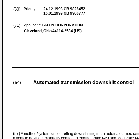
(30)
Priority:
24.12.1998
GB 9828452
15.01.1999
GB 9900777
(71)
Applicant:
EATON CORPORATION
Cleveland, Ohio 44114-2584 (US)
Automated transmission downshift control
(54)
(57)
A method/system for controlling downshifting in an automated mechanic
a vehicle having a manually controlled engine brake (46) and foot brake (