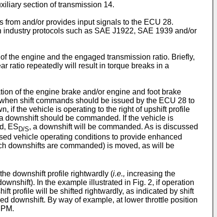
iliary section of transmission 14.
s from and/or provides input signals to the ECU 28.
own industry protocols such as SAE J1922, SAE 1939 and/or
of the engine and the engaged transmission ratio. Briefly,
 ratio repeatedly will result in torque breaks in a
tion of the engine brake and/or engine and foot brake
mine when shift commands should be issued by the ECU 28 to
n, if the vehicle is operating to the right of upshift profile
, a downshift should be commanded. If the vehicle is
ed, ES
, a downshift will be commanded. As is discussed
D/S
ensed vehicle operating conditions to provide enhanced
ch downshifts are commanded) is moved, as will be
he downshift profile rightwardly (
i.e.,
increasing the
shift). In the example illustrated in Fig. 2, if operation
t profile will be shifted rightwardly, as indicated by shift
rced downshift. By way of example, at lower throttle position
 RPM.