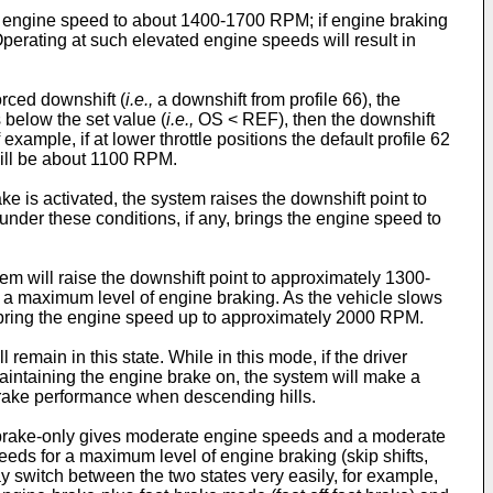
ing engine speed to about 1400-1700 RPM; if engine braking
erating at such elevated engine speeds will result in
orced downshift (
i.e.,
a downshift from profile 66), the
s below the set value (
i.e.,
OS < REF), then the downshift
xample, if at lower throttle positions the default profile 62
will be about 1100 RPM.
ake is activated, the system raises the downshift point to
er these conditions, if any, brings the engine speed to
tem will raise the downshift point to approximately 1300-
a maximum level of engine braking. As the vehicle slows
o bring the engine speed up to approximately 2000 RPM.
remain in this state. While in this mode, if the driver
 maintaining the engine brake on, the system will make a
 brake performance when descending hills.
-brake-only gives moderate engine speeds and a moderate
eeds for a maximum level of engine braking (skip shifts,
y switch between the two states very easily, for example,