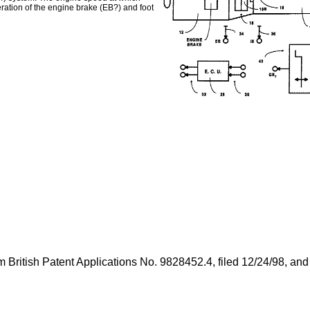
eration of the engine brake (EB?) and foot
from British Patent Applications No. 9828452.4, filed 12/24/98, 