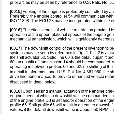
prior art, as may be seen by reference to U.S. Pats. No. 5
[0015]
Fueling of the engine is preferably controlled by a
Preferably, the engine controller 54 will communicate wi
ISO 11898. The ECU 28 may be incorporated within the en
[0016]
The effectiveness of vehicle retardation provided b
operation at the upper rotational speeds of the engine gene
mechanical transmission, which will significantly decrease 
[0017]
The downshift control of the present invention to p
systems may be seen by reference to Fig. 2. Fig. 2 is a gr
the shift actuator 52. Solid line 60 is the default upshift pro
60, an upshift of transmission 14 should be commanded, whil
operating in between profiles 60 and 62, no shifting of th
in detail in aforementioned U.S. Pat. No. 4,361,060, the s
drive line performance. To provide enhanced vehicle retarda
discussed in detail below.
[0018]
Upon sensing manual actuation of the engine brake 46
engine speed at which a downshift will be commanded, there
of the engine brake EB is set and/or operation of the engine
profile 66. Shift profile 66 will result in an earlier downs
values, if the default downshift value is about 950 RPM, t