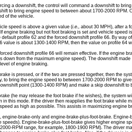
 forcing a downshift, the control will command a downshift to br
nshift to bring engine speed to between about 1700-2000 RPM. Op
d of the vehicle.
hicle speed is above a given value (
i.e.,
about 30 MPH), after a f
. If engine braking but not foot braking is set and vehicle speed i
default profile 62 and the forced downshift profile 66. By way of e
66 value is about 1300-1400 RPM, then the value on profile 64 
forced downshift profile 66 will remain effective. If the engine br
ps down from the maximum engine speed). The downshift made und
evel of engine braking.
brake is pressed, or if the two are pressed together, then the sys
y, to bring the engine speed to between 1700-2000 RPM to give 
 dsownshift point (1300-1400 RPM) and make a skip downshift t
ake (he may release the foot brake if he wishes), the system will 
n in this mode. If the driver then reapplies the foot brake while
ine speed as high as possible. This assists in maximizing engine
s, engine-brake-only and engine-brake-plus-foot-brake. Engine
icle speeds). Engine-brake-plus-foot-brake gives higher engine sp
1700-2000-RPM range, for example, 1800-1900 RPM). The driver ma