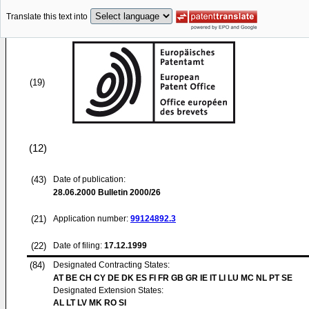
Translate this text into
(19)
(12)
(43)
Date of publication:
28.06.2000
Bulletin 2000/26
(21)
Application number:
99124892.3
(22)
Date of filing:
17.12.1999
(84)
Designated Contracting States:
AT BE CH CY DE DK ES FI FR GB GR IE IT LI LU MC NL PT SE
Designated Extension States:
AL LT LV MK RO SI