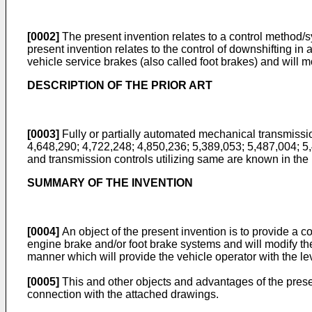
[0002]
The present invention relates to a control method/sy
present invention relates to the control of downshifting 
vehicle service brakes (also called foot brakes) and will m
DESCRIPTION OF THE PRIOR ART
[0003]
Fully or partially automated mechanical transmissio
4,648,290; 4,722,248; 4,850,236; 5,389,053; 5,487,004; 
and transmission controls utilizing same are known in the 
SUMMARY OF THE INVENTION
[0004]
An object of the present invention is to provide a 
engine brake and/or foot brake systems and will modify the t
manner which will provide the vehicle operator with the le
[0005]
This and other objects and advantages of the presen
connection with the attached drawings.