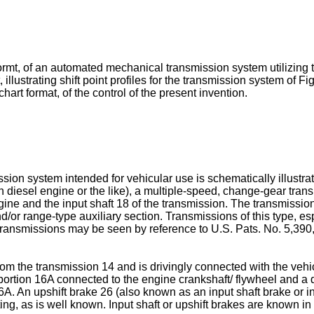
 formt, of an automated mechanical transmission system utilizing t
, illustrating shift point profiles for the transmission system of F
hart format, of the control of the present invention.
sion system intended for vehicular use is schematically illustr
n diesel engine or the like), a multiple-speed, change-gear tran
engine and the input shaft 18 of the transmission. The transmis
nd/or range-type auxiliary section. Transmissions of this type, e
transmissions may be seen by reference to U.S. Pats. No. 5,390
om the transmission 14 and is drivingly connected with the vehic
g portion 16A connected to the engine crankshaft/ flywheel and a 
6A. An upshift brake 26 (also known as an input shaft brake or i
ting, as is well known. Input shaft or upshift brakes are known in