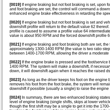
[0019]
If engine braking but not foot braking is set, upon
and foot braking are set, the control will command a dow
enhanced engine brake effectiveness in retarding the spee
[0020]
If engine braking but not foot braking is set and ve
downshift profile will return to the default value 62 thereof
profile is caused to assume a profile value 64 intermediate 
value is about 950 RPM and the forced downshift profile 
[0021]
If engine braking and foot braking both are set, the 
approximately 1300-1400 RPM (the value is two ratio ste
between 1400-1700 RPM, allowing the driver a moderate l
[0022]
If the engine brake is pressed and the foot/service 
1400 RPM. The system will make a downshift, if necessar
down, it will downshift again when it reaches the raised
[0023]
As long as the driver keeps his foot on the engine br
removes his foot from the foot brake, the system will remai
downshift if possible (usually a single) to raise the eng
[0024]
In summary, there are two enhanced braking state
level of engine braking (single shifts, skips at lower veh
though the first shift may be a single to get it into the 