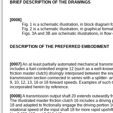
BRIEF DESCRIPTION OF THE DRAWINGS
[0006]
Fig. 1 is a schematic illustration, in block diagram
Fig. 2 is a schematic illustration, in graphical format
Figs. 3A and 3B are schematic illustrations, in flow c
DESCRIPTION OF THE PREFERRED EMBODIMENT
[0007]
An at least partially automated mechanical transmis
includes a fuel-controlled engine 12 (such as a well-know
friction master clutch) drivingly interposed between the 
transmission section connected in series with a splitter- a
9, 10, 12, 13, 16 or 18 forward speeds. Examples of such 
incorporated herein by reference.
[0008]
A transmission output shaft 20 extends outwardly fr
The illustrated master friction clutch 16 includes a drivin
18 and adapted to frictionally engage the driving portion 1
rotational speed of the input shaft 18 for more rapid upshif