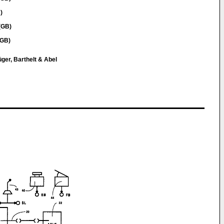
)
(GB)
(GB)
ger, Barthelt & Abel