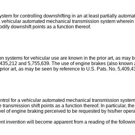
stem for controlling downshifting in an at least partially automa
in a vehicular automated mechanical transmission system wherei
odify downshift points as a function thereof.
n systems for vehicular use are known in the prior art, as may 
5,435,212 and 5,755,639. The use of engine brakes (also known
prior art, as may be seen by reference to U.S. Pats. No. 5,409,
control for a vehicular automated mechanical transmission system
ransmission shift points as a function thereof. In particular, the
vel of engine braking perceived to be requested by his/her operat
t invention will become apparent from a reading of the followin