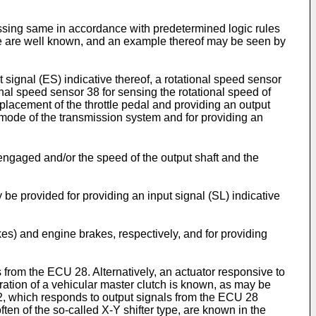
essing same in accordance with predetermined logic rules
ype are well known, and an example thereof may be seen by
signal (ES) indicative thereof, a rotational speed sensor
ional speed sensor 38 for sensing the rotational speed of
placement of the throttle pedal and providing an output
g mode of the transmission system and for providing an
 engaged and/or the speed of the output shaft and the
y be provided for providing an input signal (SL) indicative
es) and engine brakes, respectively, and for providing
 from the ECU 28. Alternatively, an actuator responsive to
ation of a vehicular master clutch is known, as may be
2, which responds to output signals from the ECU 28
ten of the so-called X-Y shifter type, are known in the