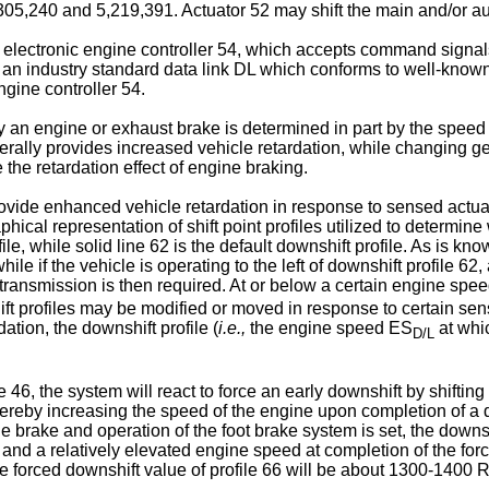
,305,240 and 5,219,391. Actuator 52 may shift the main and/or aux
n electronic engine controller 54, which accepts command signal
th an industry standard data link DL which conforms to well-kn
gine controller 54.
y an engine or exhaust brake is determined in part by the speed 
rally provides increased vehicle retardation, while changing gear
the retardation effect of engine braking.
rovide enhanced vehicle retardation in response to sensed actua
aphical representation of shift point profiles utilized to deter
file, while solid line 62 is the default downshift profile. As is know
e if the vehicle is operating to the left of downshift profile 62
e transmission is then required. At or below a certain engine spe
hift profiles may be modified or moved in response to certain s
tion, the downshift profile (
i.e.,
the engine speed ES
at whi
D/L
, the system will react to force an early downshift by shifting t
by increasing the speed of the engine upon completion of a down
 brake and operation of the foot brake system is set, the downshif
hift and a relatively elevated engine speed at completion of the fo
he forced downshift value of profile 66 will be about 1300-1400