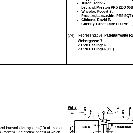
Tuson, John S.
Leyland, Preston PR5 2EQ (GB
Wheeler, Robert S.
Preston, Lancashire PR5 5QT 
Gibbons, David E.
Chorley, Lancashire PR1 5EL 
(74)
Representative:
Patentanwälte Rü
Webergasse 3
73728 Esslingen
73728 Esslingen (DE)
al transmission system (10) utilized on
44) system. The engine speed at which