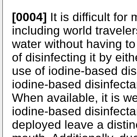
[0004]
It is difficult fo
including world traveler
water without having t
of disinfecting it by eit
use of iodine-based dis
iodine-based disinfectan
When available, it is w
iodine-based disinfecta
deployed leave a distinc