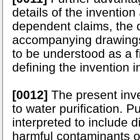
details of the invention
dependent claims, the 
accompanying drawings
to be understood as a f
defining the invention i
[0012]
The present inve
to water purification. Pu
interpreted to include d
harmful contaminants o