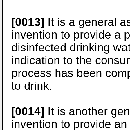
[0013]
It is a general a
invention to provide a 
disinfected drinking wa
indication to the consum
process has been compl
to drink.
[0014]
It is another gen
invention to provide an 