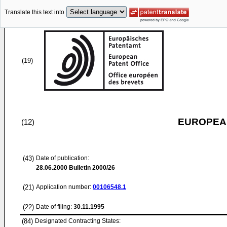
Translate this text into
(19)
EUROPEAN
(12)
(43)
Date of publication:
28.06.2000
Bulletin 2000/26
(21)
Application number:
00106548.1
(22)
Date of filing:
30.11.1995
(84)
Designated Contracting States: