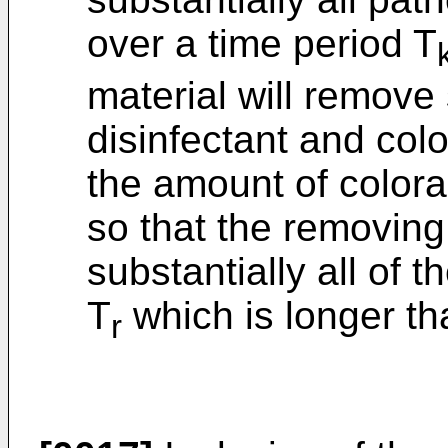
over a time period T
material will remove 
disinfectant and col
the amount of colora
so that the removing
substantially all of t
T
which is longer th
r