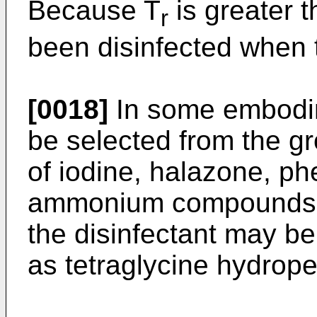
Because T
is greater 
r
been disinfected when 
[0018]
In some embodim
be selected from the g
of iodine, halazone, ph
ammonium compounds. If
the disinfectant may b
as tetraglycine hydroper