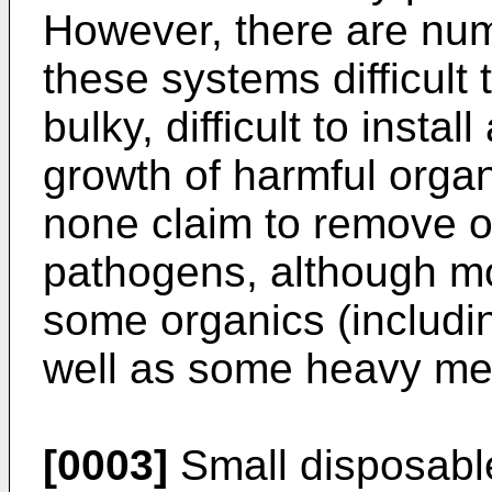
However, there are num
these systems difficult
bulky, difficult to insta
growth of harmful orga
none claim to remove or 
pathogens, although mo
some organics (includi
well as some heavy met
[0003]
Small disposable