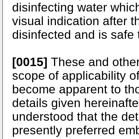
disinfecting water whi
visual indication after 
disinfected and is safe 
[0015]
These and other
scope of applicability of
become apparent to those
details given hereinaft
understood that the det
presently preferred em