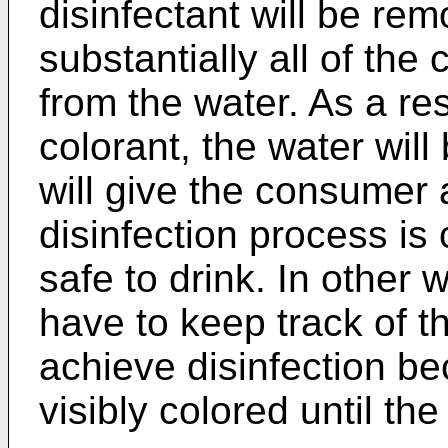
disinfectant will be re
substantially all of the
from the water. As a res
colorant, the water wi
will give the consumer a
disinfection process is
safe to drink. In other 
have to keep track of t
achieve disinfection be
visibly colored until th