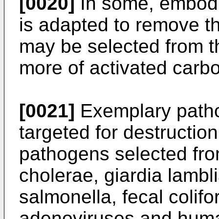
[0020]
In some, embodi
is adapted to remove th
may be selected from t
more of activated carbo
[0021]
Exemplary path
targeted for destructio
pathogens selected from
cholerae, giardia lambl
salmonella, fecal colifo
adenoviruses and huma