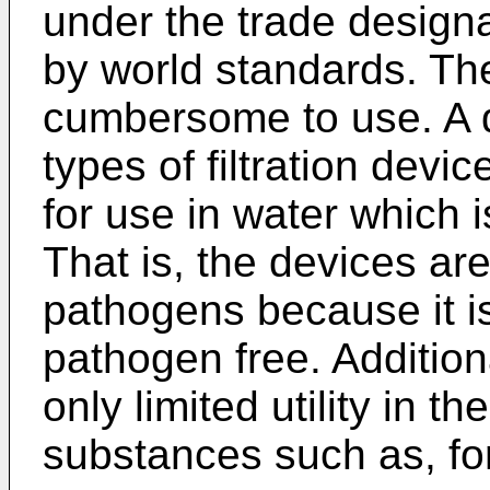
under the trade design
by world standards. T
cumbersome to use. A d
types of filtration devi
for use in water which i
That is, the devices ar
pathogens because it i
pathogen free. Addition
only limited utility in t
substances such as, fo