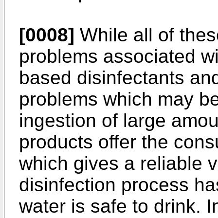
[0008]
While all of the
problems associated wit
based disinfectants an
problems which may be 
ingestion of large amou
products offer the cons
which gives a reliable v
disinfection process h
water is safe to drink. I