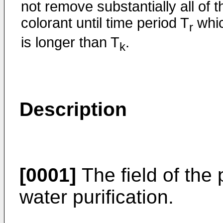
not remove substantially all of t
colorant until time period T
whi
r
is longer than T
.
k
Description
[0001]
The field of the 
water purification.