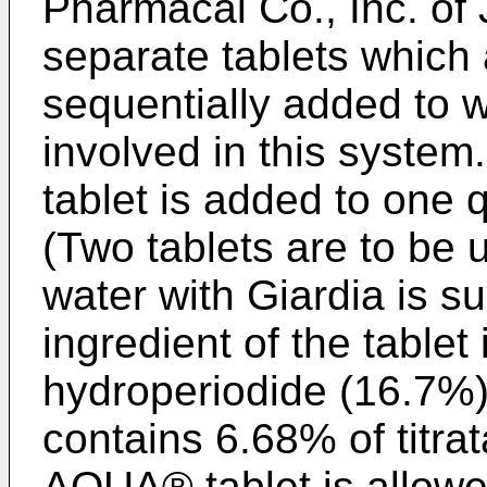
Pharmacal Co., Inc. of
separate tablets which
sequentially added to w
involved in this syst
tablet is added to one q
(Two tablets are to be 
water with Giardia is s
ingredient of the tablet 
hydroperiodide (16.7%).
contains 6.68% of titr
AQUA® tablet is allowed