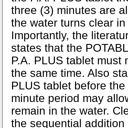
three (3) minutes are a
the water turns clear in
Importantly, the litera
states that the POTAB
P.A. PLUS tablet must n
the same time. Also sta
PLUS tablet before the 
minute period may allo
remain in the water. Cle
the sequential addition 