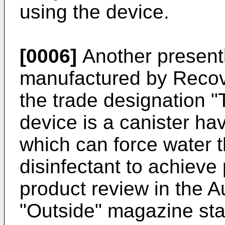
using the device.
[0006]
Another presentl
manufactured by Recov
the trade designation "
device is a canister h
which can force water 
disinfectant to achieve 
product review in the A
"Outside" magazine stat