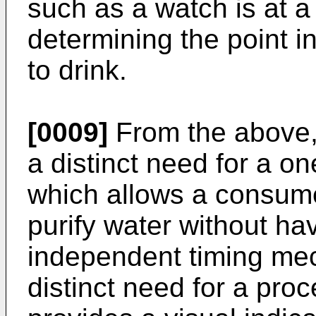
such as a watch is at a
determining the point in
to drink.
[0009]
From the above, i
a distinct need for a o
which allows a consumer
purify water without hav
independent timing mech
distinct need for a pro