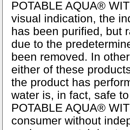
POTABLE AQUA® WITH 
visual indication, the in
has been purified, but r
due to the predetermine
been removed. In other
either of these products
the product has perform
water is, in fact, safe t
POTABLE AQUA® WITH 
consumer without inde