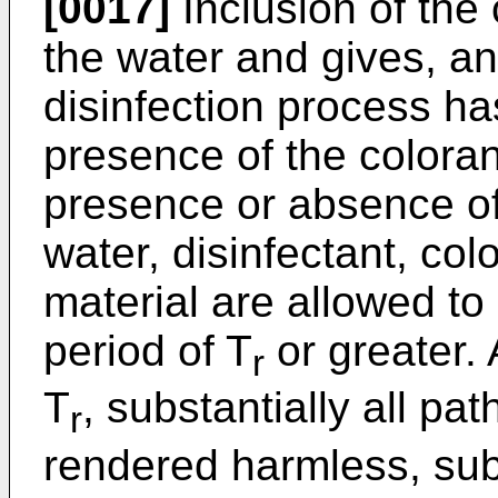
[0017]
Inclusion of the 
the water and gives, an 
disinfection process ha
presence of the coloran
presence or absence of
water, disinfectant, co
material are allowed to
period of T
or greater. 
r
T
, substantially all pa
r
rendered harmless, subst