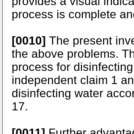
provides a visual indicat
process is complete and
[0010]
The present inv
the above problems. Th
process for disinfectin
independent claim 1 and
disinfecting water acco
17.
[0011]
Further advantag