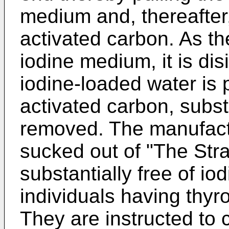
medium and, thereafter,
activated carbon. As t
iodine medium, it is dis
iodine-loaded water is 
activated carbon, substan
removed. The manufactu
sucked out of "The Stra
substantially free of io
individuals having thyr
They are instructed to c