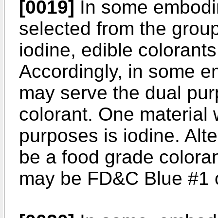
[0019]
In some embodim
selected from the group
iodine, edible colorants
Accordingly, in some 
may serve the dual pur
colorant. One material 
purposes is iodine. Alte
be a food grade coloran
may be FD&C Blue #1 