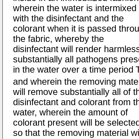
wherein the water is intermixed
with the disinfectant and the
colorant when it is passed thro
the fabric, whereby the
disinfectant will render harmles
substantially all pathogens pres
in the water over a time period 
and wherein the removing mater
will remove substantially all of t
disinfectant and colorant from t
water, wherein the amount of
colorant present will be selecte
so that the removing material wi