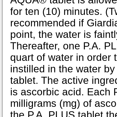
for ten (10) minutes. (
recommended if Giardia 
point, the water is fain
Thereafter, one P.A. PL
quart of water in order 
instilled in the wate
tablet. The active ingre
is ascorbic acid. Each 
milligrams (mg) of ascor
the P.A. PLUS tablet th