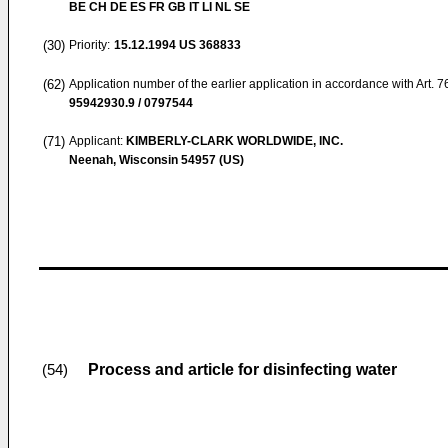
BE CH DE ES FR GB IT LI NL SE
(30)
Priority:
15.12.1994
US 368833
(62)
Application number of the earlier application in accordance with Art. 
95942930.9 / 0797544
(71)
Applicant:
KIMBERLY-CLARK WORLDWIDE, INC.
Neenah, Wisconsin 54957 (US)
Process and article for disinfecting water
(54)