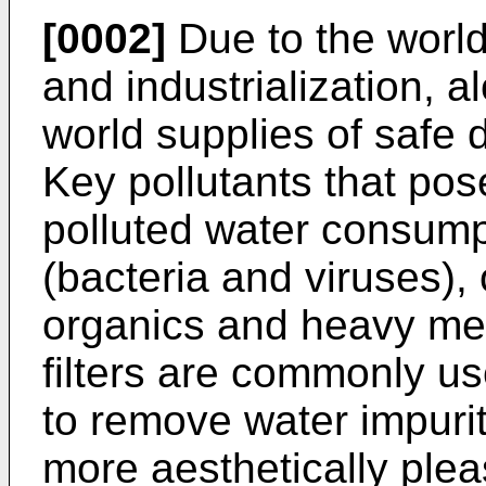
[0002]
Due to the world
and industrialization, a
world supplies of safe 
Key pollutants that pos
polluted water consump
(bacteria and viruses),
organics and heavy met
filters are commonly u
to remove water impurit
more aesthetically plea