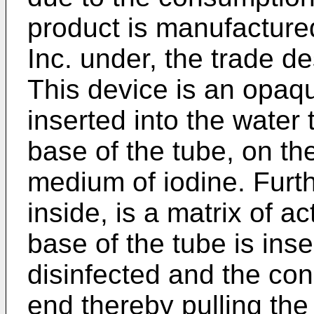
product is manufactured
Inc. under, the trade 
This device is an opaqu
inserted into the water 
base of the tube, on the
medium of iodine. Furth
inside, is a matrix of a
base of the tube is inse
disinfected and the co
end thereby pulling the