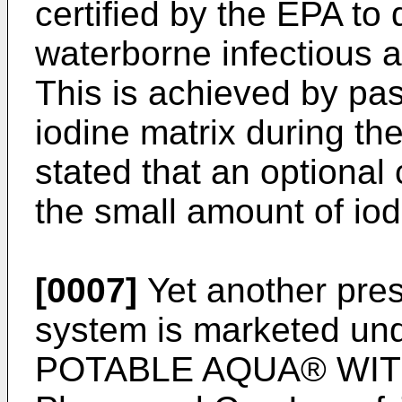
certified by the EPA to 
waterborne infectious a
This is achieved by pa
iodine matrix during the 
stated that an optional
the small amount of iodi
[0007]
Yet another pres
system is marketed und
POTABLE AQUA® WITH 