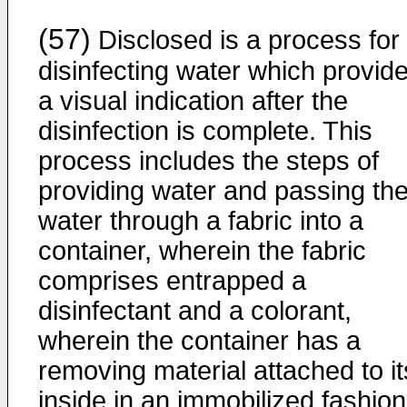
(57)
Disclosed is a process for
disinfecting water which provid
a visual indication after the
disinfection is complete. This
process includes the steps of
providing water and passing th
water through a fabric into a
container, wherein the fabric
comprises entrapped a
disinfectant and a colorant,
wherein the container has a
removing material attached to it
inside in an immobilized fashion