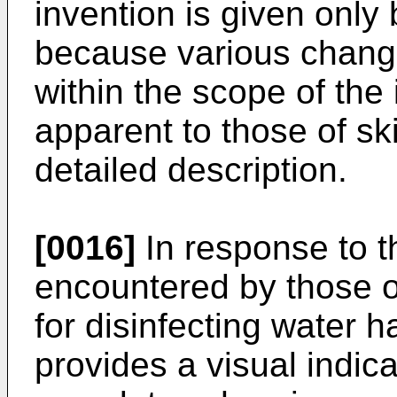
invention is given only 
because various change
within the scope of the
apparent to those of skil
detailed description.
[0016]
In response to th
encountered by those of 
for disinfecting water 
provides a visual indicat