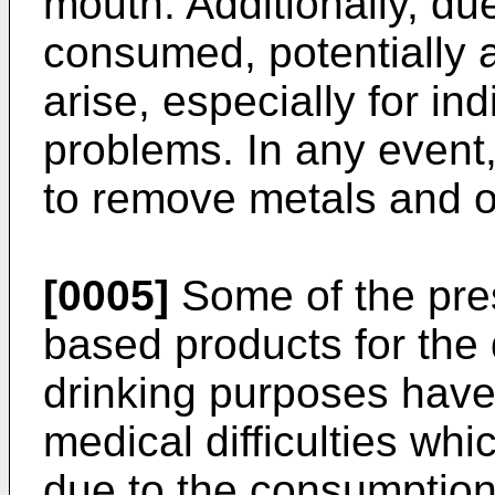
mouth. Additionally, due
consumed, potentially 
arise, especially for in
problems. In any event
to remove metals and o
[0005]
Some of the pres
based products for the d
drinking purposes have
medical difficulties w
due to the consumption