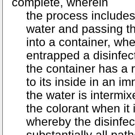
complete, wherein
the process includes
water and passing th
into a container, wh
entrapped a disinfec
the container has a 
to its inside in an i
the water is intermix
the colorant when it 
whereby the disinfec
substantially all pat