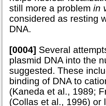
still more a problem
in 
considered as resting wi
DNA.
[0004]
Several attempts
plasmid DNA into the 
suggested. These includ
binding of DNA to catio
(Kaneda et al., 1989; Fr
(Collas et al., 1996) or 