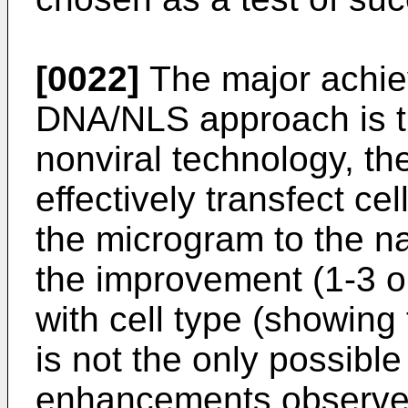
[0022]
The major achiev
DNA/NLS approach is tha
nonviral technology, t
effectively transfect cel
the microgram to the 
the improvement (1-3 o
with cell type (showin
is not the only possibl
enhancements observed 