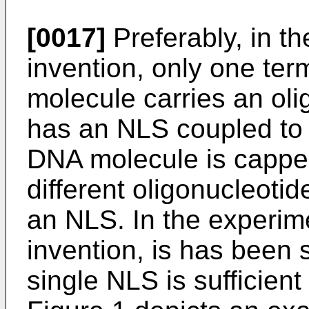
[0017]
Preferably, in t
invention, only one ter
molecule carries an oli
has an NLS coupled to i
DNA molecule is capped
different oligonucleotid
an NLS. In the experim
invention, is has been 
single NLS is sufficient