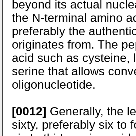
beyond its actual nucle
the N-terminal amino ac
preferably the authenti
originates from. The p
acid such as cysteine, l
serine that allows conv
oligonucleotide.
[0012]
Generally, the le
sixty, preferably six to