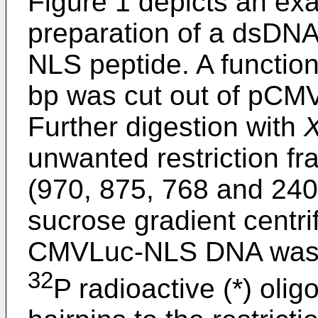
Figure 1 depicts an exa
preparation of a dsDNA
NLS peptide. A function
bp was cut out of pCM
Further digestion with
unwanted restriction fr
(970, 875, 768 and 24
sucrose gradient centr
CMVLuc-NLS DNA was ob
32
P radioactive (*) oli