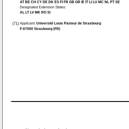
AT BE CH CY DE DK ES FI FR GB GR IE IT LI LU MC NL PT SE
Designated Extension States:
AL LT LV MK RO SI
(71)
Applicant:
Université Louis Pasteur de Strasbourg
F-67000 Strasbourg (FR)