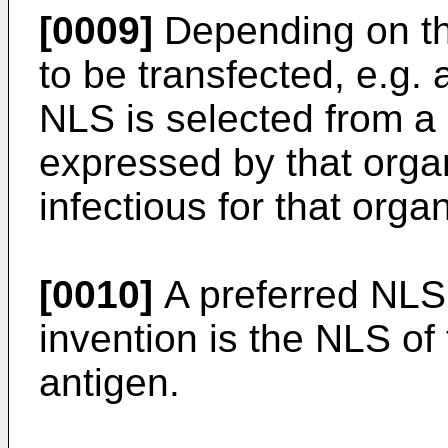
[0009]
Depending on th
to be transfected, e.g. 
NLS is selected from a 
expressed by that orga
infectious for that orga
[0010]
A preferred NLS 
invention is the NLS of
antigen.