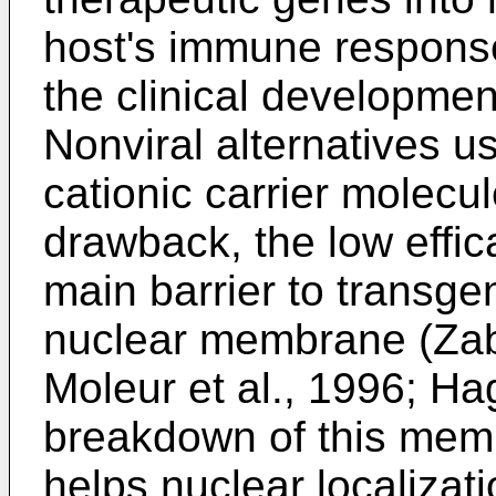
host's immune response 
the clinical developmen
Nonviral alternatives 
cationic carrier molecul
drawback, the low effic
main barrier to transg
nuclear membrane (Zabn
Moleur et al., 1996; Ha
breakdown of this memb
helps nuclear localizati