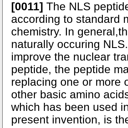
[0011]
The NLS peptide
according to standard 
chemistry. In general,th
naturally occuring NLS.
improve the nuclear tra
peptide, the peptide ma
replacing one or more 
other basic amino acid
which has been used in
present invention, is t