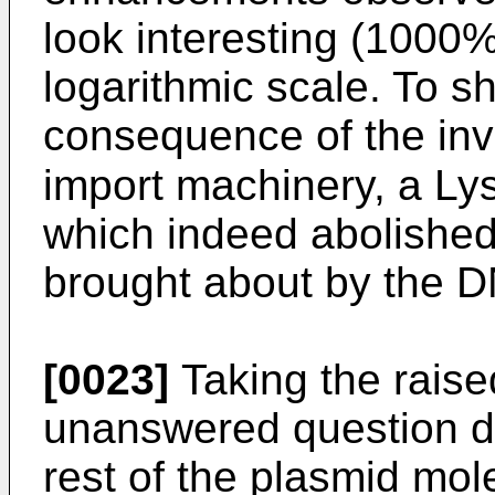
look interesting (1000
logarithmic scale. To sh
consequence of the inv
import machinery, a Ly
which indeed abolished 
brought about by the
[0023]
Taking the raised
unanswered question de
rest of the plasmid mo