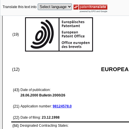
Translate this text into
(19)
EUROPEAN
(12)
(43)
Date of publication:
28.06.2000
Bulletin 2000/26
(21)
Application number:
98124578.0
(22)
Date of filing:
23.12.1998
(84)
Designated Contracting States: