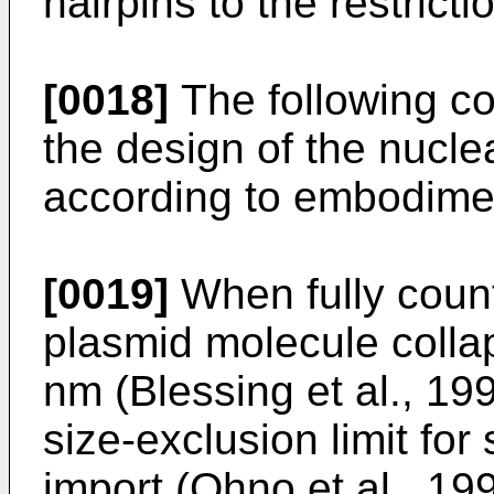
hairpins to the restrict
[0018]
The following co
the design of the nucle
according to embodiment
[0019]
When fully coun
plasmid molecule collap
nm (Blessing et al., 199
size-exclusion limit fo
import (Ohno et al., 19