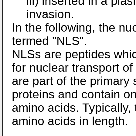
iii) inserted in a p
invasion.
In the following, the nuc
termed "NLS".
NLSs are peptides whic
for nuclear transport of
are part of the primary 
proteins and contain on
amino acids. Typically, 
amino acids in length.