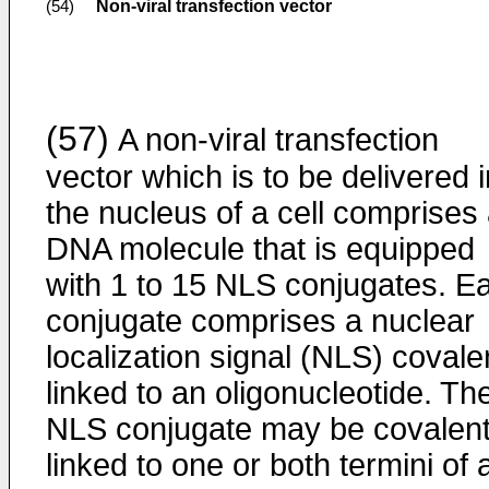
Non-viral transfection vector
(54)
(57)
A non-viral transfection
vector which is to be delivered i
the nucleus of a cell comprises
DNA molecule that is equipped
with 1 to 15 NLS conjugates. E
conjugate comprises a nuclear
localization signal (NLS) covale
linked to an oligonucleotide. Th
NLS conjugate may be covalent
linked to one or both termini of 