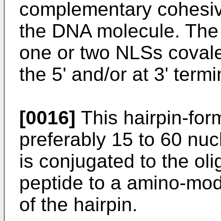
complementary cohesiv
the DNA molecule. The 
one or two NLSs covalen
the 5' and/or at 3' ter
[0016]
This hairpin-form
preferably 15 to 60 nuc
is conjugated to the ol
peptide to a amino-modi
of the hairpin.