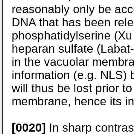
reasonably only be ac
DNA that has been rel
phosphatidylserine (Xu
heparan sulfate (Labat-
in the vacuolar membr
information (e.g. NLS) 
will thus be lost prior 
membrane, hence its in
[0020]
In sharp contra