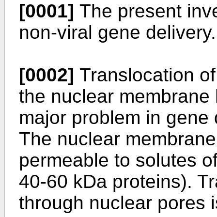
[0001]
The present inven
non-viral gene delivery.
[0002]
Translocation o
the nuclear membrane 
major problem in gene 
The nuclear membrane of
permeable to solutes of
40-60 kDa proteins). Tr
through nuclear pores i