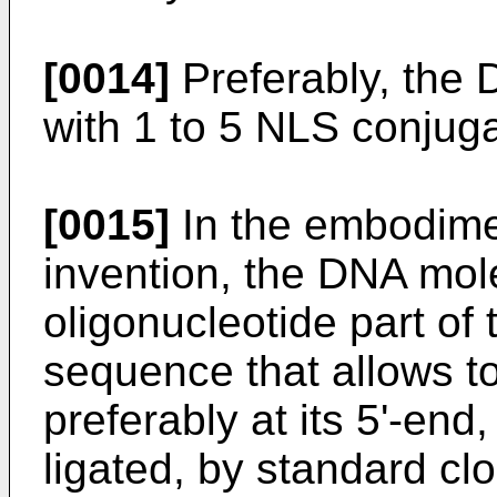
[0014]
Preferably, the
with 1 to 5 NLS conjug
[0015]
In the embodimen
invention, the DNA mole
oligonucleotide part of
sequence that allows to
preferably at its 5'-end
ligated, by standard cl