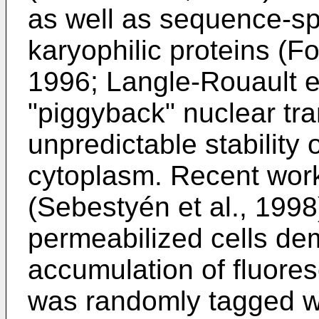
as well as sequence-sp
karyophilic proteins (F
1996; Langle-Rouault et
"piggyback" nuclear tra
unpredictable stability
cytoplasm. Recent work
(Sebestyén et al., 1998)
permeabilized cells de
accumulation of fluores
was randomly tagged w