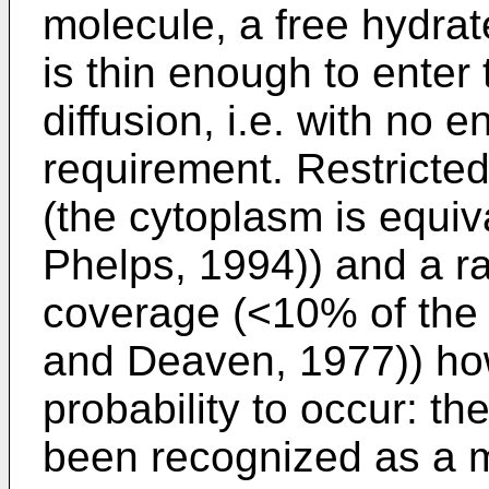
molecule, a free hydra
is thin enough to enter
diffusion, i.e. with no 
requirement. Restricted
(the cytoplasm is equiv
Phelps, 1994)) and a ra
coverage (<10% of the
and Deaven, 1977)) how
probability to occur: 
been recognized as a m