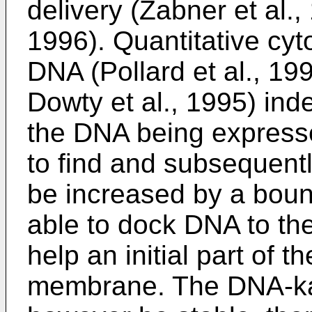
delivery (Zabner et al.,
1996). Quantitative cyt
DNA (Pollard et al., 19
Dowty et al., 1995) ind
the DNA being expresse
to find and subsequentl
be increased by a bound
able to dock DNA to th
help an initial part of 
membrane. The DNA-kar