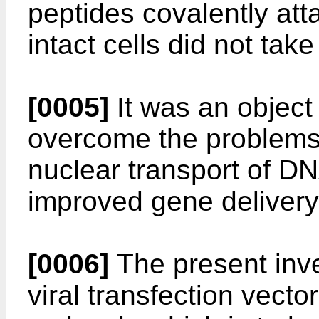
peptides covalently att
intact cells did not ta
[0005]
It was an object 
overcome the problems 
nuclear transport of D
improved gene delivery
[0006]
The present inve
viral transfection vect