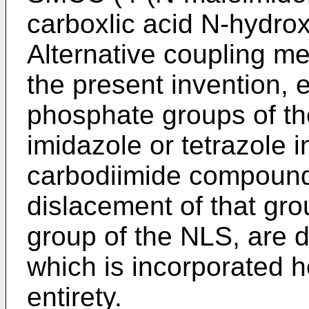
carboxlic acid N-hydrox
Alternative coupling m
the present invention, e.
phosphate groups of th
imidazole or tetrazole 
carbodiimide compoun
dislacement of that gro
group of the NLS, are 
which is incorporated he
entirety.