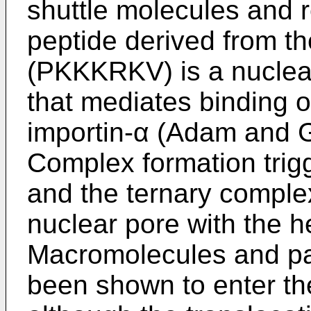
shuttle molecules and 
peptide derived from t
(PKKKRKV) is a nuclear
that mediates binding of
importin-α (Adam and 
Complex formation trigg
and the ternary complex
nuclear pore with the 
Macromolecules and pa
been shown to enter the