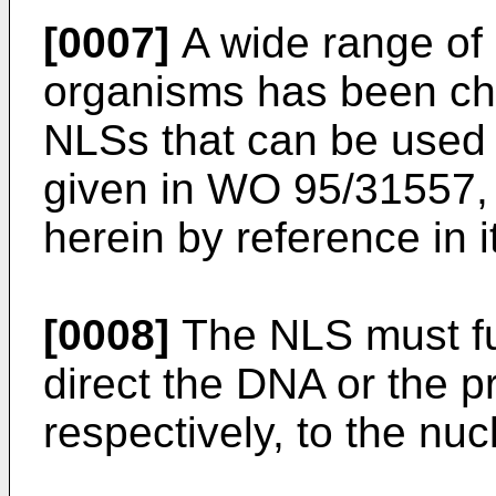
[0007]
A wide range of
organisms has been ch
NLSs that can be used i
given in WO 95/31557, 
herein by reference in it
[0008]
The NLS must ful
direct the DNA or the 
respectively, to the nuc