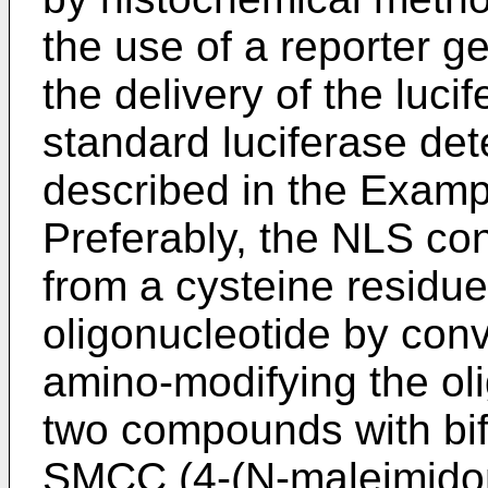
the use of a reporter g
the delivery of the luci
standard luciferase de
described in the Exampl
Preferably, the NLS con
from a cysteine residue
oligonucleotide by con
amino-modifying the oli
two compounds with bifu
SMCC (4-(N-maleimidom