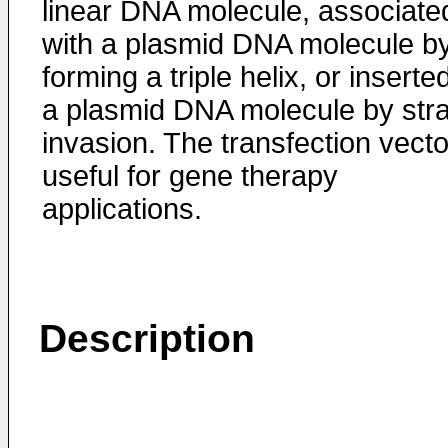
linear DNA molecule, associate
with a plasmid DNA molecule b
forming a triple helix, or inserted
a plasmid DNA molecule by str
invasion. The transfection vecto
useful for gene therapy
applications.
Description