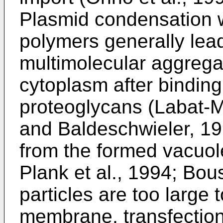
Plasmid condensation wi
polymers generally lead
multimolecular aggrega
cytoplasm after binding
proteoglycans (Labat-Mo
and Baldeschwieler, 1
from the formed vacuole
Plank et al., 1994; Bous
particles are too large 
membrane, transfection 