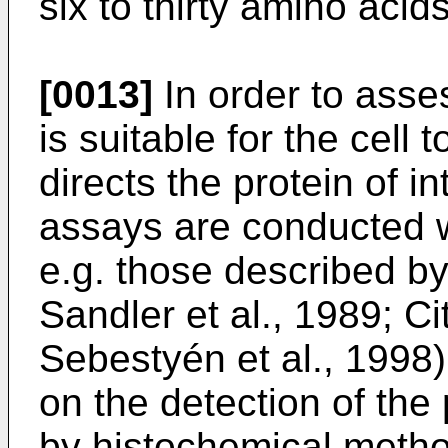
six to thirty amino acids
[0013]
In order to ass
is suitable for the cell t
directs the protein of in
assays are conducted w
e.g. those described by
Sandler et al., 1989; Ci
Sebestyén et al., 1998
on the detection of the 
by histochemical metho