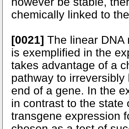
however be stable, the
chemically linked to the
[0021]
The linear DNA 
is exemplified in the ex
takes advantage of a c
pathway to irreversibly
end of a gene. In the e
in contrast to the state 
transgene expression f
chosen as a test of su