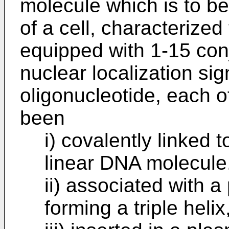
molecule which is to be
of a cell, characterize
equipped with 1-15 con
nuclear localization sig
oligonucleotide, each 
been
i) covalently linked t
linear DNA molecule,
ii) associated with 
forming a triple helix