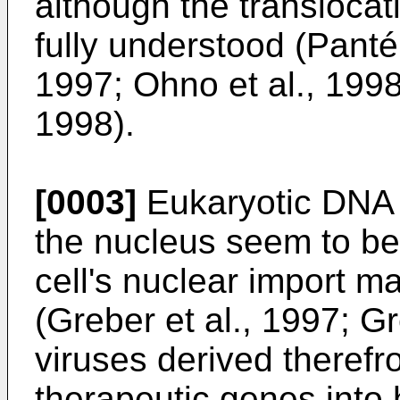
although the translocat
fully understood (Panté
1997; Ohno et al., 199
1998).
[0003]
Eukaryotic DNA v
the nucleus seem to be 
cell's nuclear import ma
(Greber et al., 1997; 
viruses derived therefr
therapeutic genes into