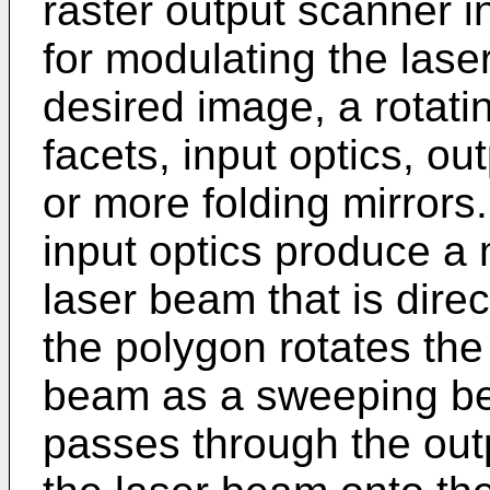
raster output scanner i
for modulating the laser
desired image, a rotati
facets, input optics, ou
or more folding mirrors
input optics produce a
laser beam that is dire
the polygon rotates the 
beam as a sweeping b
passes through the out