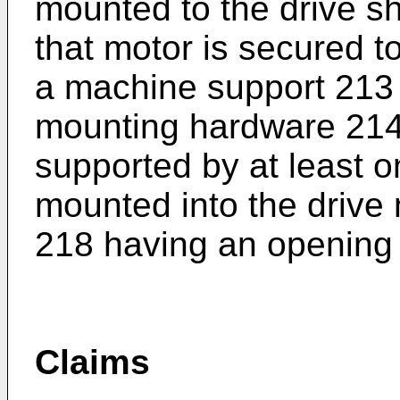
mounted to the drive sha
that motor is secured t
a machine support 213
mounting hardware 214.
supported by at least o
mounted into the drive 
218 having an opening
Claims