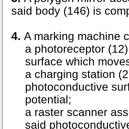
said body (146) is comp
4.
A marking machine c
a photoreceptor (12
surface which moves 
a charging station (2
photoconductive sur
potential;
a raster scanner ass
said photoconductiv