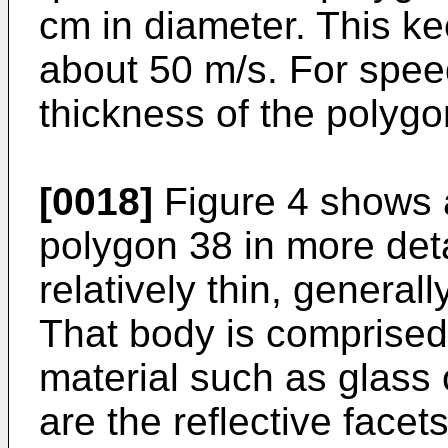
cm in diameter. This ke
about 50 m/s. For spee
thickness of the polygo
[0018]
Figure 4 shows 
polygon 38 in more deta
relatively thin, general
That body is comprised 
material such as glass 
are the reflective facet