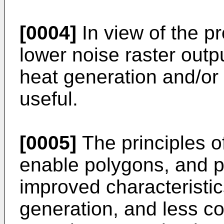
[0004]
In view of the p
lower noise raster out
heat generation and/or
useful.
[0005]
The principles o
enable polygons, and 
improved characteristic
generation, and less co