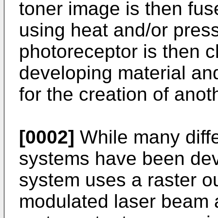
toner image is then fus
using heat and/or press
photoreceptor is then c
developing material an
for the creation of ano
[0002]
While many diffe
systems have been de
system uses a raster o
modulated laser beam a