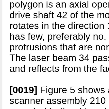
polygon is an axial ope
drive shaft 42 of the m
rotates in the direction
has few, preferably no,
protrusions that are nor
The laser beam 34 pas
and reflects from the fa
[0019]
Figure 5 shows a
scanner assembly 210 i