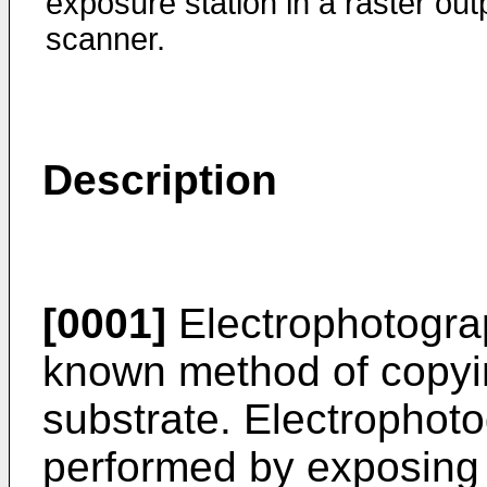
exposure station in a raster out
scanner.
Description
[0001]
Electrophotograp
known method of copyin
substrate. Electrophoto
performed by exposing 