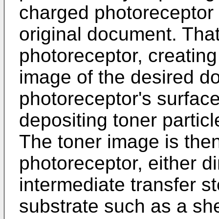
charged photoreceptor w
original document. That
photoreceptor, creating 
image of the desired d
photoreceptor's surface
depositing toner particl
The toner image is then
photoreceptor, either di
intermediate transfer s
substrate such as a she