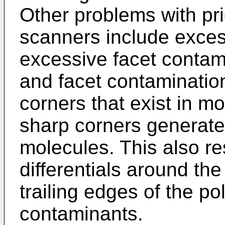
Other problems with prio
scanners include exces
excessive facet contam
and facet contaminatio
corners that exist in mo
sharp corners generate 
molecules. This also re
differentials around th
trailing edges of the po
contaminants.