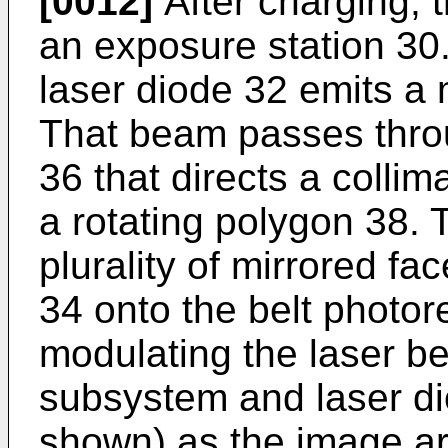
[0012]
After charging, 
an exposure station 30.
laser diode 32 emits a
That beam passes throu
36 that directs a coll
a rotating polygon 38. 
plurality of mirrored fa
34 onto the belt photor
modulating the laser be
subsystem and laser dio
shown) as the image ar