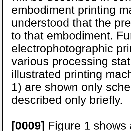
embodiment printing ma
understood that the pres
to that embodiment. Fur
electrophotographic pri
various processing sta
illustrated printing mach
1) are shown only schem
described only briefly.
[0009]
Figure 1 shows a