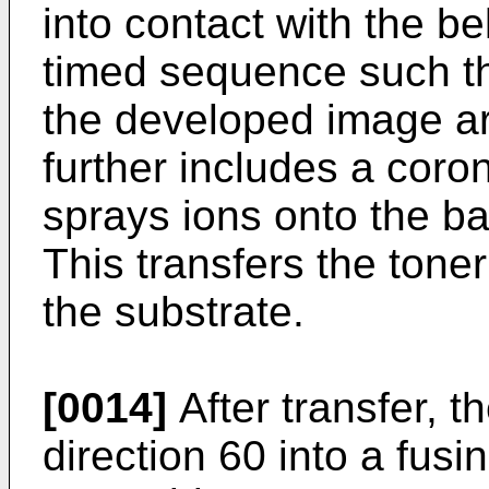
into contact with the be
timed sequence such th
the developed image are
further includes a coro
sprays ions onto the ba
This transfers the tone
the substrate.
[0014]
After transfer, t
direction 60 into a fusi