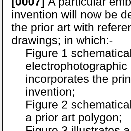
[0007]
A particular emb
invention will now be d
the prior art with refe
drawings; in which:-
Figure 1 schematicall
electrophotographic 
incorporates the prin
invention;
Figure 2 schematicall
a prior art polygon;
Figure 3 illustrates 