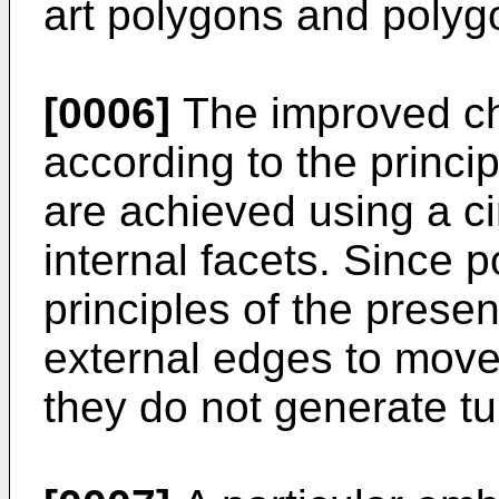
art polygons and polyg
[0006]
The improved cha
according to the princip
are achieved using a ci
internal facets. Since 
principles of the prese
external edges to move 
they do not generate tu