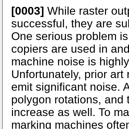
[0003]
While raster ou
successful, they are su
One serious problem is 
copiers are used in a
machine noise is highly
Unfortunately, prior art
emit significant noise.
polygon rotations, and 
increase as well. To m
marking machines ofte