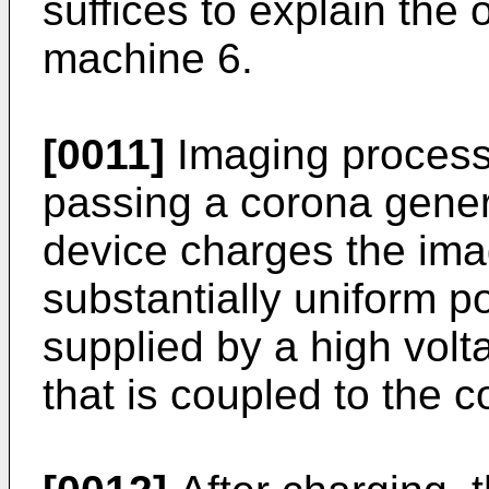
suffices to explain the 
machine 6.
[0011]
Imaging process
passing a corona gener
device charges the imag
substantially uniform po
supplied by a high vol
that is coupled to the 