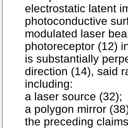
electrostatic latent 
photoconductive sur
modulated laser bea
photoreceptor (12) i
is substantially perp
direction (14), said
including:
a laser source (32);
a polygon mirror (38
the preceding claims