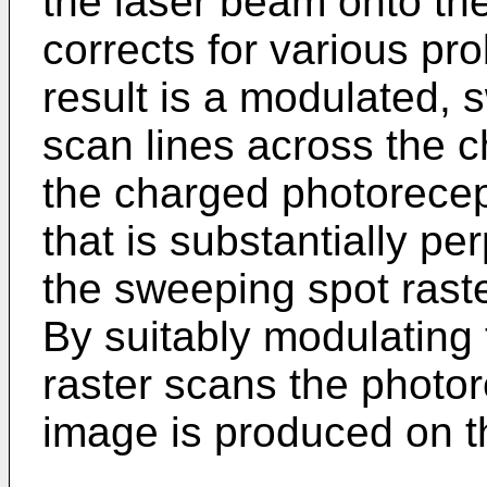
the laser beam onto th
corrects for various p
result is a modulated, 
scan lines across the 
the charged photorecep
that is substantially pe
the sweeping spot rast
By suitably modulating
raster scans the photor
image is produced on t