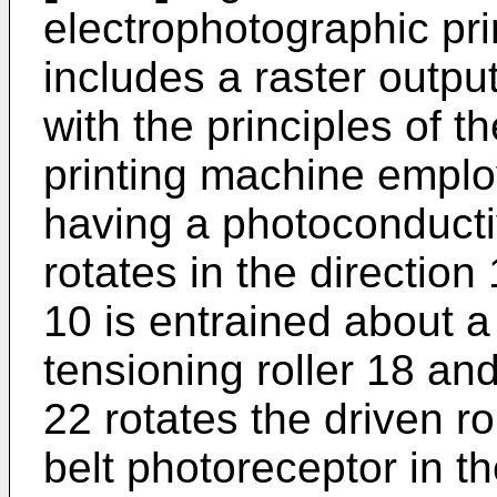
electrophotographic pri
includes a raster outpu
with the principles of t
printing machine emplo
having a photoconducti
rotates in the direction
10 is entrained about a 
tensioning roller 18 and
22 rotates the driven r
belt photoreceptor in th