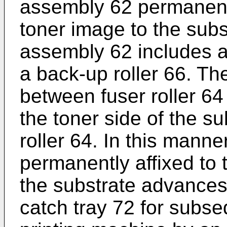
assembly 62 permanentl
toner image to the subs
assembly 62 includes a
a back-up roller 66. T
between fuser roller 64
the toner side of the su
roller 64. In this mann
permanently affixed to t
the substrate advances
catch tray 72 for subs