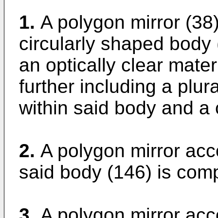
1.
A polygon mirror (38)
circularly shaped body 
an optically clear mater
further including a plura
within said body and a 
2.
A polygon mirror acc
said body (146) is comp
3.
A polygon mirror acc