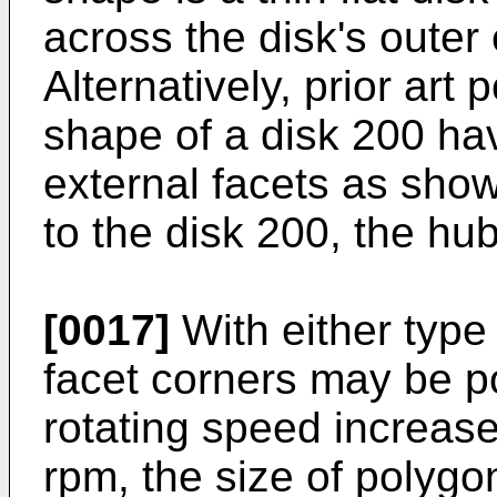
across the disk's outer
Alternatively, prior art
shape of a disk 200 hav
external facets as show
to the disk 200, the hub
[0017]
With either type 
facet corners may be p
rotating speed increas
rpm, the size of polygo