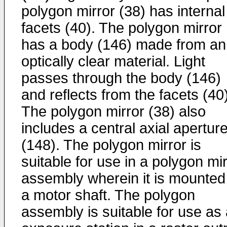
polygon mirror (38) has internal
facets (40). The polygon mirror
has a body (146) made from an
optically clear material. Light
passes through the body (146)
and reflects from the facets (40)
The polygon mirror (38) also
includes a central axial apertur
(148). The polygon mirror is
suitable for use in a polygon mi
assembly wherein it is mounted
a motor shaft. The polygon
assembly is suitable for use as