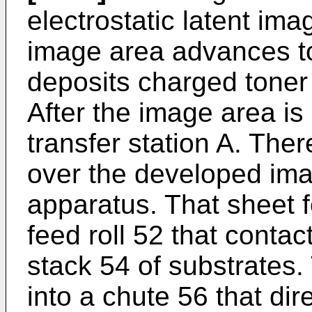
electrostatic latent i
image area advances to
deposits charged toner 
After the image area is
transfer station A. Ther
over the developed ima
apparatus. That sheet 
feed roll 52 that contac
stack 54 of substrates
into a chute 56 that di