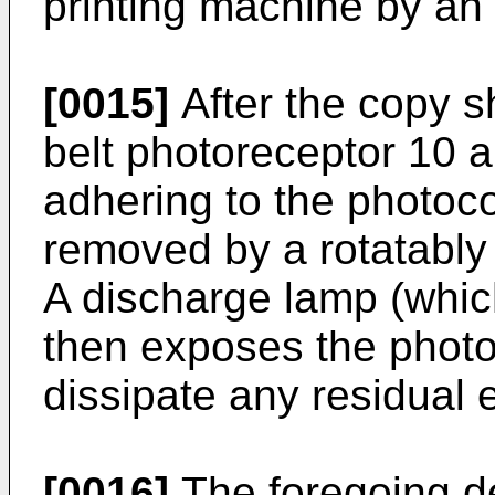
printing machine by an 
[0015]
After the copy s
belt photoreceptor 10 a
adhering to the photoc
removed by a rotatably
A discharge lamp (which
then exposes the photo
dissipate any residual e
[0016]
The foregoing des