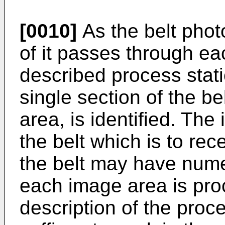
[0010]
As the belt phot
of it passes through ea
described process stat
single section of the be
area, is identified. The
the belt which is to rec
the belt may have num
each image area is pr
description of the proc