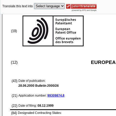
Translate this text into
(19)
EUROPEAN
(12)
(43)
Date of publication:
28.06.2000
Bulletin 2000/26
(21)
Application number:
99309874.8
(22)
Date of filing:
08.12.1999
(84)
Designated Contracting States: