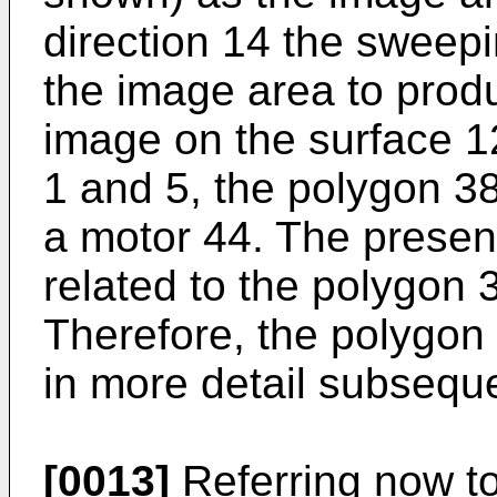
direction 14 the sweep
the image area to produ
image on the surface 1
1 and 5, the polygon 38
a motor 44. The present
related to the polygon 3
Therefore, the polygon 
in more detail subseque
[0013]
Referring now to 