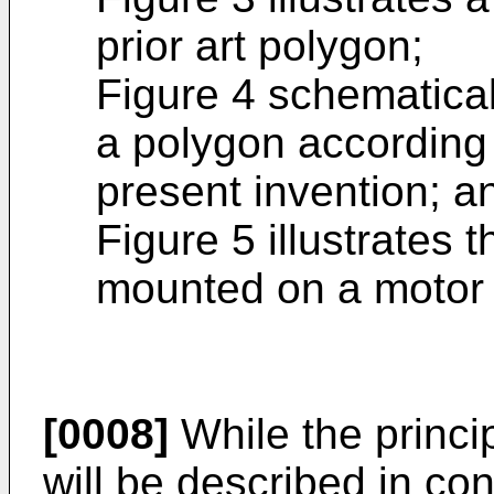
prior art polygon;
Figure 4 schematicall
a polygon according t
present invention; a
Figure 5 illustrates 
mounted on a motor 
[0008]
While the princip
will be described in co