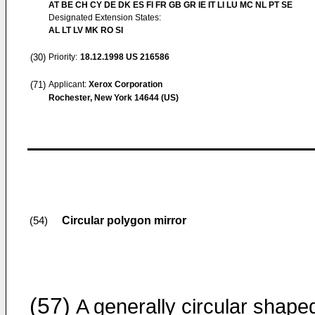
AT BE CH CY DE DK ES FI FR GB GR IE IT LI LU MC NL PT SE
Designated Extension States:
AL LT LV MK RO SI
(30)
Priority:
18.12.1998
US 216586
(71)
Applicant:
Xerox Corporation
Rochester, New York 14644 (US)
Circular polygon mirror
(54)
(57)
A generally circular shape