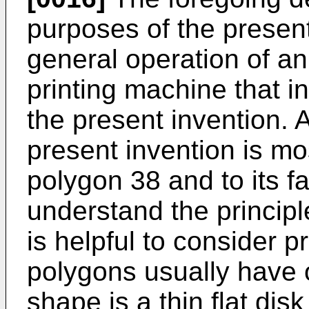
purposes of the present 
general operation of a
printing machine that in
the present invention. 
present invention is mos
polygon 38 and to its fa
understand the principle
is helpful to consider pr
polygons usually have
shape is a thin flat di