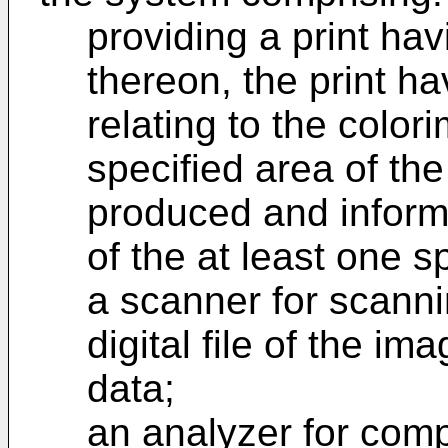
providing a print ha
thereon, the print ha
relating to the colori
specified area of the
produced and informa
of the at least one s
a scanner for scannin
digital file of the i
data;
an analyzer for comp