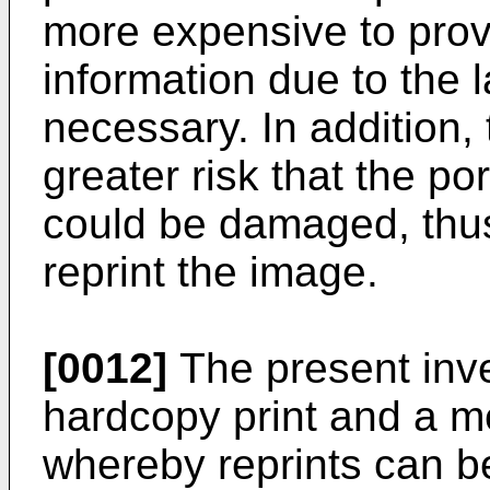
more expensive to prov
information due to the 
necessary. In addition,
greater risk that the po
could be damaged, thus 
reprint the image.
[0012]
The present inv
hardcopy print and a 
whereby reprints can be