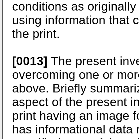
conditions as originall
using information that 
the print.
[0013]
The present inve
overcoming one or more
above. Briefly summari
aspect of the present i
print having an image f
has informational data r