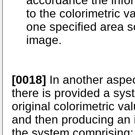
accordance the infor
to the colorimetric v
one specified area s
image.
[0018]
In another aspec
there is provided a sys
original colorimetric va
and then producing an 
the system comprising: