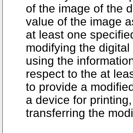
of the image of the di
value of the image a
at least one specifie
modifying the digital
using the informatio
respect to the at lea
to provide a modified 
a device for printing
transferring the modif