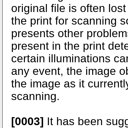
original file is often lo
the print for scanning 
presents other problems
present in the print det
certain illuminations ca
any event, the image obt
the image as it currentl
scanning.
[0003]
It has been sugg