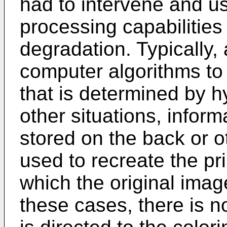
had to intervene and u
processing capabilities 
degradation. Typically,
computer algorithms to 
that is determined by h
other situations, infor
stored on the back or ot
used to recreate the pr
which the original ima
these cases, there is n