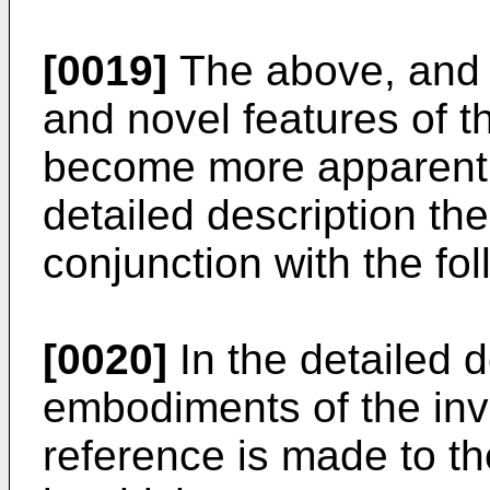
[0019]
The above, and 
and novel features of th
become more apparent
detailed description th
conjunction with the fo
[0020]
In the detailed d
embodiments of the inv
reference is made to 