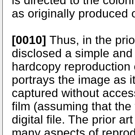
is directed to the color
as originally produced 
[0010]
Thus, in the prio
disclosed a simple and
hardcopy reproduction o
portrays the image as i
captured without access
film (assuming that the 
digital file. The prior 
many aspects of reprod