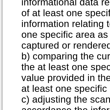
informational data r
of at least one speci
information relating t
one specific area as
captured or rendere
b) comparing the cur
the at least one spec
value provided in the
at least one specific
c) adjusting the scan