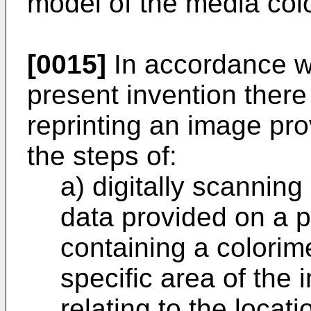
model of the media col
[0015]
In accordance wi
present invention there
reprinting an image pro
the steps of:
a) digitally scannin
data provided on a pr
containing a colorime
specific area of the
relating to the locati