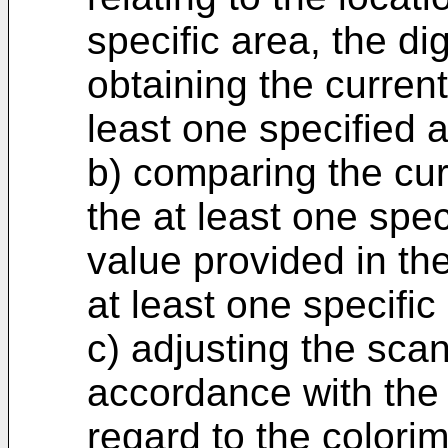
specific area, the di
obtaining the current
least one specified 
b) comparing the cur
the at least one spec
value provided in the
at least one specific
c) adjusting the scan
accordance with the 
regard to the colorim