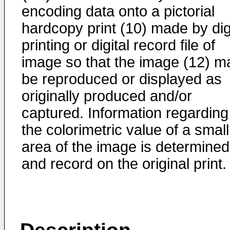
encoding data onto a pictorial
hardcopy print (10) made by dig
printing or digital record file of
image so that the image (12) m
be reproduced or displayed as
originally produced and/or
captured. Information regarding
the colorimetric value of a small
area of the image is determined
and record on the original print.