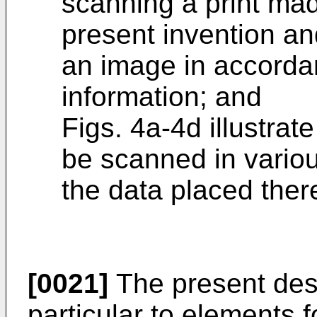
scanning a print mad
present invention and
an image in accorda
information; and
Figs. 4a-4d illustrat
be scanned in variou
the data placed ther
[0021]
The present descr
particular to elements f