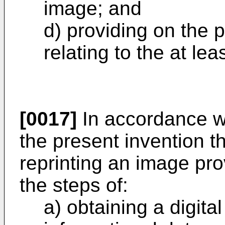
image; and
d) providing on the p
relating to the at le
[0017]
In accordance wit
the present invention t
reprinting an image pro
the steps of:
a) obtaining a digita