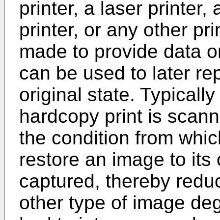
printer, a laser printer, 
printer, or any other pri
made to provide data o
can be used to later re
original state. Typically
hardcopy print is scann
the condition from whic
restore an image to its 
captured, thereby reduci
other type of image de