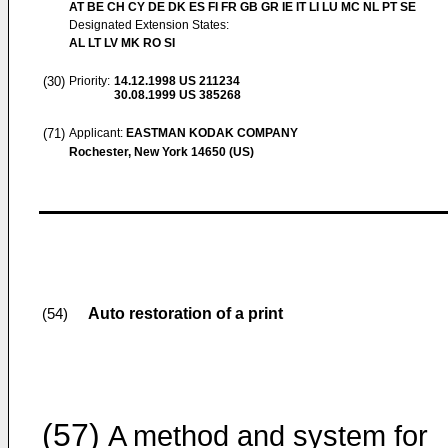
AT BE CH CY DE DK ES FI FR GB GR IE IT LI LU MC NL PT SE
Designated Extension States:
AL LT LV MK RO SI
(30)
Priority:
14.12.1998
US 211234
30.08.1999
US 385268
(71)
Applicant:
EASTMAN KODAK COMPANY
Rochester, New York 14650 (US)
Auto restoration of a print
(54)
(57)
A method and system for