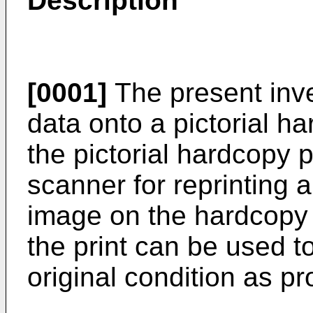
Description
[0001]
The present inve
data onto a pictorial h
the pictorial hardcopy p
scanner for reprinting a
image on the hardcopy 
the print can be used to
original condition as p