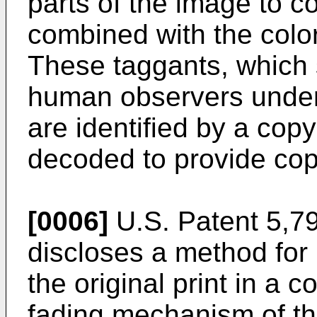
parts of the image to co
combined with the colo
These taggants, which s
human observers under 
are identified by a cop
decoded to provide cop
[0006]
U.S. Patent 5,79
discloses a method for
the original print in a 
fading mechanism of the