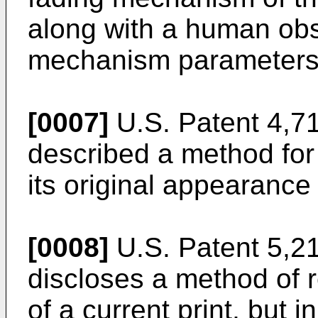
along with a human obse
mechanism parameters t
[0007]
U.S. Patent 4,7
described a method for r
its original appearance
[0008]
U.S. Patent 5,2
discloses a method of 
of a current print, but 