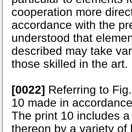
cooperation more direct
accordance with the pres
understood that element
described may take var
those skilled in the art.
[0022]
Referring to Fig. 
10 made in accordance 
The print 10 includes a
thereon by a variety of 