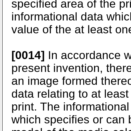
specified area of the p
informational data whic
value of the at least on
[0014]
In accordance wi
present invention, there
an image formed thereo
data relating to at leas
print. The informationa
which specifies or can