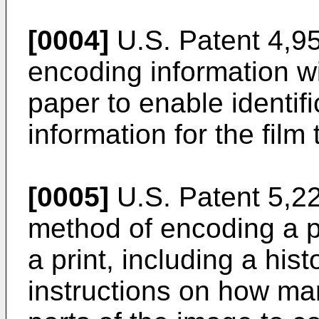
[0004]
U.S. Patent 4,95
encoding information wi
paper to enable identif
information for the film
[0005]
U.S. Patent 5,22
method of encoding a p
a print, including a his
instructions on how ma