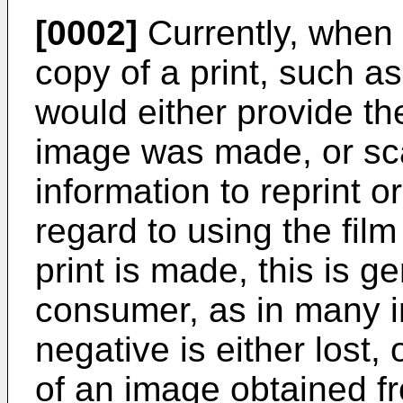
[0002]
Currently, when 
copy of a print, such a
would either provide th
image was made, or sca
information to reprint o
regard to using the fil
print is made, this is gen
consumer, as in many i
negative is either lost,
of an image obtained fr