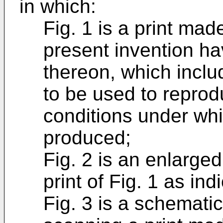
in which:
Fig. 1 is a print ma
present invention h
thereon, which incl
to be used to reprod
conditions under whic
produced;
Fig. 2 is an enlarged
print of Fig. 1 as in
Fig. 3 is a schemati