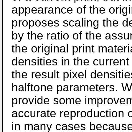
appearance of the origi
proposes scaling the den
by the ratio of the as
the original print materi
densities in the current
the result pixel densiti
halftone parameters. W
provide some improveme
accurate reproduction o
in many cases because 