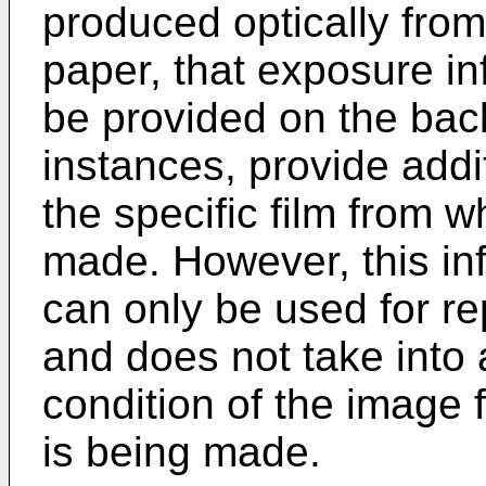
produced optically from
paper, that exposure in
be provided on the back
instances, provide addit
the specific film from w
made. However, this info
can only be used for rep
and does not take into 
condition of the image 
is being made.