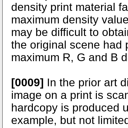
density print material 
maximum density value. 
may be difficult to obtai
the original scene had p
maximum R, G and B dens
[0009]
In the prior art
image on a print is sca
hardcopy is produced usi
example, but not limite