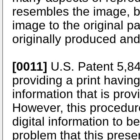
resembles the image, b
image to the original p
originally produced and
[0011]
U.S. Patent 5,841
providing a print having
information that is pro
However, this procedur
digital information to b
problem that this present