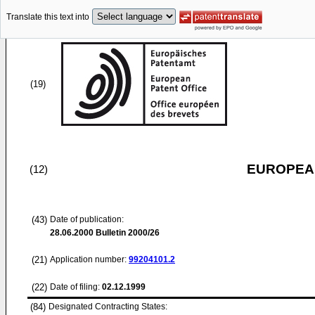
Translate this text into
(19)
EUROPEAN
(12)
(43)
Date of publication:
28.06.2000
Bulletin 2000/26
(21)
Application number:
99204101.2
(22)
Date of filing:
02.12.1999
(84)
Designated Contracting States: