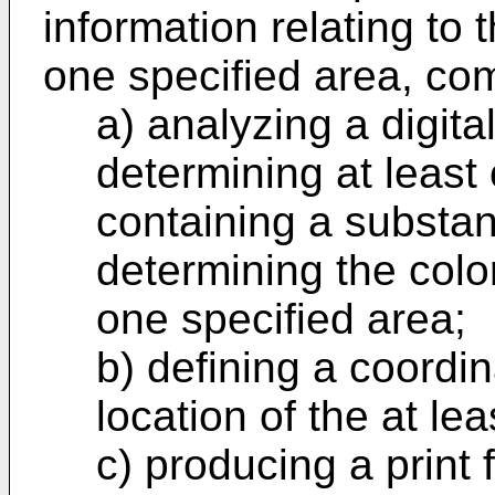
information relating to t
one specified area, com
a) analyzing a digita
determining at least
containing a substan
determining the color
one specified area;
b) defining a coordin
location of the at le
c) producing a print f