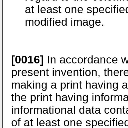
at least one specifie
modified image.
[0016]
In accordance wi
present invention, ther
making a print having 
the print having informa
informational data cont
of at least one specifi