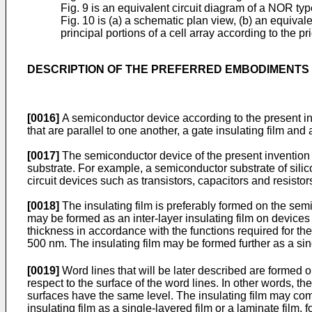
Fig. 9 is an equivalent circuit diagram of a NOR ty
Fig. 10 is (a) a schematic plan view, (b) an equivale
principal portions of a cell array according to the pri
DESCRIPTION OF THE PREFERRED EMBODIMENTS
[0016]
A semiconductor device according to the present inve
that are parallel to one another, a gate insulating film and 
[0017]
The semiconductor device of the present invention i
substrate. For example, a semiconductor substrate of sil
circuit devices such as transistors, capacitors and resist
[0018]
The insulating film is preferably formed on the sem
may be formed as an inter-layer insulating film on devices 
thickness in accordance with the functions required for the 
500 nm. The insulating film may be formed further as a sing
[0019]
Word lines that will be later described are formed on
respect to the surface of the word lines. In other words, th
surfaces have the same level. The insulating film may comp
insulating film as a single-layered film or a laminate film, 