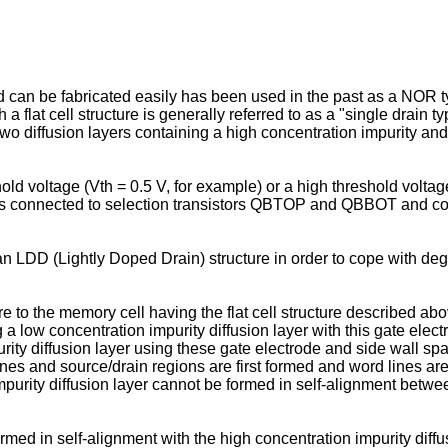
on and can be fabricated easily has been used in the past as a 
a flat cell structure is generally referred to as a "single drai
f two diffusion layers containing a high concentration impurity an
d voltage (Vth = 0.5 V, for example) or a high threshold volta
 is connected to selection transistors QBTOP and QBBOT and c
D (Lightly Doped Drain) structure in order to cope with degra
re to the memory cell having the flat cell structure described ab
g a low concentration impurity diffusion layer with this gate elec
ity diffusion layer using these gate electrode and side wall space
 lines and source/drain regions are first formed and word lines a
impurity diffusion layer cannot be formed in self-alignment betwe
formed in self-alignment with the high concentration impurity diffu