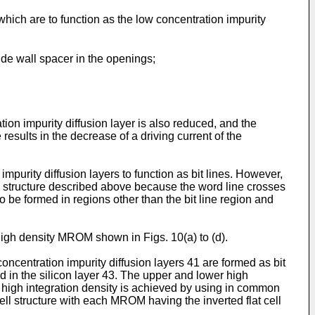
which are to function as the low concentration impurity
ide wall spacer in the openings;
tion impurity diffusion layer is also reduced, and the
results in the decrease of a driving current of the
purity diffusion layers to function as bit lines. However,
ll structure described above because the word line crosses
 to be formed in regions other than the bit line region and
h density MROM shown in Figs. 10(a) to (d).
ncentration impurity diffusion layers 41 are formed as bit
ed in the silicon layer 43. The upper and lower high
a high integration density is achieved by using in common
ll structure with each MROM having the inverted flat cell