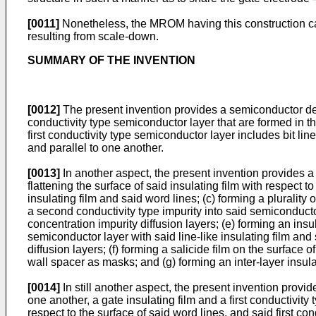
[0011]
Nonetheless, the MROM having this construction cann
resulting from scale-down.
SUMMARY OF THE INVENTION
[0012]
The present invention provides a semiconductor device
conductivity type semiconductor layer that are formed in thi
first conductivity type semiconductor layer includes bit li
and parallel to one another.
[0013]
In another aspect, the present invention provides a
flattening the surface of said insulating film with respect t
insulating film and said word lines; (c) forming a plurality
a second conductivity type impurity into said semiconductor
concentration impurity diffusion layers; (e) forming an insu
semiconductor layer with said line-like insulating film and
diffusion layers; (f) forming a salicide film on the surface 
wall spacer as masks; and (g) forming an inter-layer insulat
[0014]
In still another aspect, the present invention provi
one another, a gate insulating film and a first conductivity 
respect to the surface of said word lines, and said first co