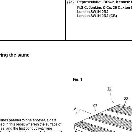
(74)
Representative:
Brown, Kenneth R
R.G.C. Jenkins & Co. 26 Caxton 
London SW1H 0RJ
London SW1H 0RJ (GB)
cing the same
lines parallel to one another, a gate
med in this order, wherein the surface of
nes, and the first conductivity type