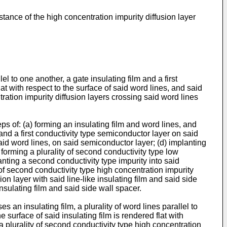
ance of the high concentration impurity diffusion layer
l to one another, a gate insulating film and a first
lat with respect to the surface of said word lines, and said
tration impurity diffusion layers crossing said word lines
s of: (a) forming an insulating film and word lines, and
m and a first conductivity type semiconductor layer on said
 said word lines, on said semiconductor layer; (d) implanting
 forming a plurality of second conductivity type low
lanting a second conductivity type impurity into said
 of second conductivity type high concentration impurity
ion layer with said line-like insulating film and said side
insulating film and said side wall spacer.
an insulating film, a plurality of word lines parallel to
e surface of said insulating film is rendered flat with
 a plurality of second conductivity type high concentration