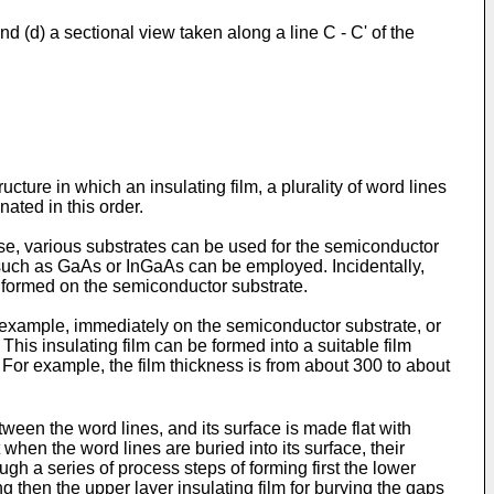
and (d) a sectional view taken along a line C - C' of the
ture in which an insulating film, a plurality of word lines
nated in this order.
ase, various substrates can be used for the semiconductor
 such as GaAs or InGaAs can be employed. Incidentally,
e formed on the semiconductor substrate.
r example, immediately on the semiconductor substrate, or
This insulating film can be formed into a suitable film
h. For example, the film thickness is from about 300 to about
etween the word lines, and its surface is made flat with
 when the word lines are buried into its surface, their
h a series of process steps of forming first the lower
ing then the upper layer insulating film for burying the gaps