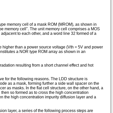
NOR type memory cell of a mask ROM (MROM), as shown in
n type memory cell". The unit memory cell comprises a MOS
d adjacent to each other, and a word line 32 formed of a
ge higher than a power source voltage (Vth = 5V and power
onstitutes a NOR type ROM array as shown in an
dation resulting from a short channel effect and hot
ove for the following reasons. The LDD structure is
trode as a mask, forming further a side wall spacer on the
r as masks. In the flat cell structure, on the other hand, a
re then so formed as to cross the high concentration
en the high concentration impurity diffusion layer and a
sion layer, a series of the following process steps are