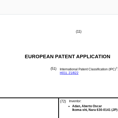
(11)
EUROPEAN PATENT APPLICATION
(51)
7
International Patent Classification (IPC)
H01L
21/822
(72)
Inventor:
Adan, Aberto Oscar
Ikoma-shi, Nara 630-0141 (JP)