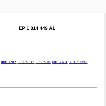
EP 1 014 449 A1
:
H01L
27/12
,
H01L
27/112
,
H01L
27/06
,
H01L
21/84
,
H01L
21/8246
,