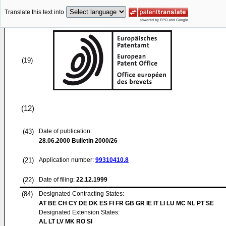
Translate this text into
(19)
(12)
(43)
Date of publication:
28.06.2000
Bulletin 2000/26
(21)
Application number:
99310410.8
(22)
Date of filing:
22.12.1999
(84)
Designated Contracting States:
AT BE CH CY DE DK ES FI FR GB GR IE IT LI LU MC NL PT SE
Designated Extension States:
AL LT LV MK RO SI