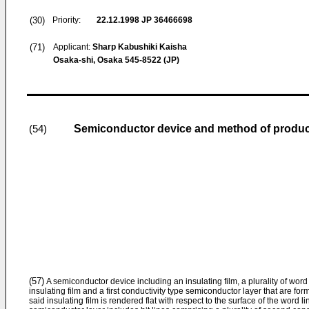
(30)
Priority:
22.12.1998
JP 36466698
(71)
Applicant:
Sharp Kabushiki Kaisha
Osaka-shi, Osaka 545-8522 (JP)
Semiconductor device and method of produ
(54)
(57)
A semiconductor device including an insulating film, a plurality of word 
insulating film and a first conductivity type semiconductor layer that are for
said insulating film is rendered flat with respect to the surface of the word li