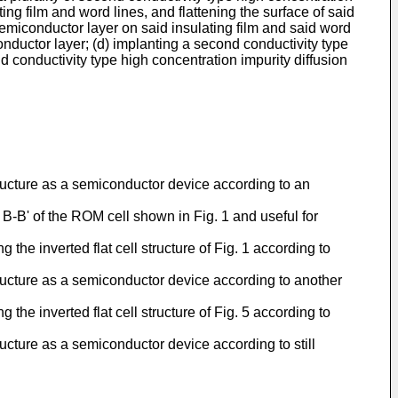
ing film and word lines, and flattening the surface of said
e semiconductor layer on said insulating film and said word
iconductor layer; (d) implanting a second conductivity type
nd conductivity type high concentration impurity diffusion
structure as a semiconductor device according to an
d B-B' of the ROM cell shown in Fig. 1 and useful for
the inverted flat cell structure of Fig. 1 according to
structure as a semiconductor device according to another
the inverted flat cell structure of Fig. 5 according to
ructure as a semiconductor device according to still