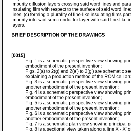
impurity diffusion layers crossing said word lines and paral
insulating film with respect to the surface of said word lin
lines; (c) forming a plurality of line-like insulating films
impurity into said semiconductor layer with said line-like 
layers.
BRIEF DESCRIPTION OF THE DRAWINGS
[0015]
Fig. 1 is a schematic perspective view showing prin
embodiment of the present invention;
Figs. 2(a) to 2(g) and 2(a') to 2(g') are schematic s
explaining a production method of the ROM cell array 
Fig. 3 is a schematic perspective view showing princi
another embodiment of the present invention;
Fig. 4 is a schematic perspective view showing prin
embodiment of the present invention;
Fig. 5 is a schematic perspective view showing princi
another embodiment of the present invention;
Fig. 6 is a schematic perspective view showing princ
another embodiment of the present invention;
Fig. 7 is a schematic plan view showing principal por
Fig. 8 is a sectional view taken along a line X - X' o