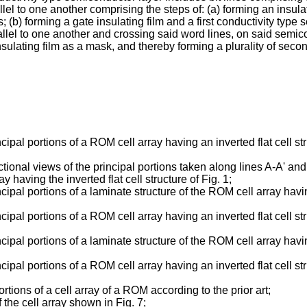
lel to one another comprising the steps of: (a) forming an insulat
es; (b) forming a gate insulating film and a first conductivity typ
 parallel to one another and crossing said word lines, on said sem
insulating film as a mask, and thereby forming a plurality of seco
cipal portions of a ROM cell array having an inverted flat cell 
ectional views of the principal portions taken along lines A-A' an
having the inverted flat cell structure of Fig. 1;
pal portions of a laminate structure of the ROM cell array having 
cipal portions of a ROM cell array having an inverted flat cell 
pal portions of a laminate structure of the ROM cell array having 
ipal portions of a ROM cell array having an inverted flat cell st
tions of a cell array of a ROM according to the prior art;
f the cell array shown in Fig. 7;