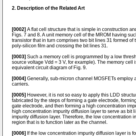
2. Description of the Related Art
[0002]
A flat cell structure that is simple in constructi
Figs. 7 and 8. A unit memory cell of the MROM having such 
transistor that in turn comprises two bit lines 31 formed o
poly-silicon film and crossing the bit lines 31.
[0003]
Such a memory cell is programmed by a low threshol
source voltage Vdd = 3 V, for example). The memory cell
equivalent circuit diagram of Fig. 9.
[0004]
Generally, sub-micron channel MOSFETs employ an LD
carriers.
[0005]
However, it is not so easy to apply this LDD structu
fabricated by the steps of forming a gate electrode, formin
gate electrode, and then forming a high concentration impur
high concentration impurity diffusion layer to serve as bit
impurity diffusion layer. Therefore, the low concentration 
region that is to function later as the channel.
[0006]
If the low concentration impurity diffusion layer is 