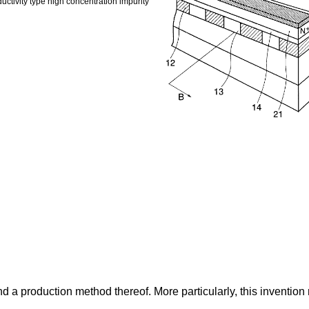
uctivity type high concentration impurity
d a production method thereof. More particularly, this inventio