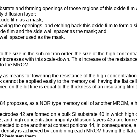
bstrate and forming openings of those regions of this oxide film 
y diffusion layer;
xide film as a mask;
having the openings, and etching back this oxide film to form a s
ide film and the side wall spacer as the mask; and
 wall spacer used as the mask.
o the size in the sub-micron order, the size of the high concentra
r increases with this scale-down. This increase of the resistance 
e to the MROM.
s means for lowering the resistance of the high concentration im
k cannot be applied easily to the memory cell having the flat ce
rmed on the bit line is equal to the thickness of an insulating film
4 proposes, as a NOR type memory cell of another MROM, a hig
trodes 42 are formed on a bulk Si substrate 40 in which high co
42, and high concentration impurity diffusion layers 43a are form
nnected to one another at contact portions 44, in consequence, 
on density is achieved by combining each MROM having the flat ce
 42 between them.