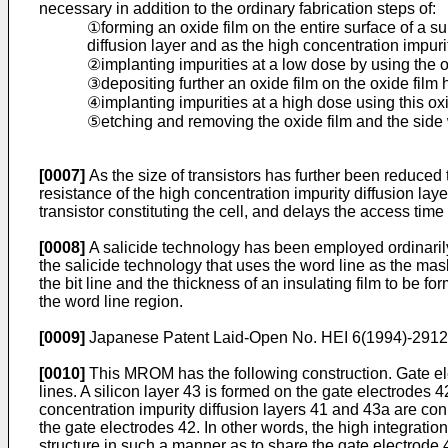
necessary in addition to the ordinary fabrication steps of:
①forming an oxide film on the entire surface of a su
diffusion layer and as the high concentration impurit
②implanting impurities at a low dose by using the o
③depositing further an oxide film on the oxide film 
④implanting impurities at a high dose using this ox
⑤etching and removing the oxide film and the side
[0007]
As the size of transistors has further been reduced t
resistance of the high concentration impurity diffusion laye
transistor constituting the cell, and delays the access tim
[0008]
A salicide technology has been employed ordinarily a
the salicide technology that uses the word line as the mas
the bit line and the thickness of an insulating film to be fo
the word line region.
[0009]
Japanese Patent Laid-Open No. HEI 6(1994)-29128
[0010]
This MROM has the following construction. Gate elec
lines. A silicon layer 43 is formed on the gate electrodes 
concentration impurity diffusion layers 41 and 43a are co
the gate electrodes 42. In other words, the high integrati
structure in such a manner as to share the gate electrode