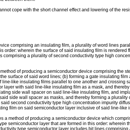
ot cope with the short channel effect and lowering of the resist
 comprising an insulating film, a plurality of word lines paralle
s order: wherein the surface of said insulating film is rendered f
nes comprising a plurality of second conductivity type high concen
 method of producing a semiconductor device comprising the step
o the surface of said word lines; (b) forming a gate insulating fil
 of line-like insulating films parallel to one another and crossing
 layer with said line-like insulating film as a mask, and thereby
lating side wall spacer on said line-like insulating film, and imp
 said side wall spacer as masks, and thereby forming a plurality
of said second conductivity type high concentration impurity diffus
ing film on said semiconductor layer inclusive of said line-like 
des a method of producing a semiconductor device which comprises 
type semiconductor layer that are formed in this order: wherein th
nductivity type semiconductor layer includes bit lines comprising