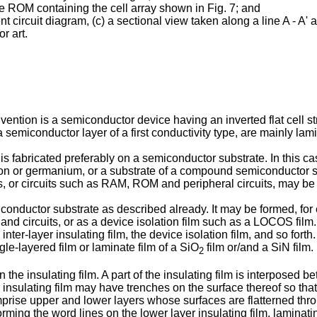
pe ROM containing the cell array shown in Fig. 7; and
nt circuit diagram, (c) a sectional view taken along a line A - A' 
or art.
ntion is a semiconductor device having an inverted flat cell struc
a semiconductor layer of a first conductivity type, are mainly lami
s fabricated preferably on a semiconductor substrate. In this c
icon or germanium, or a substrate of a compound semiconductor
ors, or circuits such as RAM, ROM and peripheral circuits, may b
iconductor substrate as described already. It may be formed, fo
and circuits, or as a device isolation film such as a LOCOS film. 
inter-layer insulating film, the device isolation film, and so fort
le-layered film or laminate film of a SiO
film or/and a SiN film.
2
 the insulating film. A part of the insulating film is interposed b
e insulating film may have trenches on the surface thereof so that
rise upper and lower layers whose surfaces are flatterned throug
forming the word lines on the lower layer insulating film, laminat