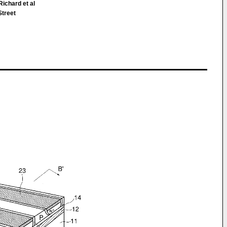
ichard et al
Street