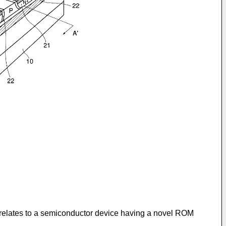
n relates to a semiconductor device having a novel ROM