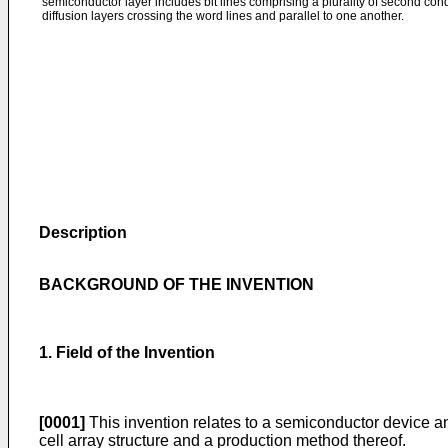
semiconductor layer includes bit lines comprising a plurality of second cond
diffusion layers crossing the word lines and parallel to one another.
Description
BACKGROUND OF THE INVENTION
1. Field of the Invention
[0001]
This invention relates to a semiconductor device an
cell array structure and a production method thereof.