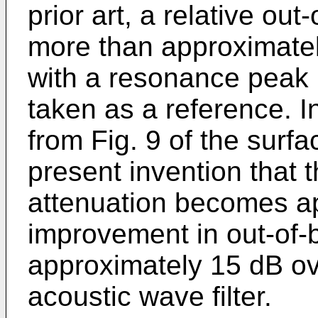
prior art, a relative ou
more than approximatel
with a resonance peak i
taken as a reference. I
from Fig. 9 of the surfa
present invention that t
attenuation becomes ap
improvement in out-of-
approximately 15 dB ove
acoustic wave filter.