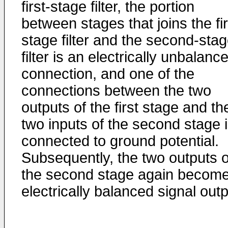
first-stage filter, the portion
between stages that joins the fir
stage filter and the second-sta
filter is an electrically unbalanc
connection, and one of the
connections between the two
outputs of the first stage and th
two inputs of the second stage 
connected to ground potential.
Subsequently, the two outputs o
the second stage again becom
electrically balanced signal outp