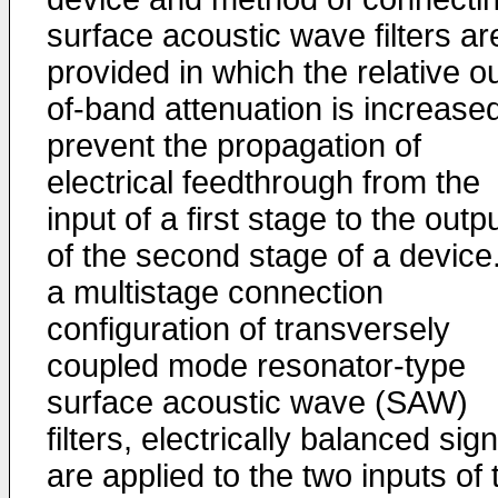
surface acoustic wave filters ar
provided in which the relative ou
of-band attenuation is increased
prevent the propagation of
electrical feedthrough from the
input of a first stage to the outp
of the second stage of a device.
a multistage connection
configuration of transversely
coupled mode resonator-type
surface acoustic wave (SAW)
filters, electrically balanced sig
are applied to the two inputs of 