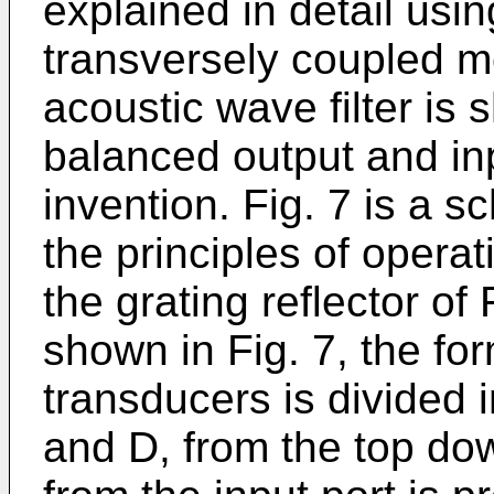
explained in detail using
transversely coupled m
acoustic wave filter is 
balanced output and inp
invention. Fig. 7 is a s
the principles of operat
the grating reflector of
shown in Fig. 7, the for
transducers is divided i
and D, from the top do