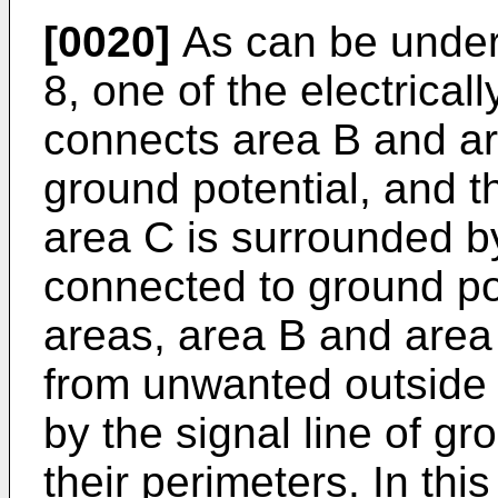
[0020]
As can be unders
8, one of the electrical
connects area B and ar
ground potential, and t
area C is surrounded by 
connected to ground pot
areas, area B and area 
from unwanted outside 
by the signal line of gr
their perimeters. In this