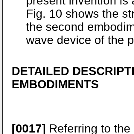
present invention is
Fig. 10 shows the st
the second embodime
wave device of the p
DETAILED DESCRIPT
EMBODIMENTS
[0017]
Referring to the