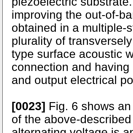
piezoelectric substrate.
improving the out-of-ba
obtained in a multiple-s
plurality of transverse
type surface acoustic w
connection and having e
and output electrical po
[0023]
Fig. 6 shows an 
of the above-described 
alternating voltage is a