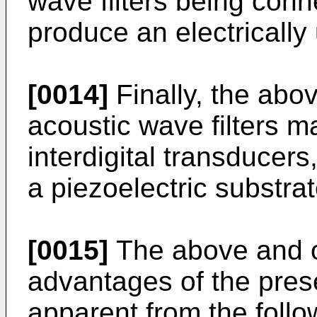
wave filters being conn
produce an electricall
[0014]
Finally, the abo
acoustic wave filters ma
interdigital transduce
a piezoelectric substrat
[0015]
The above and ot
advantages of the pres
apparent from the follo