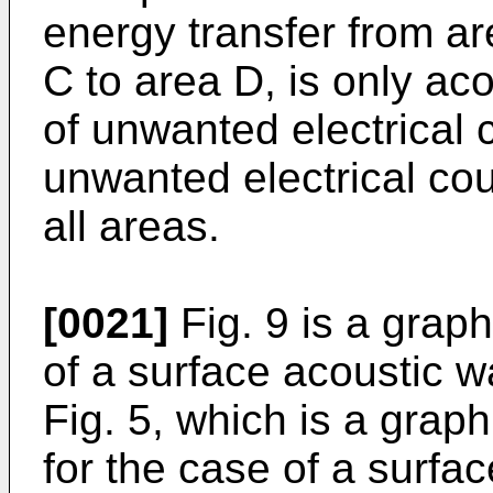
energy transfer from ar
C to area D, is only ac
of unwanted electrical c
unwanted electrical co
all areas.
[0021]
Fig. 9 is a graph
of a surface acoustic wav
Fig. 5, which is a graph
for the case of a surfac