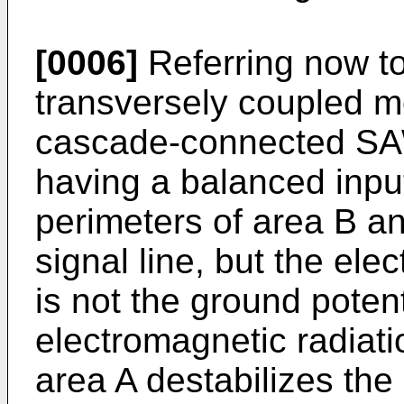
[0006]
Referring now to 
transversely coupled m
cascade-connected SAW f
having a balanced input
perimeters of area B a
signal line, but the elec
is not the ground poten
electromagnetic radiati
area A destabilizes the 