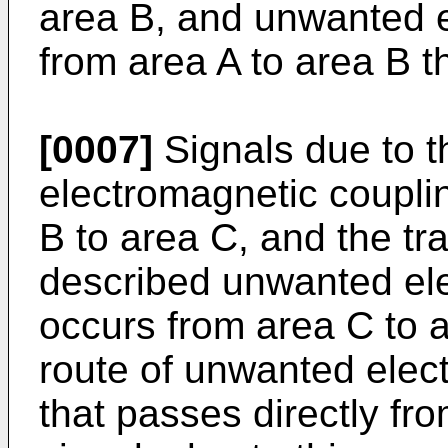
area B, and unwanted e
from area A to area B t
[0007]
Signals due to 
electromagnetic coupli
B to area C, and the tr
described unwanted ele
occurs from area C to 
route of unwanted elect
that passes directly fro