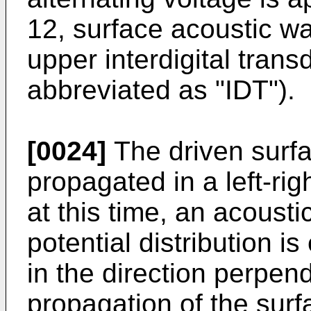
12, surface acoustic wa
upper interdigital tran
abbreviated as "IDT").
[0024]
The driven surf
propagated in a left-righ
at this time, an acoust
potential distribution i
in the direction perpend
propagation of the sur