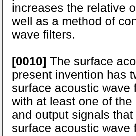
increases the relative 
well as a method of co
wave filters.
[0010]
The surface acou
present invention has 
surface acoustic wave f
with at least one of the
and output signals that
surface acoustic wave f