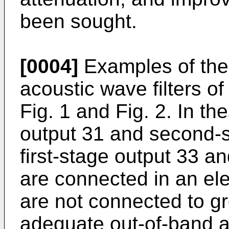
been sought.
[0004]
Examples of the 
acoustic wave filters of
Fig. 1 and Fig. 2. In th
output 31 and second-s
first-stage output 33 a
are connected in an ele
are not connected to gr
adequate out-of-band a