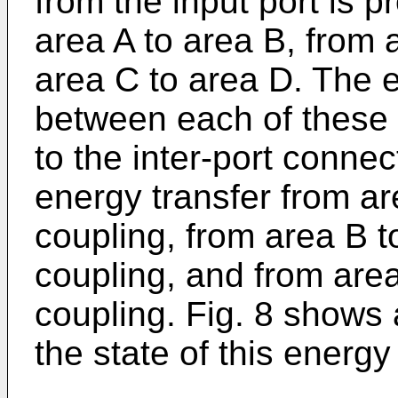
from the input port is p
area A to area B, from 
area C to area D. The 
between each of these f
to the inter-port connec
energy transfer from ar
coupling, from area B t
coupling, and from are
coupling. Fig. 8 shows
the state of this energy 