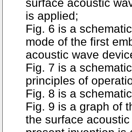
surface acoustic wave
is applied;
Fig. 6 is a schemati
mode of the first em
acoustic wave device
Fig. 7 is a schematic
principles of operati
Fig. 8 is a schematic
Fig. 9 is a graph of 
the surface acoustic 