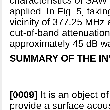
characteristics of SAW fi
applied. In Fig. 5, tak
vicinity of 377.25 MHz a
out-of-band attenuatio
approximately 45 dB wa
SUMMARY OF THE IN
[0009]
It is an object o
provide a surface acou