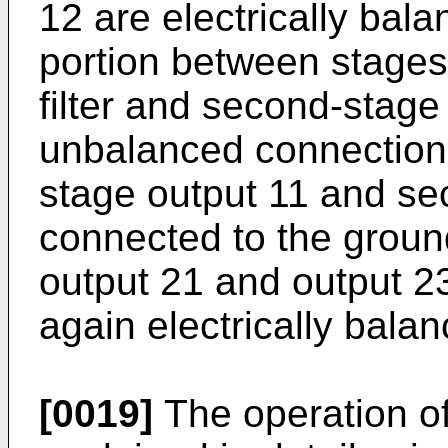
12 are electrically bala
portion between stages t
filter and second-stage f
unbalanced connection, 
stage output 11 and se
connected to the ground
output 21 and output 2
again electrically bala
[0019]
The operation of