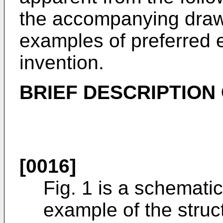
the accompanying drawi
examples of preferred 
invention.
BRIEF DESCRIPTION
[0016]
Fig. 1 is a schematic
example of the struc