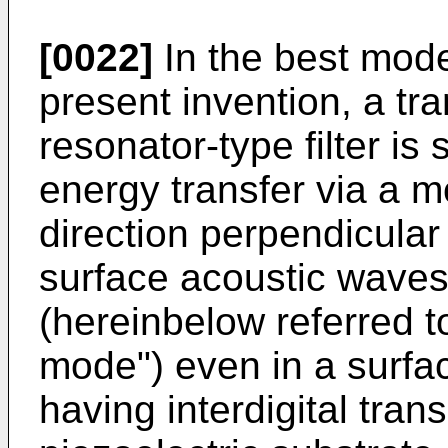
[0022]
In the best mode
present invention, a t
resonator-type filter is
energy transfer via a mo
direction perpendicular 
surface acoustic wave
(hereinbelow referred t
mode") even in a surfa
having interdigital tra