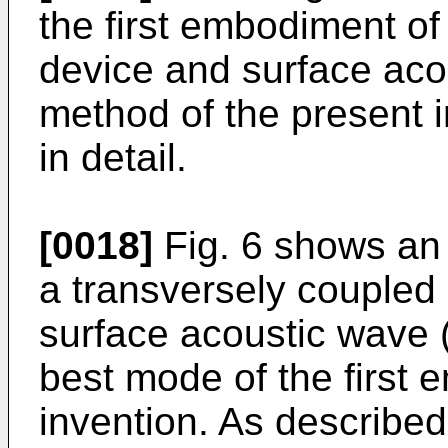
the first embodiment of
device and surface acou
method of the present i
in detail.
[0018]
Fig. 6 shows an 
a transversely coupled
surface acoustic wave (
best mode of the first 
invention. As described