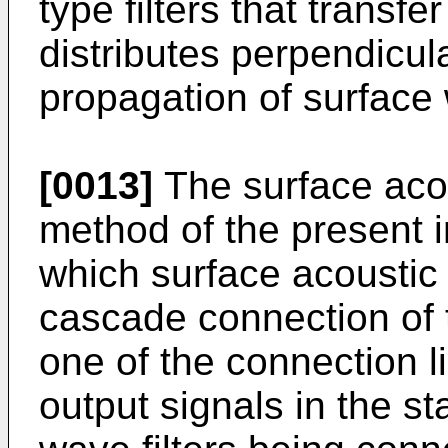
type filters that transf
distributes perpendicula
propagation of surface
[0013]
The surface acou
method of the present i
which surface acoustic 
cascade connection of 
one of the connection li
output signals in the s