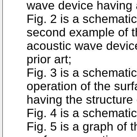
wave device having a 
Fig. 2 is a schemati
second example of th
acoustic wave device
prior art;
Fig. 3 is a schematic
operation of the sur
having the structure 
Fig. 4 is a schematic
Fig. 5 is a graph of 