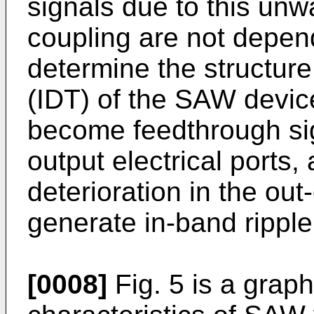
signals due to this un
coupling are not depen
determine the structure
(IDT) of the SAW device
become feedthrough si
output electrical ports
deterioration in the ou
generate in-band ripple
[0008]
Fig. 5 is a grap