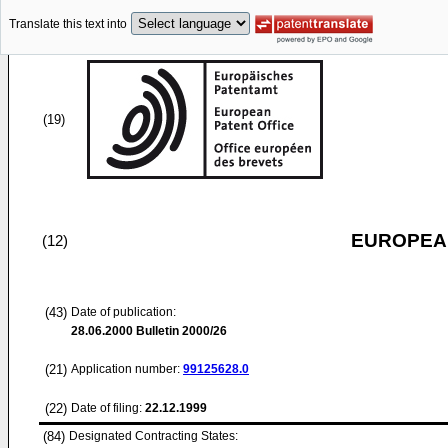
Translate this text into
(19)
EUROPEAN
(12)
(43)
Date of publication:
28.06.2000
Bulletin 2000/26
(21)
Application number:
99125628.0
(22)
Date of filing:
22.12.1999
(84)
Designated Contracting States: