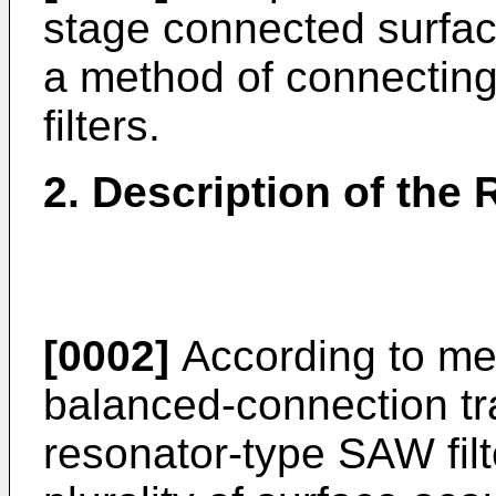
stage connected surfa
a method of connecting
filters.
2. Description of the 
[0002]
According to me
balanced-connection t
resonator-type SAW filte