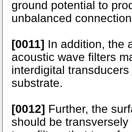
ground potential to pro
unbalanced connection
[0011]
In addition, the
acoustic wave filters ma
interdigital transducers
substrate.
[0012]
Further, the surf
should be transversely