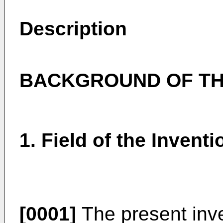
Description
BACKGROUND OF TH
1. Field of the Inventi
[0001]
The present inven