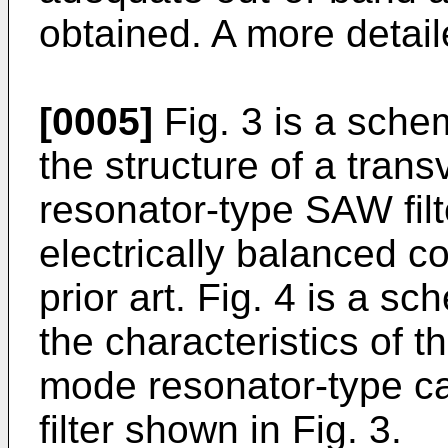
obtained. A more detail
[0005]
Fig. 3 is a schem
the structure of a tran
resonator-type SAW filt
electrically balanced c
prior art. Fig. 4 is a s
the characteristics of 
mode resonator-type 
filter shown in Fig. 3.