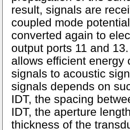
result, signals are rece
coupled mode potential 
converted again to elect
output ports 11 and 13
allows efficient energy 
signals to acoustic sign
signals depends on such
IDT, the spacing betwe
IDT, the aperture length
thickness of the transd