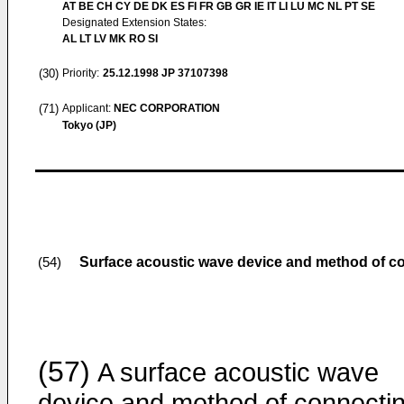
AT BE CH CY DE DK ES FI FR GB GR IE IT LI LU MC NL PT SE
Designated Extension States:
AL LT LV MK RO SI
(30)
Priority:
25.12.1998
JP 37107398
(71)
Applicant:
NEC CORPORATION
Tokyo (JP)
Surface acoustic wave device and method of con
(54)
(57)
A surface acoustic wave
device and method of connecti