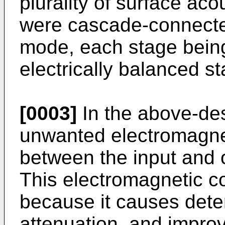
plurality of surface aco
were cascade-connecte
mode, each stage bein
electrically balanced st
[0003]
In the above-des
unwanted electromagne
between the input and o
This electromagnetic c
because it causes deter
attenuation, and impro