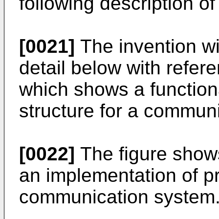
following description of 
[0021]
The invention wi
detail below with refere
which shows a function
structure for a communi
[0022]
The figure shows
an implementation of pr
communication system