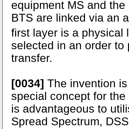
equipment MS and the b
BTS are linked via an ai
first layer is a physical
selected in an order to
transfer.
[0034]
The invention is 
special concept for the 
is advantageous to util
Spread Spectrum, DSSS