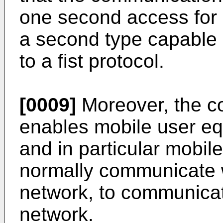
one second access for 
a second type capable
to a fist protocol.
[0009]
Moreover, the c
enables mobile user eq
and in particular mobil
normally communicate 
network, to communicat
network.