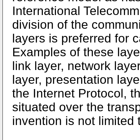
International Telecomm
division of the communi
layers is preferred for 
Examples of these layer
link layer, network laye
layer, presentation laye
the Internet Protocol, t
situated over the trans
invention is not limited