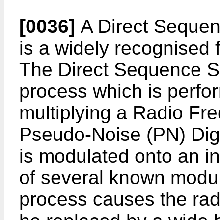
[0036]
A Direct Seque
is a widely recognised
The Direct Sequence 
process which is perfor
multiplying a Radio Fr
Pseudo-Noise (PN) Digi
is modulated onto an in
of several known modul
process causes the rad