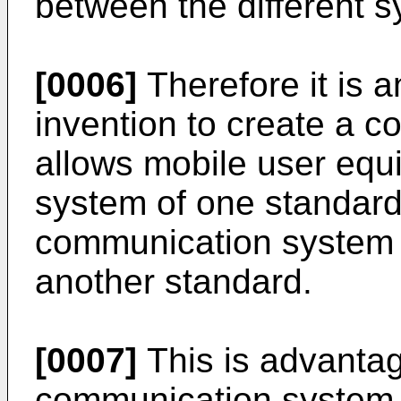
between the different 
[0006]
Therefore it is a
invention to create a 
allows mobile user equ
system of one standard
communication system 
another standard.
[0007]
This is advanta
communication system 