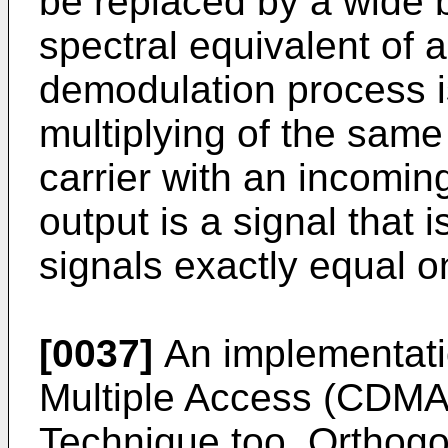
be replaced by a wide 
spectral equivalent of a
demodulation process i
multiplying of the sa
carrier with an incomin
output is a signal that
signals exactly equal o
[0037]
An implementati
Multiple Access (CDMA
Technique too. Orthogo