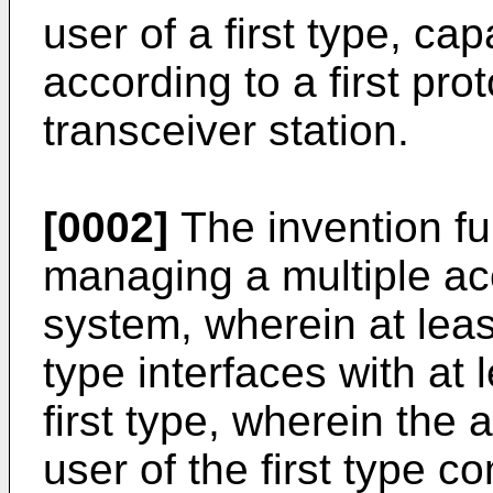
user of a first type, c
according to a first pro
transceiver station.
[0002]
The invention fur
managing a multiple a
system, wherein at leas
type interfaces with at 
first type, wherein the
user of the first type 