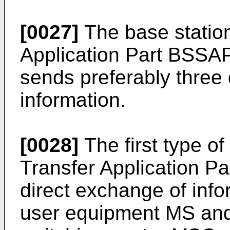
[0027]
The base statio
Application Part BSSAP
sends preferably three d
information.
[0028]
The first type of
Transfer Application P
direct exchange of inf
user equipment MS and