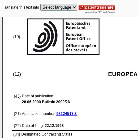
Translate this text into
(19)
EUROPEAN
(12)
(43)
Date of publication:
28.06.2000
Bulletin 2000/26
(21)
Application number:
98124517.8
(22)
Date of filing:
22.12.1998
(84)
Designated Contracting States: