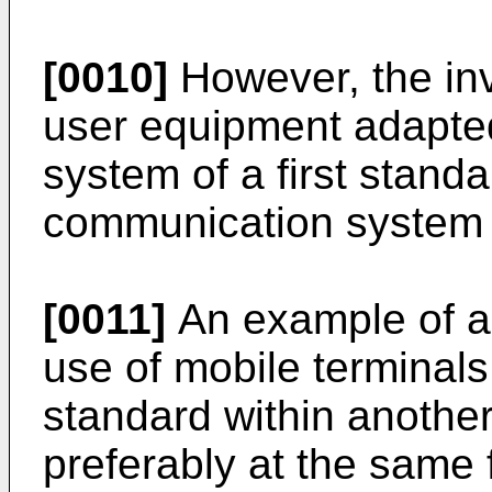
[0010]
However, the inv
user equipment adapte
system of a first stand
communication system 
[0011]
An example of a 
use of mobile terminal
standard within anothe
preferably at the same 