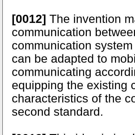
[0012]
The invention ma
communication between
communication system 
can be adapted to mob
communicating accordin
equipping the existing
characteristics of the 
second standard.