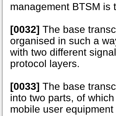
management BTSM is tr
[0032]
The base transce
organised in such a way
with two different sign
protocol layers.
[0033]
The base transce
into two parts, of whic
mobile user equipment