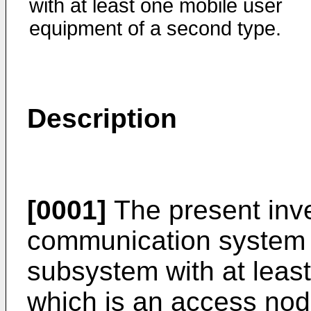
with at least one mobile user
equipment of a second type.
Description
[0001]
The present inve
communication system 
subsystem with at least
which is an access node