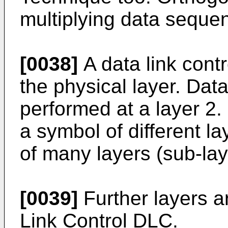
multiplying data seque
[0038]
A data link cont
the physical layer. Dat
performed at a layer 2.
a symbol of different l
of many layers (sub-lay
[0039]
Further layers a
Link Control DLC.