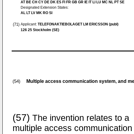
AT BE CH CY DE DK ES FI FR GB GR IE IT LI LU MC NL PT SE
Designated Extension States:
AL LT LV MK RO SI
(71)
Applicant:
TELEFONAKTIEBOLAGET LM ERICSSON (publ)
126 25 Stockholm (SE)
Multiple access communication system, and me
(54)
(57)
The invention relates to a
multiple access communication