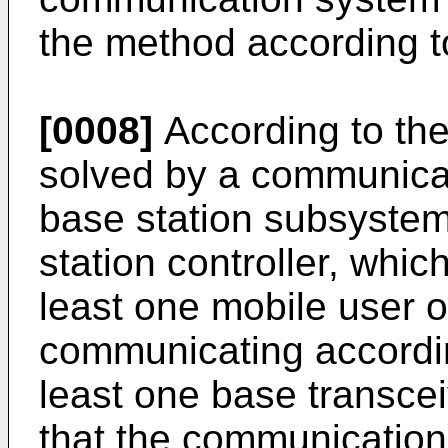
the method according t
[0008]
According to the
solved by a communica
base station subsystem
station controller, whic
least one mobile user of
communicating according
least one base transcei
that the communication