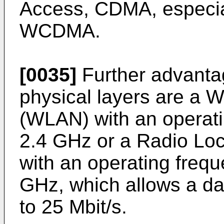
Access, CDMA, especi
WCDMA.
[0035]
Further advanta
physical layers are a 
(WLAN) with an operati
2.4 GHz or a Radio Lo
with an operating frequ
GHz, which allows a dat
to 25 Mbit/s.