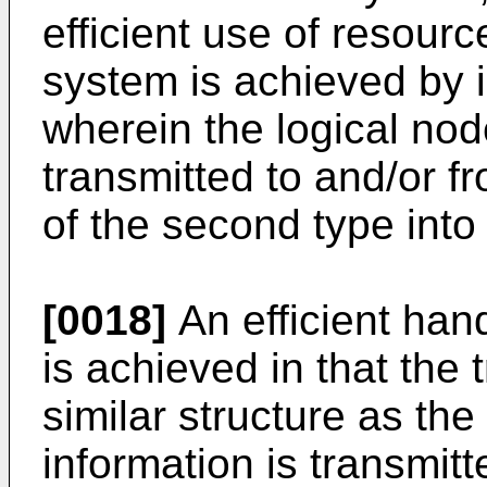
efficient use of resour
system is achieved by 
wherein the logical nod
transmitted to and/or 
of the second type into
[0018]
An efficient han
is achieved in that the
similar structure as th
information is transmi