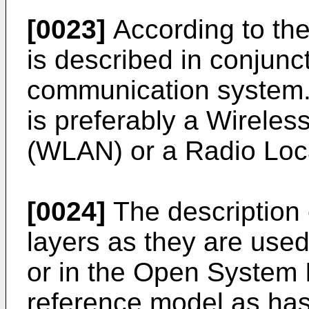
[0023]
According to the
is described in conjunct
communication system
is preferably a Wirele
(WLAN) or a Radio Loc
[0024]
The description 
layers as they are used 
or in the Open System 
reference model as ha