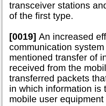
transceiver stations a
of the first type.
[0019]
An increased eff
communication system 
mentioned transfer of i
received from the mobi
transferred packets that
in which information is
mobile user equipment o