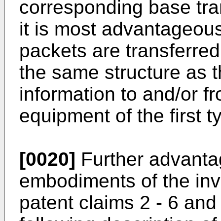
corresponding base tra
it is most advantageous
packets are transferre
the same structure as 
information to and/or f
equipment of the first t
[0020]
Further advanta
embodiments of the inve
patent claims 2 - 6 and