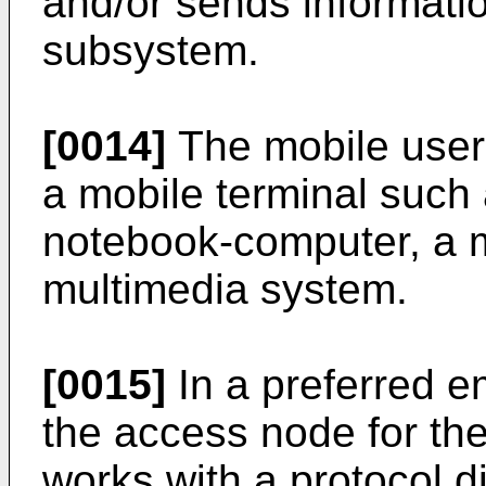
and/or sends informatio
subsystem.
[0014]
The mobile user 
a mobile terminal such
notebook-computer, a m
multimedia system.
[0015]
In a preferred e
the access node for the 
works with a protocol di