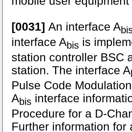
mobile user equipment 
[0031]
An interface A
bi
interface A
is implem
bis
station controller BSC 
station. The interface A
Pulse Code Modulation
A
interface informati
bis
Procedure for a D-Chan
Further information for