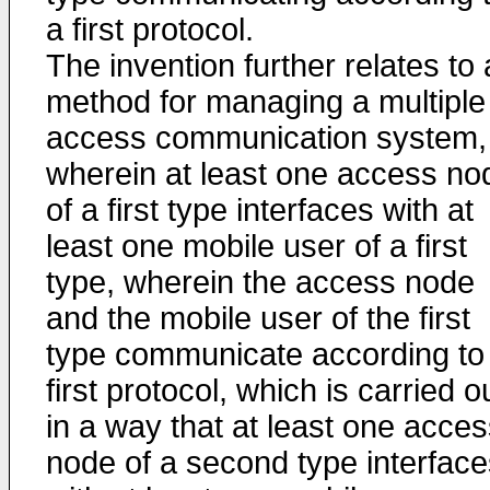
a first protocol.
The invention further relates to 
method for managing a multiple
access communication system,
wherein at least one access no
of a first type interfaces with at
least one mobile user of a first
type, wherein the access node
and the mobile user of the first
type communicate according to
first protocol, which is carried o
in a way that at least one acce
node of a second type interface