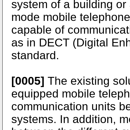
system of a building or 
mode mobile telephones
capable of communicat
as in DECT (Digital E
standard.
[0005]
The existing sol
equipped mobile teleph
communication units be
systems. In addition, m