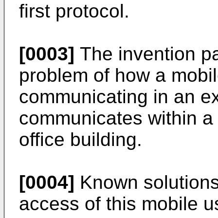
first protocol.
[0003]
The invention par
problem of how a mobil
communicating in an e
communicates within a
office building.
[0004]
Known solutions 
access of this mobile 