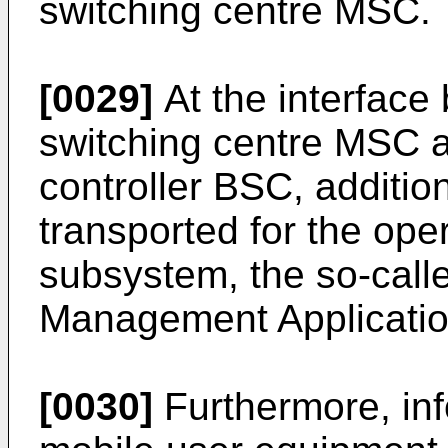
switching centre MSC.
[0029]
At the interface
switching centre MSC a
controller BSC, addition
transported for the oper
subsystem, the so-call
Management Applicati
[0030]
Furthermore, inf