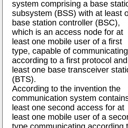
system comprising a base stati
subsystem (BSS) with at least 
base station controller (BSC),
which is an access node for at
least one mobile user of a first
type, capable of communicating
according to a first protocol and
least one base transceiver stat
(BTS).
According to the invention the
communication system contains
least one second access for at
least one mobile user of a seco
type communicating according 