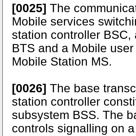
[0025]
The communicat
Mobile services switch
station controller BSC,
BTS and a Mobile user 
Mobile Station MS.
[0026]
The base transce
station controller const
subsystem BSS. The ba
controls signalling on a