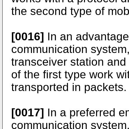
the second type of mobi
[0016]
In an advantage
communication system,
transceiver station an
of the first type work w
transported in packets.
[0017]
In a preferred e
communication system,