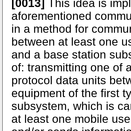
[0013]
This idea is imp
aforementioned commun
in a method for commun
between at least one us
and a base station sub
of: transmitting one of 
protocol data units be
equipment of the first 
subsystem, which is car
at least one mobile use