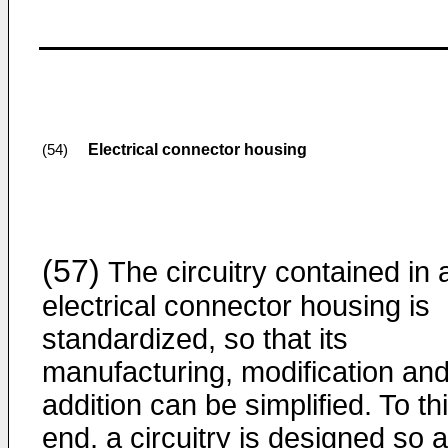
Electrical connector housing
(54)
(57)
The circuitry contained in 
electrical connector housing is
standardized, so that its
manufacturing, modification an
addition can be simplified. To th
end, a circuitry is designed so 