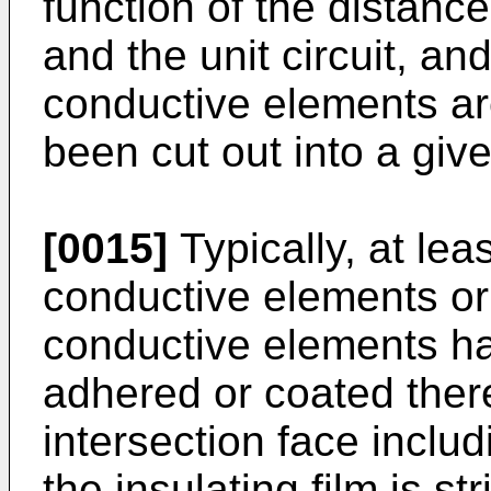
function of the distance
and the unit circuit, an
conductive elements ar
been cut out into a give
[0015]
Typically, at least
conductive elements or 
conductive elements hav
adhered or coated there
intersection face includ
the insulating film is st