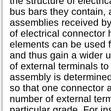
the structure of electri
bus bars they contain,
assemblies received by
of electrical connector 
elements can be used f
and thus gain a wider 
of external terminals t
assembly is determined
so that one connector 
number of external term
particular grade. For in