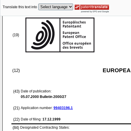
Translate this text into
(19)
EUROPEAN
(12)
(43)
Date of publication:
05.07.2000
Bulletin 2000/27
(21)
Application number:
99403196.1
(22)
Date of filing:
17.12.1999
(84)
Designated Contracting States: