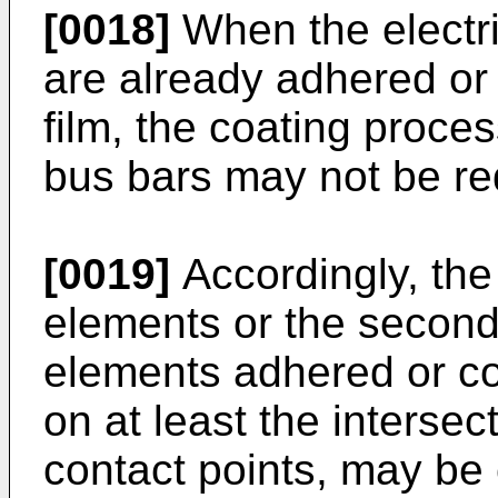
[0018]
When the electri
are already adhered or 
film, the coating proce
bus bars may not be re
[0019]
Accordingly, the 
elements or the second 
elements adhered or coa
on at least the intersec
contact points, may be 