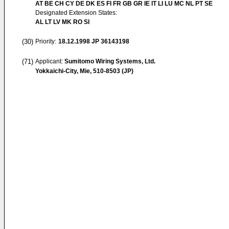
AT BE CH CY DE DK ES FI FR GB GR IE IT LI LU MC NL PT SE
Designated Extension States:
AL LT LV MK RO SI
(30)
Priority:
18.12.1998
JP 36143198
(71)
Applicant:
Sumitomo Wiring Systems, Ltd.
Yokkaichi-City, Mie, 510-8503 (JP)