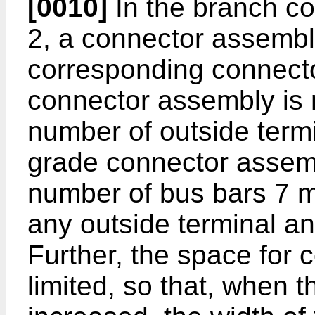
[0010]
In the branch co
2, a connector assembly 
corresponding connect
connector assembly is n
number of outside termi
grade connector assemb
number of bus bars 7 m
any outside terminal an
Further, the space for 
limited, so that, when t