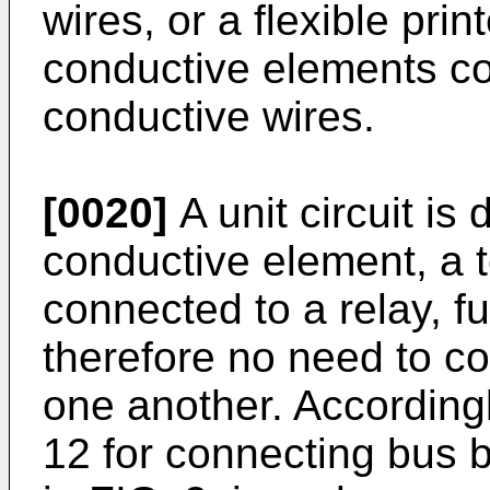
wires, or a flexible prin
conductive elements co
conductive wires.
[0020]
A unit circuit is 
conductive element, a t
connected to a relay, f
therefore no need to con
one another. According
12 for connecting bus 