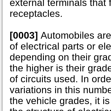
external terminals that 
receptacles.
[0003]
Automobiles are 
of electrical parts or e
depending on their grad
the higher is their grad
of circuits used. In ord
variations in this numbe
the vehicle grades, it i