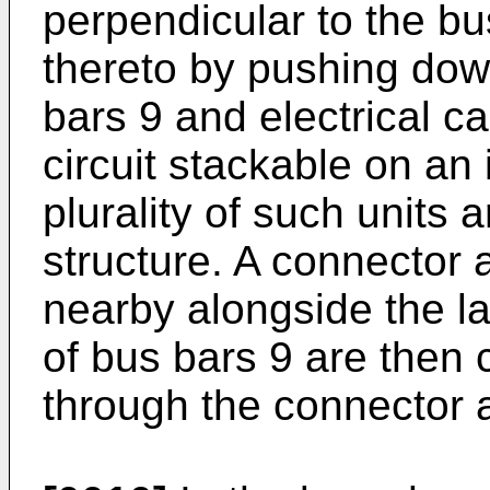
perpendicular to the b
thereto by pushing dow
bars 9 and electrical c
circuit stackable on an 
plurality of such units 
structure. A connector
nearby alongside the la
of bus bars 9 are then
through the connector 