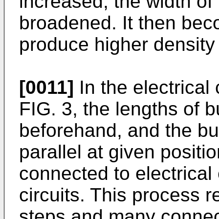
increased, the width of
broadened. It then beco
produce higher density c
[0011]
In the electrica
FIG. 3, the lengths of 
beforehand, and the bu
parallel at given posit
connected to electrical
circuits. This process 
steps and many connect