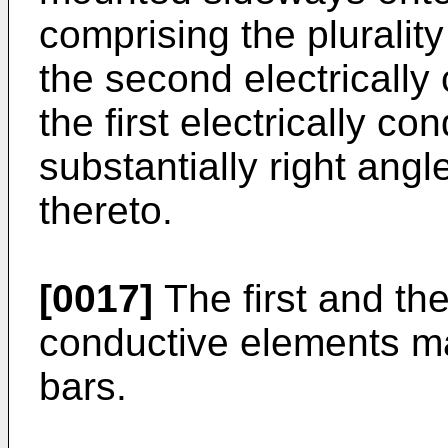
comprising the plurality 
the second electrically
the first electrically c
substantially right ang
thereto.
[0017]
The first and the
conductive elements m
bars.