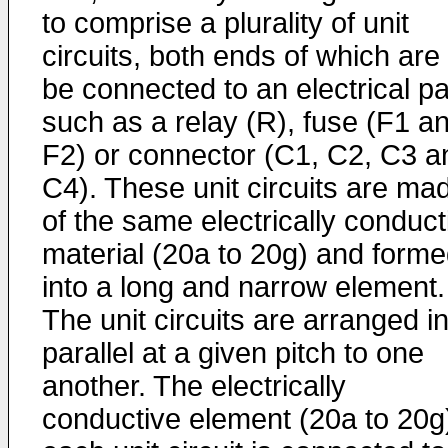
to comprise a plurality of unit
circuits, both ends of which are 
be connected to an electrical pa
such as a relay (R), fuse (F1 a
F2) or connector (C1, C2, C3 a
C4). These unit circuits are ma
of the same electrically conduct
material (20a to 20g) and form
into a long and narrow element.
The unit circuits are arranged i
parallel at a given pitch to one
another. The electrically
conductive element (20a to 20g)