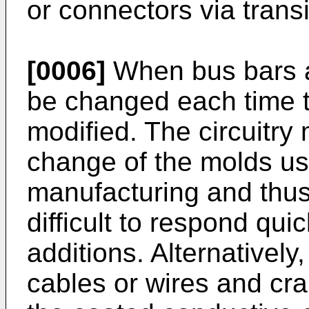
or connectors via transi
[0006]
When bus bars ar
be changed each time t
modified. The circuitry 
change of the molds us
manufacturing and thus 
difficult to respond quic
additions. Alternativel
cables or wires and c