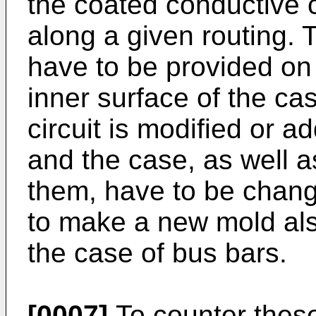
the coated conductive 
along a given routing. 
have to be provided on 
inner surface of the ca
circuit is modified or a
and the case, as well a
them, have to be chan
to make a new mold also
the case of bus bars.
[0007]
To counter thes