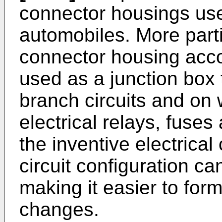
connector housings use
automobiles. More partic
connector housing accor
used as a junction box t
branch circuits and on
electrical relays, fuses
the inventive electrica
circuit configuration c
making it easier to form
changes.