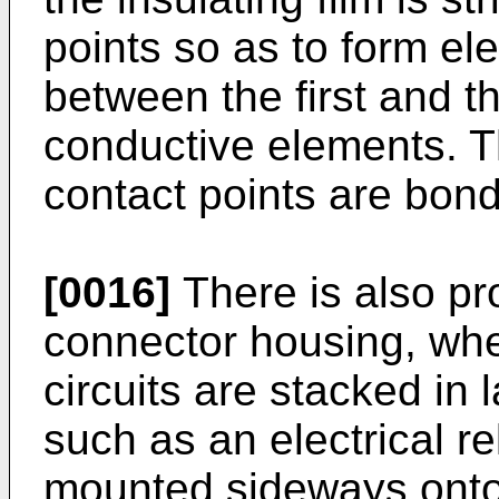
points so as to form ele
between the first and t
conductive elements. Th
contact points are bon
[0016]
There is also pro
connector housing, where
circuits are stacked in 
such as an electrical re
mounted sideways onto 