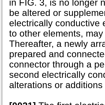
in FIG. 3, is no longer 
be altered or supplemen
electrically conductive 
to other elements, may
Thereafter, a newly arr
prepared and connected 
connector through a pe
second electrically con
alterations or addition