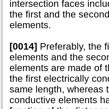
intersection faces incl
the first and the second
elements.
[0014]
Preferably, the f
elements and the secon
elements are made of t
the first electrically c
same length, whereas t
conductive elements ha