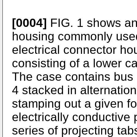
[0004]
FIG. 1 shows an 
housing commonly used
electrical connector hou
consisting of a lower c
The case contains bus 
4 stacked in alternatio
stamping out a given fo
electrically conductive
series of projecting tab