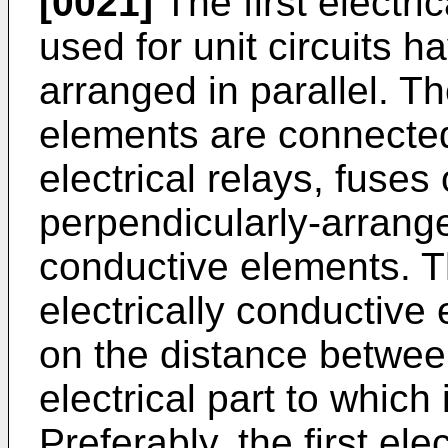
[0021]
The first electri
used for unit circuits 
arranged in parallel. Th
elements are connected 
electrical relays, fuse
perpendicularly-arrange
conductive elements. T
electrically conductive
on the distance between
electrical part to which 
Preferably, the first el