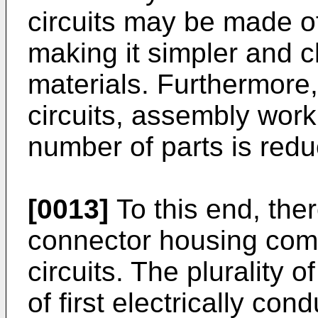
circuits may be made o
making it simpler and c
materials. Furthermore, 
circuits, assembly work 
number of parts is red
[0013]
To this end, ther
connector housing compr
circuits. The plurality o
of first electrically co