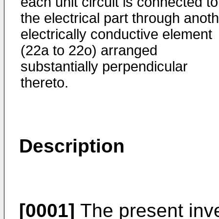
each unit circuit is connected to
the electrical part through anot
electrically conductive element
(22a to 22o) arranged
substantially perpendicular
thereto.
Description
[0001]
The present inven