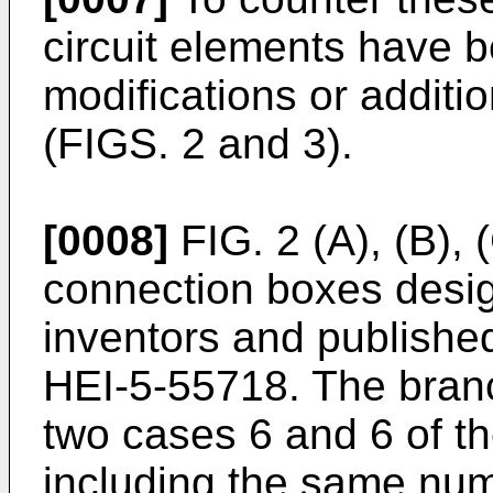
circuit elements have 
modifications or addit
(FIGS. 2 and 3).
[0008]
FIG. 2 (A), (B),
connection boxes desig
inventors and publishe
HEI-5-55718. The bran
two cases 6 and 6 of t
including the same num