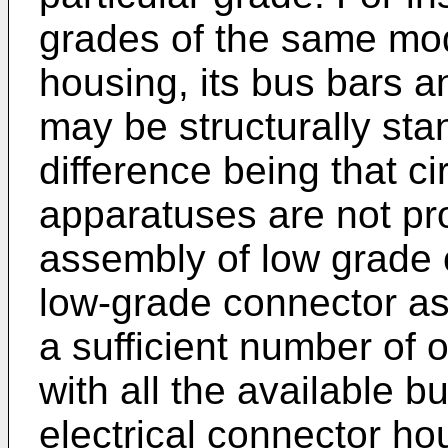
grades of the same mode
housing, its bus bars 
may be structurally sta
difference being that ci
apparatuses are not pro
assembly of low grade c
low-grade connector as
a sufficient number of 
with all the available b
electrical connector ho