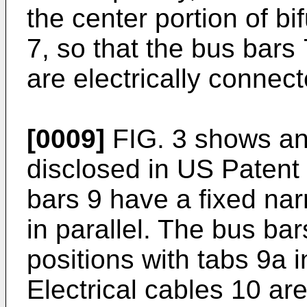
the center portion of b
7, so that the bus bars 
are electrically connect
[0009]
FIG. 3 shows an 
disclosed in US Patent 
bars 9 have a fixed na
in parallel. The bus ba
positions with tabs 9a 
Electrical cables 10 are