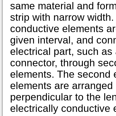
same material and form
strip with narrow width. 
conductive elements are
given interval, and con
electrical part, such as 
connector, through seco
elements. The second e
elements are arranged i
perpendicular to the leng
electrically conductive