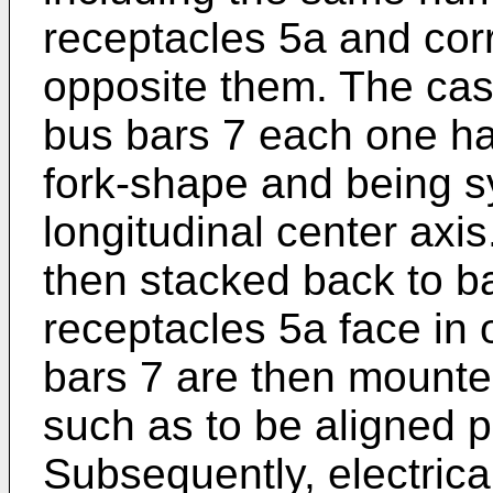
receptacles 5a and cor
opposite them. The case
bus bars 7 each one ha
fork-shape and being s
longitudinal center axi
then stacked back to b
receptacles 5a face in 
bars 7 are then mounte
such as to be aligned p
Subsequently, electrica