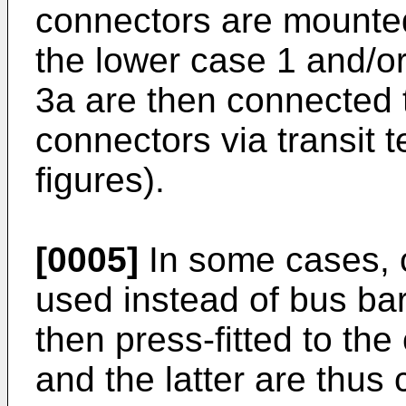
connectors are mounted 
the lower case 1 and/o
3a are then connected to
connectors via transit 
figures).
[0005]
In some cases, 
used instead of bus b
then press-fitted to th
and the latter are thus