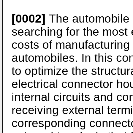
[0002]
The automobile i
searching for the most 
costs of manufacturing
automobiles. In this con
to optimize the structur
electrical connector ho
internal circuits and co
receiving external termi
corresponding connect