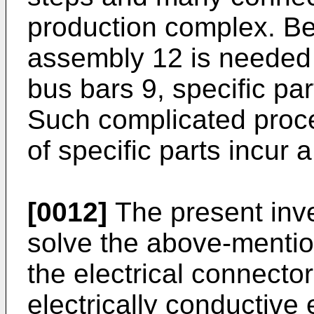
production complex. Be
assembly 12 is needed 
bus bars 9, specific pa
Such complicated proce
of specific parts incur 
[0012]
The present inv
solve the above-mentio
the electrical connector
electrically conductive 