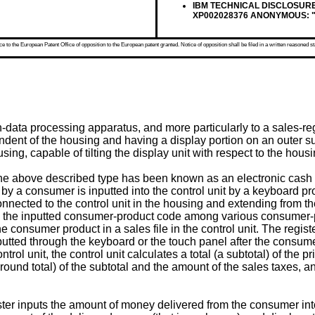
IBM TECHNICAL DISCLOSURE BU
XP002028376 ANONYMOUS: "Adju
 to the European Patent Office of opposition to the European patent granted. Notice of opposition shall be filed in a written reasoned st
on-data processing apparatus, and more particularly to a sales-r
dent of the housing and having a display portion on an outer su
ng, capable of tilting the display unit with respect to the housin
e above described type has been known as an electronic cash regi
 a consumer is inputted into the control unit by a keyboard pr
connected to the control unit in the housing and extending from 
to the inputted consumer-product code among various consumer
 the consumer product in a sales file in the control unit. The reg
nputted through the keyboard or the touch panel after the consum
ol unit, the control unit calculates a total (a subtotal) of the 
round total) of the subtotal and the amount of the sales taxes, an
ter inputs the amount of money delivered from the consumer into 