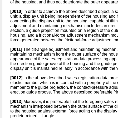
of the housing, and thus not deteriorate the outer appear
[0010]
In order to achieve the above described object, a s
unit; a display unit being independent of the housing and 
connecting the display unit to the housing, capable of tiltin
adjustment and maintaining mechanism includes an erection
section, a guide projection mounted on a region of the oute
housing, and a frictional-force adjustment mechanism mount
force generated between the frictional-force adjustment 
[0011]
The tilt-angle adjustment and maintaining mechanism
maintaining mechanism from the outer surface of the housin
appearance of the sales-registration-data processing appa
the erection guide groove of the housing and the guide proje
display unit is maintained reliably in accordance with the w
[0012]
In the above described sales-registration-data proc
elastic member which is in contact with a periphery of th
member to the guide projection, the contact-pressure adju
erection guide groove. The above described preferable fri
[0013]
Moreover, it is preferable that the foregoing sales-
mechanism interposed between the outer surface of the disp
to the housing against external force acting on the display 
predetermined tilt angle.