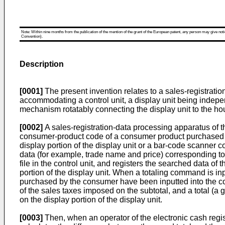
Note: Within nine months from the publication of the mention of the grant of the European patent, any person may give notice
Convention).
Description
[0001]
The present invention relates to a sales-registrati
accommodating a control unit, a display unit being indepen
mechanism rotatably connecting the display unit to the housi
[0002]
A sales-registration-data processing apparatus of th
consumer-product code of a consumer product purchased by
display portion of the display unit or a bar-code scanner 
data (for example, trade name and price) corresponding 
file in the control unit, and registers the searched data of
portion of the display unit. When a totaling command is i
purchased by the consumer have been inputted into the contr
of the sales taxes imposed on the subtotal, and a total (a g
on the display portion of the display unit.
[0003]
Then, when an operator of the electronic cash regis