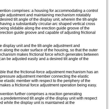
nvention comprises: a housing for accommodating a control
t-angle adjustment and maintaining mechanism rotatably
sired tilt angle of the display unit, wherein the tilt-angle
ving a substantially circular-arc shaped vertical cross
 being slidable along the erection guide groove of the
rection guide groove and capable of adjusting frictional
 display unit and the tilt-angle adjustment and
 along the outer surface of the housing, so that the outer
 mechanism makes frictional force which generates between
can be adjusted easily and a desired tilt angle of the
able that the frictional-force adjustment mechanism has an
ct-pressure adjustment member connecting the elastic
e elastic member with respect to the periphery of the
akes a frictional force adjustment operation being easy.
invention further comprises a reaction generating
 predetermined tilt angle of the display unit with respect
ed while the display unit is maintained at the