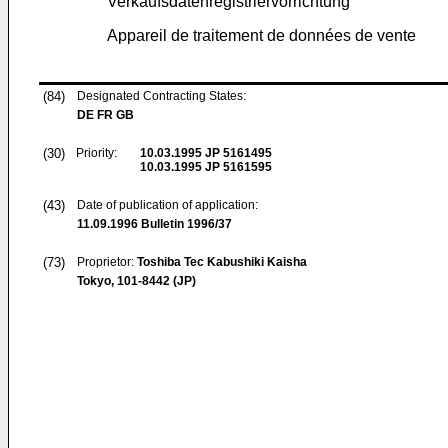
Verkaufsdatenregistriervorrichtung
Appareil de traitement de données de vente
(84)
Designated Contracting States:
DE FR GB
(30)
Priority:
10.03.1995
JP 5161495
10.03.1995
JP 5161595
(43)
Date of publication of application:
11.09.1996
Bulletin 1996/37
(73)
Proprietor:
Toshiba Tec Kabushiki Kaisha
Tokyo, 101-8442 (JP)