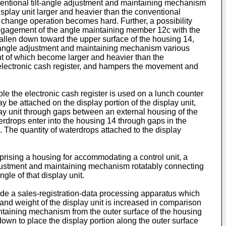
ventional tilt-angle adjustment and maintaining mechanism
splay unit larger and heavier than the conventional
gle change operation becomes hard. Further, a possibility
e engagement of the angle maintaining member 12c with the
 fallen down toward the upper surface of the housing 14,
lt-angle adjustment and maintaining mechanism various
ht of which become larger and heavier than the
e electronic cash register, and hampers the movement and
ple the electronic cash register is used on a lunch counter
ay be attached on the display portion of the display unit,
lay unit through gaps between an external housing of the
aterdrops enter into the housing 14 through gaps in the
. The quantity of waterdrops attached to the display
rising a housing for accommodating a control unit, a
adjustment and maintaining mechanism rotatably connecting
ngle of that display unit.
vide a sales-registration-data processing apparatus which
ze and weight of the display unit is increased in comparison
intaining mechanism from the outer surface of the housing
down to place the display portion along the outer surface