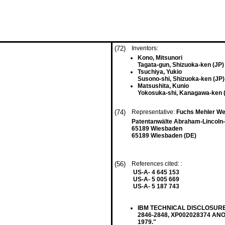
(72)
Inventors:
Kono, Mitsunori
Tagata-gun, Shizuoka-ken (JP)
Tsuchiya, Yukio
Susono-shi, Shizuoka-ken (JP)
Matsushita, Kunio
Yokosuka-shi, Kanagawa-ken 
(74)
Representative:
Fuchs Mehler We
Patentanwälte Abraham-Lincoln-
65189 Wiesbaden
65189 Wiesbaden (DE)
(56)
References cited: :
US-A- 4 645 153
US-A- 5 005 669
US-A- 5 187 743
IBM TECHNICAL DISCLOSURE B
2846-2848, XP002028374 ANON
1979."