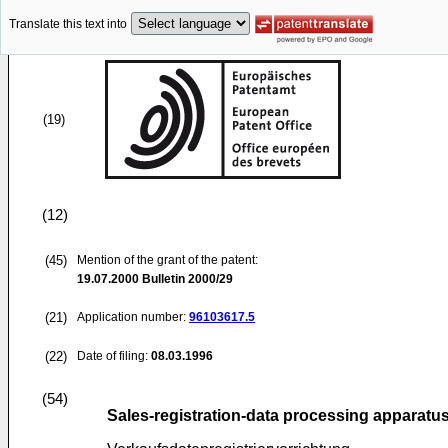
Translate this text into
(19)
(12)
(45)
Mention of the grant of the patent:
19.07.2000
Bulletin 2000/29
(21)
Application number:
96103617.5
(22)
Date of filing:
08.03.1996
(54)
Sales-registration-data processing apparatu