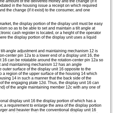
the amount of the delivered money and the change (if it
odated in the housing issue a receipt on which required
and the change (if it exist) to the consumer, and one
rket, the display portion of the display unit must be easy
sm so as to be able to set and maintain a tilt angle at
ronic cash register is located, or a height of the operator
re the display portion of the display unit uses a liquid
e tilt-angle adjustment and maintaining mechanism 12 is
n-center pin 12a to a lower end of a display unit 16, the
t 16 can be rotatable around the rotation-center pin 12a so
tment and maintaining mechanism 12 has an angle
 outer surface of the display unit 16 opposite to the
o a region of the upper surface of the housing 14 which
housing 14 in such a manner that the back side of the
of the engaging plate 12d. Thus, the display unit 16 can
 end) of the angle maintaining member 12c with any one of
nal display unit 16 the display portion of which has a
er, a requirement to enlarge the area of the display portion
 larger and heavier than the conventional display unit 16