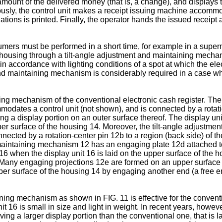
amount of the delivered money (that is, a change), and displays 
neously, the control unit makes a receipt issuing machine accomm
ations is printed. Finally, the operator hands the issued receipt 
ers must be performed in a short time, for example in a superma
e housing through a tilt-angle adjustment and maintaining mechani
n accordance with lighting conditions of a spot at which the elect
and maintaining mechanism is considerably required in a case whe
ing mechanism of the conventional electronic cash register. Th
dates a control unit (not shown), and is connected by a rotatio
g a display portion on an outer surface thereof. The display uni
 upper surface of the housing 14. Moreover, the tilt-angle adjus
cted by a rotation-center pin 12b to a region (back side) of the
nd maintaining mechanism 12 has an engaging plate 12d attached t
t 16 when the display unit 16 is laid on the upper surface of the 
. Many engaging projections 12e are formed on an upper surface 
upper surface of the housing 14 by engaging another end (a free
ing mechanism as shown in FIG. 11 is effective for the conventio
it 16 is small in size and light in weight. In recent years, howev
aving a larger display portion than the conventional one, that is