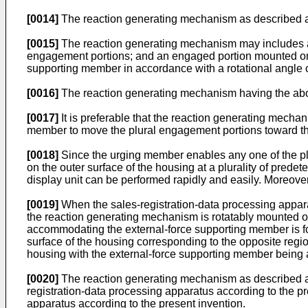
[0014]
The reaction generating mechanism as described abov
[0015]
The reaction generating mechanism may includes an 
engagement portions; and an engaged portion mounted on t
supporting member in accordance with a rotational angle of
[0016]
The reaction generating mechanism having the above
[0017]
It is preferable that the reaction generating mecha
member to move the plural engagement portions toward the
[0018]
Since the urging member enables any one of the pl
on the outer surface of the housing at a plurality of predet
display unit can be performed rapidly and easily. Moreover,
[0019]
When the sales-registration-data processing appara
the reaction generating mechanism is rotatably mounted on th
accommodating the external-force supporting member is form
surface of the housing corresponding to the opposite region
housing with the external-force supporting member being ar
[0020]
The reaction generating mechanism as described abo
registration-data processing apparatus according to the p
apparatus according to the present invention.