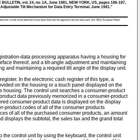
LLETIN, vol. 24, no. 1A, June 1981, NEW YORK, US, pages 186-187,
stable Tilt Mechanism for Data Entry Terminal. June 1981."
atement. It shall not be deemed to have been filed until the opposition fee has been paid. (Art. 99(1) European Patent
egistration-data processing apparatus having a housing for
rface thereof, and a tilt-angle adjustment and maintaining
g and maintaining a required tilt angle of the display unit.
ster. In the electronic cash register of this type, a
ovided on the housing or a touch panel displayed on the
the housing. The control unit searches a consumer-product
-product data previously memorized in a consumer-product
istered consumer-product data is displayed on the display
er-product codes of all of the consumer products
prices of all of the purchased consumer products, an amount
d displays the subtotal, the sales tax and the grand total
the control unit by using the keyboard, the control unit