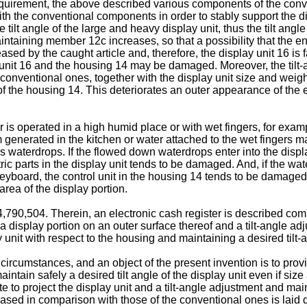
requirement, the above described various components of the con
h the conventional components in order to stably support the di
e tilt angle of the large and heavy display unit, thus the tilt an
maintaining member 12c increases, so that a possibility that th
ased by the caught article and, therefore, the display unit 16 is
ay unit 16 and the housing 14 may be damaged. Moreover, the ti
onventional ones, together with the display unit size and weig
 of the housing 14. This deteriorates an outer appearance of th
r is operated in a high humid place or with wet fingers, for exam
m generated in the kitchen or water attached to the wet fingers m
as waterdrops. If the flowed down waterdrops enter into the disp
tric parts in the display unit tends to be damaged. And, if the w
eyboard, the control unit in the housing 14 tends to be damaged
area of the display portion.
90,504. Therein, an electronic cash register is described comp
a display portion on an outer surface thereof and a tilt-angle 
y unit with respect to the housing and maintaining a desired tilt-a
circumstances, and an object of the present invention is to pro
maintain safely a desired tilt angle of the display unit even if si
e to project the display unit and a tilt-angle adjustment and ma
eased in comparison with those of the conventional ones is laid 