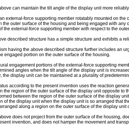
e can maintain the tilt angle of the display unit more reliably
external-force supporting member rotatably mounted on the outer
he outer surface of the housing and being engaged with any on
 the external-force supporting member with respect to the outer 
 described structure has a simple structure and exhibits a reli
nism having the above described structure further includes an u
 engaged portion on the outer surface of the housing.
ural engagement portions of the external-force supporting mem
ermined angles when the tilt angle of the display unit is increase
 the display unit can be maintained at a plurality of predetermin
tus according to the present invention uses the reaction gener
e region of the outer surface of the display unit opposite to the 
ed between the region of the outer surface of the display unit o
 of the display unit when the display unit is so arranged that the
ranged along a region on the outer surface of the display unit o
ve does not project from the outer surface of the housing, does
resent invention, and does not hamper the movement and transpor