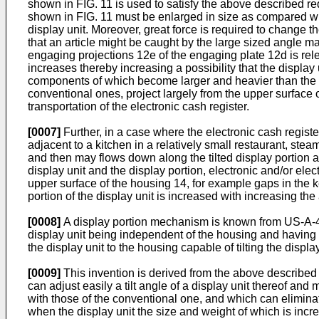
shown in FIG. 11 is used to satisfy the above described 
shown in FIG. 11 must be enlarged in size as compared wit
display unit. Moreover, great force is required to change th
that an article might be caught by the large sized angle 
engaging projections 12e of the engaging plate 12d is rele
increases thereby increasing a possibility that the displ
components of which become larger and heavier than the c
conventional ones, project largely from the upper surface
transportation of the electronic cash register.
[0007]
Further, in a case where the electronic cash registe
adjacent to a kitchen in a relatively small restaurant, stea
and then may flows down along the tilted display portion 
display unit and the display portion, electronic and/or elec
upper surface of the housing 14, for example gaps in the k
portion of the display unit is increased with increasing the 
[0008]
A display portion mechanism is known from US-A-4,7
display unit being independent of the housing and having 
the display unit to the housing capable of tilting the displa
[0009]
This invention is derived from the above described 
can adjust easily a tilt angle of a display unit thereof and 
with those of the conventional one, and which can eliminat
when the display unit the size and weight of which is incr