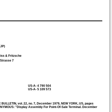
(JP)
iss & Fritzsche
Strasse 7
US-A- 4 790 504
US-A- 5 109 573
ULLETIN, vol. 22, no. 7, December 1979, NEW YORK, US, pages
YMOUS: "Display Assembly For Point-Of-Sale Terminal. December