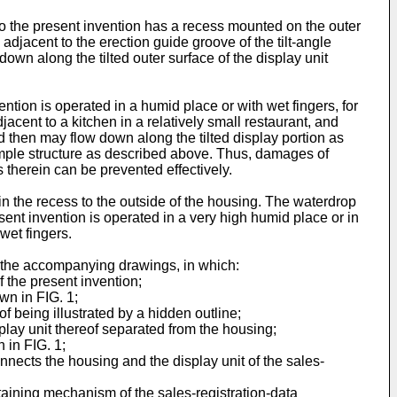
to the present invention has a recess mounted on the outer
adjacent to the erection guide groove of the tilt-angle
wn along the tilted outer surface of the display unit
ntion is operated in a humid place or with wet fingers, for
cent to a kitchen in a relatively small restaurant, and
nd then may flow down along the tilted display portion as
simple structure as described above. Thus, damages of
ps therein can be prevented effectively.
the recess to the outside of the housing. The waterdrop
ent invention is operated in a very high humid place or in
 wet fingers.
h the accompanying drawings, in which:
 the present invention;
wn in FIG. 1;
of being illustrated by a hidden outline;
lay unit thereof separated from the housing;
 in FIG. 1;
nnects the housing and the display unit of the sales-
taining mechanism of the sales-registration-data