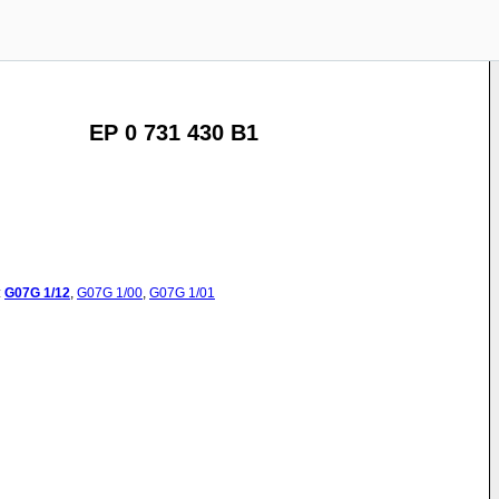
EP 0 731 430 B1
:
G07G
1/12
,
G07G
1/00
,
G07G
1/01