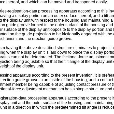
ance thereof, and which can be moved and transported easily.
ales-registration-data processing apparatus according to this i
having a display portion on an outer surface thereof; and a til
g the display unit with respect to the housing and maintaining a de
 guide groove formed in the outer surface of the housing and ha
r surface of the display unit opposite to the display portion and
ed on the guide projection to be frictionally engaged with the e
mechanism and the erection guide groove.
 having the above described structure eliminates to project the
g when the display unit is laid down to place the display portion
ratus can not be deteriorated. The frictional-force adjustment
ction being adjustable so that the tilt angle of the display unit 
eight of the display unit.
essing apparatus according to the present invention, it is prefer
e erection guide groove in an inside of the housing, and a conta
stment member being capable of adjusting contact pressure of th
ctional-force adjustment mechanism has a simple structure and m
registration-data processing apparatus according to the present 
lay unit and the outer surface of the housing, and maintaining a
unit in a direction in which the predetermined tilt angle is reduc