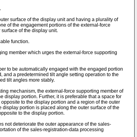
.
 surface of the display unit and having a plurality of
e of the engagement portions of the external-force
surface of the display unit.
able function.
rging member which urges the external-force supporting
ber to be automatically engaged with the engaged portion
d, and a predetermined tilt angle setting operation to the
ed tilt angles more stably.
ating mechanism, the external-force supporting member of
display portion. Further, it is preferable that a space for
pposite to the display portion and a region of the outer
 display portion is placed along the outer surface of the
pposite to the display portion.
 not deteriorate the outer appearance of the sales-
tation of the sales-registration-data processing