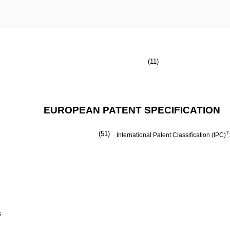
(11)
EUROPEAN PATENT SPECIFICATION
(51)
7
International Patent Classification (IPC)
s