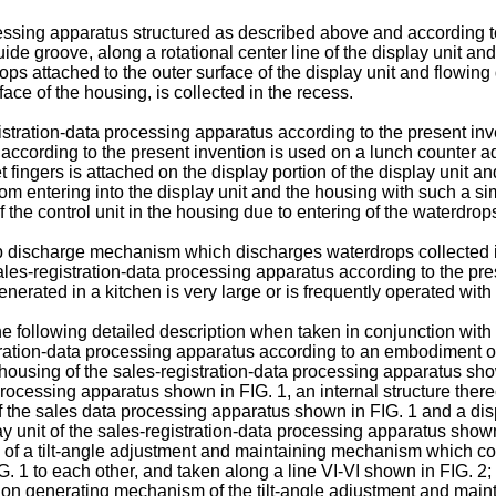
rocessing apparatus structured as described above and according 
de groove, along a rotational center line of the display unit and 
ttached to the outer surface of the display unit and flowing do
rface of the housing, is collected in the recess.
istration-data processing apparatus according to the present inve
ccording to the present invention is used on a lunch counter adja
 fingers is attached on the display portion of the display unit a
rom entering into the display unit and the housing with such a 
 of the control unit in the housing due to entering of the waterdro
ischarge mechanism which discharges waterdrops collected in 
les-registration-data processing apparatus according to the pres
enerated in a kitchen is very large or is frequently operated with
he following detailed description when taken in conjunction wit
tration-data processing apparatus according to an embodiment of
a housing of the sales-registration-data processing apparatus sho
processing apparatus shown in FIG. 1, an internal structure there
f the sales data processing apparatus shown in FIG. 1 and a disp
ay unit of the sales-registration-data processing apparatus shown
e of a tilt-angle adjustment and maintaining mechanism which co
. 1 to each other, and taken along a line VI-VI shown in FIG. 2;
tion generating mechanism of the tilt-angle adjustment and main