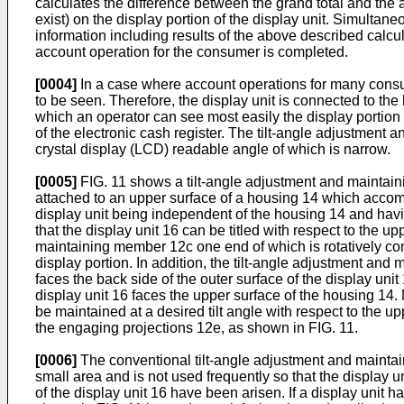
calculates the difference between the grand total and the 
exist) on the display portion of the display unit. Simulta
information including results of the above described calcul
account operation for the consumer is completed.
[0004]
In a case where account operations for many consum
to be seen. Therefore, the display unit is connected to th
which an operator can see most easily the display portion i
of the electronic cash register. The tilt-angle adjustment 
crystal display (LCD) readable angle of which is narrow.
[0005]
FIG. 11 shows a tilt-angle adjustment and maintain
attached to an upper surface of a housing 14 which accommo
display unit being independent of the housing 14 and havin
that the display unit 16 can be titled with respect to the
maintaining member 12c one end of which is rotatively conne
display portion. In addition, the tilt-angle adjustment a
faces the back side of the outer surface of the display uni
display unit 16 faces the upper surface of the housing 14
be maintained at a desired tilt angle with respect to the 
the engaging projections 12e, as shown in FIG. 11.
[0006]
The conventional tilt-angle adjustment and maintain
small area and is not used frequently so that the display un
of the display unit 16 have been arisen. If a display unit h