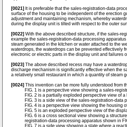
[0021]
It is preferable that the sales-registration-data p
surface of the housing to be independent of the erection gui
adjustment and maintaining mechanism, whereby waterdrops a
during the display unit is tilted with respect to the outer su
[0022]
With the above described structure, if the sales-reg
example the sales-registration-data processing apparatus a
steam generated in the kitchen or water attached to the wet
waterdrops, the waterdrops can be prevented effectively f
electronic or electric parts in the display unit and failures
[0023]
The above described recess may have a waterdrop d
discharge mechanism is significantly effective when the sa
a relatively small restaurant in which a quantity of steam g
[0024]
This invention can be more fully understood from t
FIG. 1 is a perspective view showing a sales-regis
FIG. 2 is a partially exploded perspective view of 
FIG. 3 is a side view of the sales-registration-data 
FIG. 4 is a perspective view showing the housing o
FIG. 5 is an exploded perspective view of the displ
FIG. 6 is a cross sectional view showing a structur
registration-data processing apparatus shown in FIG
FIG. 7 is a side view showing a state where a reac