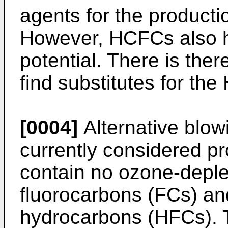
agents for the producti
However, HCFCs also 
potential. There is the
find substitutes for th
[0004]
Alternative blow
currently considered p
contain no ozone-deple
fluorocarbons (FCs) and
hydrocarbons (HFCs). T