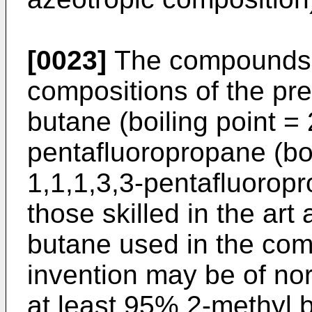
[0023]
The compounds w
compositions of the pre
butane (boiling point =
pentafluoropropane (boi
1,1,1,3,3-pentafluorop
those skilled in the ar
butane used in the com
invention may be of nor
at least 95% 2-methyl 