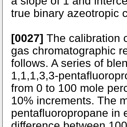
a slope of 1 and intercep
true binary azeotropic 
[0027]
The calibration 
gas chromatographic r
follows. A series of bl
1,1,1,3,3-pentafluorop
from 0 to 100 mole perc
10% increments. The mo
pentafluoropropane in 
difference between 100