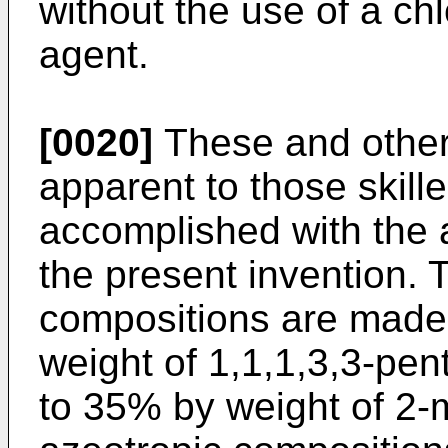
without the use of a ch
agent.
[0020]
These and other 
apparent to those skille
accomplished with the 
the present invention. 
compositions are made
weight of 1,1,1,3,3-pe
to 35% by weight of 2-