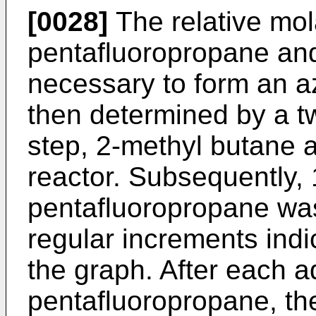
[0028]
The relative mol
pentafluoropropane an
necessary to form an a
then determined by a tw
step, 2-methyl butane 
reactor. Subsequently, 
pentafluoropropane was
regular increments indi
the graph. After each ad
pentafluoropropane, the