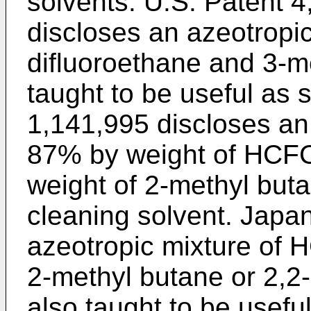
solvents. U.S. Patent 4
discloses an azeotropic
difluoroethane and 3-m
taught to be useful as
1,141,995 discloses an 
87% by weight of HCFC
weight of 2-methyl buta
cleaning solvent. Japa
azeotropic mixture of
2-methyl butane or 2,2
also taught to be usefu