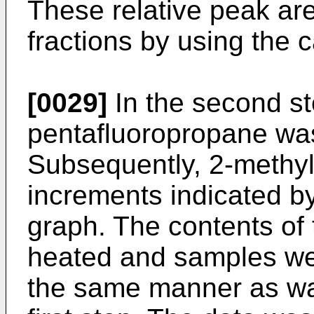
These relative peak ar
fractions by using the c
[0029]
In the second st
pentafluoropropane was
Subsequently, 2-methy
increments indicated by
graph. The contents of 
heated and samples we
the same manner as wa