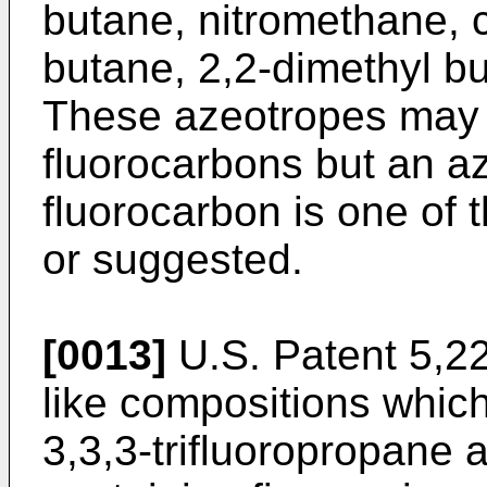
butane, nitromethane, 
butane, 2,2-dimethyl bu
These azeotropes may 
fluorocarbons but an a
fluorocarbon is one of 
or suggested.
[0013]
U.S. Patent 5,22
like compositions whic
3,3,3-trifluoropropane