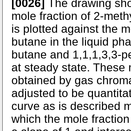
[0026]
The drawing sho
mole fraction of 2-meth
is plotted against the m
butane in the liquid ph
butane and 1,1,1,3,3-p
at steady state. These 
obtained by gas chrom
adjusted to be quantitat
curve as is described m
which the mole fraction