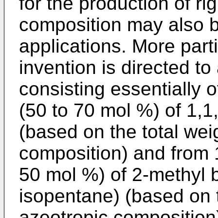
for the production of ri
composition may also b
applications. More parti
invention is directed t
consisting essentially 
(50 to 70 mol %) of 1,
(based on the total wei
composition) and from 
50 mol %) of 2-methyl 
isopentane) (based on t
azeotropic composition