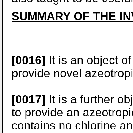
SUMMARY OF THE IN
[0016]
It is an object o
provide novel azeotrop
[0017]
It is a further o
to provide an azeotrop
contains no chlorine a