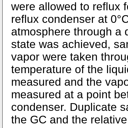
were allowed to reflux 
reflux condenser at 0°
atmosphere through a d
state was achieved, sam
vapor were taken throu
temperature of the liqui
measured and the vapo
measured at a point be
condenser. Duplicate s
the GC and the relativ