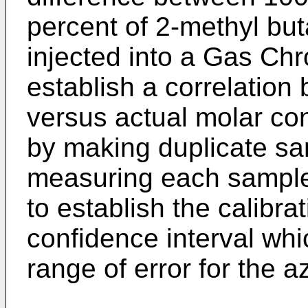
percent of 2-methyl but
injected into a Gas Ch
establish a correlation
versus actual molar co
by making duplicate sa
measuring each sample
to establish the calibr
confidence interval whi
range of error for the 