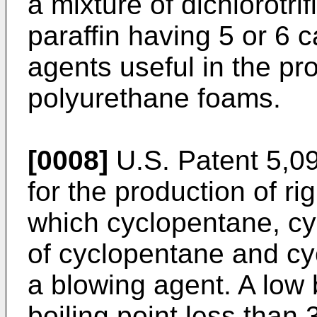
a mixture of dichlorotri
paraffin having 5 or 6
agents useful in the pro
polyurethane foams.
[0008]
U.S. Patent 5,0
for the production of r
which cyclopentane, cy
of cyclopentane and c
a blowing agent. A low 
boiling point less than