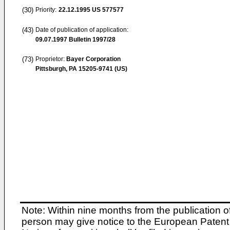
(30)
Priority:
22.12.1995
US 577577
(43)
Date of publication of application:
09.07.1997
Bulletin 1997/28
(73)
Proprietor:
Bayer Corporation
Pittsburgh, PA 15205-9741 (US)
Note: Within nine months from the publication o
person may give notice to the European Patent 