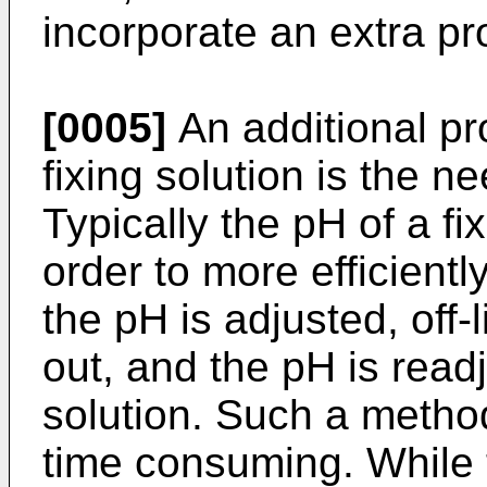
incorporate an extra pr
[0005]
An additional pr
fixing solution is the n
Typically the pH of a fix
order to more efficientl
the pH is adjusted, off-l
out, and the pH is readj
solution. Such a metho
time consuming. While