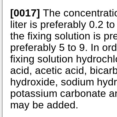
[0017]
The concentratio
liter is preferably 0.2 
the fixing solution is p
preferably 5 to 9. In or
fixing solution hydrochlo
acid, acetic acid, bic
hydroxide, sodium hydr
potassium carbonate a
may be added.