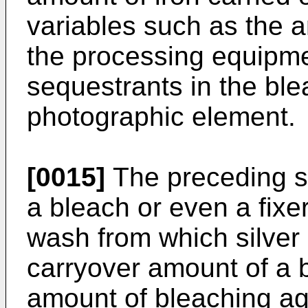
variables such as the a
the processing equipme
sequestrants in the ble
photographic element.
[0015]
The preceding so
a bleach or even a fixer, 
wash from which silver
carryover amount of a b
amount of bleaching age