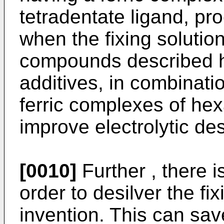
tetradentate ligand, pr
when the fixing solutio
compounds described h
additives, in combinati
ferric complexes of hex
improve electrolytic de
[0010]
Further , there i
order to desilver the fix
invention. This can sa