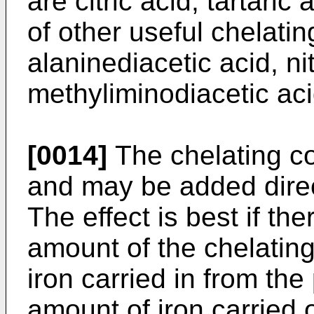
are citric acid, tartari
of other useful chelati
alaninediacetic acid, nit
methyliminodiacetic aci
[0014]
The chelating c
and may be added direct
The effect is best if th
amount of the chelatin
iron carried in from the
amount of iron carried