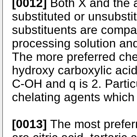
[0012]
Both X and the 
substituted or unsubsti
substituents are compat
processing solution and
The more preferred ch
hydroxy carboxylic acid
C-OH and q is 2. Partic
chelating agents which
[0013]
The most prefer