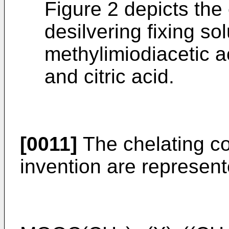
Figure 2 depicts the 
desilvering fixing sol
methylimiodiacetic 
and citric acid.
[0011]
The chelating co
invention are represent