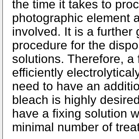
the time it takes to pro
photographic element a
involved. It is a further
procedure for the disp
solutions. Therefore, a
efficiently electrolytica
need to have an additio
bleach is highly desired.
have a fixing solution 
minimal number of trea