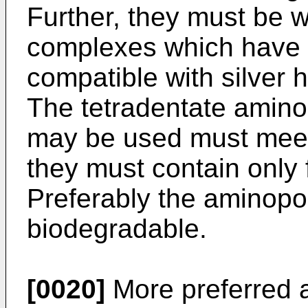
Further, they must be wa
complexes which have b
compatible with silver 
The tetradentate amino
may be used must meet 
they must contain only 
Preferably the aminopo
biodegradable.
[0020]
More preferred a