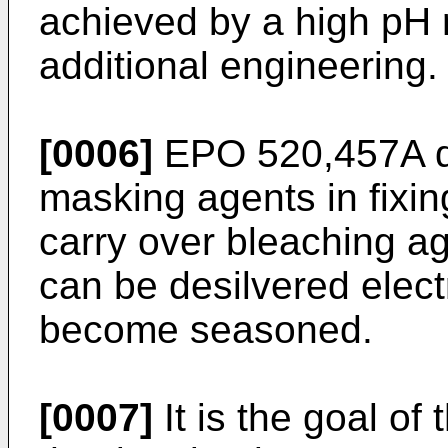
achieved by a high pH r
additional engineering.
[0006]
EPO 520,457A de
masking agents in fixin
carry over bleaching ag
can be desilvered electr
become seasoned.
[0007]
It is the goal of