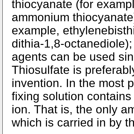
thiocyanate (for examp
ammonium thiocyanate)
example, ethylenebisthi
dithia-1,8-octanediole);
agents can be used sing
Thiosulfate is preferab
invention. In the most
fixing solution contain
ion. That is, the only 
which is carried in by 