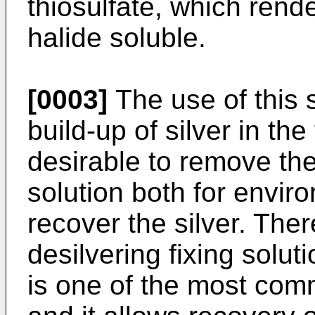
thiosulfate, which rende
halide soluble.
[0003]
The use of this 
build-up of silver in the 
desirable to remove the 
solution both for envir
recover the silver. The
desilvering fixing soluti
is one of the most com