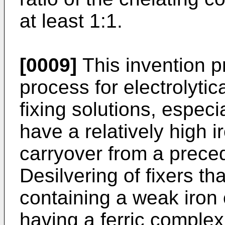
at least 1:1.
[0009]
This invention p
process for electrolytic
fixing solutions, espec
have a relatively high 
carryover from a preced
Desilvering of fixers t
containing a weak iron 
having a ferric complex