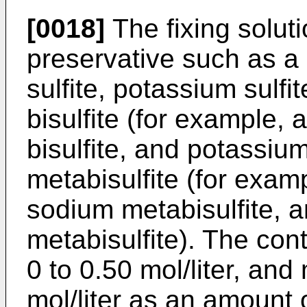
[0018]
The fixing solut
preservative such as a 
sulfite, potassium sulfi
bisulfite (for example,
bisulfite, and potassium
metabisulfite (for exam
sodium metabisulfite,
metabisulfite). The co
0 to 0.50 mol/liter, and
mol/liter as an amount o