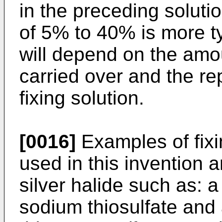
in the preceding soluti
of 5% to 40% is more t
will depend on the amo
carried over and the re
fixing solution.
[0016]
Examples of fix
used in this invention a
silver halide such as: a
sodium thiosulfate and