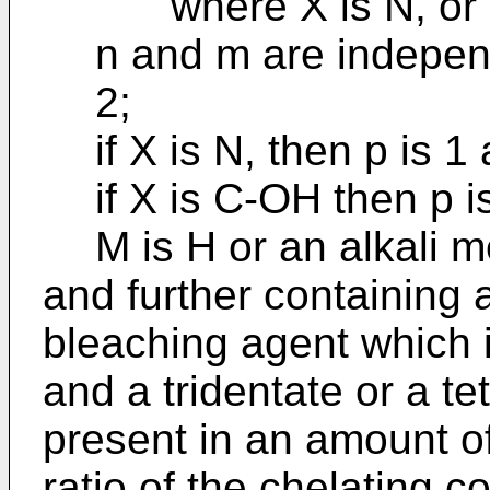
where X is N, or 
n and m are independe
2;
if X is N, then p is 1
if X is C-OH then p i
M is H or an alkali 
and further containing 
bleaching agent which i
and a tridentate or a te
present in an amount of 
ratio of the chelating c