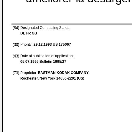
(84)
Designated Contracting States:
DE FR GB
(30)
Priority:
29.12.1993
US 175067
(43)
Date of publication of application:
05.07.1995
Bulletin 1995/27
(73)
Proprietor:
EASTMAN KODAK COMPANY
Rochester, New York 14650-2201 (US)