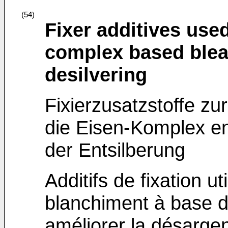
(54)
Fixer additives use
complex based blea
desilvering
Fixierzusatzstoffe zu
die Eisen-Komplex en
der Entsilberung
Additifs de fixation u
blanchiment à base d
améliorer la désargen