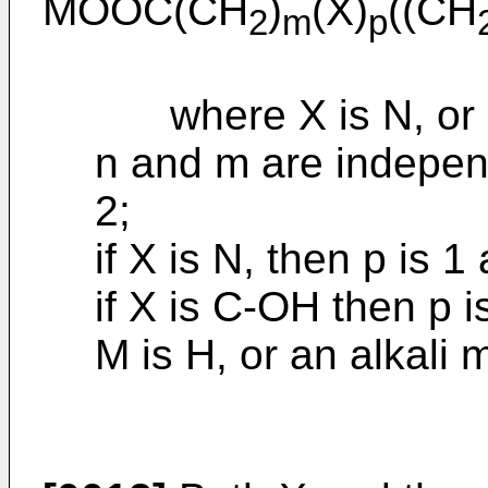
MOOC(CH
)
(X)
((CH
2
m
p
where X is N, or 
n and m are independe
2;
if X is N, then p is 1
if X is C-OH then p i
M is H, or an alkali