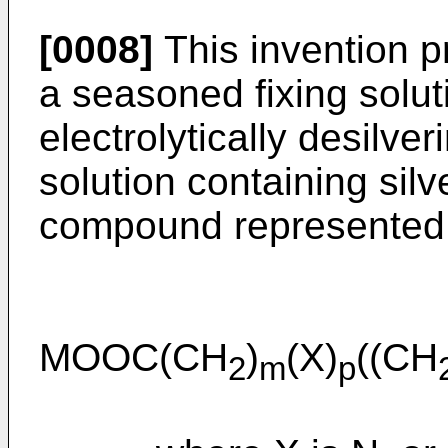
[0008]
This invention p
a seasoned fixing solu
electrolytically desilve
solution containing silv
compound represented 
MOOC(CH
)
(X)
((CH
2
m
p