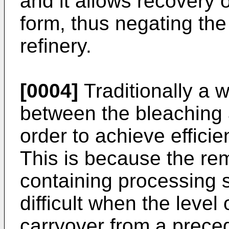
and it allows recovery o
form, thus negating the
refinery.
[0004]
Traditionally a
between the bleaching 
order to achieve efficien
This is because the remo
containing processing 
difficult when the level
carryover from a preced