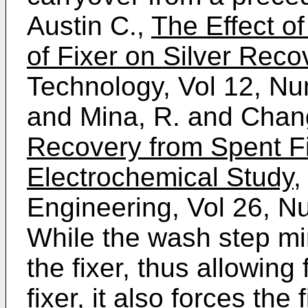
Austin C.,
The Effect o
of Fixer on Silver Reco
Technology, Vol 12, N
and Mina, R. and Chang
Recovery from Spent F
Electrochemical Study
,
Engineering, Vol 26, N
While the wash step min
the fixer, thus allowing 
fixer, it also forces the