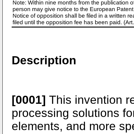
Note: Within nine months from the publication o
person may give notice to the European Patent 
Notice of opposition shall be filed in a written
filed until the opposition fee has been paid. (A
Description
[0001]
This invention re
processing solutions fo
elements, and more spec