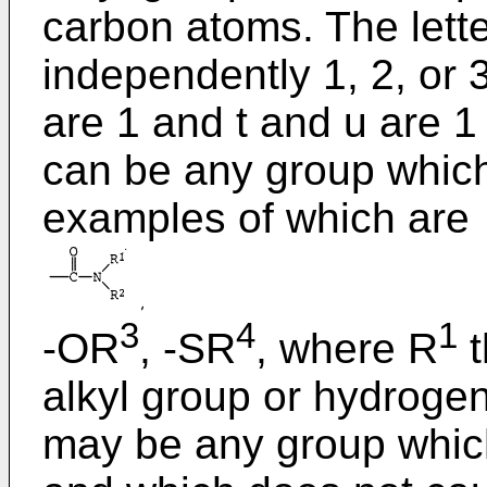
carbon atoms. The letter
independently 1, 2, or 
are 1 and t and u are 1
can be any group which 
examples of which are
3
4
1
-OR
, -SR
, where R
t
alkyl group or hydrogen
may be any group which