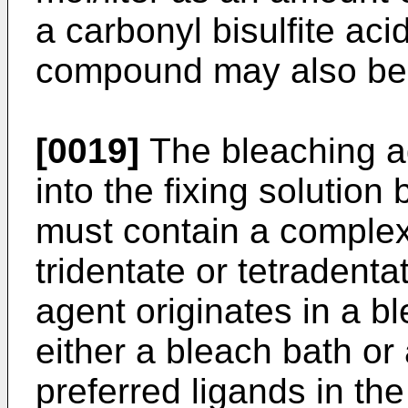
a carbonyl bisulfite aci
compound may also be 
[0019]
The bleaching ag
into the fixing solutio
must contain a complex 
tridentate or tetradent
agent originates in a b
either a bleach bath or
preferred ligands in th