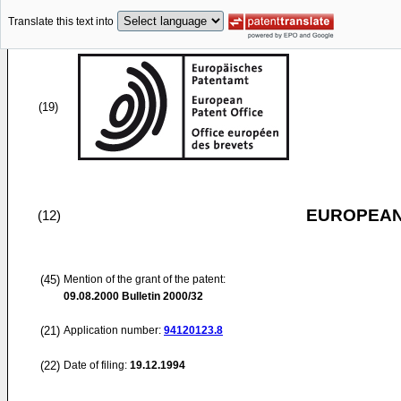
Translate this text into
(19)
EUROPEAN
(12)
(45)
Mention of the grant of the patent:
09.08.2000
Bulletin 2000/32
(21)
Application number:
94120123.8
(22)
Date of filing:
19.12.1994