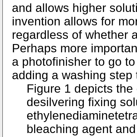
and allows higher solut
invention allows for mor
regardless of whether a 
Perhaps more importantl
a photofinisher to go to
adding a washing step 
Figure 1 depicts the 
desilvering fixing sol
ethylenediaminetetr
bleaching agent and c