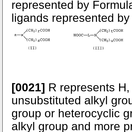
represented by Formula 
ligands represented by 
[0021]
R represents H, 
unsubstituted alkyl grou
group or heterocyclic g
alkyl group and more pr