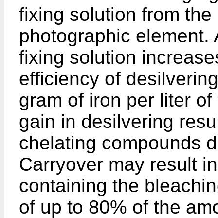
fixing solution from th
photographic element. A
fixing solution increas
efficiency of desilverin
gram of iron per liter of
gain in desilvering resu
chelating compounds de
Carryover may result in 
containing the bleachin
of up to 80% of the am