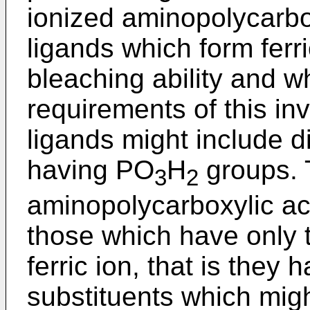
ionized aminopolycarbo
ligands which form ferr
bleaching ability and 
requirements of this i
ligands might include di
having PO
H
groups. 
3
2
aminopolycarboxylic a
those which have only t
ferric ion, that is they 
substituents which might