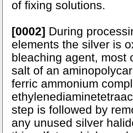
of fixing solutions.
[0002]
During processing
elements the silver is ox
bleaching agent, most
salt of an aminopolycar
ferric ammonium comple
ethylenediaminetetraac
step is followed by remo
any unused silver halid